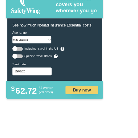
covers you
wherever you go.
See how much Nomad Insurance Essential costs:
Age range
Including travel in the US
?
Specific travel dates
?
Start date
$
62.72
/ 4 weeks
Buy now
(28 days)