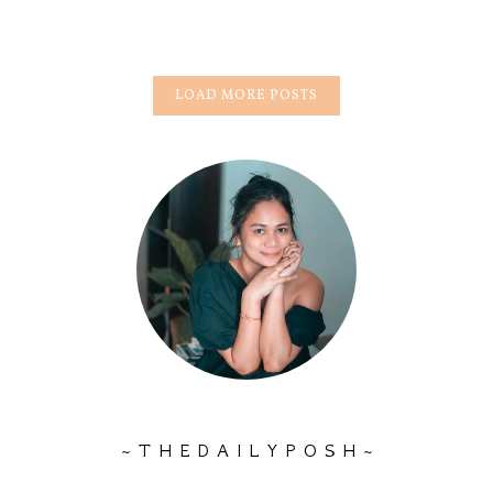
LOAD MORE POSTS
~ T H E D A I L Y P O S H ~