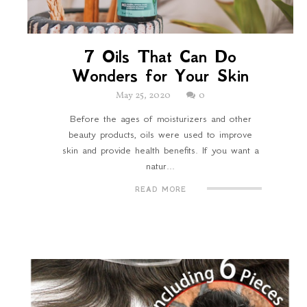
7 Oils That Can Do
Wonders for Your Skin
May 25, 2020
0
Before the ages of moisturizers and other
beauty products, oils were used to improve
skin and provide health benefits. If you want a
natur...
READ MORE