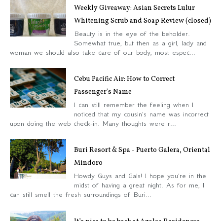
Weekly Giveaway: Asian Secrets Lulur
Whitening Scrub and Soap Review (closed)
Beauty is in the eye of the beholder.
Somewhat true, but then as a girl, lady and
woman we should also take care of our body, most espec...
Cebu Pacific Air: How to Correct
Passenger's Name
I can still remember the feeling when I
noticed that my cousin's name was incorrect
upon doing the web check-in. Many thoughts were r...
Buri Resort & Spa - Puerto Galera, Oriental
Mindoro
Howdy Guys and Gals! I hope you're in the
midst of having a great night. As for me, I
can still smell the fresh surroundings of Buri...