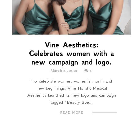
Vine Aesthetics:
Celebrates women with a
new campaign and logo.
March 21, 2021
0
To celebrate women, women’s month and
new beginnings, Vine Holistic Medical
Aesthetics launched its new logo and campaign
tagged “Beauty Spe...
READ MORE