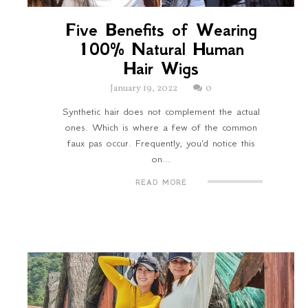
Five Benefits of Wearing
100% Natural Human
Hair Wigs
January 19, 2022
0
Synthetic hair does not complement the actual
ones. Which is where a few of the common
faux pas occur. Frequently, you'd notice this
on...
READ MORE