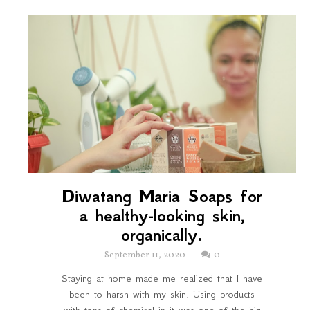
Diwatang Maria Soaps for
a healthy-looking skin,
organically.
September 11, 2020
0
Staying at home made me realized that I have
been to harsh with my skin. Using products