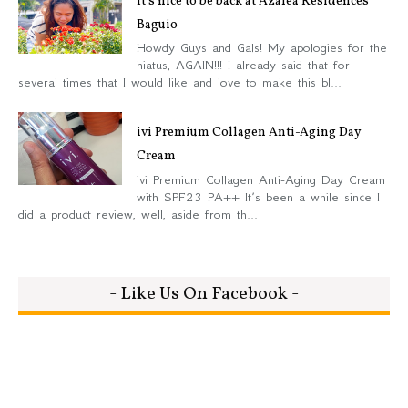
It’s nice to be back at Azalea Residences
Baguio
Howdy Guys and Gals! My apologies for the
hiatus, AGAIN!!! I already said that for
several times that I would like and love to make this bl...
ivi Premium Collagen Anti-Aging Day
Cream
ivi Premium Collagen Anti-Aging Day Cream
with SPF23 PA++ It’s been a while since I
did a product review, well, aside from th...
- Like Us On Facebook -