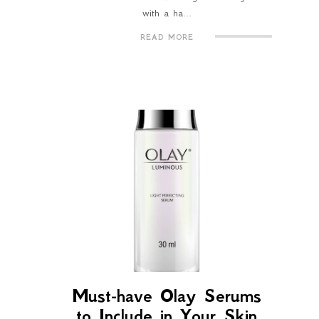
with a ha...
READ MORE
Must-have Olay Serums
to Include in Your Skin