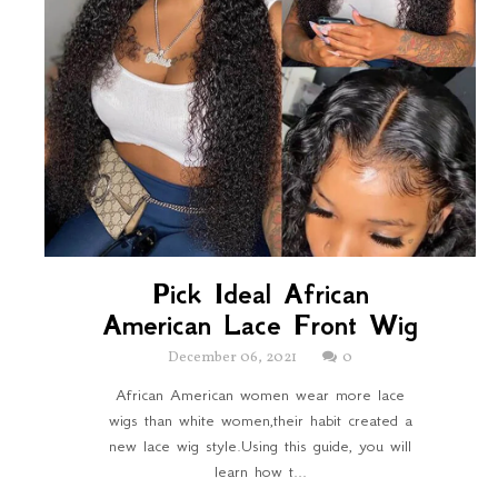
Pick Ideal African
American Lace Front Wig
December 06, 2021
0
African American women wear more lace
wigs than white women,their habit created a
new lace wig style.Using this guide, you will
learn how t...