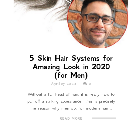
5 Skin Hair Systems for
Amazing Look in 2020
(for Men)
April 27, 2020
0
Without a full head of hair, it is really hard to
pull off a striking appearance. This is precisely
the reason why men opt for modern hair...
READ MORE