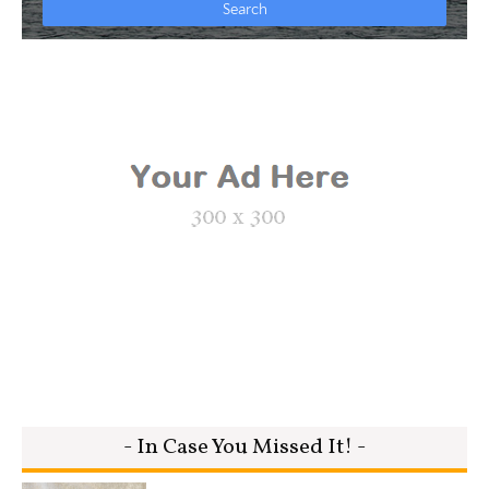
- In Case You Missed It! -