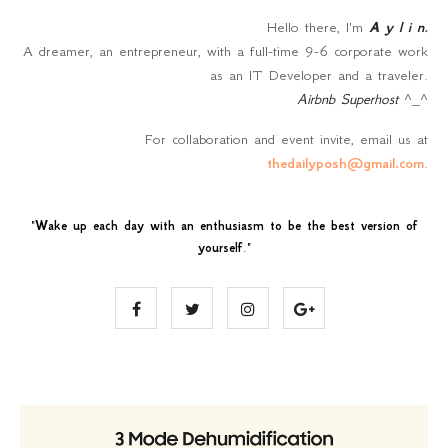
Hello there, I'm
A y l i n
.
A dreamer, an entrepreneur, with a full-time 9-6 corporate work
as an IT Developer and a traveler.
Airbnb Superhost
^_^
For collaboration and event invite, email us at
thedailyposh@gmail.com
.
"
Wake up each day with an enthusiasm to be the best version of
yourself
."