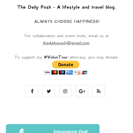
The Daily Posh - A lifestyle and travel blog.
ALWAYS CHOOSE HAPPINESS!
For collaboration and event invite, email us at
thedailyposh@gmail.com
.
To support my
#VolunTour
advocacy, you may donate.
Insurance that