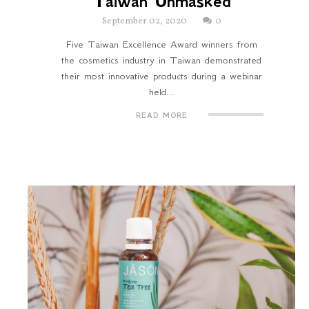
Taiwan Unmasked
September 02, 2020
0
Five Taiwan Excellence Award winners from
the cosmetics industry in Taiwan demonstrated
their most innovative products during a webinar
held...
READ MORE