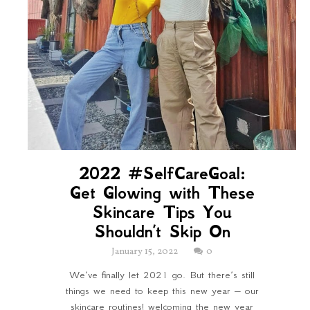
2022 #SelfCareGoal:
Get Glowing with These
Skincare Tips You
Shouldn’t Skip On
January 15, 2022
0
We’ve finally let 2021 go. But there’s still
things we need to keep this new year – our
skincare routines! welcoming the new year