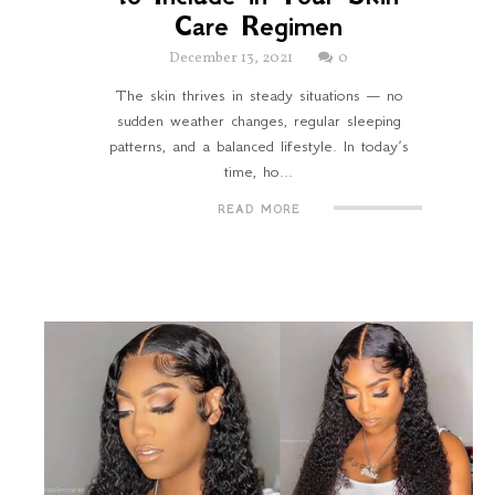
Care Regimen
December 13, 2021
0
The skin thrives in steady situations — no
sudden weather changes, regular sleeping
patterns, and a balanced lifestyle. In today’s
time, ho...
READ MORE