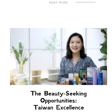
READ MORE
The Beauty-Seeking
Opportunities:
Taiwan Excellence