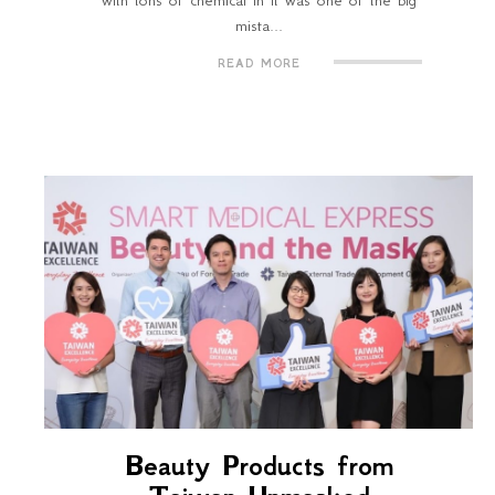
with tons of chemical in it was one of the big
mista...
READ MORE
Beauty Products from