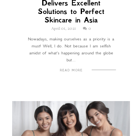
Delivers Excellent
Solutions to Perfect
Skincare in Asia
April 01, 2021
0
Nowadays, making ourselves as a priority is a
must! Well, I do. Not because I am selfish
amidst of what's happening around the globe
but...
READ MORE