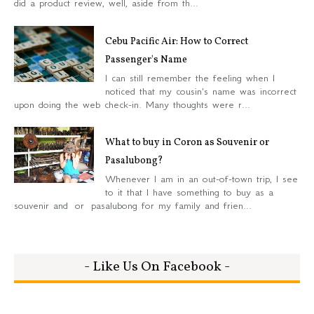
did a product review, well, aside from th...
Cebu Pacific Air: How to Correct
Passenger's Name
I can still remember the feeling when I
noticed that my cousin's name was incorrect
upon doing the web check-in. Many thoughts were r...
What to buy in Coron as Souvenir or
Pasalubong?
Whenever I am in an out-of-town trip, I see
to it that I have something to buy as a
souvenir and or pasalubong for my family and frien...
- Like Us On Facebook -