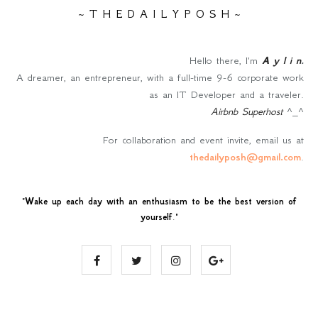
~ T H E D A I L Y P O S H ~
Hello there, I'm
A y l i n
.
A dreamer, an entrepreneur, with a full-time 9-6 corporate work
as an IT Developer and a traveler.
Airbnb Superhost
^_^
For collaboration and event invite, email us at
thedailyposh@gmail.com
.
"
Wake up each day with an enthusiasm to be the best version of
yourself
."