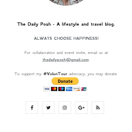
The Daily Posh - A lifestyle and travel blog.
ALWAYS CHOOSE HAPPINESS!
For collaboration and event invite, email us at
thedailyposh@gmail.com
.
To support my
#VolunTour
advocacy, you may donate.