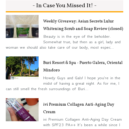
- In Case You Missed It! -
Weekly Giveaway: Asian Secrets Lulur
Whitening Scrub and Soap Review (closed)
Beauty is in the eye of the beholder.
Somewhat true, but then as a girl, lady and
woman we should also take care of our body, most espec...
Buri Resort & Spa - Puerto Galera, Oriental
Mindoro
Howdy Guys and Gals! I hope you're in the
midst of having a great night. As for me, I
can still smell the fresh surroundings of Buri...
ivi Premium Collagen Anti-Aging Day
Cream
ivi Premium Collagen Anti-Aging Day Cream
with SPF23 PA++ It’s been a while since I