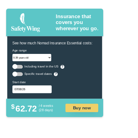
Insurance that
covers you
wherever you go.
See how much Nomad Insurance Essential costs:
Age range
Including travel in the US
?
Specific travel dates
?
Start date
$
62.72
/ 4 weeks
Buy now
(28 days)