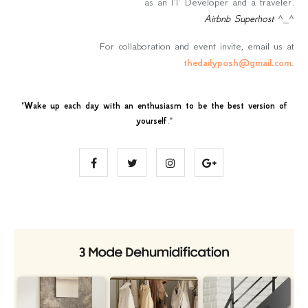
as an IT Developer and a traveler.
Airbnb Superhost
^_^
For collaboration and event invite, email us at
thedailyposh@gmail.com
.
"
Wake up each day with an enthusiasm to be the best version of
yourself
."