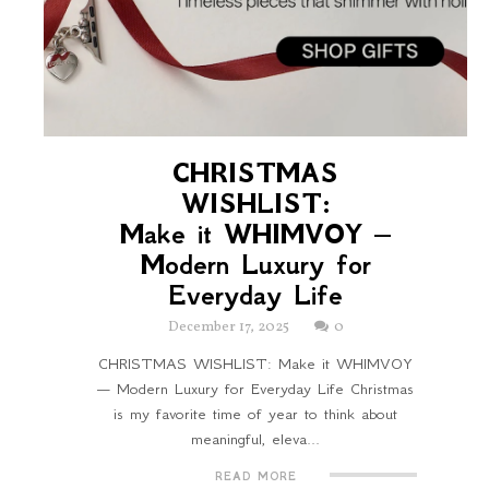
CHRISTMAS
WISHLIST:
Make it WHIMVOY —
Modern Luxury for
Everyday Life
December 17, 2025
0
CHRISTMAS WISHLIST: Make it WHIMVOY
— Modern Luxury for Everyday Life Christmas
is my favorite time of year to think about
meaningful, eleva...
READ MORE