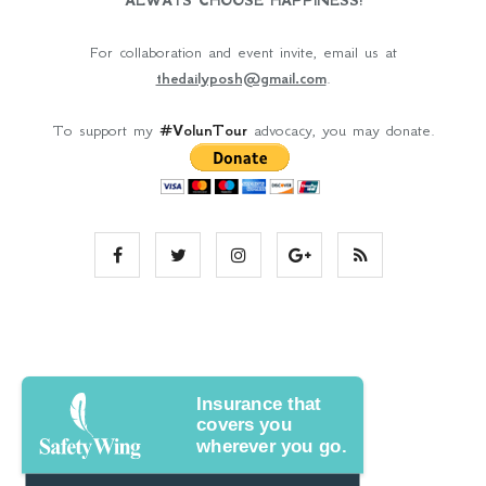
ALWAYS CHOOSE HAPPINESS!
For collaboration and event invite, email us at
thedailyposh@gmail.com
.
To support my
#VolunTour
advocacy, you may donate.
Insurance that
covers you
wherever you go.