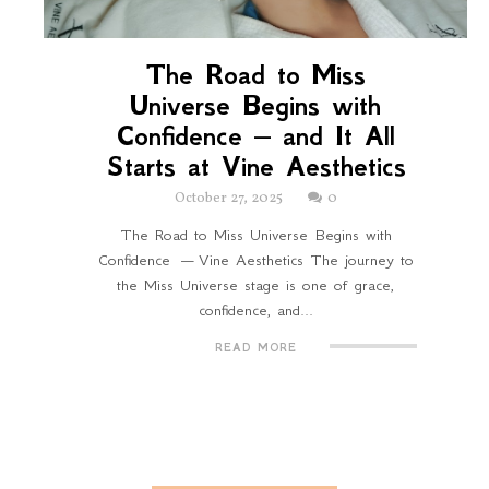
The Road to Miss
Universe Begins with
Confidence — and It All
Starts at Vine Aesthetics
October 27, 2025
0
The Road to Miss Universe Begins with
Confidence — Vine Aesthetics The journey to
the Miss Universe stage is one of grace,
confidence, and...
READ MORE