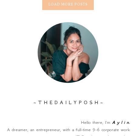
LOAD MORE POSTS
~ T H E D A I L Y P O S H ~
Hello there, I'm
A y l i n
.
A dreamer, an entrepreneur, with a full-time 9-6 corporate work