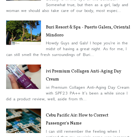
Somewhat true, but then as a girl, lady and
woman we should also take care of our body, most espec...
Buri Resort & Spa - Puerto Galera, Oriental
Mindoro
Howdy Guys and Gals! I hope you're in the
midst of having a great night. As for me, I
can still smell the fresh surroundings of Buri...
ivi Premium Collagen Anti-Aging Day
Cream
ivi Premium Collagen Anti-Aging Day Cream
with SPF23 PA++ It’s been a while since I
did a product review, well, aside from th...
Cebu Pacific Air: How to Correct
Passenger's Name
I can still remember the feeling when I
noticed that my cousin's name was incorrect