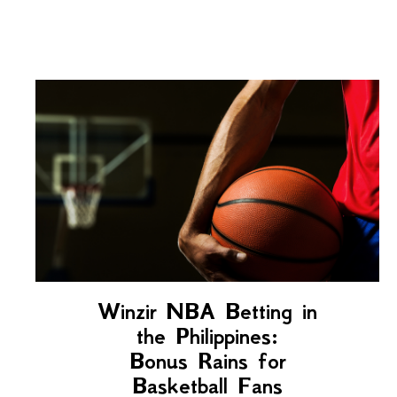
Winzir NBA Betting in
the Philippines:
Bonus Rains for
Basketball Fans