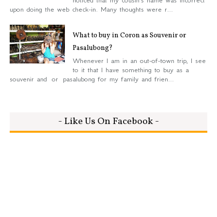
upon doing the web check-in. Many thoughts were r...
What to buy in Coron as Souvenir or
Pasalubong?
Whenever I am in an out-of-town trip, I see
to it that I have something to buy as a
souvenir and or pasalubong for my family and frien...
- Like Us On Facebook -