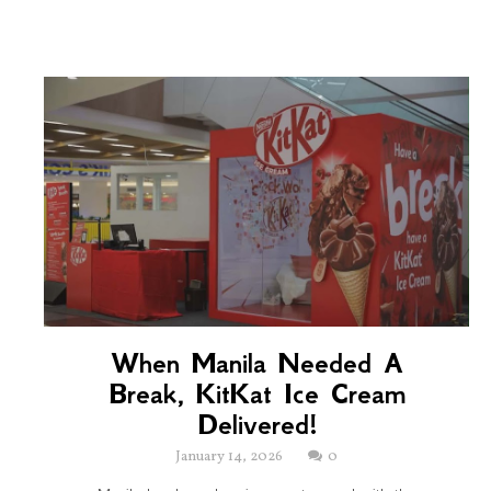
When Manila Needed A
Break, KitKat Ice Cream
Delivered!
January 14, 2026
0