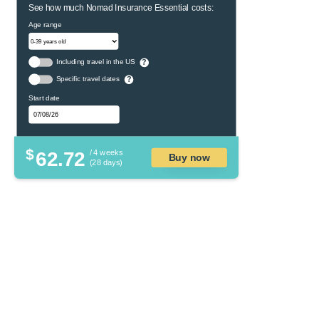
See how much Nomad Insurance Essential costs:
Age range
Including travel in the US
?
Specific travel dates
?
Start date
$
62.72
/ 4 weeks
Buy now
(28 days)