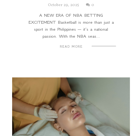
October 29, 2025
0
A NEW ERA OF NBA BETTING
EXCITEMENT Basketball is more than just a
sport in the Philippines — it’s a national
passion. With the NBA seas...
READ MORE