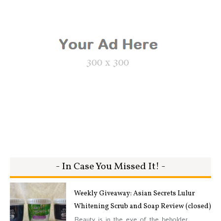
- In Case You Missed It! -
Weekly Giveaway: Asian Secrets Lulur
Whitening Scrub and Soap Review (closed)
Beauty is in the eye of the beholder.