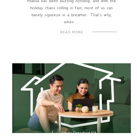
Manila has been buzzing nonstop, and with the
holiday chaos rolling in fast, most of us can
barely squeeze in a breather. That’s why,
when ...
READ MORE