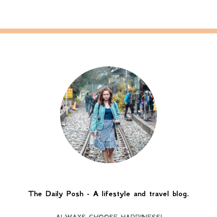
The Daily Posh - A lifestyle and travel blog.