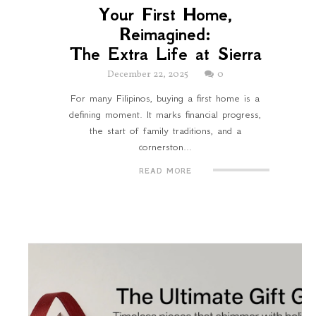
Your First Home,
Reimagined:
The Extra Life at Sierra
December 22, 2025
0
For many Filipinos, buying a first home is a
defining moment. It marks financial progress,
the start of family traditions, and a
cornerston...
READ MORE