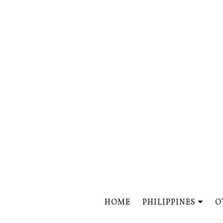
HOME
PHILIPPINES
O