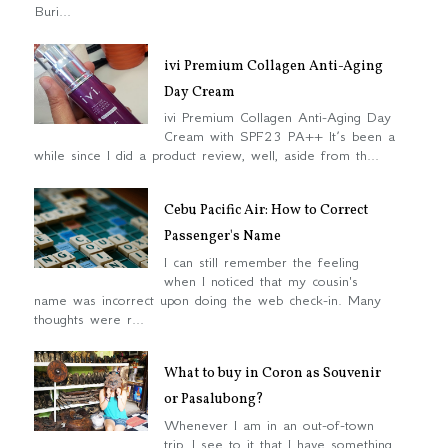
Buri...
ivi Premium Collagen Anti-Aging
Day Cream
ivi Premium Collagen Anti-Aging Day
Cream with SPF23 PA++ It’s been a
while since I did a product review, well, aside from th...
Cebu Pacific Air: How to Correct
Passenger's Name
I can still remember the feeling
when I noticed that my cousin's
name was incorrect upon doing the web check-in. Many
thoughts were r...
What to buy in Coron as Souvenir
or Pasalubong?
Whenever I am in an out-of-town
trip, I see to it that I have something