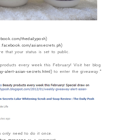
cebook.com/thedailyposh
)
w.facebook.com/asiansecrets.ph
)
 that your status is set to public.
roducts every week this February! Visit her blog
-alert-asian-secrets.html
) to enter the giveaway.
"
u only need to do it once.
atus message
as a comment.