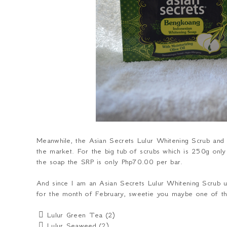
Meanwhile, the Asian Secrets Lulur Whitening Scrub and S
the market. For the big tub of scrubs which is 250g onl
the soap the SRP is only Php70.00 per bar.
And since I am an Asian Secrets Lulur Whitening Scrub u
for the month of February, sweetie you maybe one of the
 Lulur Green Tea (2)
 Lulur Seaweed (2)