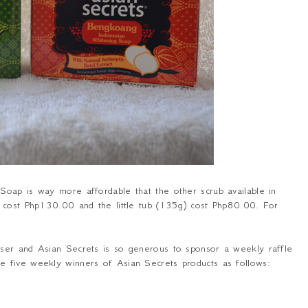
oap is way more affordable that the other scrub available in
y cost Php130.00 and the little tub (135g) cost Php80.00. For
ser and Asian Secrets is so generous to sponsor a weekly raffle
 five weekly winners of Asian Secrets products as follows: