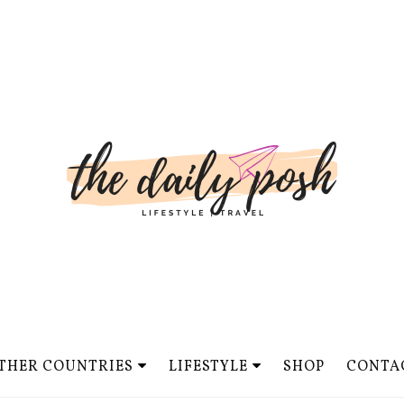
THER COUNTRIES
LIFESTYLE
SHOP
CONTA