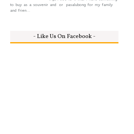
to buy as a souvenir and or pasalubong for my family
and frien...
- Like Us On Facebook -