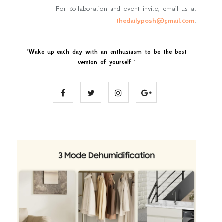
For collaboration and event invite, email us at
thedailyposh@gmail.com
.
"
Wake up each day with an enthusiasm to be the best
version of yourself
."