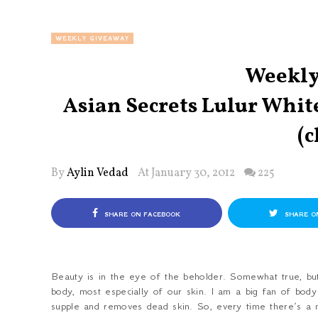
WEEKLY GIVEAWAY
Weekly
Asian Secrets Lulur Whi
(c
By
Aylin Vedad
At January 30, 2012
225
SHARE ON FACEBOOK
SHARE O
Beauty is in the eye of the beholder. Somewhat true, bu
body, most especially of our skin. I am a big fan of body
supple and removes dead skin. So, every time there’s a ne