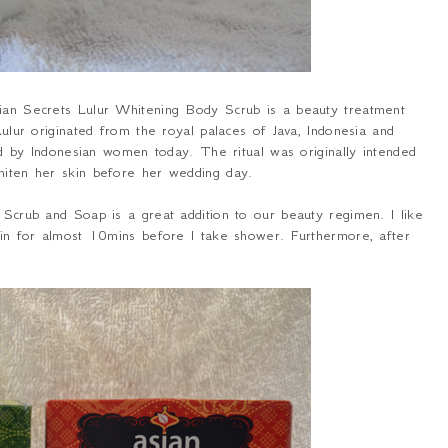
sian Secrets Lulur Whitening Body Scrub is a beauty treatment
Lulur originated from the royal palaces of Java, Indonesia and
used by Indonesian women today. The ritual was originally intended
whiten her skin before her wedding day.
g Scrub and Soap is a great addition to our beauty regimen. I like
skin for almost 10mins before I take shower. Furthermore, after