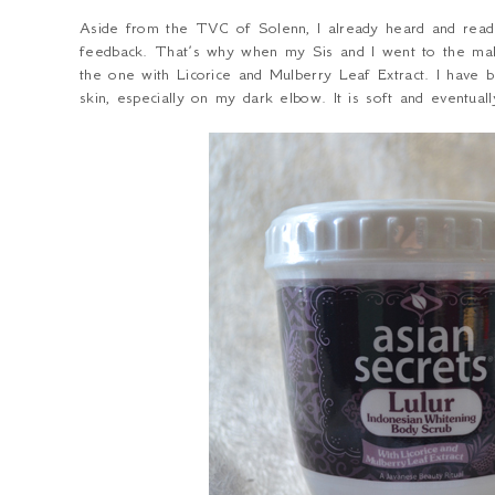
Aside from the TVC of Solenn, I already heard and rea
feedback. That’s why when my Sis and I went to the mall
the one with Licorice and Mulberry Leaf Extract. I have 
skin, especially on my dark elbow. It is soft and eventual