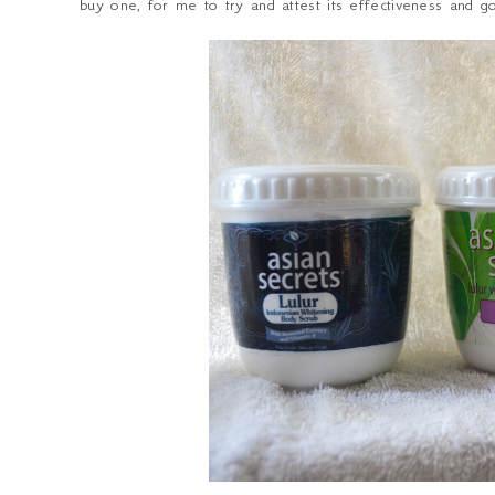
buy one, for me to try and attest its effectiveness and go