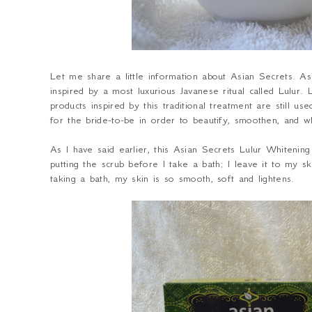
Let me share a little information about Asian Secrets. A
inspired by a most luxurious Javanese ritual called Lulur. 
products inspired by this traditional treatment are still 
for the bride-to-be in order to beautify, smoothen, and 
As I have said earlier, this Asian Secrets Lulur Whitenin
putting the scrub before I take a bath; I leave it to my 
taking a bath, my skin is so smooth, soft and lightens.