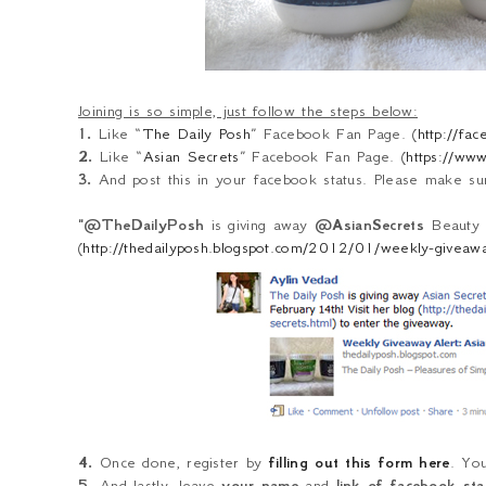
Joining is so simple, just follow the steps below:
1.
Like “
The Daily Posh
” Facebook Fan Page. (
http://fa
2.
Like “
Asian Secrets
” Facebook Fan Page. (
https://ww
3.
And post this in your facebook status. Please make sure
"@TheDailyPosh
is giving away
@AsianSecrets
Beauty p
(
http://thedailyposh.blogspot.com/2012/01/weekly-giveaway
4.
Once done, register by
filling out this form here
. Yo
5.
And lastly, leave
your name
and
link of facebook st