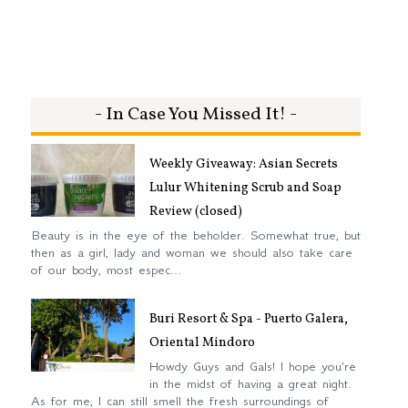
- In Case You Missed It! -
Weekly Giveaway: Asian Secrets
Lulur Whitening Scrub and Soap
Review (closed)
Beauty is in the eye of the beholder. Somewhat true, but
then as a girl, lady and woman we should also take care
of our body, most espec...
Buri Resort & Spa - Puerto Galera,
Oriental Mindoro
Howdy Guys and Gals! I hope you're
in the midst of having a great night.
As for me, I can still smell the fresh surroundings of