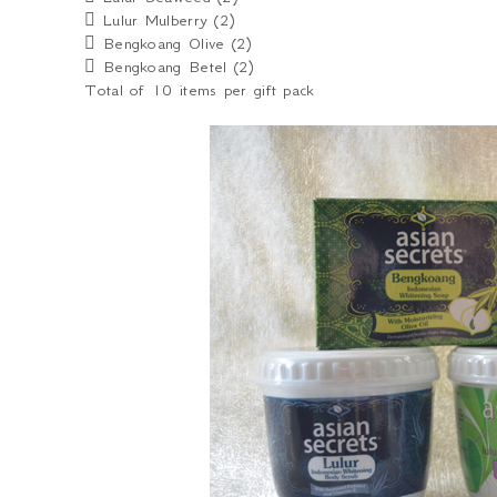
 Lulur Mulberry (2)
 Bengkoang Olive (2)
 Bengkoang Betel (2)
Total of 10 items per gift pack