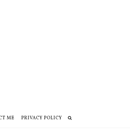
CT ME
PRIVACY POLICY