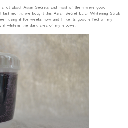
d a lot about Asian Secrets and most of them were good
 last month; we bought this Asian Secret Lulur Whitening Scrub
been using it for weeks now and I like its good effect on my
ly it whitens the dark area of my elbows.