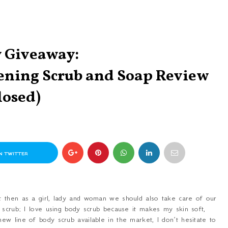
 Giveaway:
tening Scrub and Soap Review
losed)
N TWITTER
t then as a girl, lady and woman we should also take care of our
 scrub; I love using body scrub because it makes my skin soft,
w line of body scrub available in the market, I don’t hesitate to