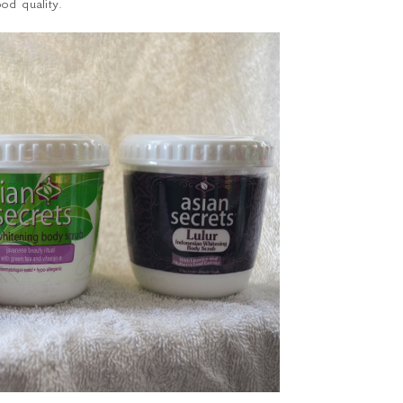
od quality.