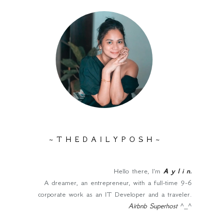
~ T H E D A I L Y P O S H ~
Hello there, I'm
A y l i n
.
A dreamer, an entrepreneur, with a full-time 9-6
corporate work as an IT Developer and a traveler.
Airbnb Superhost
^_^