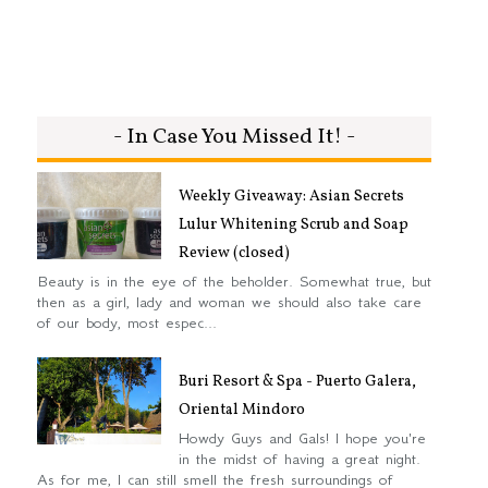
- In Case You Missed It! -
Weekly Giveaway: Asian Secrets
Lulur Whitening Scrub and Soap
Review (closed)
Beauty is in the eye of the beholder. Somewhat true, but
then as a girl, lady and woman we should also take care
of our body, most espec...
Buri Resort & Spa - Puerto Galera,
Oriental Mindoro
Howdy Guys and Gals! I hope you're
in the midst of having a great night.
As for me, I can still smell the fresh surroundings of