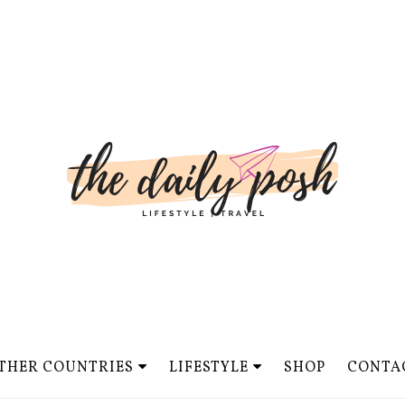
THER COUNTRIES
LIFESTYLE
SHOP
CONTA