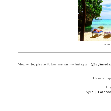
Shades 
Meanwhile, please follow me on my Instagram (
@aylinveda
Have a happ
---------------------
Hug
Aylin
||
Facebo