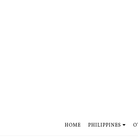
HOME
PHILIPPINES
O