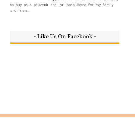
to buy as a souvenir and or pasalubong for my family
and frien...
- Like Us On Facebook -