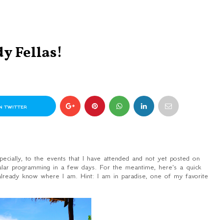
y Fellas!
N TWITTER
ecially, to the events that I have attended and not yet posted on
gular programming in a few days. For the meantime, here's a quick
 already know where I am.
Hint:
I am in paradise, one of my favorite