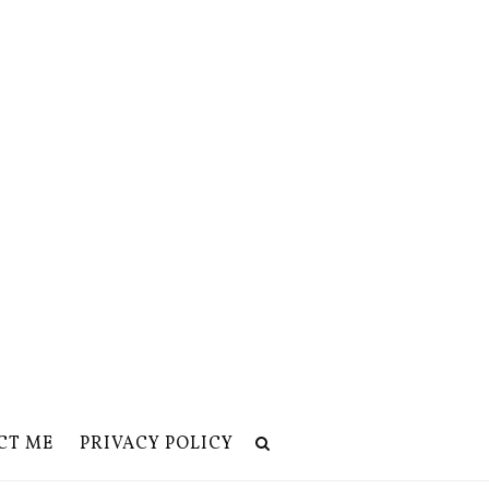
CT ME
PRIVACY POLICY