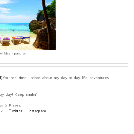
of blue - paradise!
d
) for real-time update about my day-to-day life adventures.
y day! Keep smilin'
---------------------------------
s & Kisses,
ok
||
Twitter
||
Instagram