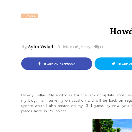
TRAVEL
Howd
By
Aylin Vedad
At May 06, 2015
0
SHARE ON FACEBOOK
SHARE O
Howdy Fellas! My apologies for the lack of update, most esp
my blog. I am currently on vacation and will be back on re
update which I also posted on my IG. I guess, by now, you
places here in Philippines.