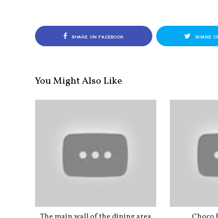
SHARE ON FACEBOOK
SHARE O
You Might Also Like
The main wall of the dining area
Choco 