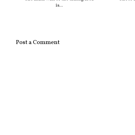
is...
Post a Comment