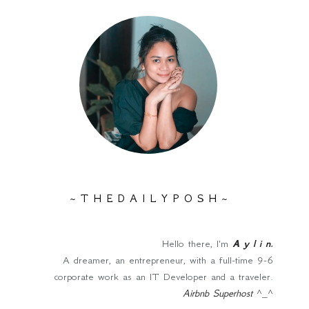
~ T H E D A I L Y P O S H ~
Hello there, I'm
A y l i n
.
A dreamer, an entrepreneur, with a full-time 9-6
corporate work as an IT Developer and a traveler.
Airbnb Superhost
^_^