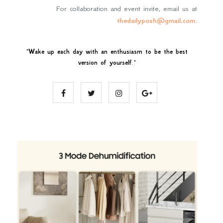
For collaboration and event invite, email us at
thedailyposh@gmail.com
.
"
Wake up each day with an enthusiasm to be the best
version of yourself
."