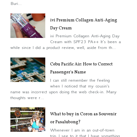
Buri...
ivi Premium Collagen Anti-Aging
Day Cream
ivi Premium Collagen Anti-Aging Day
Cream with SPF23 PA++ It’s been a
while since I did a product review, well, aside from th...
Cebu Pacific Air: How to Correct
Passenger's Name
I can still remember the feeling
when I noticed that my cousin's
name was incorrect upon doing the web check-in. Many
thoughts were r...
What to buy in Coron as Souvenir
or Pasalubong?
Whenever I am in an out-of-town
trip, I see to it that I have something