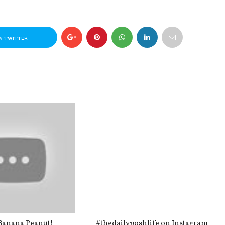
N TWITTER
Banana Peanut!
#thedailyposhlife on Instagram