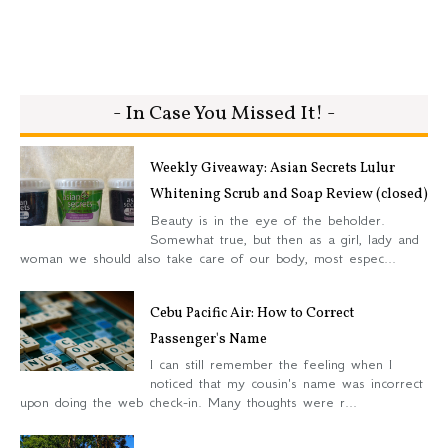
- In Case You Missed It! -
Weekly Giveaway: Asian Secrets Lulur
Whitening Scrub and Soap Review (closed)
Beauty is in the eye of the beholder.
Somewhat true, but then as a girl, lady and
woman we should also take care of our body, most espec...
Cebu Pacific Air: How to Correct
Passenger's Name
I can still remember the feeling when I
noticed that my cousin's name was incorrect
upon doing the web check-in. Many thoughts were r...