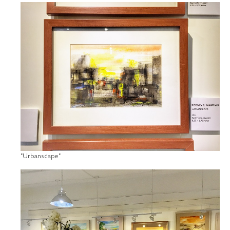
"Urbanscape"