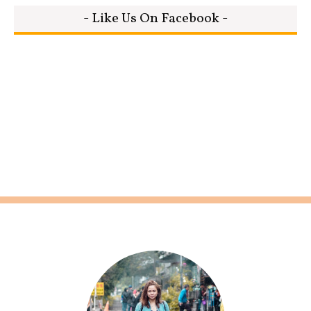
- Like Us On Facebook -