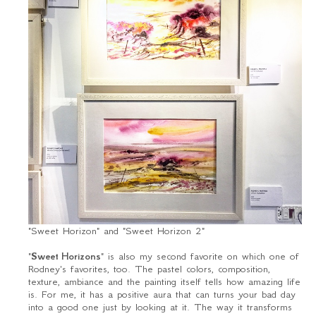
"Sweet Horizon" and "Sweet Horizon 2"
"
Sweet Horizons
" is also my second favorite on which one of
Rodney's favorites, too. The pastel colors, composition,
texture, ambiance and the painting itself tells how amazing life
is. For me, it has a positive aura that can turns your bad day
into a good one just by looking at it. The way it transforms