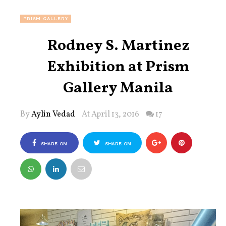
PRISM GALLERY
Rodney S. Martinez
Exhibition at Prism
Gallery Manila
By
Aylin Vedad
At April 13, 2016
17
SHARE ON
SHARE ON
FACEBOOK
TWITTER