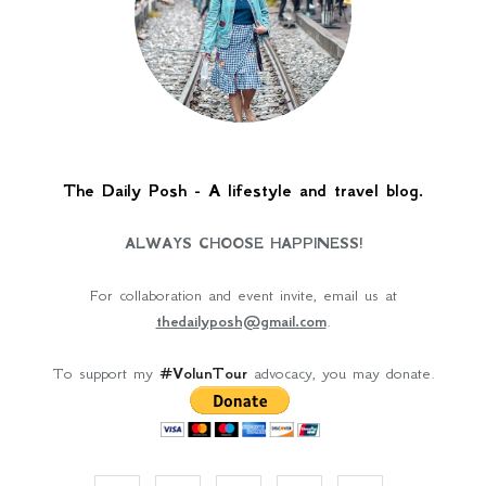
The Daily Posh - A lifestyle and travel blog.
ALWAYS CHOOSE HAPPINESS!
For collaboration and event invite, email us at
thedailyposh@gmail.com
.
To support my
#VolunTour
advocacy, you may donate.