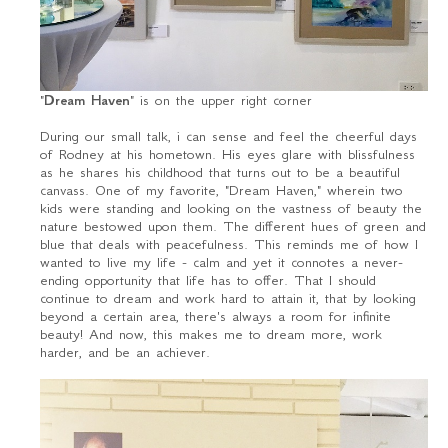
"
Dream Haven
" is on the upper right corner
During our small talk, i can sense and feel the cheerful days
of Rodney at his hometown. His eyes glare with blissfulness
as he shares his childhood that turns out to be a beautiful
canvass. One of my favorite, "Dream Haven," wherein two
kids were standing and looking on the vastness of beauty the
nature bestowed upon them. The different hues of green and
blue that deals with peacefulness. This reminds me of how I
wanted to live my life - calm and yet it connotes a never-
ending opportunity that life has to offer. That I should
continue to dream and work hard to attain it, that by looking
beyond a certain area, there's always a room for infinite
beauty! And now, this makes me to dream more, work
harder, and be an achiever.