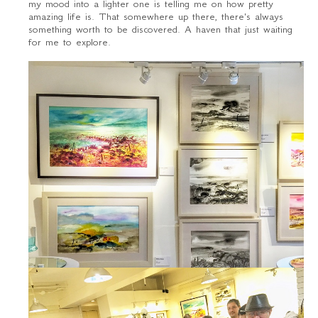
my mood into a lighter one is telling me on how pretty
amazing life is. That somewhere up there, there's always
something worth to be discovered. A haven that just waiting
for me to explore.