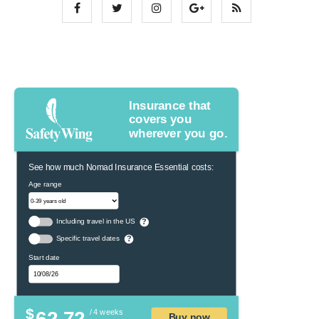
Insurance that
covers you
wherever you go.
See how much Nomad Insurance Essential costs:
Age range
Including travel in the US
?
Specific travel dates
?
Start date
$
62.72
/ 4 weeks
Buy now