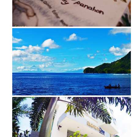
Where Am I | Lopez Museum and Libra...
View from Guijalo Port, Caramoan, C...