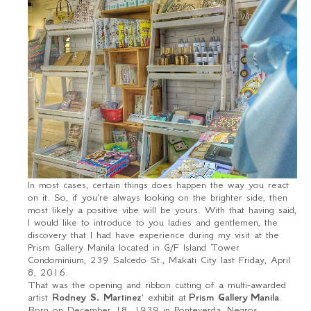
In most cases, certain things does happen the way you react
on it. So, if you're always looking on the brighter side, then
most likely a positive vibe will be yours. With that having said,
I would like to introduce to you ladies and gentlemen, the
discovery that I had have experience during my visit at the
Prism Gallery Manila located in G/F Island Tower
Condominium, 239 Salcedo St., Makati City last Friday, April
8, 2016.
That was the opening and ribbon cutting of a multi-awarded
artist
Rodney S. Martinez
' exhibit at
Prism Gallery
Manila
.
Born on December 18, 1939 in Ponteverda, Negros