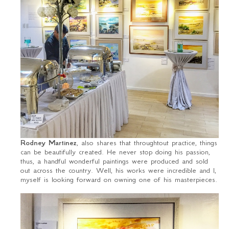
Rodney Martinez
, also shares that throughtout practice, things
can be beautifully created. He never stop doing his passion,
thus, a handful wonderful paintings were produced and sold
out across the country. Well, his works were incredible and I,
myself is looking forward on owning one of his masterpieces.