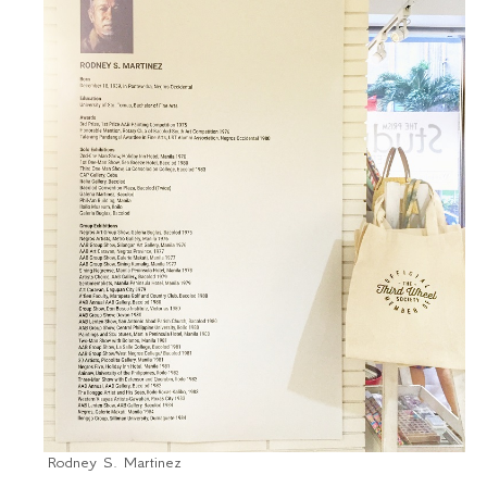
Rodney S. Martinez