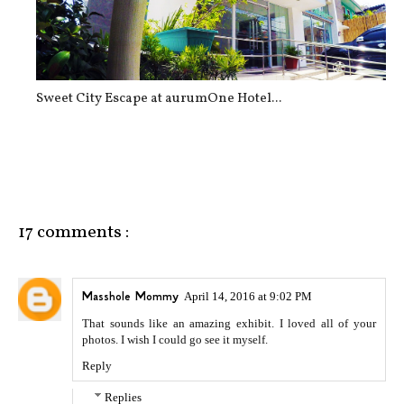
Sweet City Escape at aurumOne Hotel...
17 comments :
Masshole Mommy
April 14, 2016 at 9:02 PM
That sounds like an amazing exhibit. I loved all of your
photos. I wish I could go see it myself.
Reply
Replies