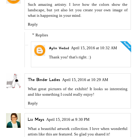
Such amazing artistry. I love how the colors show the
landscape, but yet also let you create your own image of
what is happening in your mind.
Reply
Replies
April 15, 2016 at 10:32 AM
Aylin Vedad
Thank you! that's right. :)
The Binder Ladies
April 15, 2016 at 10:29 AM
What great pictures of the exhibit! It looks so interesting
and like something I could really enjoy!
Reply
Liz Mays
April 15, 2016 at 9:30 PM
What a beautiful artwork collection. I love when wonderful
artists like this are featured. So glad you shared it!