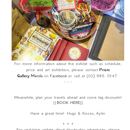
For more information about the exhibit such as schedule,
price and art exhibition, please contact
Prism
Gallery
Manila
on
Facebook
or call at (02) 886 3947.
- - -
Meanwhile, plan your travels ahead and score big discounts!
{{
BOOK HERE
}}
Have a great time!
Hugs & Kisses,
Aylin
* * *
For real-time update about day-to-day adventures, please