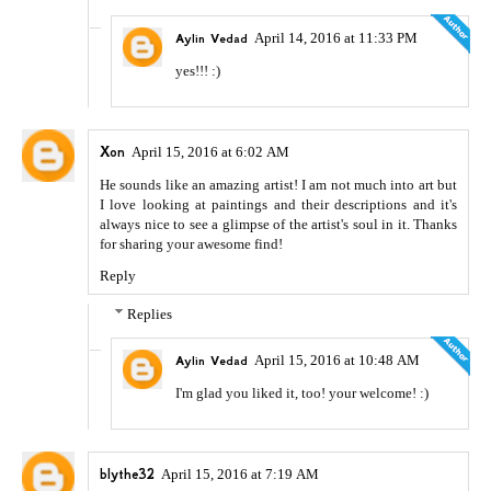
April 14, 2016 at 11:33 PM
Aylin Vedad
yes!!! :)
Xon
April 15, 2016 at 6:02 AM
He sounds like an amazing artist! I am not much into art but
I love looking at paintings and their descriptions and it's
always nice to see a glimpse of the artist's soul in it. Thanks
for sharing your awesome find!
Reply
Replies
April 15, 2016 at 10:48 AM
Aylin Vedad
I'm glad you liked it, too! your welcome! :)
blythe32
April 15, 2016 at 7:19 AM