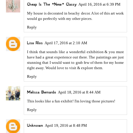
Cheap Is The *New* Classy
April 16, 2016 at 6:39 PM
My house is decorated in beachy decor. A lot of this art work
would go perfectly with my other pieces.
Reply
Lisa RIos
April 17, 2016 at 2:10 AM
I think that sounds like a wonderful exhibition & you must
have had a great experience out there. The paintings are just
stunning that I would want to grab few of them for my home
right away. Would love to visit & explore them.
Reply
Melissa Bernardo
April 18, 2016 at 8:44 AM
This looks like a fun exhibit! I'm loving those pictures!
Reply
Unknown
April 19, 2016 at 8:48 PM