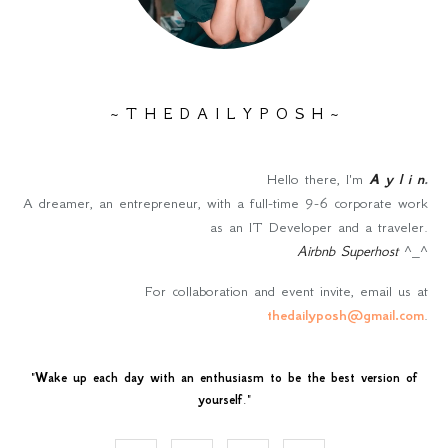
~ T H E D A I L Y P O S H ~
Hello there, I'm
A y l i n
.
A dreamer, an entrepreneur, with a full-time 9-6 corporate work
as an IT Developer and a traveler.
Airbnb Superhost
^_^
For collaboration and event invite, email us at
thedailyposh@gmail.com
.
"
Wake up each day with an enthusiasm to be the best version of
yourself
."