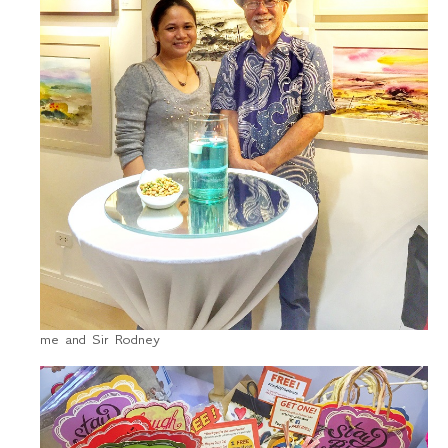
me and Sir Rodney