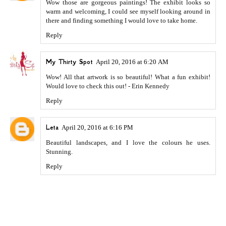
Wow those are gorgeous paintings! The exhibit looks so
warm and welcoming, I could see myself looking around in
there and finding something I would love to take home.
Reply
My Thirty Spot
April 20, 2016 at 6:20 AM
Wow! All that artwork is so beautiful! What a fun exhibit!
Would love to check this out! - Erin Kennedy
Reply
Leta
April 20, 2016 at 6:16 PM
Beautiful landscapes, and I love the colours he uses.
Stunning.
Reply