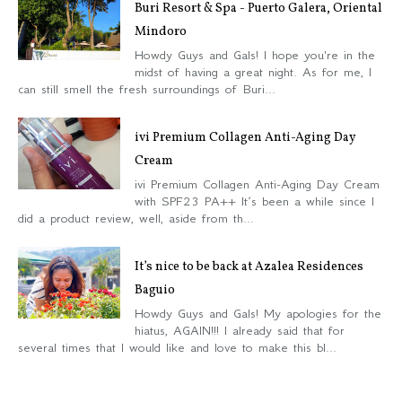
Buri Resort & Spa - Puerto Galera, Oriental
Mindoro
Howdy Guys and Gals! I hope you're in the
midst of having a great night. As for me, I
can still smell the fresh surroundings of Buri...
ivi Premium Collagen Anti-Aging Day
Cream
ivi Premium Collagen Anti-Aging Day Cream
with SPF23 PA++ It’s been a while since I
did a product review, well, aside from th...
It’s nice to be back at Azalea Residences
Baguio
Howdy Guys and Gals! My apologies for the
hiatus, AGAIN!!! I already said that for
several times that I would like and love to make this bl...