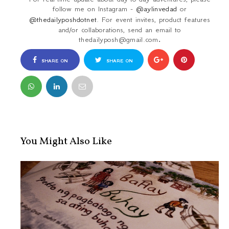
follow me on Instagram -
@aylinvedad
or
@thedailyposhdotnet
. For event invites, product features
and/or collaborations, send an email to
thedailyposh@gmail.com
.
SHARE ON
SHARE ON
FACEBOOK
TWITTER
You Might Also Like