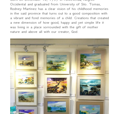
Occidental and graduated from University of Sto. Tomas,
Rodney Martinez has a clear vision of his childhood memories
in the said province that turns out to a good composition with
a vibrant and fond memories of a child. Creations that created
a new dimension of how good, happy and yet simple life it
was living in a place sorrounded with the gift of mother
nature and above all with our creator, God.