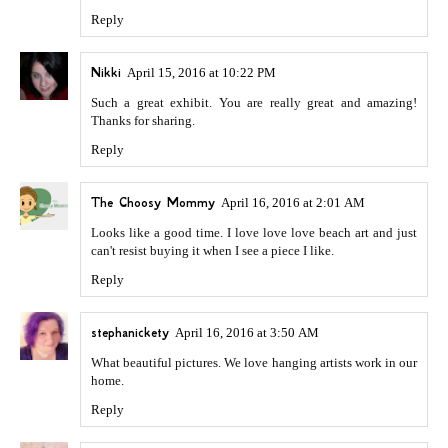
Reply
Nikki
April 15, 2016 at 10:22 PM
Such a great exhibit. You are really great and amazing!
Thanks for sharing.
Reply
The Choosy Mommy
April 16, 2016 at 2:01 AM
Looks like a good time. I love love love beach art and just
can't resist buying it when I see a piece I like.
Reply
stephanickety
April 16, 2016 at 3:50 AM
What beautiful pictures. We love hanging artists work in our
home.
Reply