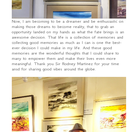
Now, I am becoming to be a dreamer and be enthusiastic on
making those dreams to become reality, that to grab an
opportunity landed on my hands as what the fate brings is an
awesome decision. That life is a collection of memories and
collecting good memories as much as I can is one the best-
ever decision I could make in my life. And these good
memories are the wonderful thoughts that I could share to
many to empower them and make their lives even more
meaningful. Thank you Sir Rodney Martinez for your time
ansd for sharing good vibes around the globe.