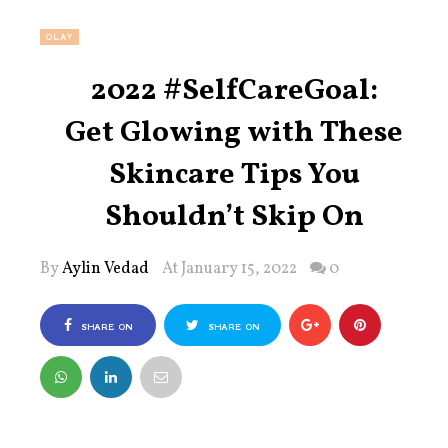
OLAY
2022 #SelfCareGoal:
Get Glowing with These
Skincare Tips You
Shouldn’t Skip On
By
Aylin Vedad
At January 15, 2022
0
SHARE ON
SHARE ON
FACEBOOK
TWITTER