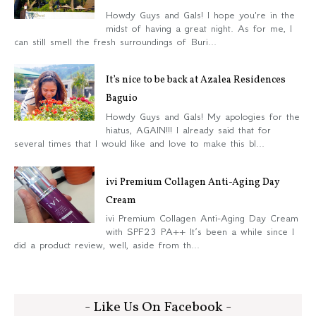
Howdy Guys and Gals! I hope you're in the
midst of having a great night. As for me, I
can still smell the fresh surroundings of Buri...
It’s nice to be back at Azalea Residences
Baguio
Howdy Guys and Gals! My apologies for the
hiatus, AGAIN!!! I already said that for
several times that I would like and love to make this bl...
ivi Premium Collagen Anti-Aging Day
Cream
ivi Premium Collagen Anti-Aging Day Cream
with SPF23 PA++ It’s been a while since I
did a product review, well, aside from th...
- Like Us On Facebook -