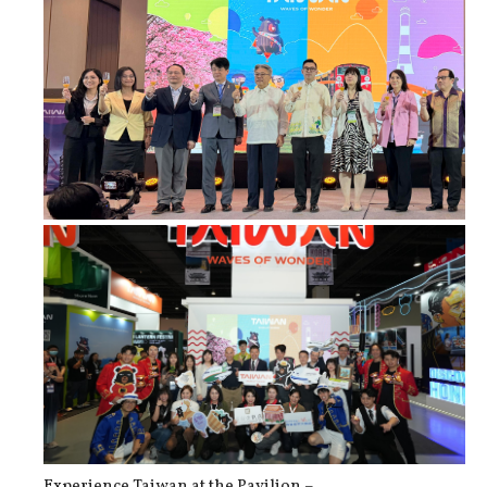
Taiwan Strengthens Tourism Partners...
Experience Taiwan at the Pavilion –...