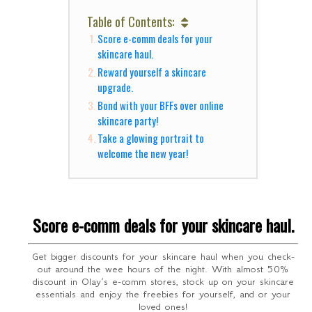
Table of Contents:
Score e-comm deals for your
skincare haul.
Reward yourself a skincare
upgrade.
Bond with your BFFs over online
skincare party!
Take a glowing portrait to
welcome the new year!
Score e-comm deals for your skincare haul.
Get bigger discounts for your skincare haul when you check-
out around the wee hours of the night. With almost 50%
discount in Olay’s e-comm stores, stock up on your skincare
essentials and enjoy the freebies for yourself, and or your
loved ones!