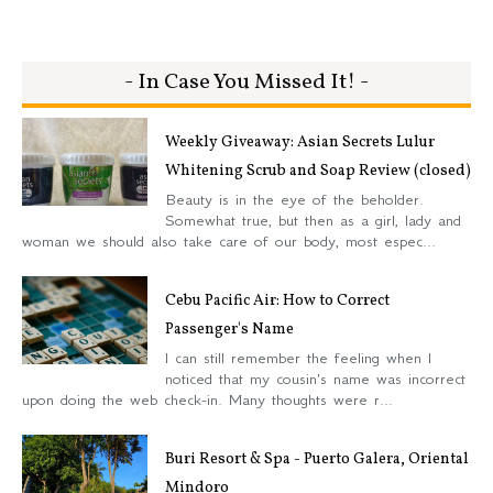
- In Case You Missed It! -
Weekly Giveaway: Asian Secrets Lulur
Whitening Scrub and Soap Review (closed)
Beauty is in the eye of the beholder.
Somewhat true, but then as a girl, lady and
woman we should also take care of our body, most espec...
Cebu Pacific Air: How to Correct
Passenger's Name
I can still remember the feeling when I
noticed that my cousin's name was incorrect
upon doing the web check-in. Many thoughts were r...
Buri Resort & Spa - Puerto Galera, Oriental
Mindoro