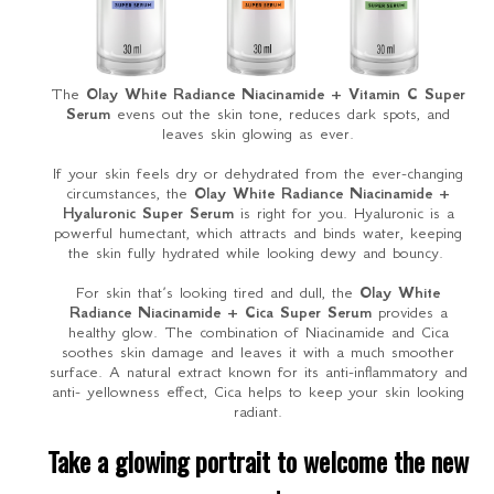
The
Olay White Radiance Niacinamide + Vitamin C Super
Serum
evens out the skin tone, reduces dark spots, and
leaves skin glowing as ever.
If your skin feels dry or dehydrated from the ever-changing
circumstances, the
Olay White Radiance Niacinamide +
Hyaluronic Super Serum
is right for you. Hyaluronic is a
powerful humectant, which attracts and binds water, keeping
the skin fully hydrated while looking dewy and bouncy.
For skin that’s looking tired and dull, the
Olay White
Radiance Niacinamide + Cica Super Serum
provides a
healthy glow. The combination of Niacinamide and Cica
soothes skin damage and leaves it with a much smoother
surface. A natural extract known for its anti-inflammatory and
anti- yellowness effect, Cica helps to keep your skin looking
radiant.
Take a glowing portrait to welcome the new