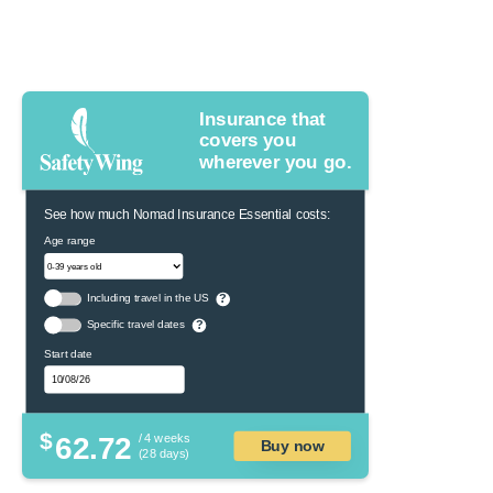
Insurance that
covers you
wherever you go.
See how much Nomad Insurance Essential costs:
Age range
Including travel in the US
?
Specific travel dates
?
Start date
$
62.72
/ 4 weeks
Buy now
(28 days)