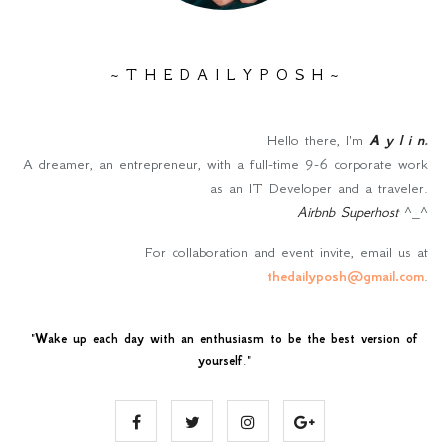
~ T H E D A I L Y P O S H ~
Hello there, I'm
A y l i n
.
A dreamer, an entrepreneur, with a full-time 9-6 corporate work
as an IT Developer and a traveler.
Airbnb Superhost
^_^
For collaboration and event invite, email us at
thedailyposh@gmail.com
.
"
Wake up each day with an enthusiasm to be the best version of
yourself
."