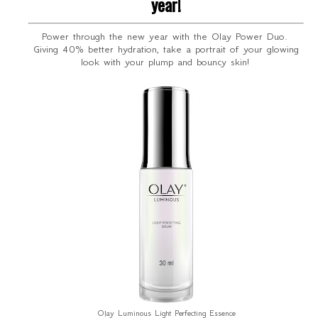
year!
Power through the new year with the Olay Power Duo.
Giving 40% better hydration, take a portrait of your glowing
look with your plump and bouncy skin!
Olay Luminous Light Perfecting Essence