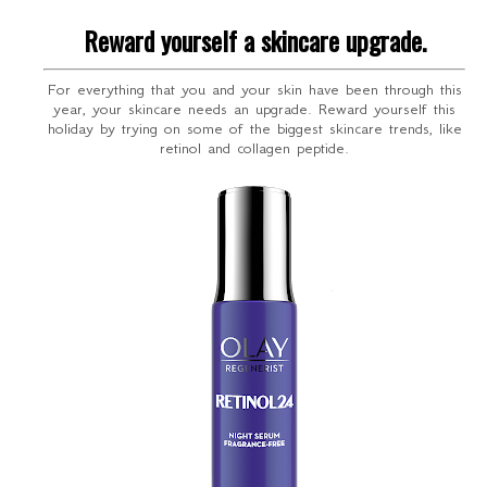
Reward yourself a skincare upgrade.
For everything that you and your skin have been through this
year, your skincare needs an upgrade. Reward yourself this
holiday by trying on some of the biggest skincare trends, like
retinol and collagen peptide.