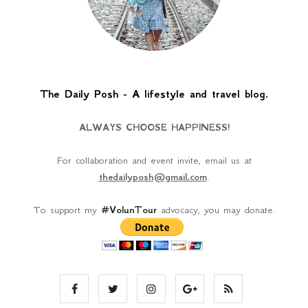
The Daily Posh - A lifestyle and travel blog.
ALWAYS CHOOSE HAPPINESS!
For collaboration and event invite, email us at
thedailyposh@gmail.com
.
To support my
#VolunTour
advocacy, you may donate.