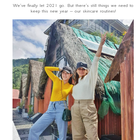
We’ve finally let 2021 go. But there’s still things we need to
keep this new year – our skincare routines!