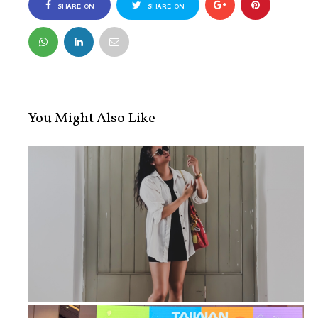
SHARE ON
SHARE ON
FACEBOOK
TWITTER
You Might Also Like
How Walking 10,000 Steps Every Day ...