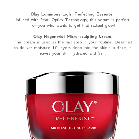
Olay Luminous Light Perfecting Essence
:
Infused with Pearl Optics Technology, this serum is perfect
for you who wants to get that radiant glow!
Olay Regenerist Micro-sculpting Cream
:
This cream is used as the last step in your routine. Designed
to deliver moisture 10 layers deep into the skin’s surface, it
leaves your skin hydrated and firm.