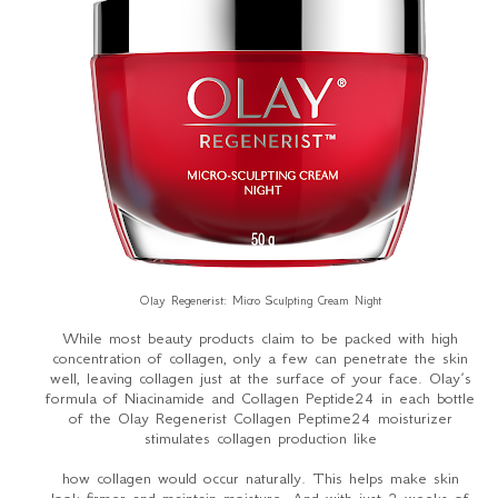
Olay Regenerist: Micro Sculpting Cream Night
While most beauty products claim to be packed with high
concentration of collagen, only a few can penetrate the skin
well, leaving collagen just at the surface of your face. Olay’s
formula of Niacinamide and Collagen Peptide24 in each bottle
of the Olay Regenerist Collagen Peptime24 moisturizer
stimulates collagen production like
how collagen would occur naturally. This helps make skin