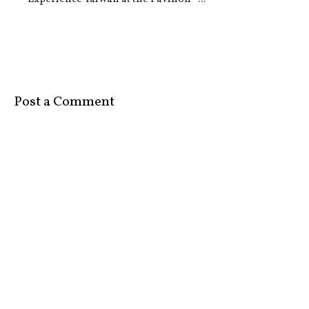
Post a Comment