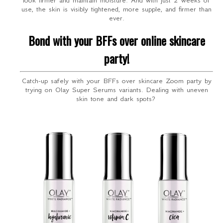
look firmer and maintain moisture. And with just 2 weeks of
use, the skin is visibly tightened, more supple, and firmer than
ever.
Bond with your BFFs over online skincare
party!
Catch-up safely with your BFFs over skincare Zoom party by
trying on Olay Super Serums variants. Dealing with uneven
skin tone and dark spots?