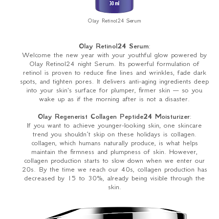
Olay Retinol24 Serum
Olay Retinol24 Serum
:
Welcome the new year with your youthful glow powered by
Olay Retinol24 night Serum. Its powerful formulation of
retinol is proven to reduce fine lines and wrinkles, fade dark
spots, and tighten pores. It delivers anti-aging ingredients deep
into your skin's surface for plumper, firmer skin — so you
wake up as if the morning after is not a disaster.
Olay Regenerist Collagen Peptide24 Moisturizer
:
If you want to achieve younger-looking skin, one skincare
trend you shouldn’t skip on these holidays is collagen.
collagen, which humans naturally produce, is what helps
maintain the firmness and plumpness of skin. However,
collagen production starts to slow down when we enter our
20s. By the time we reach our 40s, collagen production has
decreased by 15 to 30%, already being visible through the
skin.