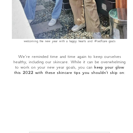
welcoming the new year with a happy hearts and #selfcare goals
We’re reminded time and time again to keep ourselves
healthy, including our skincare. While it can be overwhelming
to work on your new year goals, you can
keep your glow
this 2022 with these skincare tips you shouldn’t skip on
: