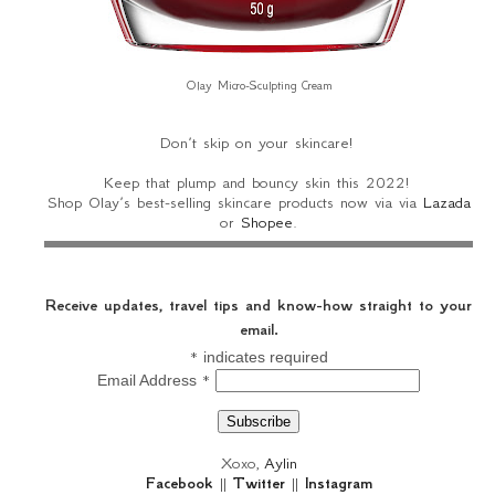
Olay Micro-Sculpting Cream
Don’t skip on your skincare!
Keep that plump and bouncy skin this 2022!
Shop Olay’s best-selling skincare products now via via
Lazada
or
Shopee
.
Receive updates, travel tips and know-how straight to your
email.
*
indicates required
*
Email Address
Xoxo,
Aylin
Facebook
||
Twitter
||
Instagram