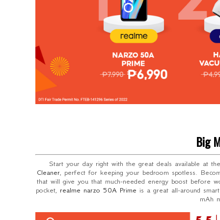
Big M
Start your day right with the great deals available at t
Cleaner
, perfect for keeping your bedroom spotless. Beco
that will give you that much-needed energy boost before wo
pocket,
realme narzo 50A Prime
is a great all-around sma
mAh ma