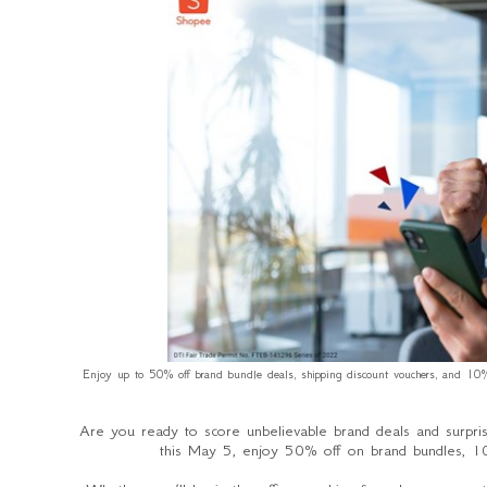
Enjoy up to 50% off brand bundle deals, shipping discount vouchers, and 10% 
Are you ready to score unbelievable brand deals and surpri
this May 5, enjoy 50% off on brand bundles, 10%