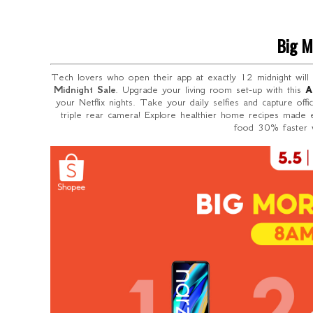
Big M
Tech lovers who open their app at exactly 12 midnight will
Midnight Sale
. Upgrade your living room set-up with this
A
your Netflix nights. Take your daily selfies and capture off
triple rear camera! Explore healthier home recipes made
food 30% faster w