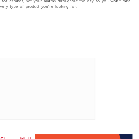
t for errands, set your alarms throughout the day so you won’t miss
every type of product you’re looking for.