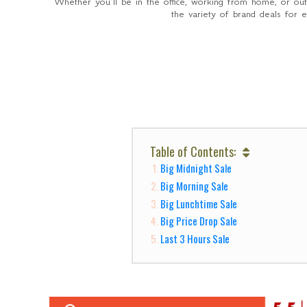
Whether you’ll be in the office, working from home, or ou
the variety of brand deals for 
Table of Contents:
Big Midnight Sale
Big Morning Sale
Big Lunchtime Sale
Big Price Drop Sale
Last 3 Hours Sale