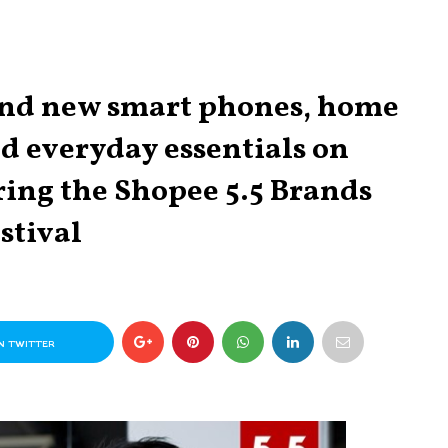
rand new smart phones, home
nd everyday essentials on
ring the Shopee 5.5 Brands
stival
N TWITTER