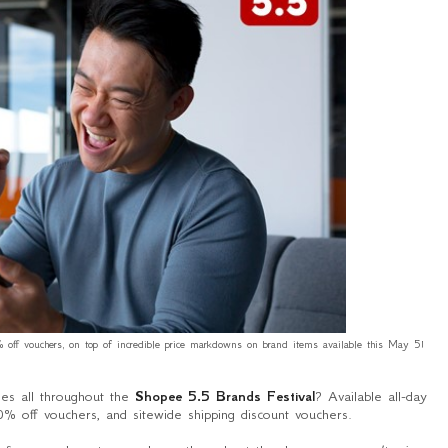
off vouchers, on top of incredible price markdowns on brand items available this May 5!
ses all throughout the
Shopee 5.5 Brands Festival
? Available all-day
 off vouchers, and sitewide shipping discount vouchers.