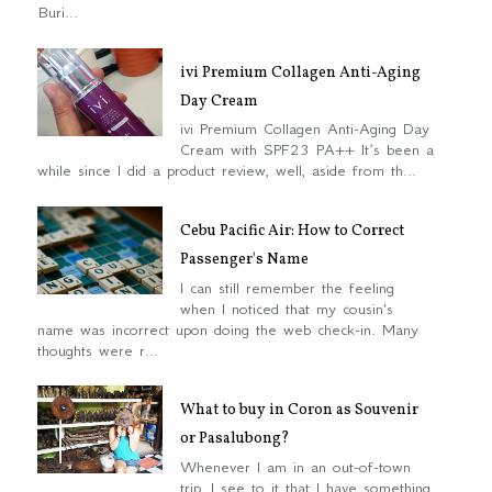
Buri...
ivi Premium Collagen Anti-Aging
Day Cream
ivi Premium Collagen Anti-Aging Day
Cream with SPF23 PA++ It’s been a
while since I did a product review, well, aside from th...
Cebu Pacific Air: How to Correct
Passenger's Name
I can still remember the feeling
when I noticed that my cousin's
name was incorrect upon doing the web check-in. Many
thoughts were r...
What to buy in Coron as Souvenir
or Pasalubong?
Whenever I am in an out-of-town
trip, I see to it that I have something