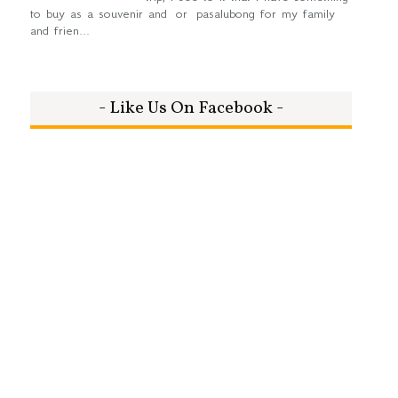
to buy as a souvenir and or pasalubong for my family
and frien...
- Like Us On Facebook -