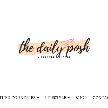
THER COUNTRIES
LIFESTYLE
SHOP
CONTA