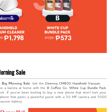
orning Sale
he
Big Morning Sale
. Get the
Deerma
CM800 Handheld Vacuum
me a barista at home with the
B Coffee Co. White Cup Bundle Pack
rk. If you've been looking to buy a new phone that won't hurt your
rtphone that packs a powerful punch with a 50 MP camera and 5000
ssive battery.