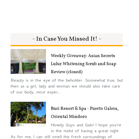
- In Case You Missed It! -
Weekly Giveaway: Asian Secrets
Lulur Whitening Scrub and Soap
Review (closed)
Beauty is in the eye of the beholder. Somewhat true, but
then as a girl, lady and woman we should also take care
of our body, most espec...
Buri Resort & Spa - Puerto Galera,
Oriental Mindoro
Howdy Guys and Gals! I hope you're
in the midst of having a great night.
As for me, I can still smell the fresh surroundings of