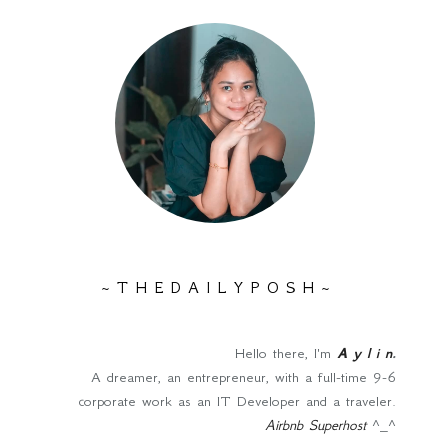
~ T H E D A I L Y P O S H ~
Hello there, I'm
A y l i n
.
A dreamer, an entrepreneur, with a full-time 9-6
corporate work as an IT Developer and a traveler.
Airbnb Superhost
^_^