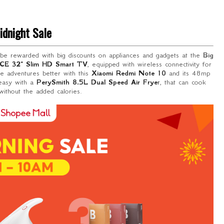
idnight Sale
 be rewarded with big discounts on appliances and gadgets at the
Big
CE 32" Slim HD Smart TV
, equipped with wireless connectivity for
ice adventures better with this
Xiaomi Redmi Note 10
and its 48mp
 easy with a
PerySmith 8.5L Dual Speed Air Frye
r
, that can cook
ithout the added calories.