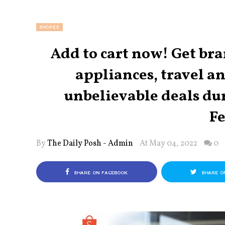
SHOPEE
Add to cart now! Get b
appliances, travel a
unbelievable deals du
Fe
By
The Daily Posh - Admin
At May 04, 2022
0
SHARE ON FACEBOOK
SHARE O