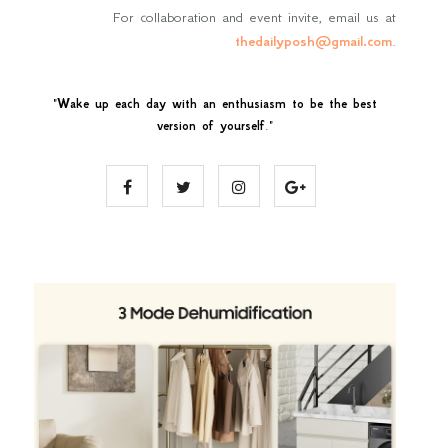
For collaboration and event invite, email us at
thedailyposh@gmail.com
.
"
Wake up each day with an enthusiasm to be the best
version of yourself
."