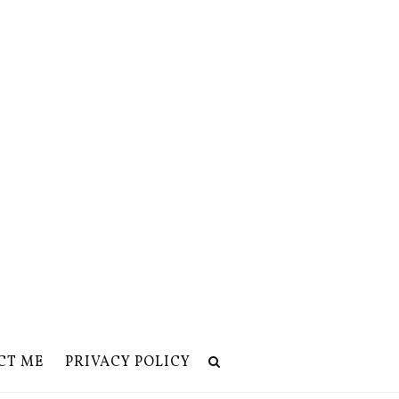
CT ME
PRIVACY POLICY