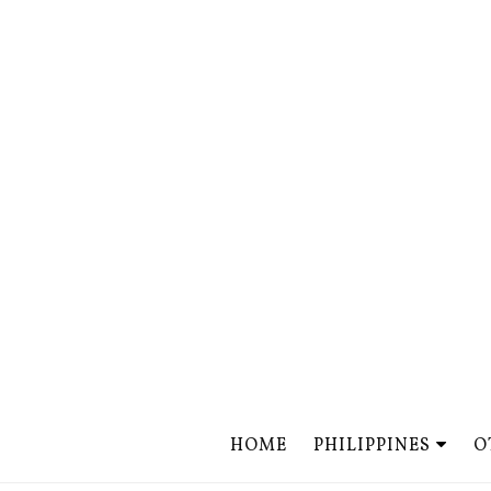
HOME
PHILIPPINES
O