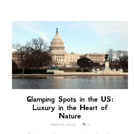
Glamping Spots in the US:
Luxury in the Heart of
Nature
April 29, 2024
0