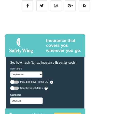
Insurance that
covers you
wherever you go.
See how much Nomad Insurance Essential costs:
Age range
Including travel in the US
?
Specific travel dates
?
Start date