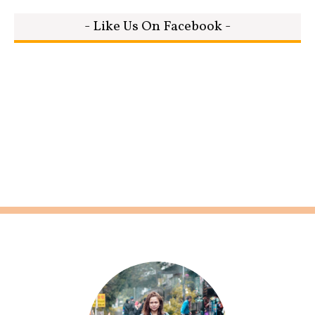
- Like Us On Facebook -