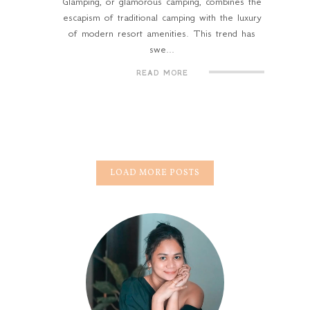
Glamping, or glamorous camping, combines the
escapism of traditional camping with the luxury
of modern resort amenities. This trend has
swe...
READ MORE
LOAD MORE POSTS