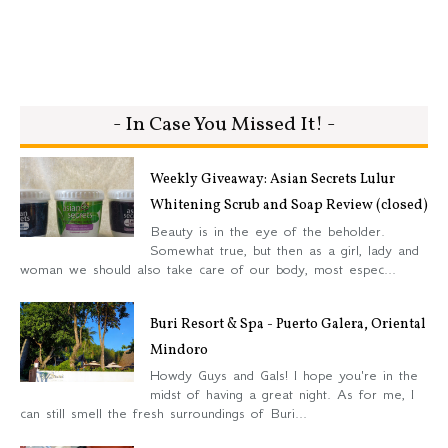
- In Case You Missed It! -
Weekly Giveaway: Asian Secrets Lulur
Whitening Scrub and Soap Review (closed)
Beauty is in the eye of the beholder.
Somewhat true, but then as a girl, lady and
woman we should also take care of our body, most espec...
Buri Resort & Spa - Puerto Galera, Oriental
Mindoro
Howdy Guys and Gals! I hope you're in the
midst of having a great night. As for me, I
can still smell the fresh surroundings of Buri...