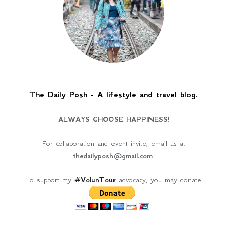
The Daily Posh - A lifestyle and travel blog.
ALWAYS CHOOSE HAPPINESS!
For collaboration and event invite, email us at
thedailyposh@gmail.com
.
To support my
#VolunTour
advocacy, you may donate.