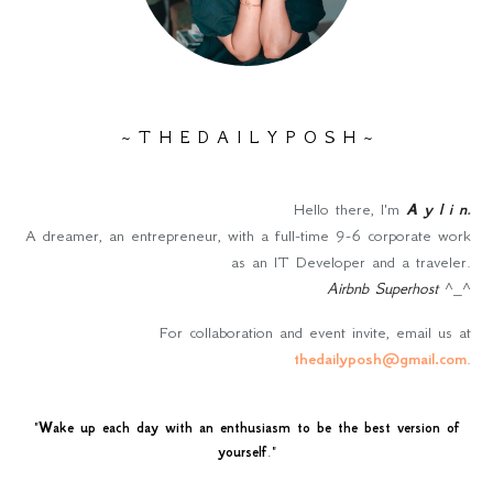
~ T H E D A I L Y P O S H ~
Hello there, I'm
A y l i n
.
A dreamer, an entrepreneur, with a full-time 9-6 corporate work
as an IT Developer and a traveler.
Airbnb Superhost
^_^
For collaboration and event invite, email us at
thedailyposh@gmail.com
.
"
Wake up each day with an enthusiasm to be the best version of
yourself
."