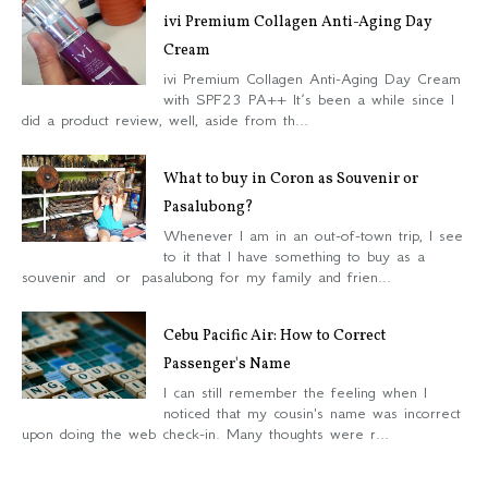
ivi Premium Collagen Anti-Aging Day
Cream
ivi Premium Collagen Anti-Aging Day Cream
with SPF23 PA++ It’s been a while since I
did a product review, well, aside from th...
What to buy in Coron as Souvenir or
Pasalubong?
Whenever I am in an out-of-town trip, I see
to it that I have something to buy as a
souvenir and or pasalubong for my family and frien...
Cebu Pacific Air: How to Correct
Passenger's Name
I can still remember the feeling when I
noticed that my cousin's name was incorrect
upon doing the web check-in. Many thoughts were r...