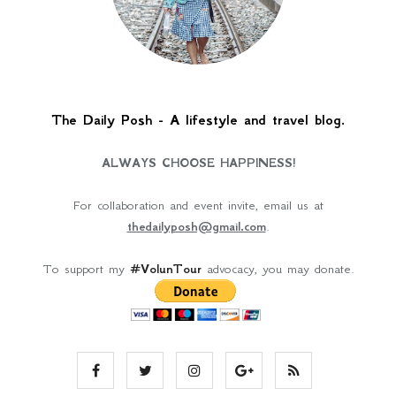
The Daily Posh - A lifestyle and travel blog.
ALWAYS CHOOSE HAPPINESS!
For collaboration and event invite, email us at
thedailyposh@gmail.com
.
To support my
#VolunTour
advocacy, you may donate.