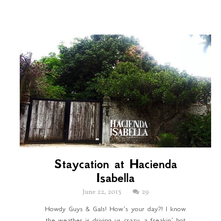
Staycation at Hacienda
Isabella
June 22, 2013
29
Howdy Guys & Gals! How’s your day?! I know
the weather is driving us crazy, a freakin’ hot