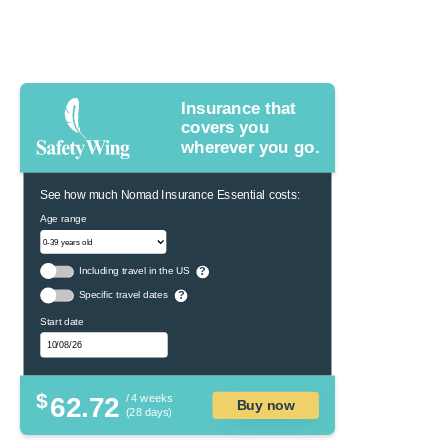
Insurance that
covers you
wherever you go.
See how much Nomad Insurance Essential costs:
Age range
Including travel in the US
?
Specific travel dates
?
Start date
$
62.72
/ 4 weeks
Buy now
(28 days)