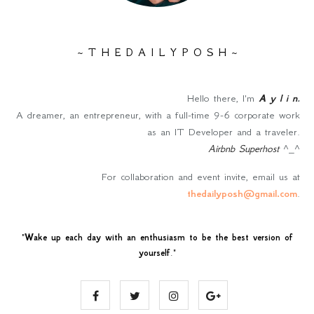
~ T H E D A I L Y P O S H ~
Hello there, I'm
A y l i n
.
A dreamer, an entrepreneur, with a full-time 9-6 corporate work
as an IT Developer and a traveler.
Airbnb Superhost
^_^
For collaboration and event invite, email us at
thedailyposh@gmail.com
.
"
Wake up each day with an enthusiasm to be the best version of
yourself
."