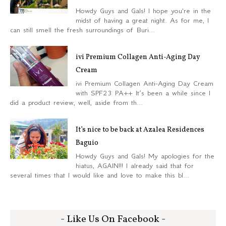
Howdy Guys and Gals! I hope you're in the
midst of having a great night. As for me, I
can still smell the fresh surroundings of Buri...
ivi Premium Collagen Anti-Aging Day
Cream
ivi Premium Collagen Anti-Aging Day Cream
with SPF23 PA++ It’s been a while since I
did a product review, well, aside from th...
It’s nice to be back at Azalea Residences
Baguio
Howdy Guys and Gals! My apologies for the
hiatus, AGAIN!!! I already said that for
several times that I would like and love to make this bl...
- Like Us On Facebook -