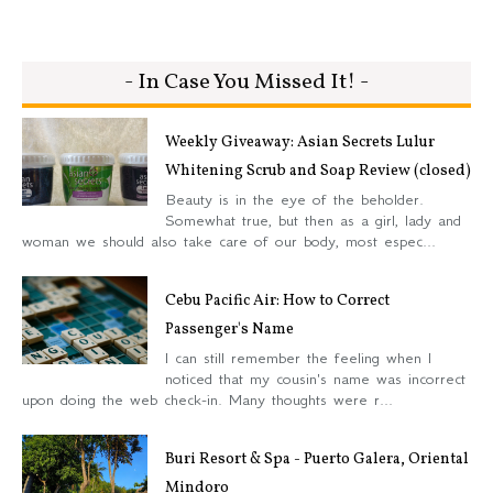
- In Case You Missed It! -
Weekly Giveaway: Asian Secrets Lulur
Whitening Scrub and Soap Review (closed)
Beauty is in the eye of the beholder.
Somewhat true, but then as a girl, lady and
woman we should also take care of our body, most espec...
Cebu Pacific Air: How to Correct
Passenger's Name
I can still remember the feeling when I
noticed that my cousin's name was incorrect
upon doing the web check-in. Many thoughts were r...
Buri Resort & Spa - Puerto Galera, Oriental
Mindoro