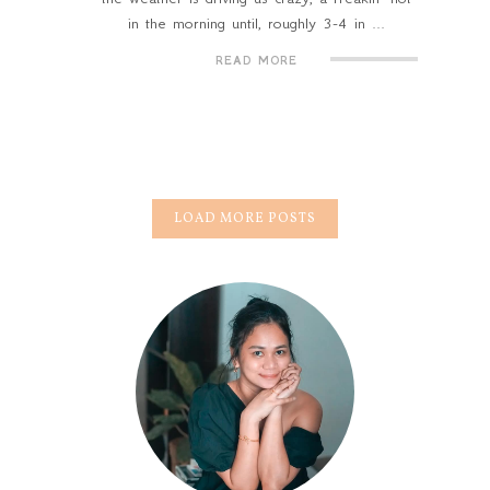
in the morning until, roughly 3-4 in ...
READ MORE
LOAD MORE POSTS