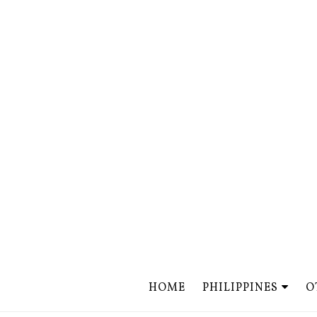
HOME
PHILIPPINES
O