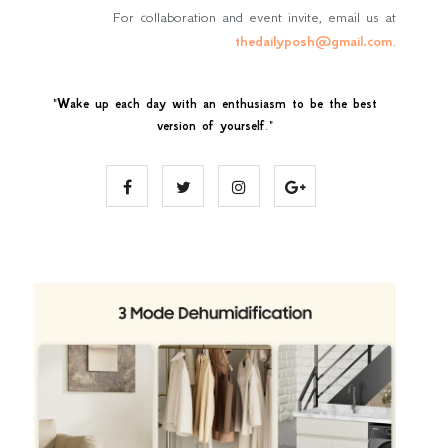
For collaboration and event invite, email us at
thedailyposh@gmail.com
.
"
Wake up each day with an enthusiasm to be the best
version of yourself
."