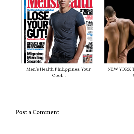
Men’s Health Philippines: Your
NEW YORK T
Cool...
Post a Comment