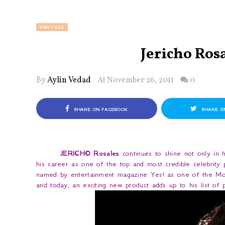
VANTAGE
Jericho Ros
By
Aylin Vedad
At November 26, 2011
0
SHARE ON FACEBOOK
SHARE O
JERICHO Rosales
continues to shine not only in hi
his career as one of the top and most credible celebrity 
named by entertainment magazine
Yes!
as one of the Mos
and today, an exciting new product adds up to his list o