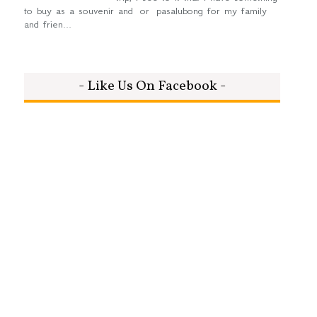
to buy as a souvenir and or pasalubong for my family
and frien...
- Like Us On Facebook -