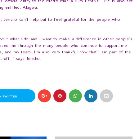
s' official entry to the Metro Manila Film Festival. He is also set
ng entitled,
Alagwa
.
, Jericho can’t help but to feel grateful for the people who
about what I do and I want to make a difference in other people’s
lessed me through the many people who continue to support me
, and my team. I’m also very thankful now that I am part of the
craft.
” says Jericho.
N TWITTER