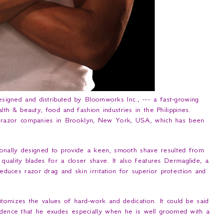
signed and distributed by Bloomworks Inc., --- a fast-growing
h & beauty, food and fashion industries in the Philippines.
 razor companies in Brooklyn, New York, USA, which has been
nally designed to provide a keen, smooth shave resulted from
uality blades for a closer shave. It also features Dermaglide, a
 reduces razor drag and skin irritation for superior protection and
omizes the values of hard-work and dedication. It could be said
fidence that he exudes especially when he is well groomed with a