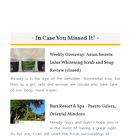
- In Case You Missed It! -
Weekly Giveaway: Asian Secrets
Lulur Whitening Scrub and Soap
Review (closed)
Beauty is in the eye of the beholder. Somewhat true, but
then as a girl, lady and woman we should also take care
of our body, most espec...
Buri Resort & Spa - Puerto Galera,
Oriental Mindoro
Howdy Guys and Gals! I hope you're
in the midst of having a great night.
As for me, I can still smell the fresh surroundings of