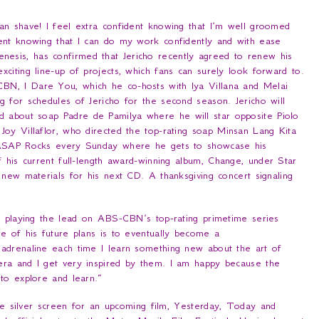
an shave! I feel extra confident knowing that I’m well groomed
ent knowing that I can do my work confidently and with ease
nesis, has confirmed that Jericho recently agreed to renew his
citing line-up of projects, which fans can surely look forward to.
-CBN,
I Dare You
, which he co-hosts with Iya Villana and Melai
 for schedules of Jericho for the second season. Jericho will
ed about soap
Padre de Pamilya
where he will star opposite Piolo
Joy Villaflor, who directed the top-rating soap
Minsan Lang Kita
SAP Rocks
every Sunday where he gets to showcase his
f his current full-length award-winning album,
Change
, under Star
 new materials for his next CD. A thanksgiving concert signaling
 playing the lead on ABS-CBN’s top-rating primetime series
ne of his future plans is to eventually become a
d adrenaline each time I learn something new about the art of
era and I get very inspired by them. I am happy because the
 to explore and learn
.”
he silver screen for an upcoming film,
Yesterday, Today and