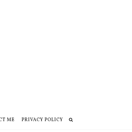
CT ME
PRIVACY POLICY