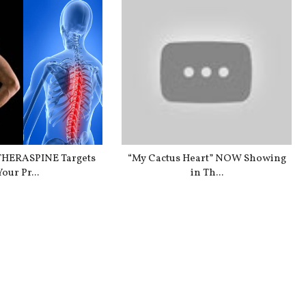
HERASPINE Targets
“My Cactus Heart” NOW Showing
Your Pr...
in Th...