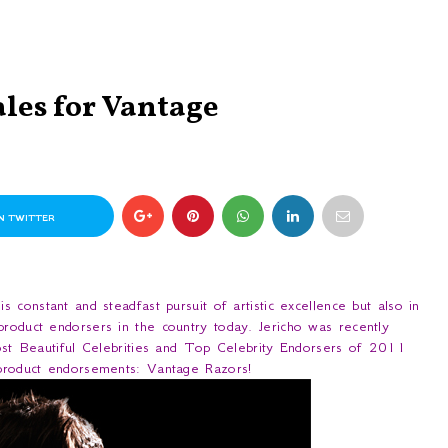
ales for Vantage
N TWITTER
s constant and steadfast pursuit of artistic excellence but also in
product endorsers in the country today. Jericho was recently
t Beautiful Celebrities and Top Celebrity Endorsers of 2011
f product endorsements: Vantage Razors!