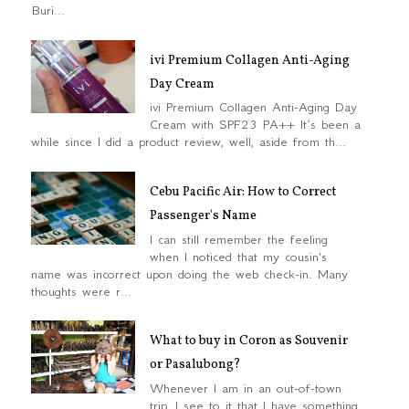
Buri...
ivi Premium Collagen Anti-Aging
Day Cream
ivi Premium Collagen Anti-Aging Day
Cream with SPF23 PA++ It’s been a
while since I did a product review, well, aside from th...
Cebu Pacific Air: How to Correct
Passenger's Name
I can still remember the feeling
when I noticed that my cousin's
name was incorrect upon doing the web check-in. Many
thoughts were r...
What to buy in Coron as Souvenir
or Pasalubong?
Whenever I am in an out-of-town
trip, I see to it that I have something