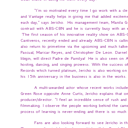
“
I’m so motivated every time I go work with a cle
and Vantage really helps in giving me that added excitem
each day
,” says Jericho. His management team, Manila Ge
contract with ABS-CBN and he is currently busy with an ex
The first season of his innovative reality show on ABS
Cantiveros, recently ended and already ABS-CBN is calling
also return to primetime via the upcoming and much talk
Pascual, Maricar Reyes, and Christopher De Leon. Darnel 
Iibigin
, will direct
Padre de Pamilya
! He is also seen on
A
hosting, dancing, and singing prowess. With the success o
Records which turned platinum, Jericho is also working on
his 15th anniversary in the business is also in the works.
A multi-awarded actor whose recent works include
Green Rose
opposite Anne Curtis, Jericho explains that o
producer/director. “
I feel an incredible sense of rush an
filmmaking. I observe the people working behind the cam
process of learning is never-ending and there is so much
Fans are also looking forward to see Jericho in t