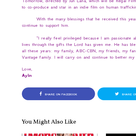
Tomorrow
, directed by Jun Lana, which will be Regal Film
to co-produce and star in an indie film on human trafficki
With the many blessings that he received this year
continue to support him.
“
I really feel privileged because I am passionate 
lives through the gifts the Lord has given me. He has b
all these years: my family, ABC-CBN, my friends, my fans
Vantage family. I will carry on and continue to better my 
Love,
Aylin
SHARE ON FACEBOOK
SHARE O
You Might Also Like