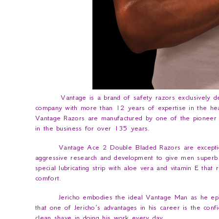
Vantage is a brand of safety razors exclusively de
company with more than 12 years of expertise in the healt
Vantage Razors are manufactured by one of the pioneer
in the business for over 135 years.
Vantage Ace 2 Double Bladed Razors are exceptio
aggressive research and development to give men superb q
special lubricating strip with aloe vera and vitamin E that
comfort.
Jericho embodies the ideal Vantage Man as he epit
that one of Jericho’s advantages in his career is the con
clean shave in doing his work every day.