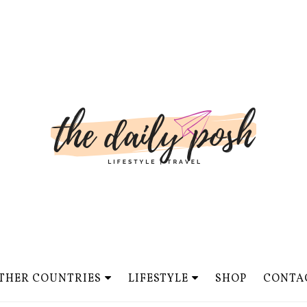
THER COUNTRIES
LIFESTYLE
SHOP
CONTA