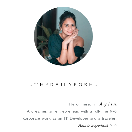
~ T H E D A I L Y P O S H ~
Hello there, I'm
A y l i n
.
A dreamer, an entrepreneur, with a full-time 9-6
corporate work as an IT Developer and a traveler.
Airbnb Superhost
^_^