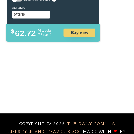
Start date
$
62.72
/ 4 weeks
Buy now
(28 days)
COPYRIGHT ©
2026
THE DAILY POSH | A
LIFESTYLE AND TRAVEL BLOG.
MADE WITH
❤
BY