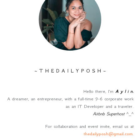
~ T H E D A I L Y P O S H ~
Hello there, I'm
A y l i n
.
A dreamer, an entrepreneur, with a full-time 9-6 corporate work
as an IT Developer and a traveler.
Airbnb Superhost
^_^
For collaboration and event invite, email us at
thedailyposh@gmail.com
.