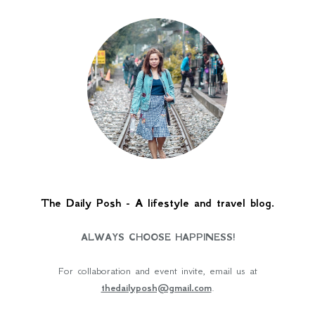
The Daily Posh - A lifestyle and travel blog.
ALWAYS CHOOSE HAPPINESS!
For collaboration and event invite, email us at
thedailyposh@gmail.com
.