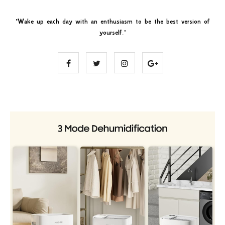
"
Wake up each day with an enthusiasm to be the best version of
yourself
."