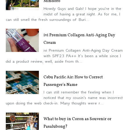
Mindoro
Howdy Guys and Gals! I hope you're in the
midst of having a great night. As for me, I
can still smell the fresh surroundings of Buri...
ivi Premium Collagen Anti-Aging Day
Cream
ivi Premium Collagen Anti-Aging Day Cream
with SPF23 PA++ It’s been a while since I
did a product review, well, aside from th...
Cebu Pacific Air: How to Correct
Passenger's Name
I can still remember the feeling when I
noticed that my cousin's name was incorrect
upon doing the web check-in. Many thoughts were r...
What to buy in Coron as Souvenir or
Pasalubong?