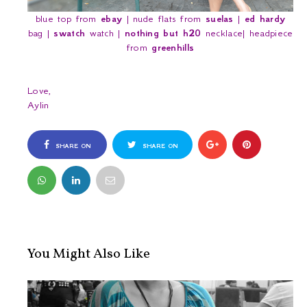
blue top from
ebay
| nude flats from
suelas
|
ed hardy
bag |
swatch
watch |
nothing but h20
necklace| headpiece
from
greenhills
Love,
Aylin
SHARE ON
SHARE ON
FACEBOOK
TWITTER
You Might Also Like