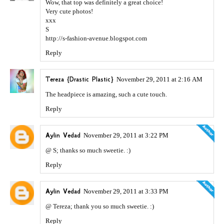
Wow, that top was definitely a great choice!
Very cute photos!
xxx
S
http://s-fashion-avenue.blogspot.com
Reply
Tereza {Drastic Plastic}
November 29, 2011 at 2:16 AM
The headpiece is amazing, such a cute touch.
Reply
Aylin Vedad
November 29, 2011 at 3:22 PM
@ S; thanks so much sweetie. :)
Reply
Aylin Vedad
November 29, 2011 at 3:33 PM
@ Tereza; thank you so much sweetie. :)
Reply