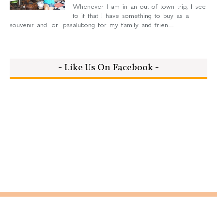
Whenever I am in an out-of-town trip, I see
to it that I have something to buy as a
souvenir and or pasalubong for my family and frien...
- Like Us On Facebook -