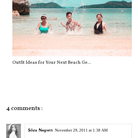
Outfit Ideas for Your Next Beach Ge...
4 comments :
Silvia Negretti
November 29, 2011 at 1:38 AM