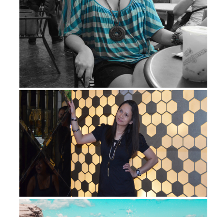
Bluer than Stripe Blue
OOTD – Monday Night Partyin'