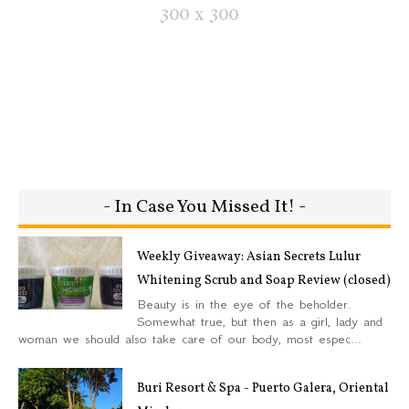
- In Case You Missed It! -
Weekly Giveaway: Asian Secrets Lulur
Whitening Scrub and Soap Review (closed)
Beauty is in the eye of the beholder.
Somewhat true, but then as a girl, lady and
woman we should also take care of our body, most espec...
Buri Resort & Spa - Puerto Galera, Oriental