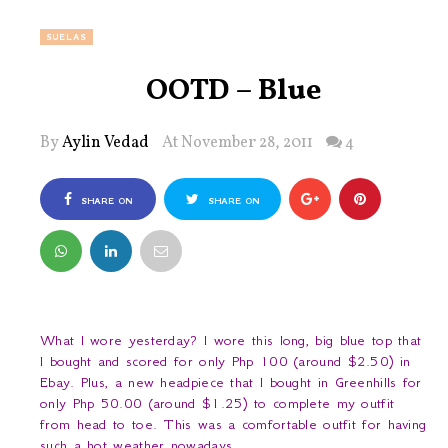
SUELAS
OOTD – Blue
By
Aylin Vedad
At November 28, 2011
4
SHARE ON
SHARE ON
FACEBOOK
TWITTER
What I wore yesterday? I wore this long, big blue top that
I bought and scored for only Php 100 (around $2.50) in
Ebay. Plus, a new headpiece that I bought in Greenhills for
only Php 50.00 (around $1.25) to complete my outfit
from head to toe. This was a comfortable outfit for having
such a hot weather nowadays.