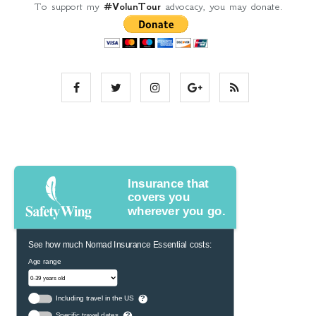
To support my
#VolunTour
advocacy, you may donate.
Insurance that
covers you
wherever you go.
See how much Nomad Insurance Essential costs:
Age range
Including travel in the US
?
Specific travel dates
?