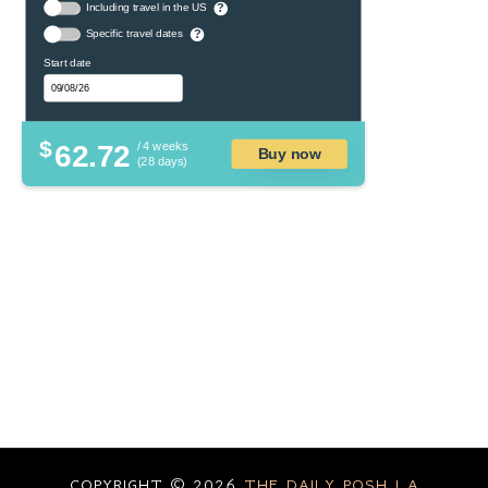
Including travel in the US
?
Specific travel dates
?
Start date
$
62.72
/ 4 weeks
Buy now
(28 days)
COPYRIGHT ©
2026
THE DAILY POSH | A