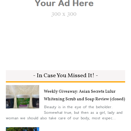
- In Case You Missed It! -
Weekly Giveaway: Asian Secrets Lulur
Whitening Scrub and Soap Review (closed)
Beauty is in the eye of the beholder.
Somewhat true, but then as a girl, lady and
woman we should also take care of our body, most espec...