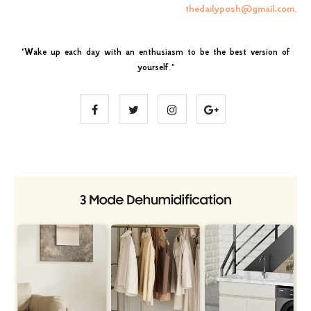
thedailyposh@gmail.com
.
"
Wake up each day with an enthusiasm to be the best version of
yourself
."