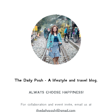
The Daily Posh - A lifestyle and travel blog.
ALWAYS CHOOSE HAPPINESS!
For collaboration and event invite, email us at
thedailyposh@gmail.com
.