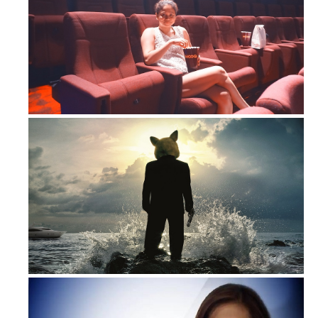
3 Reasons to get HOOQ!
HOOQ up with another exclusive prem...