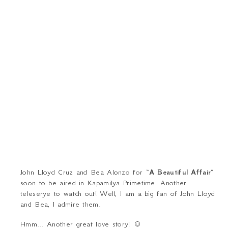
John Lloyd Cruz and Bea Alonzo for “
A Beautiful Affair
”
soon to be aired in Kapamilya Primetime. Another
teleserye
to watch out! Well, I am a big fan of John Lloyd
and Bea, I admire them.
Hmm... Another great love story!
☺