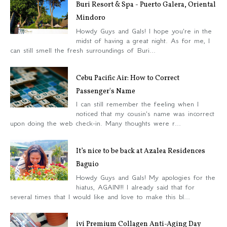
Buri Resort & Spa - Puerto Galera, Oriental
Mindoro
Howdy Guys and Gals! I hope you're in the
midst of having a great night. As for me, I
can still smell the fresh surroundings of Buri...
Cebu Pacific Air: How to Correct
Passenger's Name
I can still remember the feeling when I
noticed that my cousin's name was incorrect
upon doing the web check-in. Many thoughts were r...
It’s nice to be back at Azalea Residences
Baguio
Howdy Guys and Gals! My apologies for the
hiatus, AGAIN!!! I already said that for
several times that I would like and love to make this bl...
ivi Premium Collagen Anti-Aging Day