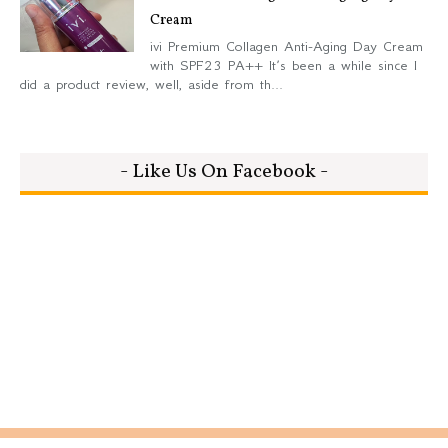
Cream
ivi Premium Collagen Anti-Aging Day Cream
with SPF23 PA++ It’s been a while since I
did a product review, well, aside from th...
- Like Us On Facebook -