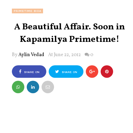
PRIMETIME BIDA
A Beautiful Affair. Soon in
Kapamilya Primetime!
By
Aylin Vedad
At June 22, 2012
0
SHARE ON
SHARE ON
FACEBOOK
TWITTER