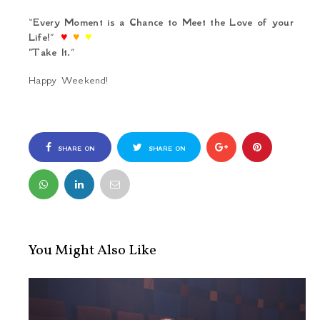
“
Every Moment is a Chance to Meet the Love of your
Life!
”
♥
♥
♥
"Take It.
”
Happy Weekend!
SHARE ON
SHARE ON
FACEBOOK
TWITTER
You Might Also Like