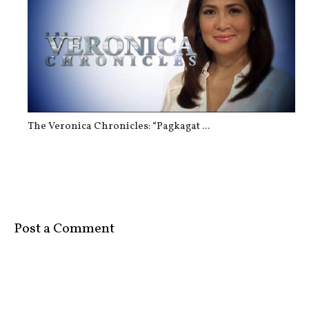
The Veronica Chronicles: “Pagkagat ...
Post a Comment