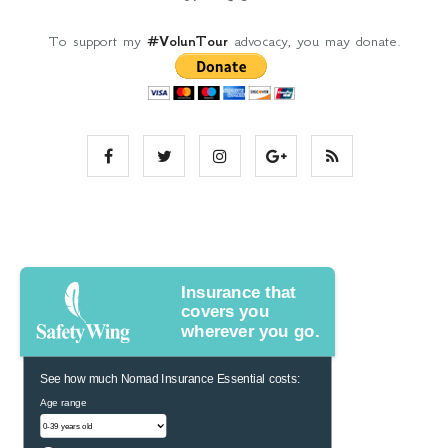
To support my
#VolunTour
advocacy, you may donate.
Insurance that
covers you
wherever you go.
See how much Nomad Insurance Essential costs:
Age range