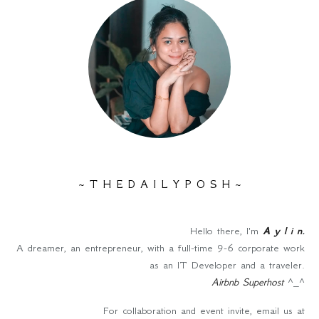
~ T H E D A I L Y P O S H ~
Hello there, I'm
A y l i n
.
A dreamer, an entrepreneur, with a full-time 9-6 corporate work
as an IT Developer and a traveler.
Airbnb Superhost
^_^
For collaboration and event invite, email us at