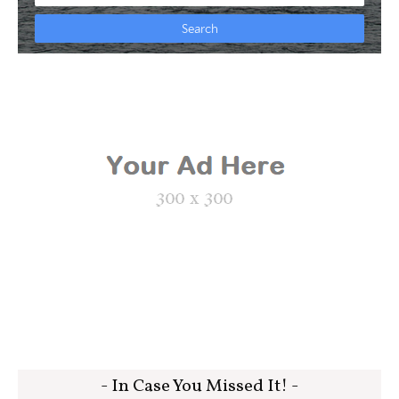
- In Case You Missed It! -