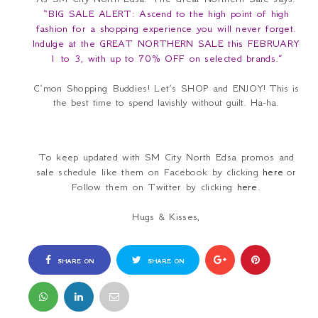
“BIG SALE ALERT: Ascend to the high point of high
fashion for a shopping experience you will never forget.
Indulge at the GREAT NORTHERN SALE this FEBRUARY
1 to 3, with up to 70% OFF on selected brands.”
C’mon Shopping Buddies! Let’s SHOP and ENJOY!
This is
the best time to spend lavishly without guilt. Ha-ha.
To keep updated with SM City North Edsa promos and
sale schedule like them on Facebook by clicking
here
or
Follow them on Twitter by clicking
here
.
Hugs & Kisses,
SHARE ON
SHARE ON
FACEBOOK
TWITTER