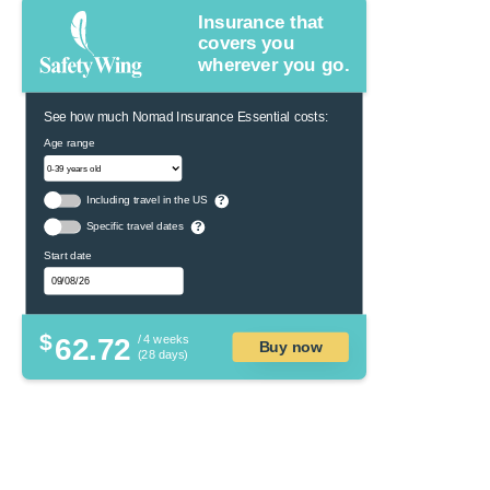
Insurance that
covers you
wherever you go.
See how much Nomad Insurance Essential costs:
Age range
Including travel in the US
?
Specific travel dates
?
Start date
$
62.72
/ 4 weeks
Buy now
(28 days)