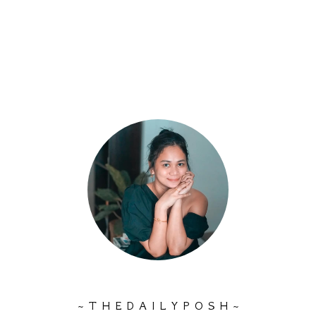
~ T H E D A I L Y P O S H ~