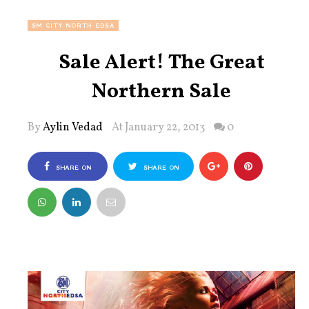
SM CITY NORTH EDSA
Sale Alert! The Great
Northern Sale
By
Aylin Vedad
At January 22, 2013
0
SHARE ON
SHARE ON
FACEBOOK
TWITTER