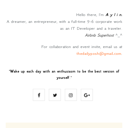
Hello there, I'm
A y l i n
.
A dreamer, an entrepreneur, with a full-time 9-6 corporate work
as an IT Developer and a traveler.
Airbnb Superhost
^_^
For collaboration and event invite, email us at
thedailyposh@gmail.com
.
"
Wake up each day with an enthusiasm to be the best version of
yourself
."