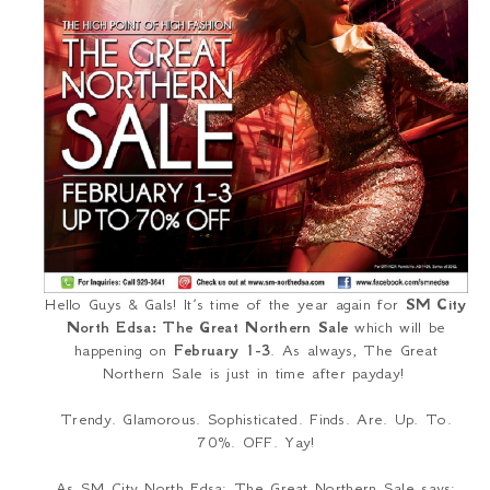
Hello Guys & Gals! It’s time of the year again for
SM City
North Edsa: The Great Northern Sale
which will be
happening on
February 1-3
. As always, The Great
Northern Sale is just in time after payday!
Trendy. Glamorous. Sophisticated. Finds. Are. Up. To.
70%. OFF. Yay!
As SM City North Edsa: The Great Northern Sale says: