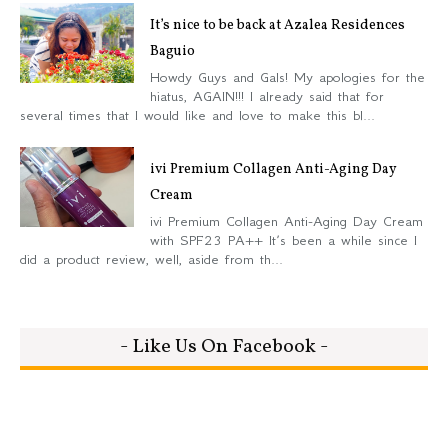
It’s nice to be back at Azalea Residences
Baguio
Howdy Guys and Gals! My apologies for the
hiatus, AGAIN!!! I already said that for
several times that I would like and love to make this bl...
ivi Premium Collagen Anti-Aging Day
Cream
ivi Premium Collagen Anti-Aging Day Cream
with SPF23 PA++ It’s been a while since I
did a product review, well, aside from th...
- Like Us On Facebook -