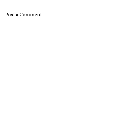
Post a Comment