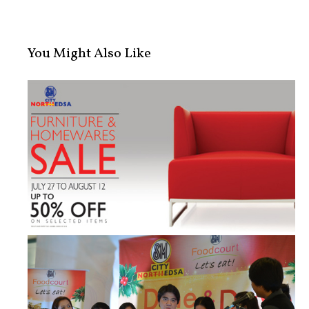
You Might Also Like
Home Living: SM City North EDSA Fur...