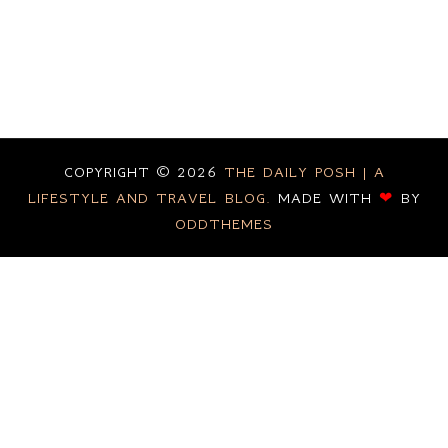
COPYRIGHT ©
2026
THE DAILY POSH | A
LIFESTYLE AND TRAVEL BLOG.
MADE WITH
❤
BY
ODDTHEMES