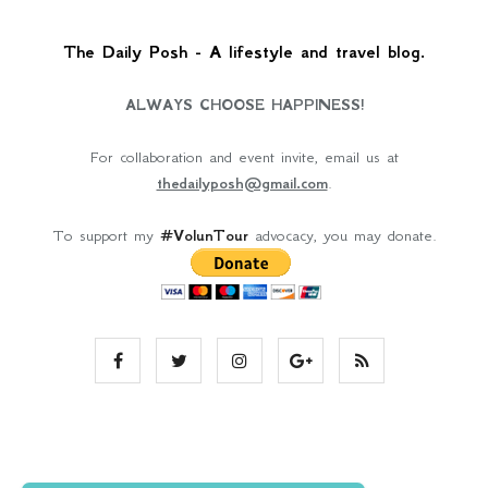
The Daily Posh - A lifestyle and travel blog.
ALWAYS CHOOSE HAPPINESS!
For collaboration and event invite, email us at
thedailyposh@gmail.com
.
To support my
#VolunTour
advocacy, you may donate.