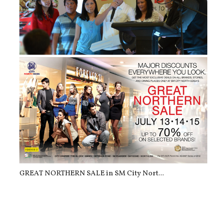
Dine & Drive [2nd Batch]: SM Foodco...
GREAT NORTHERN SALE in SM City Nort...