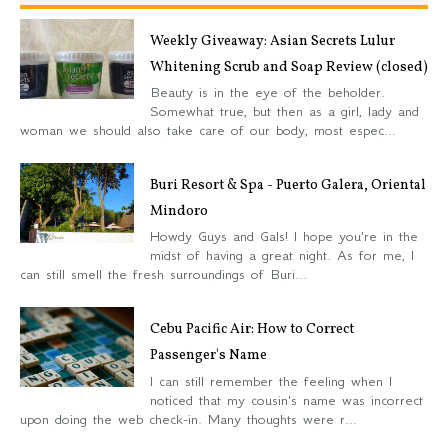
Weekly Giveaway: Asian Secrets Lulur
Whitening Scrub and Soap Review (closed)
Beauty is in the eye of the beholder.
Somewhat true, but then as a girl, lady and
woman we should also take care of our body, most espec...
Buri Resort & Spa - Puerto Galera, Oriental
Mindoro
Howdy Guys and Gals! I hope you're in the
midst of having a great night. As for me, I
can still smell the fresh surroundings of Buri...
Cebu Pacific Air: How to Correct
Passenger's Name
I can still remember the feeling when I
noticed that my cousin's name was incorrect
upon doing the web check-in. Many thoughts were r...