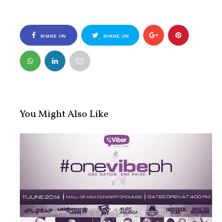
SHARE ON
SHARE ON
FACEBOOK
TWITTER
You Might Also Like