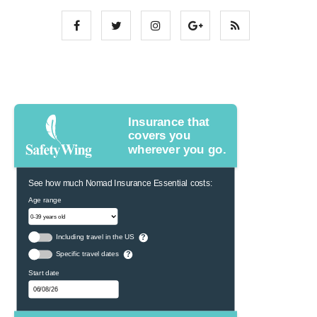
Insurance that
covers you
wherever you go.
See how much Nomad Insurance Essential costs:
Age range
Including travel in the US
?
Specific travel dates
?
Start date