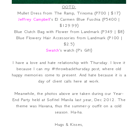
OOTD:
Mullet Dress from The Ramp, Trinoma (P700 | $17)
Jeffrey Campbell
's El Carmen Blue Fuschia (P5400 |
$129.99)
Blue Clutch Bag with Flower from Landmark (P349 | $8)
Blue Flowery Hair Accessories from Landmark (P100 |
$2.5)
Swatch
's watch (P's Gift)
I have a love and hate relationship with Thursday. I love it
because I can my #throwbackthursday post, where old
happy memories come to present. And hate because it is a
day of client calls here at work.
Meanwhile, the photos above are taken during our Year-
End Party held at Sofitel Manila last year, Dec 2012. The
theme was Havana, thus the summer-y outfit on a cold
season. Ha-ha.
Hugs & Kisses,