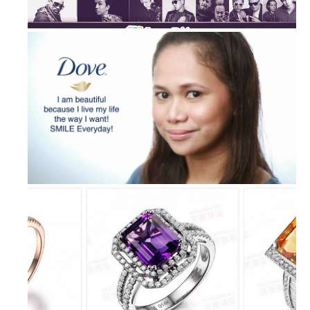
Epic Freedom Party Unites Fillipino...
“I’m a Dove Girl” Billboard