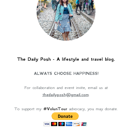
The Daily Posh - A lifestyle and travel blog.
ALWAYS CHOOSE HAPPINESS!
For collaboration and event invite, email us at
thedailyposh@gmail.com
.
To support my
#VolunTour
advocacy, you may donate.