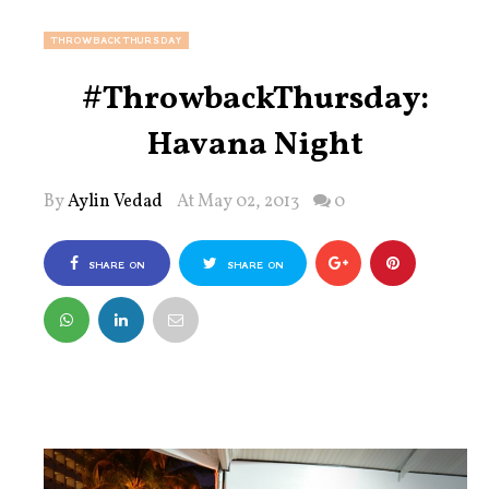
THROWBACKTHURSDAY
#ThrowbackThursday:
Havana Night
By
Aylin Vedad
At May 02, 2013
0
SHARE ON
SHARE ON
FACEBOOK
TWITTER