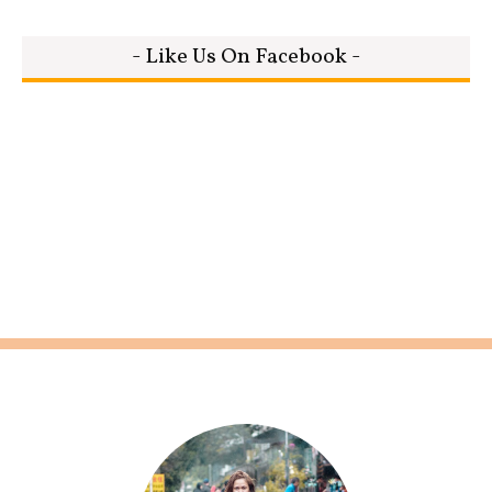
- Like Us On Facebook -