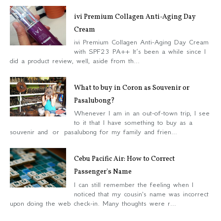
ivi Premium Collagen Anti-Aging Day
Cream
ivi Premium Collagen Anti-Aging Day Cream
with SPF23 PA++ It’s been a while since I
did a product review, well, aside from th...
What to buy in Coron as Souvenir or
Pasalubong?
Whenever I am in an out-of-town trip, I see
to it that I have something to buy as a
souvenir and or pasalubong for my family and frien...
Cebu Pacific Air: How to Correct
Passenger's Name
I can still remember the feeling when I
noticed that my cousin's name was incorrect
upon doing the web check-in. Many thoughts were r...