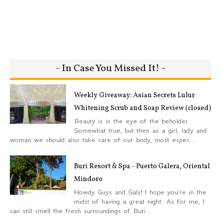
- In Case You Missed It! -
Weekly Giveaway: Asian Secrets Lulur
Whitening Scrub and Soap Review (closed)
Beauty is in the eye of the beholder.
Somewhat true, but then as a girl, lady and
woman we should also take care of our body, most espec...
Buri Resort & Spa - Puerto Galera, Oriental
Mindoro
Howdy Guys and Gals! I hope you're in the
midst of having a great night. As for me, I
can still smell the fresh surroundings of Buri...