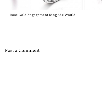
Rose Gold Engagement Ring She Would...
Post a Comment