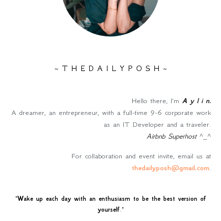
~ T H E D A I L Y P O S H ~
Hello there, I'm
A y l i n
.
A dreamer, an entrepreneur, with a full-time 9-6 corporate work
as an IT Developer and a traveler.
Airbnb Superhost
^_^
For collaboration and event invite, email us at
thedailyposh@gmail.com
.
"
Wake up each day with an enthusiasm to be the best version of
yourself
."