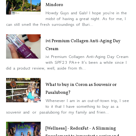
Mindoro
Howdy Guys and Gals! I hope you're in the
midst of having a great night. As for me, I
can still smell the fresh surroundings of Buri...
ivi Premium Collagen Anti-Aging Day
Cream
ivi Premium Collagen Anti-Aging Day Cream
with SPF23 PA++ It’s been a while since I
did a product review, well, aside from th...
What to buy in Coron as Souvenir or
Pasalubong?
Whenever I am in an out-of-town trip, I see
to it that I have something to buy as a
souvenir and or pasalubong for my family and frien...
[Wellness] - RedoxFat - A Slimming