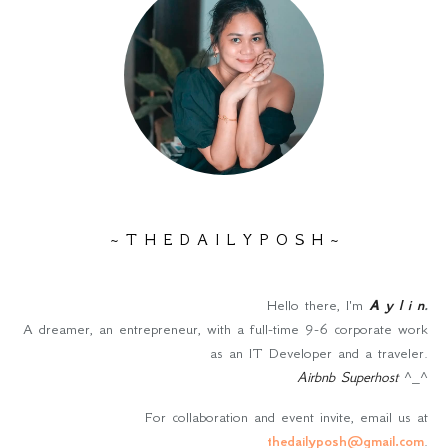
~ T H E D A I L Y P O S H ~
Hello there, I'm
A y l i n
.
A dreamer, an entrepreneur, with a full-time 9-6 corporate work
as an IT Developer and a traveler.
Airbnb Superhost
^_^
For collaboration and event invite, email us at
thedailyposh@gmail.com
.