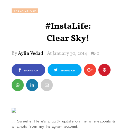
THEDAILYPOSH
#InstaLife:
Clear Sky!
By
Aylin Vedad
At January 30, 2014
0
SHARE ON
SHARE ON
FACEBOOK
TWITTER
Hi Sweetie! Here's a quick update on my whereabouts &
whatnots from my Instagram account.