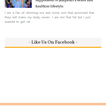
Supplement to jumpstart a sexier and
healthier lifestyle.
I am a fan of slimming tea and some sort that promised that
they will make my body sexier. I am not that fat but I just
wanted to get rid...
- Like Us On Facebook -