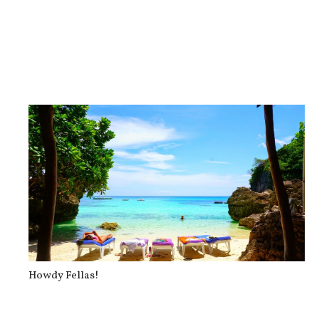
#thedailyposhlife on Instagram
Howdy Fellas!