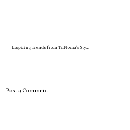
Inspiring Trends from TriNoma’s Sty...
Post a Comment