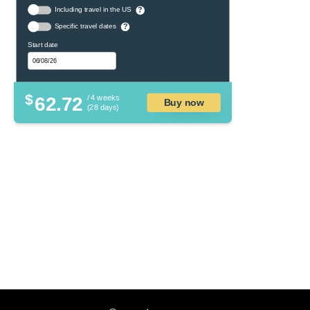
Including travel in the US
?
Specific travel dates
?
Start date
$
62.72
/ 4 weeks
Buy now
(28 days)