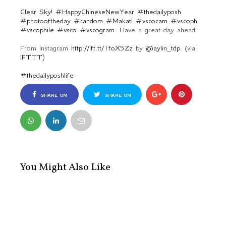
Clear Sky! #HappyChineseNewYear #thedailyposh
#photooftheday #random #Makati #vscocam #vscoph
#vscophile #vsco #vscogram.
Have a great day ahead!
From Instagram
http://ift.tt/1foX5Zz
by
@aylin_tdp.
(via
IFTTT
)
#thedailyposhlife
SHARE ON
SHARE ON
FACEBOOK
TWITTER
You Might Also Like