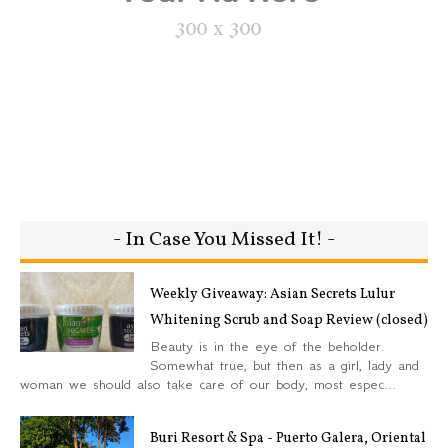
- In Case You Missed It! -
Weekly Giveaway: Asian Secrets Lulur
Whitening Scrub and Soap Review (closed)
Beauty is in the eye of the beholder.
Somewhat true, but then as a girl, lady and
woman we should also take care of our body, most espec...
Buri Resort & Spa - Puerto Galera, Oriental