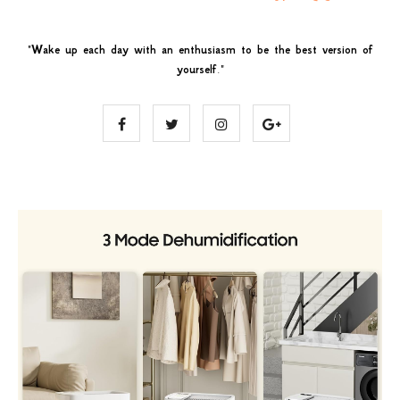
"
Wake up each day with an enthusiasm to be the best version of
yourself
."