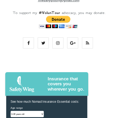
To support my
#VolunTour
advocacy, you may donate.
Insurance that
covers you
wherever you go.
See how much Nomad Insurance Essential costs:
Age range