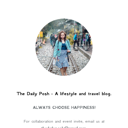
The Daily Posh - A lifestyle and travel blog.
ALWAYS CHOOSE HAPPINESS!
For collaboration and event invite, email us at
thedailyposh@gmail.com
.