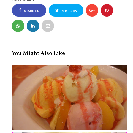
SHARE ON
SHARE ON
FACEBOOK
TWITTER
You Might Also Like