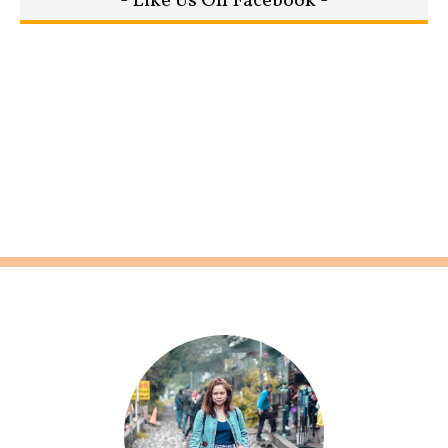
- Like Us On Facebook -