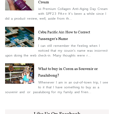
Cream
ivi Premium Collagen Anti-Aging Day Cream
with SPF23 PA++ It’s been a while since I
did a product review, well, aside from th...
Cebu Pacific Air: How to Correct
Passenger's Name
I can still remember the feeling when I
noticed that my cousin's name was incorrect
upon doing the web check-in. Many thoughts were r...
What to buy in Coron as Souvenir or
Pasalubong?
Whenever I am in an out-of-town trip, I see
to it that I have something to buy as a
souvenir and or pasalubong for my family and frien...