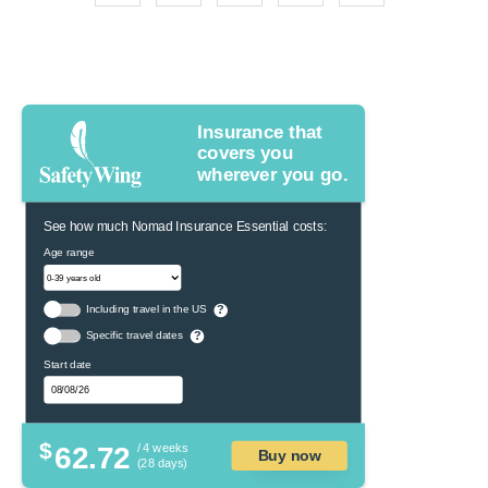
Insurance that
covers you
wherever you go.
See how much Nomad Insurance Essential costs:
Age range
Including travel in the US
?
Specific travel dates
?
Start date
$
62.72
/ 4 weeks
Buy now
(28 days)