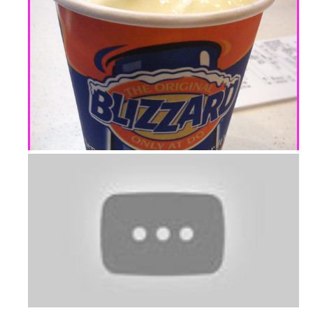
Banana Peach Surprise
Dairy Queen: Mango with Cheese Bliz...