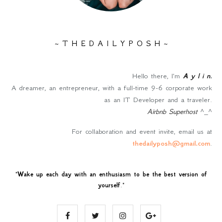
~ T H E D A I L Y P O S H ~
Hello there, I'm
A y l i n
.
A dreamer, an entrepreneur, with a full-time 9-6 corporate work
as an IT Developer and a traveler.
Airbnb Superhost
^_^
For collaboration and event invite, email us at
thedailyposh@gmail.com
.
"
Wake up each day with an enthusiasm to be the best version of
yourself
."