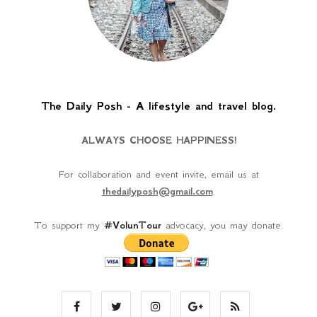
The Daily Posh - A lifestyle and travel blog.
ALWAYS CHOOSE HAPPINESS!
For collaboration and event invite, email us at
thedailyposh@gmail.com
.
To support my
#VolunTour
advocacy, you may donate.