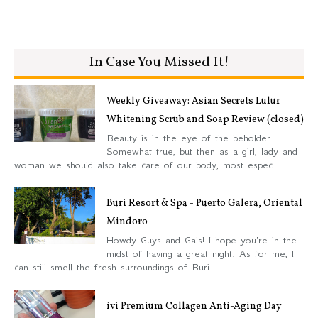
- In Case You Missed It! -
Weekly Giveaway: Asian Secrets Lulur
Whitening Scrub and Soap Review (closed)
Beauty is in the eye of the beholder.
Somewhat true, but then as a girl, lady and
woman we should also take care of our body, most espec...
Buri Resort & Spa - Puerto Galera, Oriental
Mindoro
Howdy Guys and Gals! I hope you're in the
midst of having a great night. As for me, I
can still smell the fresh surroundings of Buri...
ivi Premium Collagen Anti-Aging Day