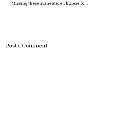
Missing these authentic #Chinese fo...
Post a Comment