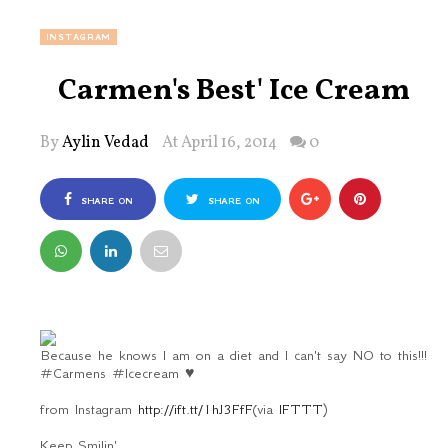
INSTAGRAM
Carmen's Best' Ice Cream
By
Aylin Vedad
At April 16, 2014
0
SHARE ON
SHARE ON
FACEBOOK
TWITTER
Because he knows I am on a diet and I can't say NO to this!!!
#Carmens #Icecream ♥
from Instagram
http://ift.tt/1hJ3FfF
(via
IFTTT
)
Keep Smilin'