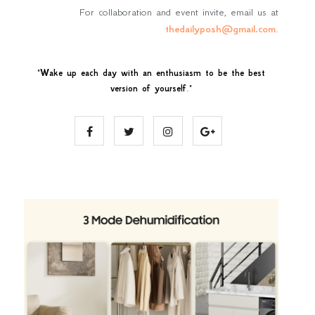
For collaboration and event invite, email us at
thedailyposh@gmail.com
.
"
Wake up each day with an enthusiasm to be the best
version of yourself
."