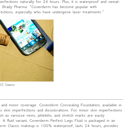
perfections naturally for 24 hours. Plus, it is waterproof and sweat-
or Brady Pharma. “
Coverderm has become popular with
rfections, especially who have undergone laser treatments
.”
CC Creams
 and minor coverage. Coverderm Concealing Foundation, available in
s skin imperfections and discolorations. For minor skin imperfections
h as varicose veins, phlebitis, and stretch marks are easily
 A fluid variant, Coverderm Perfect Legs Fluid is packaged in an
rderm Classic makeup is 100% waterproof, lasts 24 hours, provides