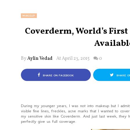
MAKEUP
Coverderm, World’s Firs
Availabl
By
Aylin Vedad
At April 23, 2015
0
SHARE ON FACEBOOK
SHARE O
During my younger years, I was not into makeup but I admit, 
visible fine lines, freckles, acne marks that I wanted to cove
my sensitive skin like Coverderm. And just last week, they h
perfectly give us full coverage.