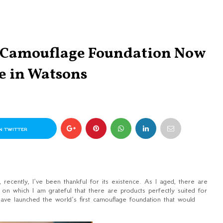
t Camouflage Foundation Now
e in Watsons
N TWITTER
recently, I’ve been thankful for its existence. As I aged, there are
r on which I am grateful that there are products perfectly suited for
ave launched the world’s first camouflage foundation that would