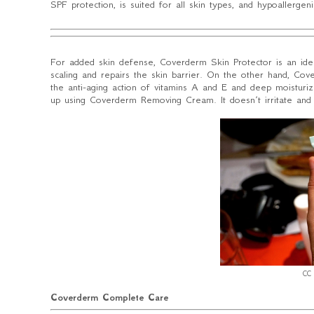
SPF protection, is suited for all skin types, and hypoallergenic
For added skin defense, Coverderm Skin Protector is an ide
scaling and repairs the skin barrier. On the other hand, Cov
the anti-aging action of vitamins A and E and deep moistur
up using Coverderm Removing Cream. It doesn’t irritate and
CC 
Coverderm Complete Care