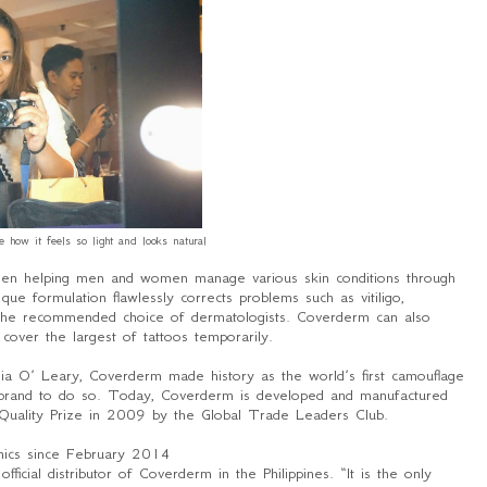
ke how it feels so light and looks natural
en helping men and women manage various skin conditions through
ue formulation flawlessly corrects problems such as vitiligo,
t the recommended choice of dermatologists. Coverderm can also
cover the largest of tattoos temporarily.
ia O’ Leary, Coverderm made history as the world’s first camouflage
 brand to do so. Today, Coverderm is developed and manufactured
 Quality Prize in 2009 by the Global Trade Leaders Club.
inics since February 2014
cial distributor of Coverderm in the Philippines. “
It is the only