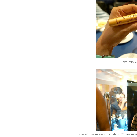
I love this 
one of the models on which CC cream was