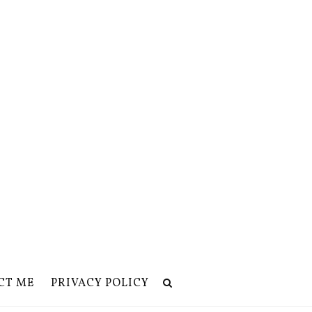
CT ME
PRIVACY POLICY