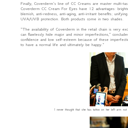
Finally, Coverderm’s line of CC Creams are master multi-ta
Coverderm CC Cream For Eyes have 12 advantages: brightening
blemish, anti-redness, anti-aging, anti-irritant benefits; unify
UVA/UVB protection. Both products come in two shades.
“
The availability of Coverderm in the retail chain is very e
can flawlessly hide major and minor imperfections
,” conclud
confidence and low self-esteem because of these imperfecti
to have a normal life and ultimately be happy.”
I never thought that she has tattoo on her left arm no