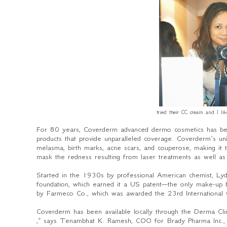
tried their CC cream and I li
For 80 years, Coverderm advanced dermo cosmetics has be
products that provide unparalleled coverage. Coverderm’s uniq
melasma, birth marks, acne scars, and couperose, making i
mask the redness resulting from laser treatments as well as 
Started in the 1930s by professional American chemist, Lyd
foundation, which earned it a US patent—the only make-up
by Farmeco Co., which was awarded the 23
rd
International
Coverderm has been available locally through the Derma Cl
,” says Tenambhat K. Ramesh, COO for Brady Pharma Inc., offi