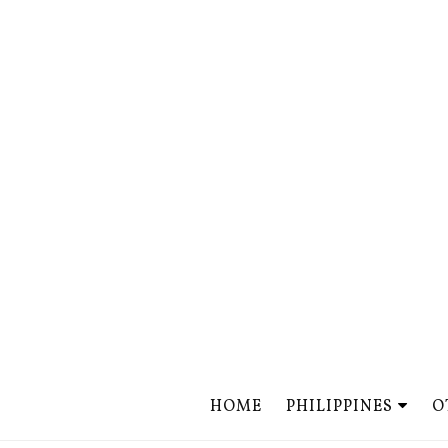
HOME
PHILIPPINES
O