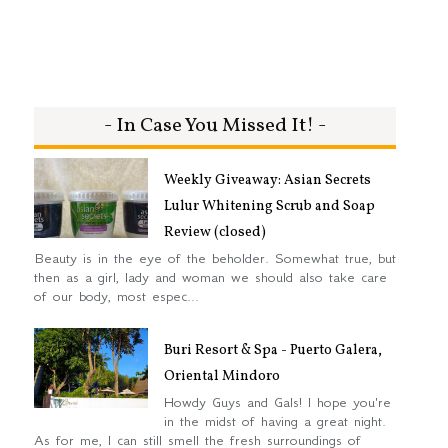
- In Case You Missed It! -
Weekly Giveaway: Asian Secrets
Lulur Whitening Scrub and Soap
Review (closed)
Beauty is in the eye of the beholder. Somewhat true, but
then as a girl, lady and woman we should also take care
of our body, most espec...
Buri Resort & Spa - Puerto Galera,
Oriental Mindoro
Howdy Guys and Gals! I hope you're
in the midst of having a great night.
As for me, I can still smell the fresh surroundings of