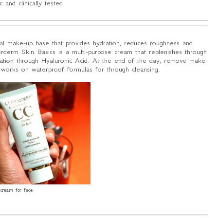
 and clinically tested.
al make-up base that provides hydration, reduces roughness and
erderm Skin Basics is a multi-purpose cream that replenishes through
ization through Hyaluronic Acid. At the end of the day, remove make-
 works on waterproof formulas for through cleansing.
cream for face