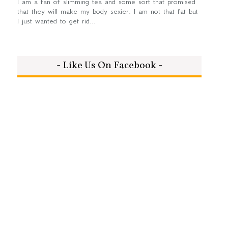
I am a fan of slimming tea and some sort that promised
that they will make my body sexier. I am not that fat but
I just wanted to get rid...
- Like Us On Facebook -