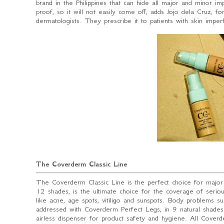
brand in the Philippines that can hide all major and minor im
proof, so it will not easily come off
, adds Jojo dela Cruz, f
dermatologists. They prescribe it to patients with skin impe
The Coverderm Classic Line
The Coverderm Classic Line is the perfect choice for major
12 shades, is the ultimate choice for the coverage of seriou
like acne, age spots, vitiligo and sunspots. Body problems suc
addressed with Coverderm Perfect Legs, in 9 natural shades.
airless dispenser for product safety and hygiene. All Cove