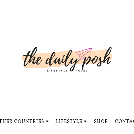
THER COUNTRIES
LIFESTYLE
SHOP
CONTA