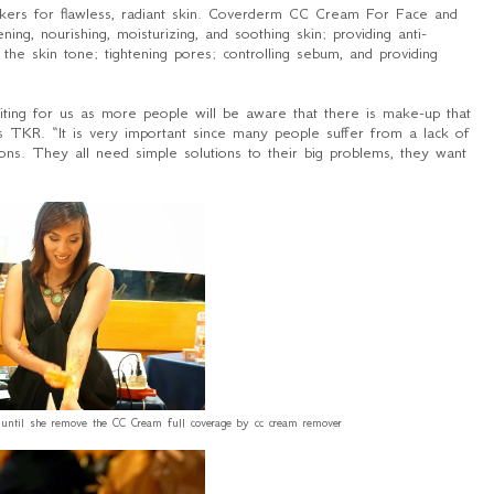
skers for flawless, radiant skin. Coverderm CC Cream For Face and
, nourishing, moisturizing, and soothing skin; providing anti-
ing the skin tone; tightening pores; controlling sebum, and providing
xciting for us as more people will be aware that there is make-up that
es TKR. “
It is very important since many people suffer from a lack of
ons
.
They all need simple solutions to their big problems, they want
t until she remove the CC Cream full coverage by cc cream remover