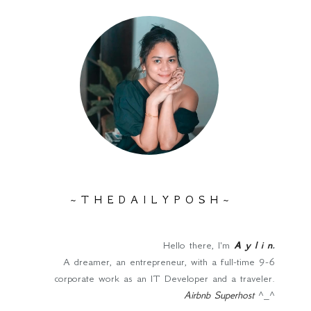
~ T H E D A I L Y P O S H ~
Hello there, I'm
A y l i n
.
A dreamer, an entrepreneur, with a full-time 9-6
corporate work as an IT Developer and a traveler.
Airbnb Superhost
^_^