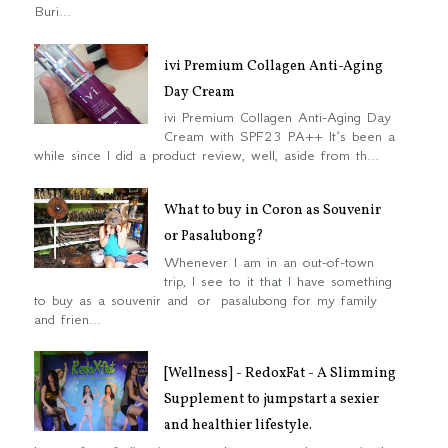
Buri...
ivi Premium Collagen Anti-Aging
Day Cream
ivi Premium Collagen Anti-Aging Day
Cream with SPF23 PA++ It’s been a
while since I did a product review, well, aside from th...
What to buy in Coron as Souvenir
or Pasalubong?
Whenever I am in an out-of-town
trip, I see to it that I have something
to buy as a souvenir and or pasalubong for my family
and frien...
[Wellness] - RedoxFat - A Slimming
Supplement to jumpstart a sexier
and healthier lifestyle.