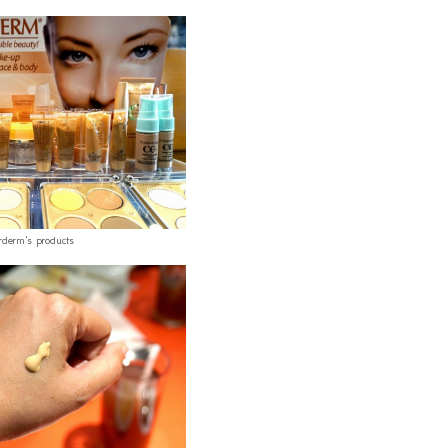
rderm's products