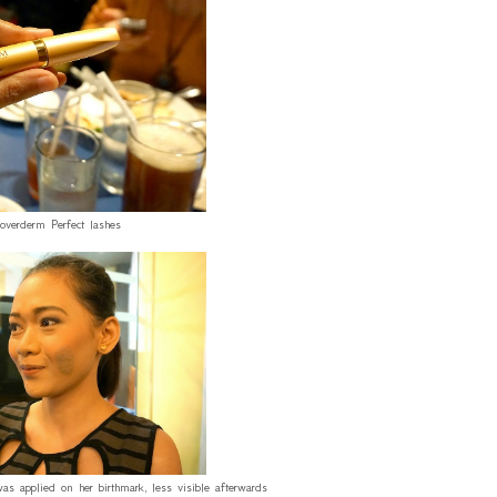
Coverderm Perfect lashes
 applied on her birthmark, less visible afterwards