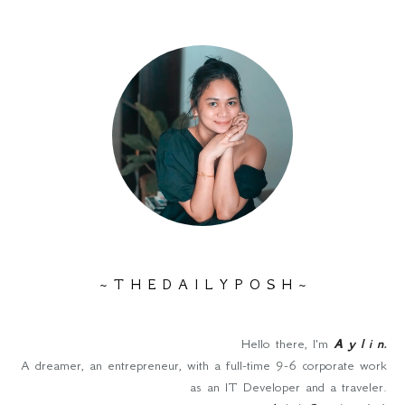
~ T H E D A I L Y P O S H ~
Hello there, I'm
A y l i n
.
A dreamer, an entrepreneur, with a full-time 9-6 corporate work
as an IT Developer and a traveler.