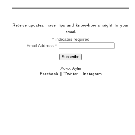
Receive updates, travel tips and know-how straight to your
email.
*
indicates required
*
Email Address
Xoxo,
Aylin
Facebook
||
Twitter
||
Instagram