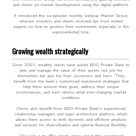
and clients on market developments using the digital platform.
It introduced the six-episode monthly webinar Market Sense,
wherein investors and clients received tips from invited
experts on how to position their investments especially in this
unprecedented time.
Growing wealth strategically
Since 2003, wealthy clients have asked BDO Private Bank to
plan and manage the value of their assets, not just for
themselves but also for their successors and heirs. They
benefit from the bank’s customized investment strategies that
help them achieve their goals, address their unique
circumstances, and earn returns amid ever-changing market
conditions.
Clients also benefit from BDO Private Bank’s experienced
relationship managers and open architecture platform, which
allows them access to both domestic and offshore products
and services for diversification and optimal financial flexibility.
“Our aim is to offer clients more and better investment