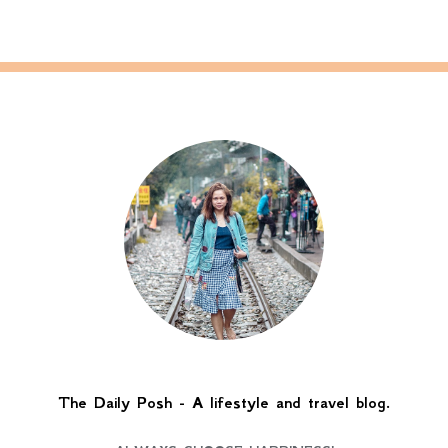
The Daily Posh - A lifestyle and travel blog.