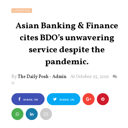
LIFESTYLE
Asian Banking & Finance
cites BDO’s unwavering
service despite the
pandemic.
By
The Daily Posh - Admin
At October 25, 2021
0
SHARE ON
SHARE ON
FACEBOOK
TWITTER