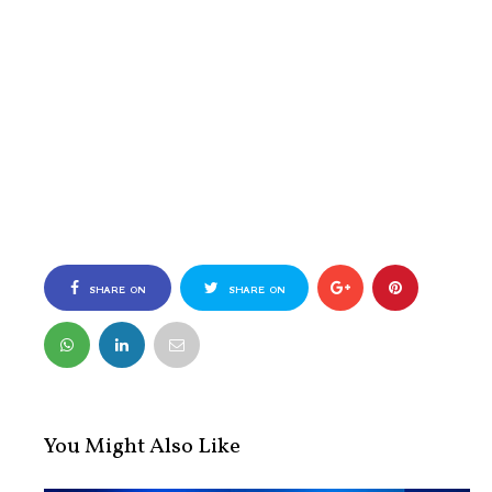
SHARE ON
SHARE ON
FACEBOOK
TWITTER
You Might Also Like