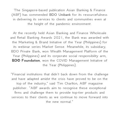
The Singapore-based publication Asian Banking & Finance
(ABF) has commended
BDO Unibank
for its resourcefulness
in delivering its services to clients and communities even at
the height of the pandemic environment.
At the recently held Asian Banking and Finance Wholesale
and Retail Banking Awards 2021, the Bank was awarded with
the Marketing & Brand Initiative of the Year (Philippines) for
its webinar series Market Sense. Meanwhile, its subsidiary,
BDO Private Bank, won Wealth Management Platform of the
Year (Philippines) and its corporate social responsibility arm,
BDO Foundation
, won the COVID Management Initiative of
the Year (Philippines).
“Financial institutions that didn’t back down from the challenge
and have adapted amidst the crisis have proved to be on the
top of the industry,” said Tim Charlton, ABF magazine
publisher. “ABF awards aim to recognise these exceptional
firms and challenge them to provide top-tier products and
services to their clients as we continue to move forward into
the new normal.”