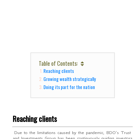
Table of Contents:
Reaching clients
Growing wealth strategically
Doing its part for the nation
Reaching clients
Due to the limitations caused by the pandemic, BDO’s Trust
and Investments Group has been continuously guiding investors