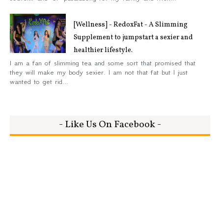
[Wellness] - RedoxFat - A Slimming
Supplement to jumpstart a sexier and
healthier lifestyle.
I am a fan of slimming tea and some sort that promised that
they will make my body sexier. I am not that fat but I just
wanted to get rid...
- Like Us On Facebook -