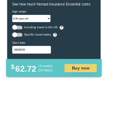
See how much Nomad Insurance Essential costs:
Age range
Including travel in the US
?
Specific travel dates
?
Start date
$
62.72
/ 4 weeks
Buy now
(28 days)