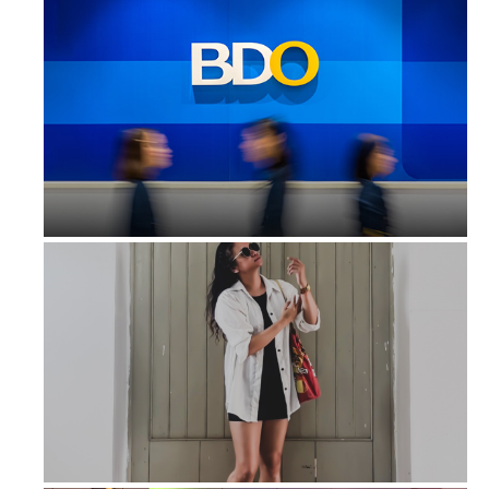
BDO Leasing earns P39.8 million in ...