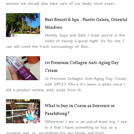
woman we should also take care of our body, most espec...
Buri Resort & Spa - Puerto Galera, Oriental
Mindoro
Howdy Guys and Gals! I hope you're in the
midst of having a great night. As for me, I
can still smell the fresh surroundings of Buri...
ivi Premium Collagen Anti-Aging Day
Cream
ivi Premium Collagen Anti-Aging Day Cream
with SPF23 PA++ It’s been a while since I
did a product review, well, aside from th...
What to buy in Coron as Souvenir or
Pasalubong?
Whenever I am in an out-of-town trip, I see
to it that I have something to buy as a
souvenir and or pasalubong for my family and frien...