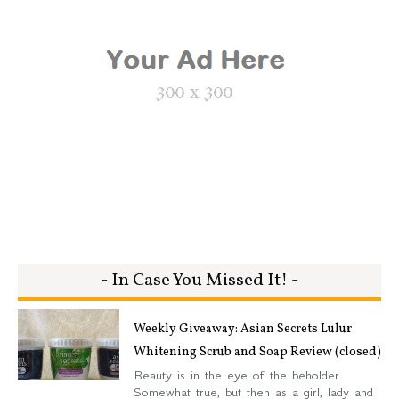
- In Case You Missed It! -
Weekly Giveaway: Asian Secrets Lulur
Whitening Scrub and Soap Review (closed)
Beauty is in the eye of the beholder.
Somewhat true, but then as a girl, lady and