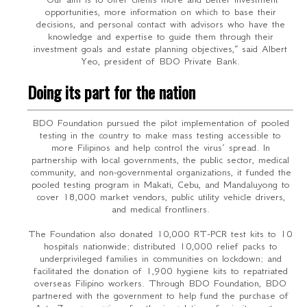
opportunities, more information on which to base their
decisions, and personal contact with advisors who have the
knowledge and expertise to guide them through their
investment goals and estate planning objectives,” said Albert
Yeo, president of BDO Private Bank.
Doing its part for the nation
BDO Foundation pursued the pilot implementation of pooled
testing in the country to make mass testing accessible to
more Filipinos and help control the virus’ spread. In
partnership with local governments, the public sector, medical
community, and non-governmental organizations, it funded the
pooled testing program in Makati, Cebu, and Mandaluyong to
cover 18,000 market vendors, public utility vehicle drivers,
and medical frontliners.
The Foundation also donated 10,000 RT-PCR test kits to 10
hospitals nationwide; distributed 10,000 relief packs to
underprivileged families in communities on lockdown; and
facilitated the donation of 1,900 hygiene kits to repatriated
overseas Filipino workers. Through BDO Foundation, BDO
partnered with the government to help fund the purchase of