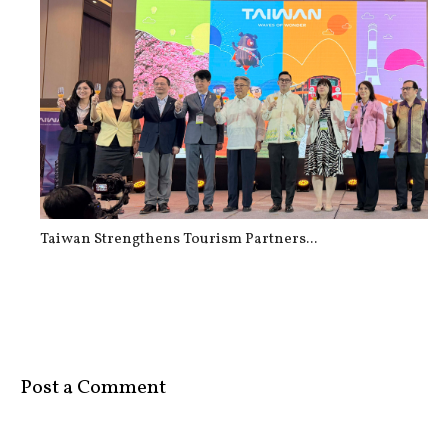
How Walking 10,000 Steps Every Day ...
Taiwan Strengthens Tourism Partners...
Post a Comment