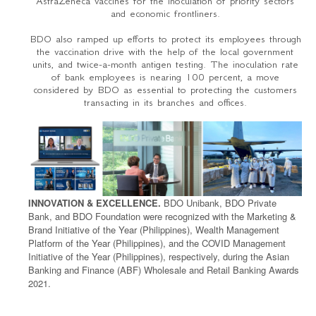
AstraZeneca vaccines for the inoculation of priority sectors
and economic frontliners.
BDO also ramped up efforts to protect its employees through
the vaccination drive with the help of the local government
units, and twice-a-month antigen testing. The inoculation rate
of bank employees is nearing 100 percent, a move
considered by BDO as essential to protecting the customers
transacting in its branches and offices.
INNOVATION & EXCELLENCE.
BDO Unibank, BDO Private
Bank, and BDO Foundation were recognized with the Marketing &
Brand Initiative of the Year (Philippines), Wealth Management
Platform of the Year (Philippines), and the COVID Management
Initiative of the Year (Philippines), respectively, during the Asian
Banking and Finance (ABF) Wholesale and Retail Banking Awards
2021.