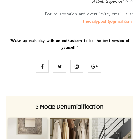
Airbnb Superhost
^_^
For collaboration and event invite, email us at
thedailyposh@gmail.com
.
"
Wake up each day with an enthusiasm to be the best version of
yourself
."