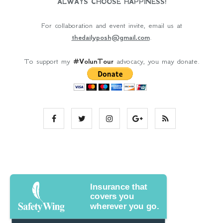
ALWAYS CHOOSE HAPPINESS!
For collaboration and event invite, email us at
thedailyposh@gmail.com
.
To support my
#VolunTour
advocacy, you may donate.
Insurance that
covers you
wherever you go.