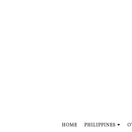
HOME
PHILIPPINES
O