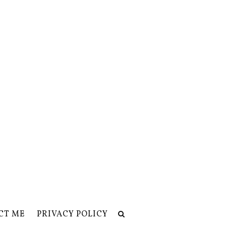
CT ME
PRIVACY POLICY