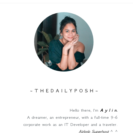
~ T H E D A I L Y P O S H ~
Hello there, I'm
A y l i n
.
A dreamer, an entrepreneur, with a full-time 9-6
corporate work as an IT Developer and a traveler.
Airbnb Superhost
^_^