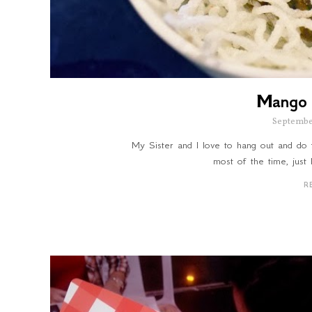
Mango 
Septembe
My Sister and I love to hang out and do 
most of the time, just
R