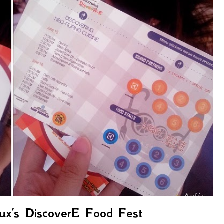
lux’s DiscoverE Food Fest