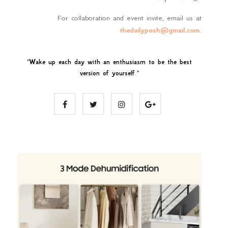
For collaboration and event invite, email us at
thedailyposh@gmail.com
.
"
Wake up each day with an enthusiasm to be the best
version of yourself
."