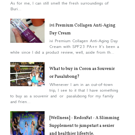
As for me, I can still smell the fresh surroundings of
Buri...
ivi Premium Collagen Anti-Aging
Day Cream
ivi Premium Collagen Anti-Aging Day
Cream with SPF23 PA++ It’s been a
while since I did a product review, well, aside from th...
What to buy in Coron as Souvenir
or Pasalubong?
Whenever I am in an out-of-town
trip, I see to it that I have something
to buy as a souvenir and or pasalubong for my family
and frien...
[Wellness] - RedoxFat - A Slimming
Supplement to jumpstart a sexier
and healthier lifestyle.