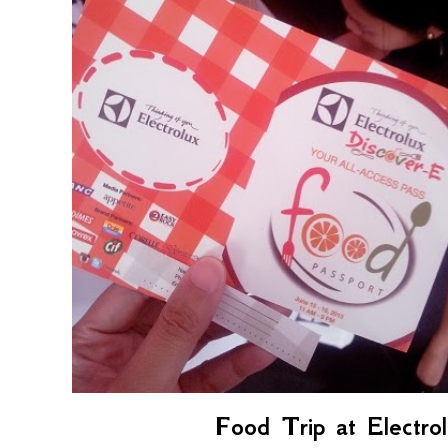
Food Trip at Electro