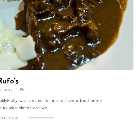
Rufo’s
11, 2013
1
BubblyFluffy was created for me to have a food online
ve to take photos and we...
EAD MORE