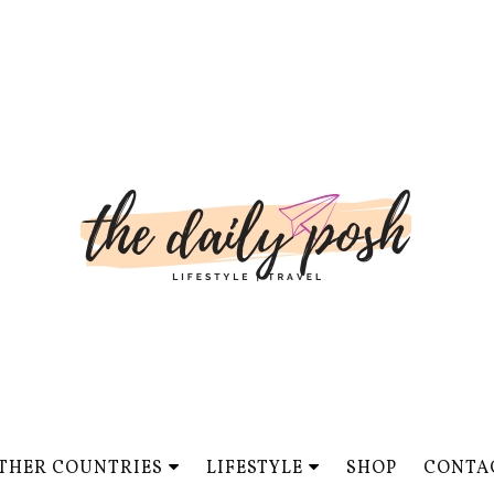
THER COUNTRIES
LIFESTYLE
SHOP
CONTA