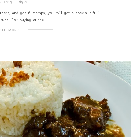
6, 2013
0
ners, and got 6 stamps, you will get a special gift. I
cups. For buying at the...
EAD MORE