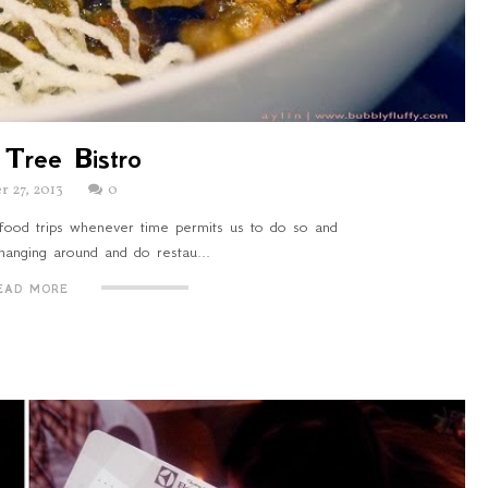
Tree Bistro
r 27, 2013
0
food trips whenever time permits us to do so and
 hanging around and do restau...
EAD MORE