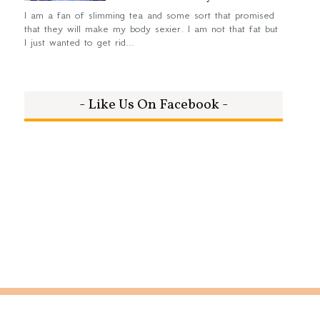
I am a fan of slimming tea and some sort that promised
that they will make my body sexier. I am not that fat but
I just wanted to get rid...
- Like Us On Facebook -