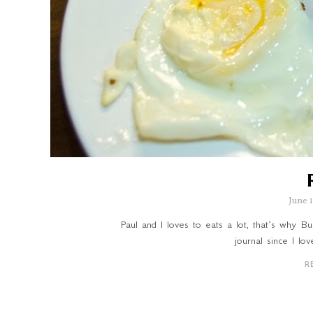
June 
Paul and I loves to eats a lot, that’s why 
journal since I lo
R