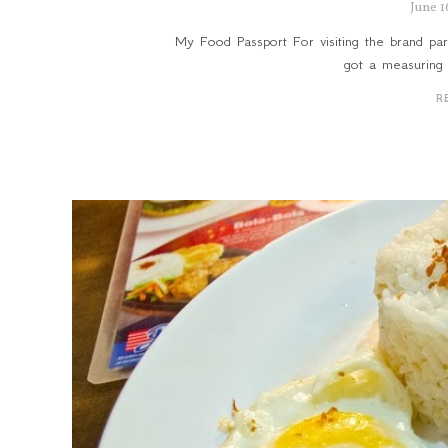
June 1
My Food Passport For visiting the brand part
got a measuring 
R