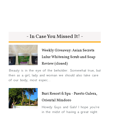
- In Case You Missed It! -
Weekly Giveaway: Asian Secrets
Lulur Whitening Scrub and Soap
Review (closed)
Beauty is in the eye of the beholder. Somewhat true, but
then as a girl, lady and woman we should also take care
of our body, most espec...
Buri Resort & Spa - Puerto Galera,
Oriental Mindoro
Howdy Guys and Gals! I hope you're
in the midst of having a great night.