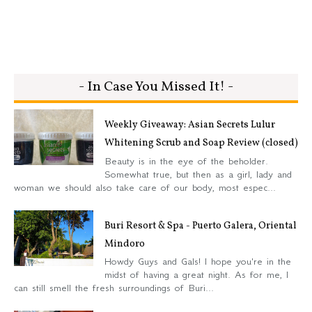
- In Case You Missed It! -
Weekly Giveaway: Asian Secrets Lulur
Whitening Scrub and Soap Review (closed)
Beauty is in the eye of the beholder.
Somewhat true, but then as a girl, lady and
woman we should also take care of our body, most espec...
Buri Resort & Spa - Puerto Galera, Oriental
Mindoro
Howdy Guys and Gals! I hope you're in the
midst of having a great night. As for me, I
can still smell the fresh surroundings of Buri...