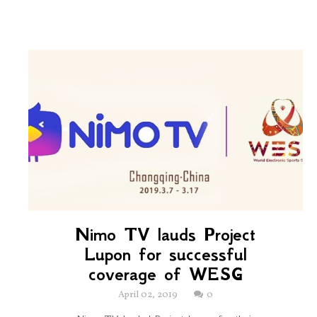
Nimo TV lauds Project
Lupon for successful
coverage of WESG
April 02, 2019
0