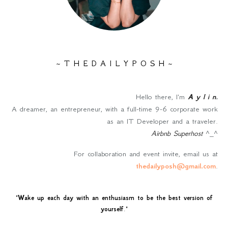
~ T H E D A I L Y P O S H ~
Hello there, I'm
A y l i n
.
A dreamer, an entrepreneur, with a full-time 9-6 corporate work
as an IT Developer and a traveler.
Airbnb Superhost
^_^
For collaboration and event invite, email us at
thedailyposh@gmail.com
.
"
Wake up each day with an enthusiasm to be the best version of
yourself
."