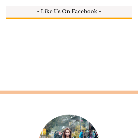
- Like Us On Facebook -