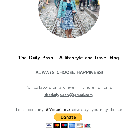
The Daily Posh - A lifestyle and travel blog.
ALWAYS CHOOSE HAPPINESS!
For collaboration and event invite, email us at
thedailyposh@gmail.com
.
To support my
#VolunTour
advocacy, you may donate.