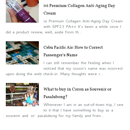
ivi Premium Collagen Anti-Aging Day
Cream
ivi Premium Collagen Anti-Aging Day Cream
with SPF23 PA++ It’s been a while since I
did a product review, well, aside from th...
Cebu Pacific Air: How to Correct
Passenger's Name
I can still remember the feeling when I
noticed that my cousin's name was incorrect
upon doing the web check-in. Many thoughts were r...
What to buy in Coron as Souvenir or
Pasalubong?
Whenever I am in an out-of-town trip, I see
to it that I have something to buy as a
souvenir and or pasalubong for my family and frien...