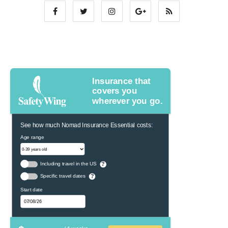
Insurance that
covers you
wherever you go.
See how much Nomad Insurance Essential costs:
Age range
Including travel in the US
?
Specific travel dates
?
Start date