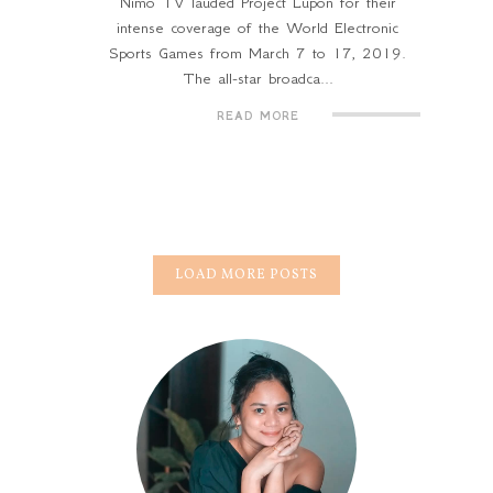
Nimo TV lauded Project Lupon for their
intense coverage of the World Electronic
Sports Games from March 7 to 17, 2019.
The all-star broadca...
READ MORE
LOAD MORE POSTS