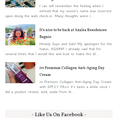
I can still remember the feeling when I
noticed that my cousin's name was incorrect
upon doing the web check-in. Many thoughts were r...
It’s nice to be back at Azalea Residences
Baguio
Howdy Guys and Gals! My apologies for the
hiatus, AGAIN!!! I already said that for
several times that I would like and love to make this bl...
ivi Premium Collagen Anti-Aging Day
Cream
ivi Premium Collagen Anti-Aging Day Cream
with SPF23 PA++ It’s been a while since I
did a product review, well, aside from th...
- Like Us On Facebook -