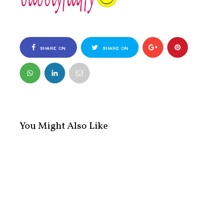
SHARE ON
SHARE ON
FACEBOOK
TWITTER
You Might Also Like