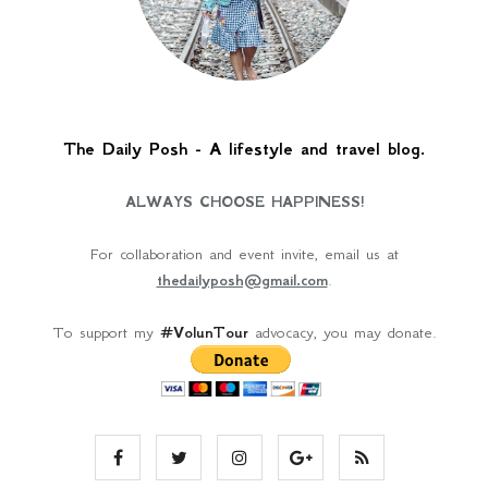
The Daily Posh - A lifestyle and travel blog.
ALWAYS CHOOSE HAPPINESS!
For collaboration and event invite, email us at
thedailyposh@gmail.com
.
To support my
#VolunTour
advocacy, you may donate.