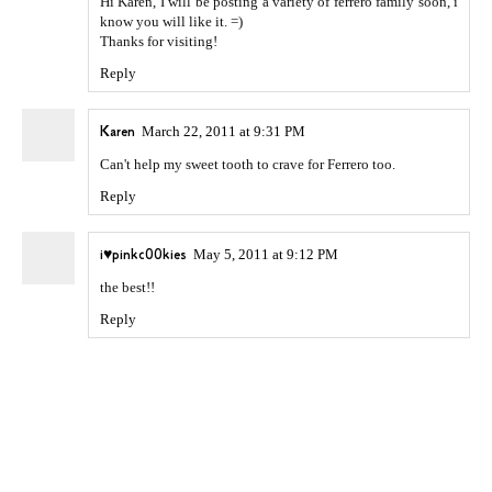
Hi Karen, I will be posting a variety of ferrero family soon, i
know you will like it. =)
Thanks for visiting!
Reply
Karen
March 22, 2011 at 9:31 PM
Can't help my sweet tooth to crave for Ferrero too.
Reply
i♥pinkc00kies
May 5, 2011 at 9:12 PM
the best!!
Reply