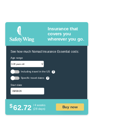
Insurance that
covers you
wherever you go.
See how much Nomad Insurance Essential costs:
Age range
Including travel in the US
?
Specific travel dates
?
Start date
$
62.72
/ 4 weeks
Buy now
(28 days)