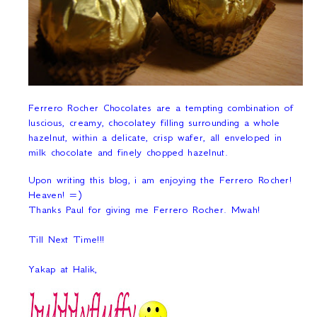
Ferrero Rocher Chocolates are a tempting combination of
luscious, creamy, chocolatey filling surrounding a whole
hazelnut, within a delicate, crisp wafer, all enveloped in
milk chocolate and finely chopped hazelnut.
Upon writing this blog, i am enjoying the Ferrero Rocher!
Heaven! =)
Thanks Paul for giving me Ferrero Rocher. Mwah!
Till Next Time!!!
Yakap at Halik,