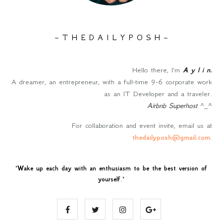
~ T H E D A I L Y P O S H ~
Hello there, I'm
A y l i n
.
A dreamer, an entrepreneur, with a full-time 9-6 corporate work
as an IT Developer and a traveler.
Airbnb Superhost
^_^
For collaboration and event invite, email us at
thedailyposh@gmail.com
.
"
Wake up each day with an enthusiasm to be the best version of
yourself
."