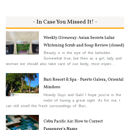
- In Case You Missed It! -
Weekly Giveaway: Asian Secrets Lulur
Whitening Scrub and Soap Review (closed)
Beauty is in the eye of the beholder.
Somewhat true, but then as a girl, lady and
woman we should also take care of our body, most espec...
Buri Resort & Spa - Puerto Galera, Oriental
Mindoro
Howdy Guys and Gals! I hope you're in the
midst of having a great night. As for me, I
can still smell the fresh surroundings of Buri...
Cebu Pacific Air: How to Correct
Passenger's Name