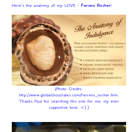
Here's the anatomy of my LOVE -
Ferrero Rocher
!
(Photo Credits:
http://www.globalchocolates.com/ferrero_rocher.htm.
Thanks Paul for searching this one for me, my ever
supportive love. =) )