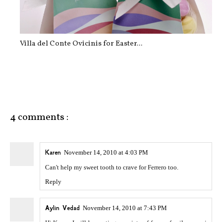
Villa del Conte Ovicinis for Easter...
4 comments :
Karen
November 14, 2010 at 4:03 PM
Can't help my sweet tooth to crave for Ferrero too.
Reply
Aylin Vedad
November 14, 2010 at 7:43 PM