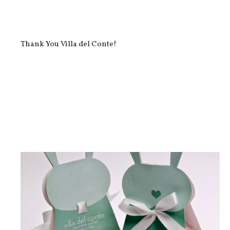
Thank You Villa del Conte!
InstaFood: Villa del Conte Chocs!