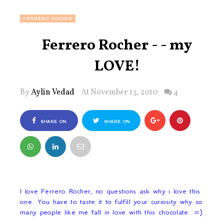
FERRERO ROCHER
Ferrero Rocher - - my
LOVE!
By
Aylin Vedad
At November 13, 2010
4
SHARE ON
SHARE ON
FACEBOOK
TWITTER
I love Ferrero Rocher, no questions ask why i love this
one. You have to taste it to fulfill your curiosity why so
many people like me fall in love with this chocolate. =)