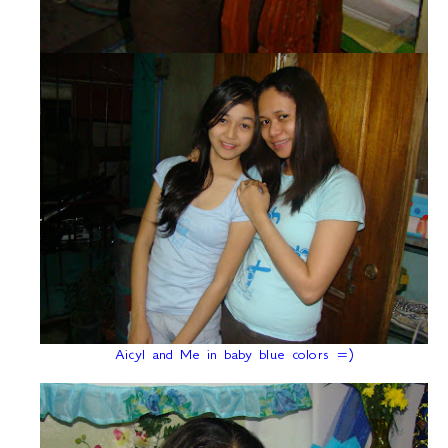
Aicyl and Me in baby blue colors =)