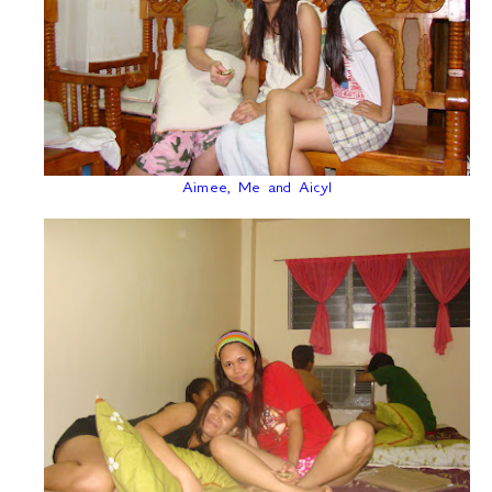
Aimee, Me and Aicyl