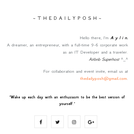
~ T H E D A I L Y P O S H ~
Hello there, I'm
A y l i n
.
A dreamer, an entrepreneur, with a full-time 9-6 corporate work
as an IT Developer and a traveler.
Airbnb Superhost
^_^
For collaboration and event invite, email us at
thedailyposh@gmail.com
.
"
Wake up each day with an enthusiasm to be the best version of
yourself
."