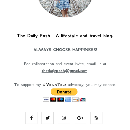
The Daily Posh - A lifestyle and travel blog.
ALWAYS CHOOSE HAPPINESS!
For collaboration and event invite, email us at
thedailyposh@gmail.com
.
To support my
#VolunTour
advocacy, you may donate.