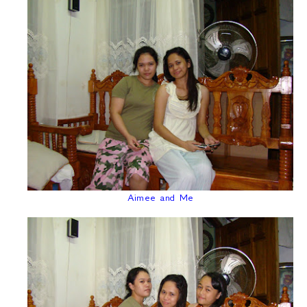
Aimee and Me