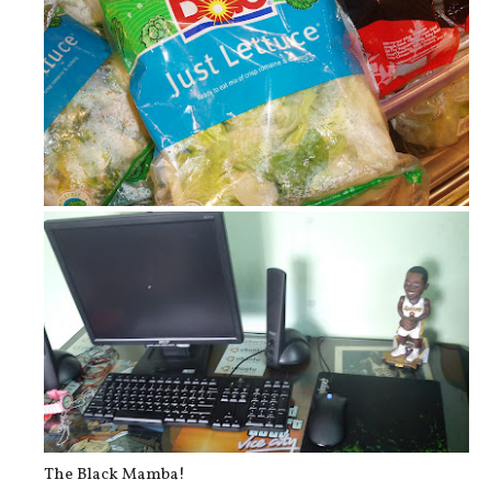
Garden Salad!
The Black Mamba!