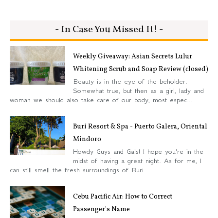
- In Case You Missed It! -
Weekly Giveaway: Asian Secrets Lulur
Whitening Scrub and Soap Review (closed)
Beauty is in the eye of the beholder.
Somewhat true, but then as a girl, lady and
woman we should also take care of our body, most espec...
Buri Resort & Spa - Puerto Galera, Oriental
Mindoro
Howdy Guys and Gals! I hope you're in the
midst of having a great night. As for me, I
can still smell the fresh surroundings of Buri...
Cebu Pacific Air: How to Correct
Passenger's Name