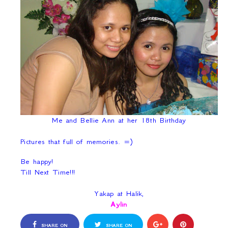
Me and Bellie Ann at her 18th Birthday
Pictures that full of memories. =)
Be happy!
Till Next Time!!!
Yakap at Halik,
Aylin
SHARE ON
SHARE ON