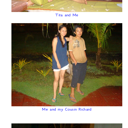
Tita and Me
Me and my Cousin Richard