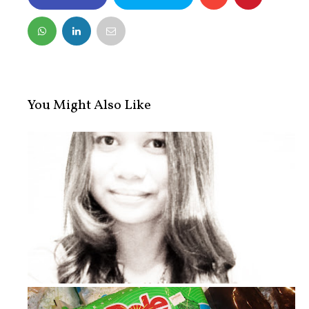
FACEBOOK
TWITTER
You Might Also Like
Laziness Strikes Me!