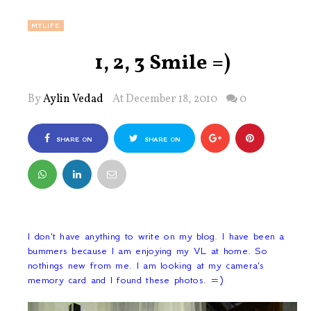
MYLIFE
1, 2, 3 Smile =)
By
Aylin Vedad
At December 18, 2010
0
SHARE ON
SHARE ON
FACEBOOK
TWITTER
I don't have anything to write on my blog. I have been a
bummers because I am enjoying my VL at home. So
nothings new from me. I am looking at my camera's
memory card and I found these photos. =)