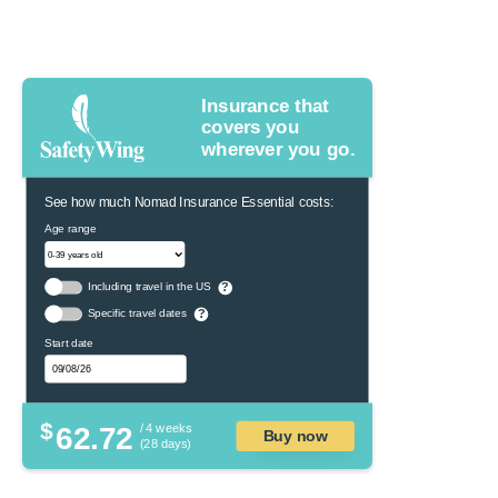
Insurance that
covers you
wherever you go.
See how much Nomad Insurance Essential costs:
Age range
Including travel in the US
?
Specific travel dates
?
Start date
$
62.72
/ 4 weeks
Buy now
(28 days)