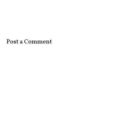
Post a Comment