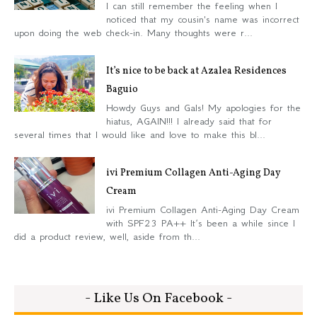
I can still remember the feeling when I
noticed that my cousin's name was incorrect
upon doing the web check-in. Many thoughts were r...
It’s nice to be back at Azalea Residences
Baguio
Howdy Guys and Gals! My apologies for the
hiatus, AGAIN!!! I already said that for
several times that I would like and love to make this bl...
ivi Premium Collagen Anti-Aging Day
Cream
ivi Premium Collagen Anti-Aging Day Cream
with SPF23 PA++ It’s been a while since I
did a product review, well, aside from th...
- Like Us On Facebook -