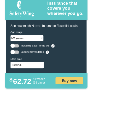
Insurance that
covers you
wherever you go.
See how much Nomad Insurance Essential costs:
Age range
Including travel in the US
?
Specific travel dates
?
Start date
$
62.72
/ 4 weeks
Buy now
(28 days)