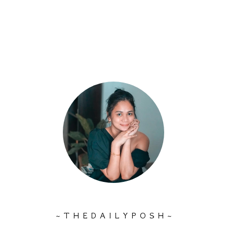
~ T H E D A I L Y P O S H ~