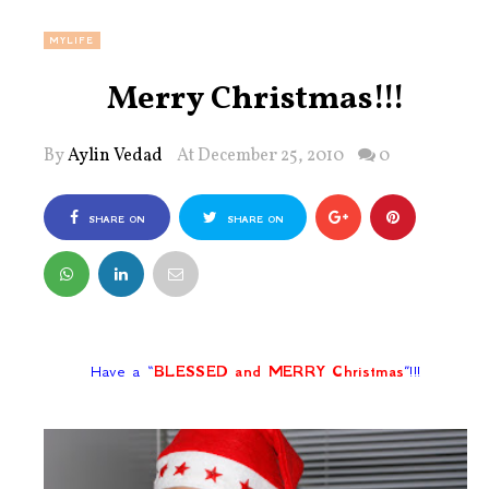
MYLIFE
Merry Christmas!!!
By
Aylin Vedad
At December 25, 2010
0
SHARE ON
SHARE ON
FACEBOOK
TWITTER
Have a
“
BLESSED and MERRY Christmas
”
!!!