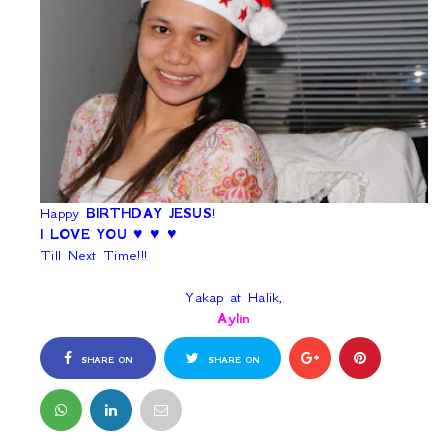
Happy
BIRTHDAY JESUS
!
I LOVE YOU
♥ ♥ ♥
Till Next Time!!!
Yakap at Halik,
Aylin
SHARE ON
SHARE ON
FACEBOOK
TWITTER