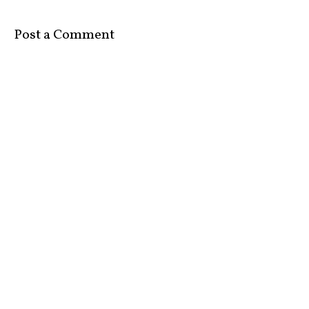
Post a Comment