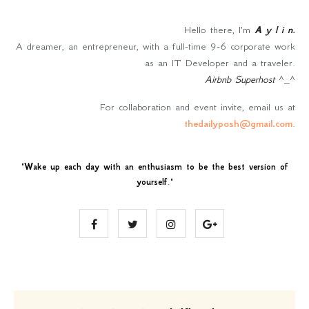
Hello there, I'm
A y l i n
.
A dreamer, an entrepreneur, with a full-time 9-6 corporate work
as an IT Developer and a traveler.
Airbnb Superhost
^_^
For collaboration and event invite, email us at
thedailyposh@gmail.com
.
"
Wake up each day with an enthusiasm to be the best version of
yourself
."