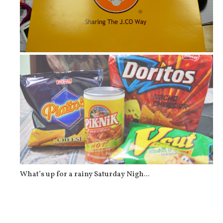
J.Co Donuts for Breakfast
What’s up for a rainy Saturday Nigh...