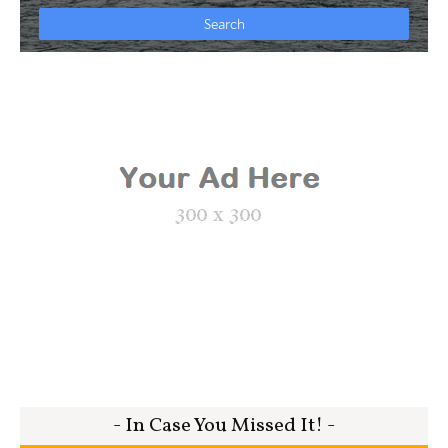
- In Case You Missed It! -