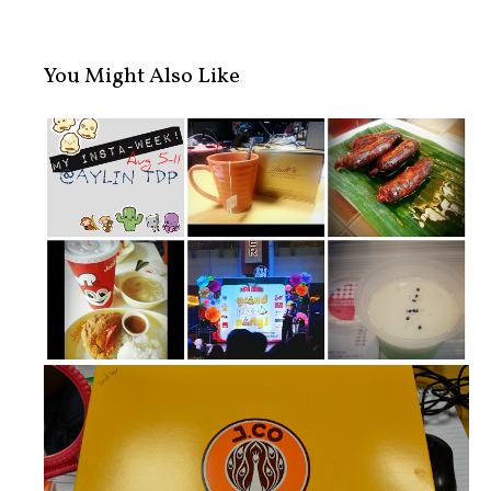
You Might Also Like
My Insta-week!