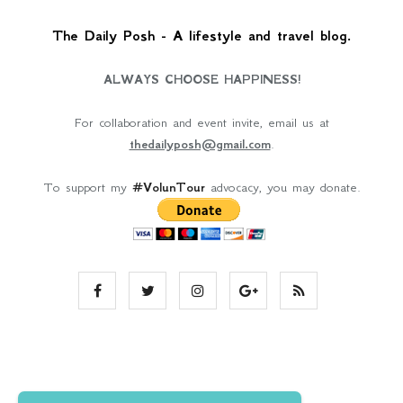
The Daily Posh - A lifestyle and travel blog.
ALWAYS CHOOSE HAPPINESS!
For collaboration and event invite, email us at
thedailyposh@gmail.com
.
To support my
#VolunTour
advocacy, you may donate.