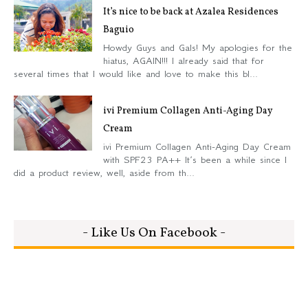
It’s nice to be back at Azalea Residences
Baguio
Howdy Guys and Gals! My apologies for the
hiatus, AGAIN!!! I already said that for
several times that I would like and love to make this bl...
ivi Premium Collagen Anti-Aging Day
Cream
ivi Premium Collagen Anti-Aging Day Cream
with SPF23 PA++ It’s been a while since I
did a product review, well, aside from th...
- Like Us On Facebook -