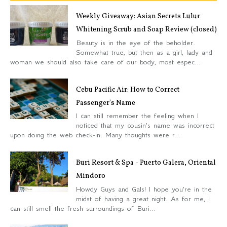
Weekly Giveaway: Asian Secrets Lulur
Whitening Scrub and Soap Review (closed)
Beauty is in the eye of the beholder.
Somewhat true, but then as a girl, lady and
woman we should also take care of our body, most espec...
Cebu Pacific Air: How to Correct
Passenger's Name
I can still remember the feeling when I
noticed that my cousin's name was incorrect
upon doing the web check-in. Many thoughts were r...
Buri Resort & Spa - Puerto Galera, Oriental
Mindoro
Howdy Guys and Gals! I hope you're in the
midst of having a great night. As for me, I
can still smell the fresh surroundings of Buri...