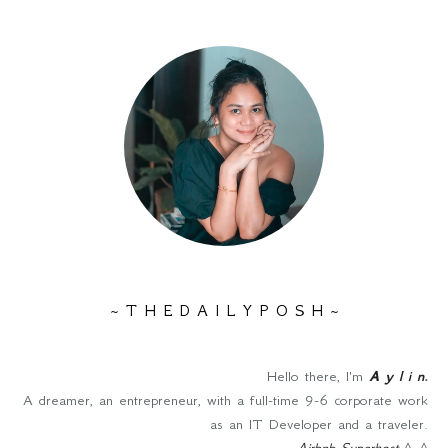
~ T H E D A I L Y P O S H ~
Hello there, I'm
A y l i n
.
A dreamer, an entrepreneur, with a full-time 9-6 corporate work
as an IT Developer and a traveler.
Airbnb Superhost
^_^