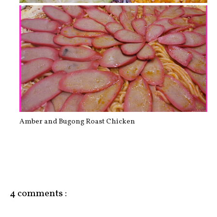
Weekend swimming in Hot Spring
Amber and Bugong Roast Chicken
4 comments :