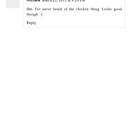
Michelle
March 22, 2011 at 9:29 PM
Hm. I've never heard of the chicken thing. Looks good
though. :)
Reply