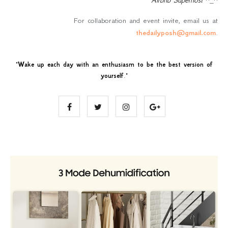
For collaboration and event invite, email us at
thedailyposh@gmail.com
.
"
Wake up each day with an enthusiasm to be the best version of
yourself
."