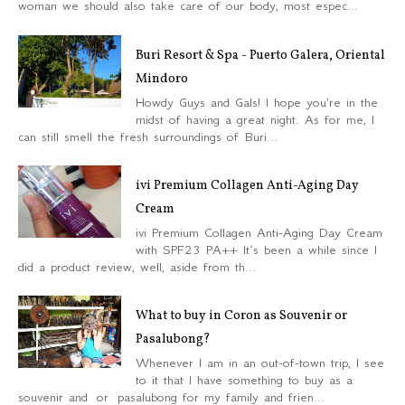
woman we should also take care of our body, most espec...
Buri Resort & Spa - Puerto Galera, Oriental
Mindoro
Howdy Guys and Gals! I hope you're in the
midst of having a great night. As for me, I
can still smell the fresh surroundings of Buri...
ivi Premium Collagen Anti-Aging Day
Cream
ivi Premium Collagen Anti-Aging Day Cream
with SPF23 PA++ It’s been a while since I
did a product review, well, aside from th...
What to buy in Coron as Souvenir or
Pasalubong?
Whenever I am in an out-of-town trip, I see
to it that I have something to buy as a
souvenir and or pasalubong for my family and frien...