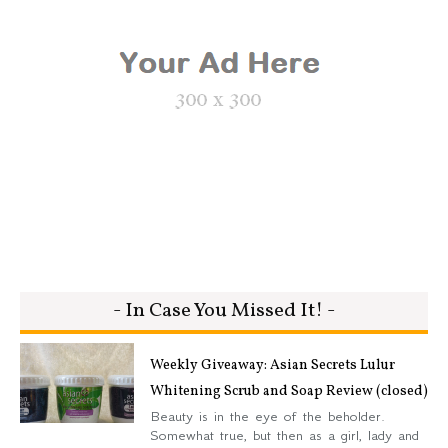
- In Case You Missed It! -
Weekly Giveaway: Asian Secrets Lulur
Whitening Scrub and Soap Review (closed)
Beauty is in the eye of the beholder.
Somewhat true, but then as a girl, lady and