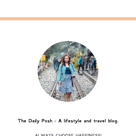
The Daily Posh - A lifestyle and travel blog.
ALWAYS CHOOSE HAPPINESS!