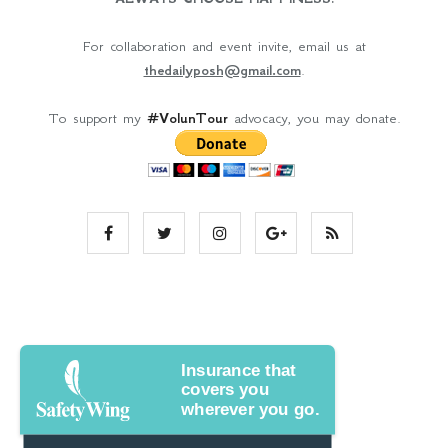
For collaboration and event invite, email us at
thedailyposh@gmail.com
.
To support my
#VolunTour
advocacy, you may donate.
Insurance that
covers you
wherever you go.