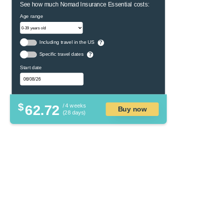
See how much Nomad Insurance Essential costs:
Age range
Including travel in the US
?
Specific travel dates
?
Start date
$
62.72
/ 4 weeks
Buy now
(28 days)