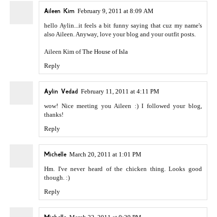
Aileen Kim
February 9, 2011 at 8:09 AM
hello Aylin...it feels a bit funny saying that cuz my name's
also Aileen. Anyway, love your blog and your outfit posts.
Aileen Kim of
The House of Isla
Reply
Aylin Vedad
February 11, 2011 at 4:11 PM
wow! Nice meeting you Aileen :) I followed your blog,
thanks!
Reply
Michelle
March 20, 2011 at 1:01 PM
Hm. I've never heard of the chicken thing. Looks good
though. :)
Reply