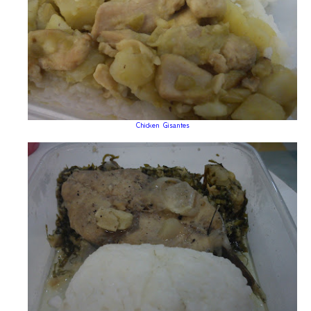
Chicken Gisantes