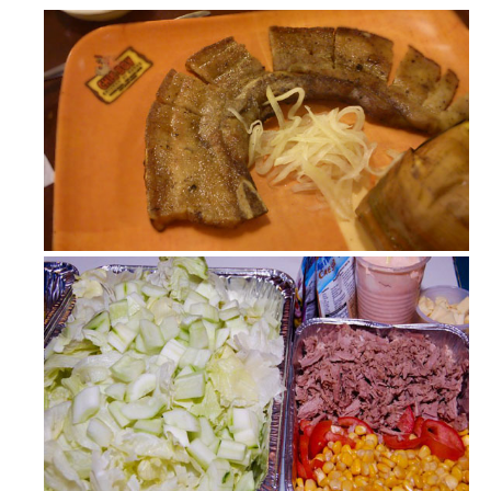
Chic-Boy (Chicken at Baboy)