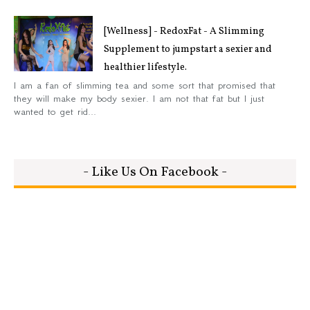
[Wellness] - RedoxFat - A Slimming
Supplement to jumpstart a sexier and
healthier lifestyle.
I am a fan of slimming tea and some sort that promised that
they will make my body sexier. I am not that fat but I just
wanted to get rid...
- Like Us On Facebook -