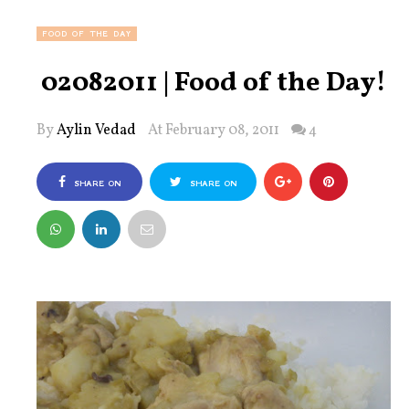
FOOD OF THE DAY
02082011 | Food of the Day!
By
Aylin Vedad
At February 08, 2011
4
SHARE ON
SHARE ON
FACEBOOK
TWITTER