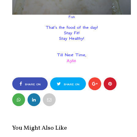
Fish
That's the food of the day!
Stay Fit!
Stay Healthy!
Till Next Time,
Aylin
SHARE ON
SHARE ON
FACEBOOK
TWITTER
You Might Also Like