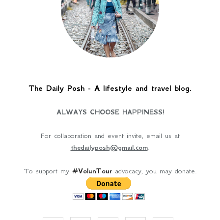
The Daily Posh - A lifestyle and travel blog.
ALWAYS CHOOSE HAPPINESS!
For collaboration and event invite, email us at
thedailyposh@gmail.com
.
To support my
#VolunTour
advocacy, you may donate.