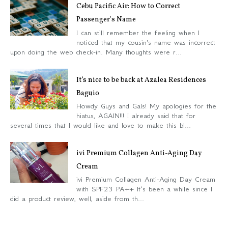
Cebu Pacific Air: How to Correct
Passenger's Name
I can still remember the feeling when I
noticed that my cousin's name was incorrect
upon doing the web check-in. Many thoughts were r...
It’s nice to be back at Azalea Residences
Baguio
Howdy Guys and Gals! My apologies for the
hiatus, AGAIN!!! I already said that for
several times that I would like and love to make this bl...
ivi Premium Collagen Anti-Aging Day
Cream
ivi Premium Collagen Anti-Aging Day Cream
with SPF23 PA++ It’s been a while since I
did a product review, well, aside from th...