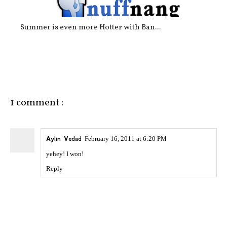
Summer is even more Hotter with Ban...
1 comment :
Aylin Vedad
February 16, 2011 at 6:20 PM
yehey! I won!
Reply