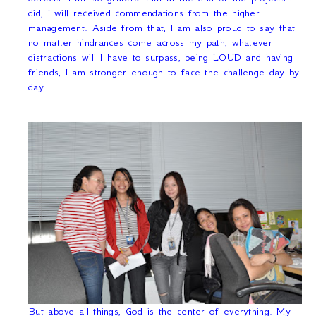
did, I will received commendations from the higher
management. Aside from that, I am also proud to say that
no matter hindrances come across my path, whatever
distractions will I have to surpass, being LOUD and having
friends, I am stronger enough to face the challenge day by
day.
But above all things, God is the center of everything. My