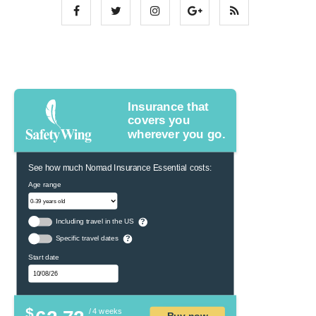
Insurance that
covers you
wherever you go.
See how much Nomad Insurance Essential costs:
Age range
Including travel in the US
?
Specific travel dates
?
Start date
$
/ 4 weeks