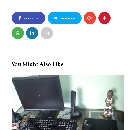
SHARE ON
SHARE ON
FACEBOOK
TWITTER
You Might Also Like