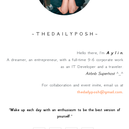
~ T H E D A I L Y P O S H ~
Hello there, I'm
A y l i n
.
A dreamer, an entrepreneur, with a full-time 9-6 corporate work
as an IT Developer and a traveler.
Airbnb Superhost
^_^
For collaboration and event invite, email us at
thedailyposh@gmail.com
.
"
Wake up each day with an enthusiasm to be the best version of
yourself
."