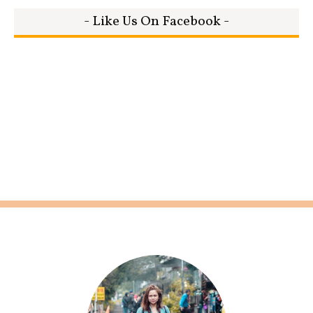
- Like Us On Facebook -