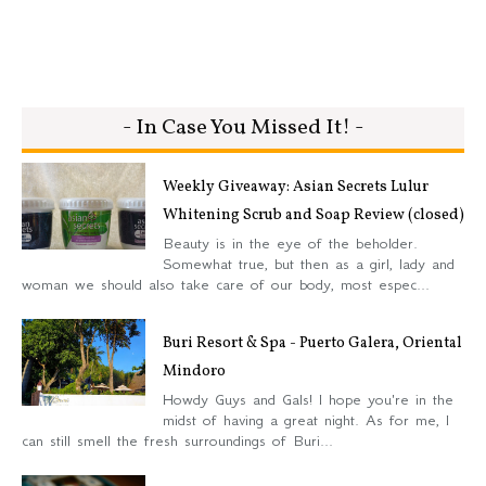
- In Case You Missed It! -
Weekly Giveaway: Asian Secrets Lulur
Whitening Scrub and Soap Review (closed)
Beauty is in the eye of the beholder.
Somewhat true, but then as a girl, lady and
woman we should also take care of our body, most espec...
Buri Resort & Spa - Puerto Galera, Oriental
Mindoro
Howdy Guys and Gals! I hope you're in the
midst of having a great night. As for me, I
can still smell the fresh surroundings of Buri...