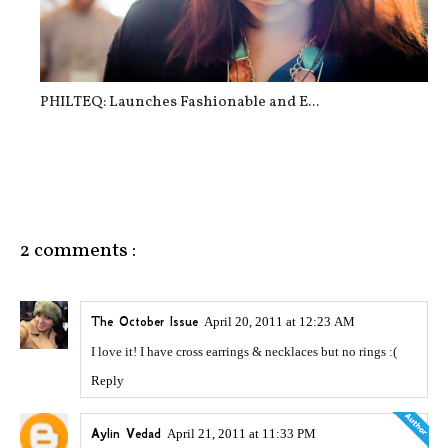
PHILTEQ: Launches Fashionable and E...
2 comments :
The October Issue
April 20, 2011 at 12:23 AM
I love it! I have cross earrings & necklaces but no rings :(
Reply
Aylin Vedad
April 21, 2011 at 11:33 PM