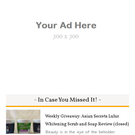
- In Case You Missed It! -
Weekly Giveaway: Asian Secrets Lulur
Whitening Scrub and Soap Review (closed)
Beauty is in the eye of the beholder.