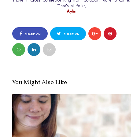
I love it! Cross Connector Ring from GoldDot. More to come.
That's all folks,
Aylin
SHARE ON
SHARE ON
FACEBOOK
TWITTER
You Might Also Like