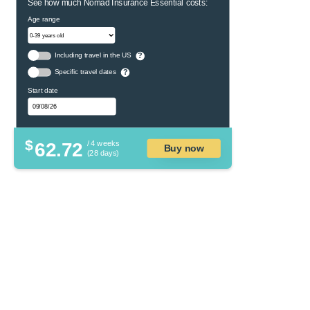
See how much Nomad Insurance Essential costs:
Age range
Including travel in the US
?
Specific travel dates
?
Start date
$
62.72
/ 4 weeks
Buy now
(28 days)