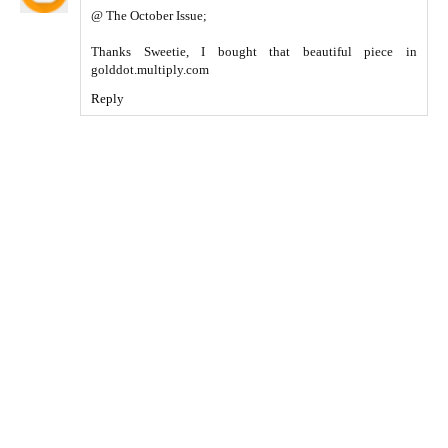
@ The October Issue;
Thanks Sweetie, I bought that beautiful piece in
golddot.multiply.com
Reply