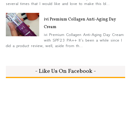
several times that I would like and love to make this bl...
ivi Premium Collagen Anti-Aging Day
Cream
ivi Premium Collagen Anti-Aging Day Cream
with SPF23 PA++ It’s been a while since I
did a product review, well, aside from th...
- Like Us On Facebook -