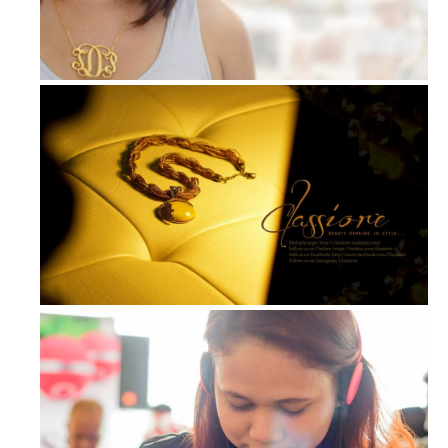
My Own Necklace: Beautifully Crafte...
Out and About: Accessories