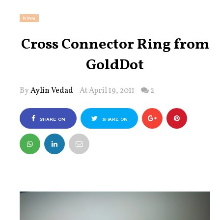
RING
Cross Connector Ring from
GoldDot
By
Aylin Vedad
At April 19, 2011
2
SHARE ON
SHARE ON
FACEBOOK
TWITTER