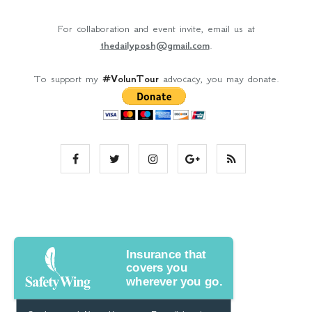
For collaboration and event invite, email us at
thedailyposh@gmail.com
.
To support my
#VolunTour
advocacy, you may donate.
Insurance that
covers you
wherever you go.