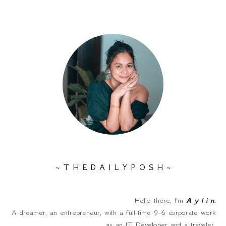
~ T H E D A I L Y P O S H ~
Hello there, I'm
A y l i n
.
A dreamer, an entrepreneur, with a full-time 9-6 corporate work
as an IT Developer and a traveler.