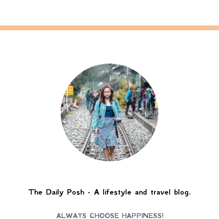
The Daily Posh - A lifestyle and travel blog.
ALWAYS CHOOSE HAPPINESS!