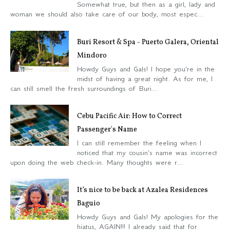
Somewhat true, but then as a girl, lady and
woman we should also take care of our body, most espec...
Buri Resort & Spa - Puerto Galera, Oriental
Mindoro
Howdy Guys and Gals! I hope you're in the
midst of having a great night. As for me, I
can still smell the fresh surroundings of Buri...
Cebu Pacific Air: How to Correct
Passenger's Name
I can still remember the feeling when I
noticed that my cousin's name was incorrect
upon doing the web check-in. Many thoughts were r...
It’s nice to be back at Azalea Residences
Baguio
Howdy Guys and Gals! My apologies for the
hiatus, AGAIN!!! I already said that for