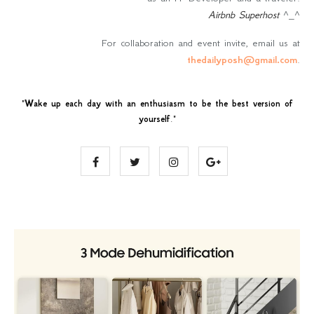
Airbnb Superhost
^_^
For collaboration and event invite, email us at
thedailyposh@gmail.com
.
"
Wake up each day with an enthusiasm to be the best version of
yourself
."