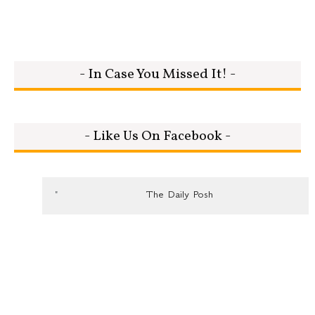
- In Case You Missed It! -
- Like Us On Facebook -
The Daily Posh