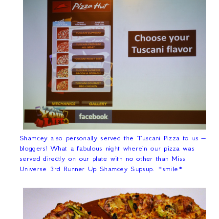
Shamcey also personally served the Tuscani Pizza to us –
bloggers! What a fabulous night wherein our pizza was
served directly on our plate with no other than Miss
Universe 3
rd
Runner Up Shamcey Supsup. *smile*