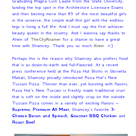
Graduating Magna Cum Laude from the State University,
landing the top spot in the Architecture Licensure Exams
and then besting more than 85 of the most beautiful girls
in the universe, the simple waif-thin girl with the endless
legs is living a full life. And I must say the first achiever
beauty queen in the country. And I wannna say thanks to
Alwin of
TheCityRoamer
for a chance to have a great
time with Shamcey. Thank you so much
Alwin
. =)
Perhaps this is the reason why Shamcey also prefers food
that is as down-to-earth and full-flavored. At a recent
press conference held at the Pizza Hut Bistro in Glorietta
Makati, Shamcey proudly introduced Pizza Hut’s New
Tuscani Pizza. Thinner than ever, yet bursting with flavors,
Pizza Hut’s New Tuscani is freshly made traditional crust
that is soft on the inside and slightly crisp on the outside.
Tuzcani Pizza comes in a variety of exciting flavors –
Supremo
,
Premium All Meat
, Shamcey’s favorite
3-
Cheese Bacon and Spinach
,
Gourmet BBQ Chicken
and
Roast Beef
.