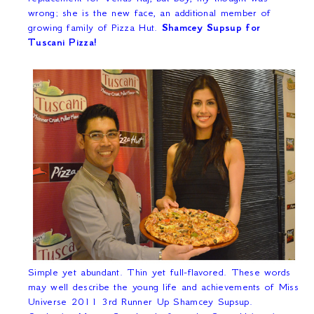
wrong; she is the new face, an additional member of
growing family of Pizza Hut.
Shamcey Supsup for
Tuscani Pizza!
Simple yet abundant. Thin yet full-flavored. These words
may well describe the young life and achievements of Miss
Universe 2011 3
rd
Runner Up Shamcey Supsup.