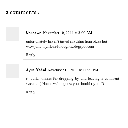
2 comments :
Unknown
November 10, 2011 at 3:00 AM
unfortunately haven't tasted anything from pizza hut
www.julia-mylifeandthoughts.blogspot.com
Reply
Aylin Vedad
November 10, 2011 at 11:21 PM
@ Julia; thanks for dropping by and leaving a comment
sweetie. :) Hmm.. well, i guess you should try it. :D
Reply