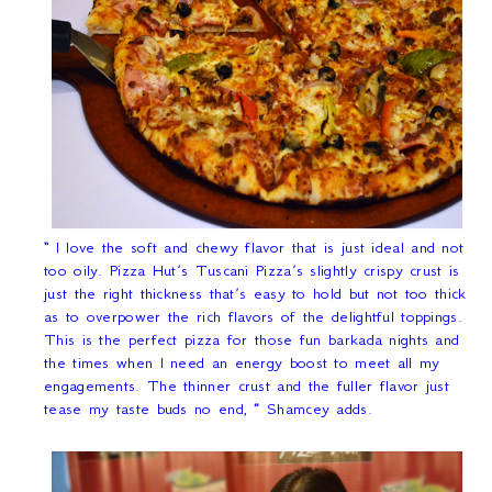
“
I love the soft and chewy flavor that is just ideal and not
too oily. Pizza Hut’s Tuscani Pizza’s slightly crispy crust is
just the right thickness that’s easy to hold but not too thick
as to overpower the rich flavors of the delightful toppings.
This is the perfect pizza for those fun barkada nights and
the times when I need an energy boost to meet all my
engagements. The thinner crust and the fuller flavor just
tease my taste buds no end
,
”
Shamcey adds.