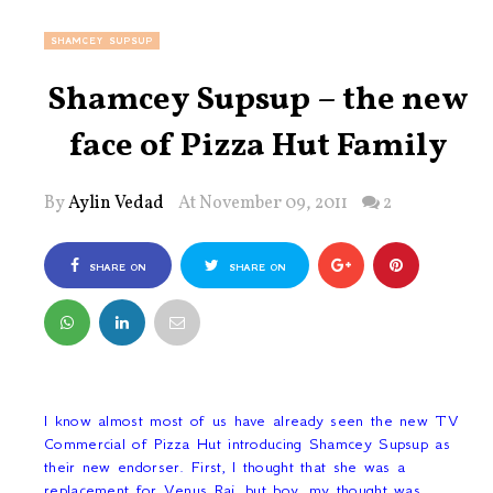
SHAMCEY SUPSUP
Shamcey Supsup – the new
face of Pizza Hut Family
By
Aylin Vedad
At November 09, 2011
2
SHARE ON
SHARE ON
FACEBOOK
TWITTER
I know almost most of us have already seen the new TV
Commercial of Pizza Hut introducing Shamcey Supsup as
their new endorser. First, I thought that she was a
replacement for Venus Raj, but boy, my thought was