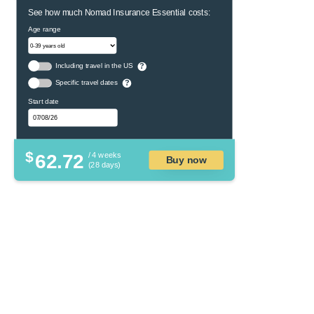
See how much Nomad Insurance Essential costs:
Age range
Including travel in the US
?
Specific travel dates
?
Start date
$
62.72
/ 4 weeks
Buy now
(28 days)