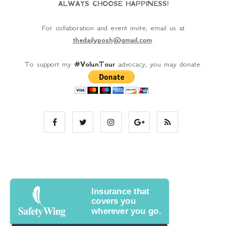
ALWAYS CHOOSE HAPPINESS!
For collaboration and event invite, email us at
thedailyposh@gmail.com
.
To support my
#VolunTour
advocacy, you may donate.
Insurance that
covers you
wherever you go.