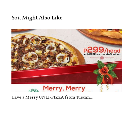
You Might Also Like
Have a Merry UNLI-PIZZA from Tuscan...