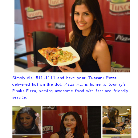
Simply dial
911-1111
and have your
Tuscani Pizza
delivered hot on the dot. Pizza Hut is home to country’s
Pinaka-Pizza, serving awesome food with fast and friendly
service.