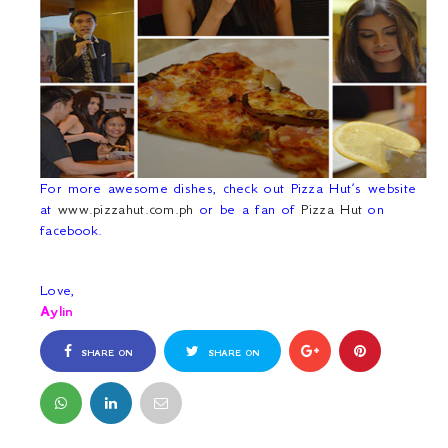
For more awesome dishes, check out Pizza Hut’s website
at
www.pizzahut.com.ph
or be a fan of
Pizza Hut
on
facebook.
Love,
Aylin
SHARE ON
SHARE ON
FACEBOOK
TWITTER