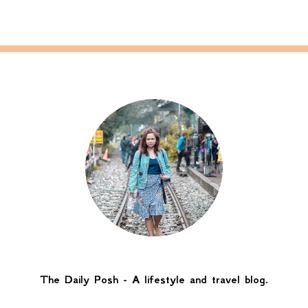
The Daily Posh - A lifestyle and travel blog.