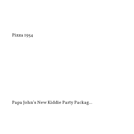
Pizza 1954
Papa John’s New Kiddie Party Packag...