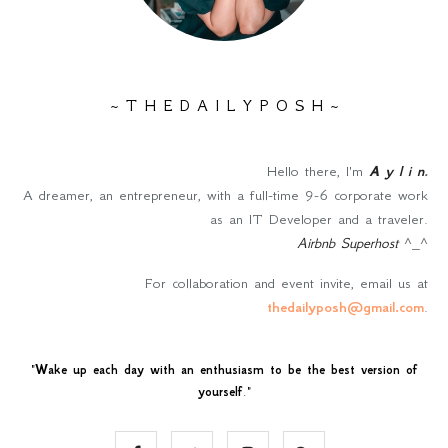
~ T H E D A I L Y P O S H ~
Hello there, I'm
A y l i n
.
A dreamer, an entrepreneur, with a full-time 9-6 corporate work
as an IT Developer and a traveler.
Airbnb Superhost
^_^
For collaboration and event invite, email us at
thedailyposh@gmail.com
.
"
Wake up each day with an enthusiasm to be the best version of
yourself
."