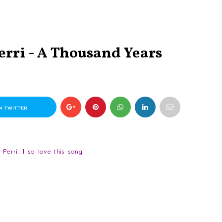
erri - A Thousand Years
N TWITTER
erri. I so love this song!