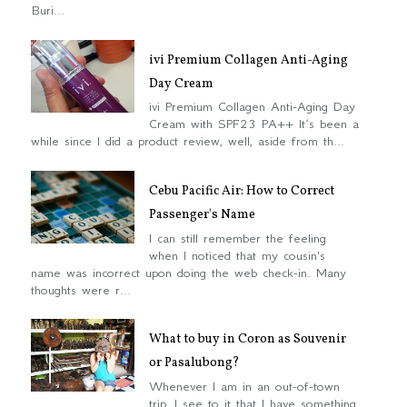
Buri...
ivi Premium Collagen Anti-Aging
Day Cream
ivi Premium Collagen Anti-Aging Day
Cream with SPF23 PA++ It’s been a
while since I did a product review, well, aside from th...
Cebu Pacific Air: How to Correct
Passenger's Name
I can still remember the feeling
when I noticed that my cousin's
name was incorrect upon doing the web check-in. Many
thoughts were r...
What to buy in Coron as Souvenir
or Pasalubong?
Whenever I am in an out-of-town
trip, I see to it that I have something