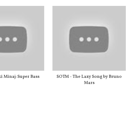
i Minaj: Super Bass
SOTM - The Lazy Song by Bruno
Mars