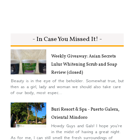
- In Case You Missed It! -
Weekly Giveaway: Asian Secrets
Lulur Whitening Scrub and Soap
Review (closed)
Beauty is in the eye of the beholder. Somewhat true, but
then as a girl, lady and woman we should also take care
of our body, most espec...
Buri Resort & Spa - Puerto Galera,
Oriental Mindoro
Howdy Guys and Gals! I hope you're
in the midst of having a great night.
As for me, I can still smell the fresh surroundings of