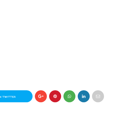
N TWITTER