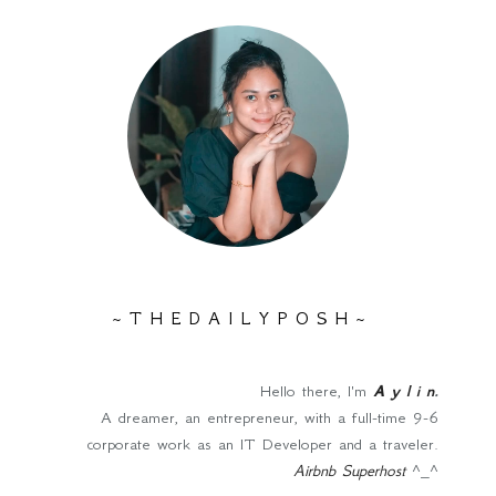
~ T H E D A I L Y P O S H ~
Hello there, I'm
A y l i n
.
A dreamer, an entrepreneur, with a full-time 9-6
corporate work as an IT Developer and a traveler.
Airbnb Superhost
^_^