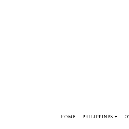
HOME
PHILIPPINES
O