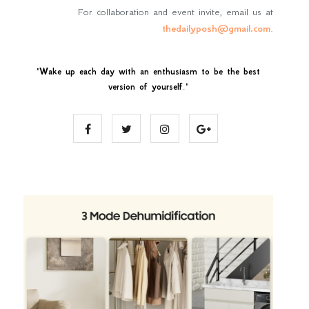
For collaboration and event invite, email us at
thedailyposh@gmail.com
.
"
Wake up each day with an enthusiasm to be the best
version of yourself
."