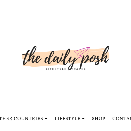
THER COUNTRIES
LIFESTYLE
SHOP
CONTA