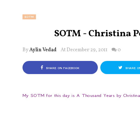
SOTM
SOTM - Christina P
By
Aylin Vedad
At December 29, 2011
0
SHARE ON FACEBOOK
SHARE O
My SOTM for this day is A Thousand Years by Christina P