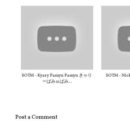
SOTM - Kyary Pamyu Pamyu きゃり
SOTM - Nick
ーぱみゅぱみ...
Post a Comment