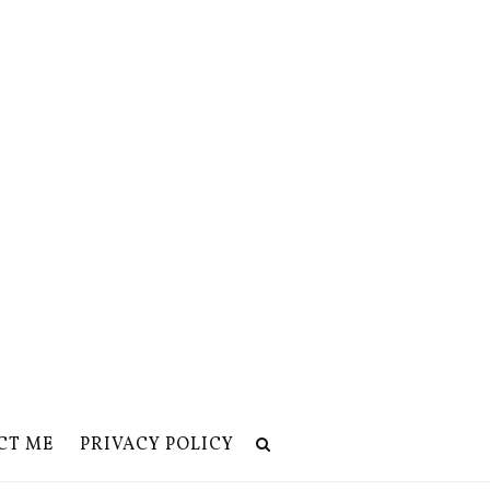
CT ME
PRIVACY POLICY