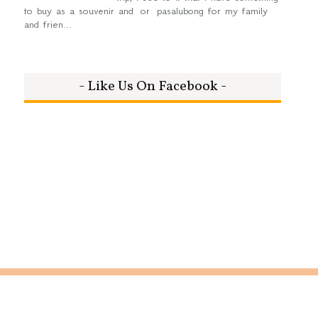
to buy as a souvenir and or pasalubong for my family
and frien...
- Like Us On Facebook -