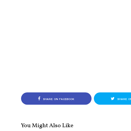
SHARE ON FACEBOOK
SHARE O
You Might Also Like