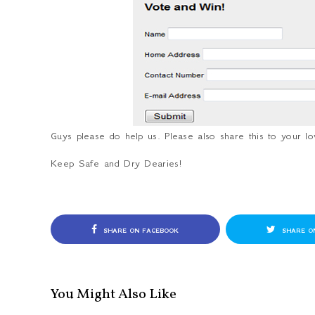
Guys please do help us. Please also share this to your 
Keep Safe and Dry Dearies!
SHARE ON FACEBOOK
SHARE O
You Might Also Like