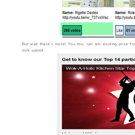
But wait there’s more! You too, can win exciting prize fr
click submit.