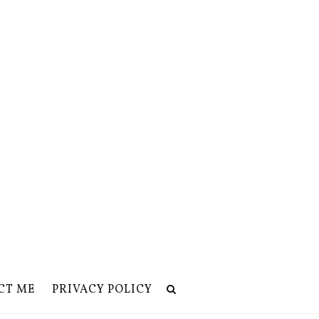
CT ME
PRIVACY POLICY