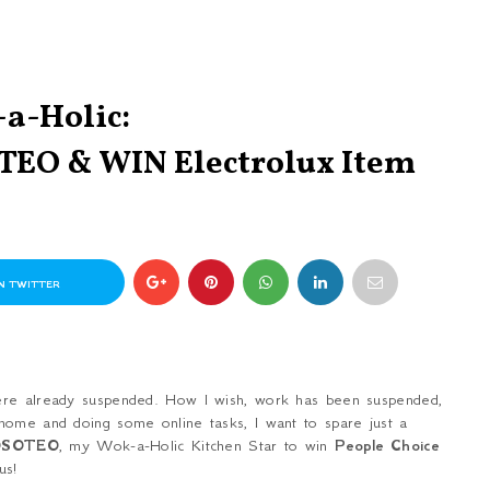
a-Holic:
TEO & WIN Electrolux Item
N TWITTER
were already suspended. How I wish, work has been suspended,
home and doing some online tasks, I want to spare just a
OSOTEO
, my Wok-a-Holic Kitchen Star to win
People Choice
us!