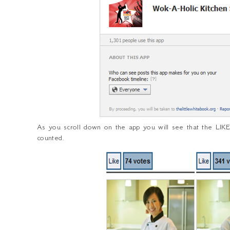
As you scroll down on the app you will see that the LIKE
counted.