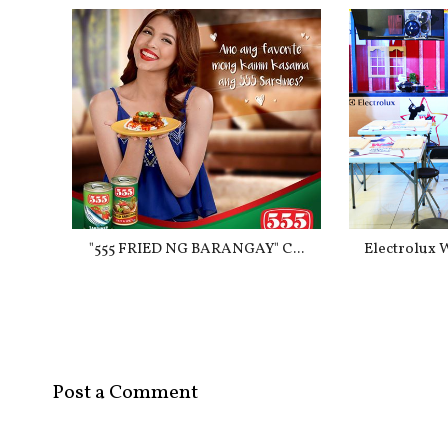
"555 FRIED NG BARANGAY" C...
Electrolux 
Post a Comment