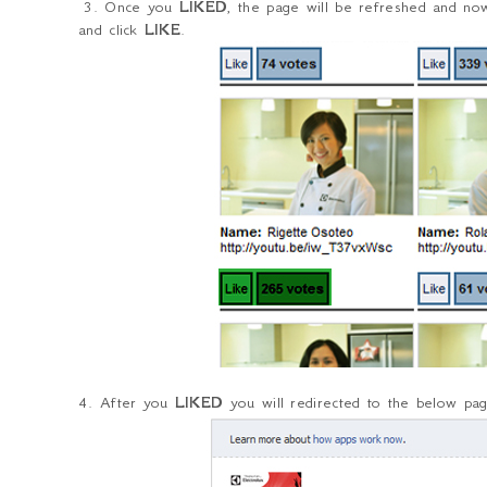
3. Once you
LIKED
, the page will be refreshed and n
and click
LIKE
.
4. After you
LIKED
you will redirected to the below page