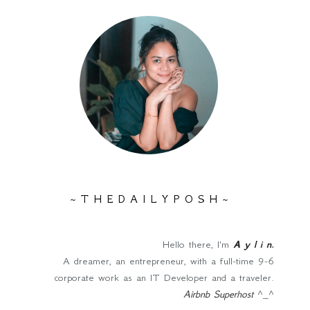
~ T H E D A I L Y P O S H ~
Hello there, I'm
A y l i n
.
A dreamer, an entrepreneur, with a full-time 9-6
corporate work as an IT Developer and a traveler.
Airbnb Superhost
^_^