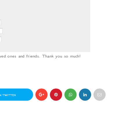
loved ones and friends. Thank you so much!
N TWITTER