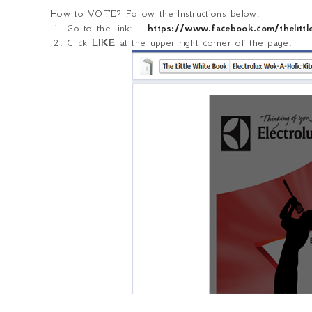
How to VOTE? Follow the Instructions below:
1. Go to the link:
https://www.facebook.com/theli
2. Click
LIKE
at the upper right corner of the page.