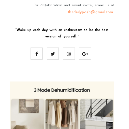
For collaboration and event invite, email us at
thedailyposh@gmail.com
.
"
Wake up each day with an enthusiasm to be the best
version of yourself
."