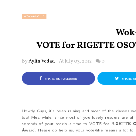
WOK-A-HOLIC
Wok-
VOTE for RIGETTE OSO
By
Aylin Vedad
At July 03, 2012
0
SHARE ON FACEBOOK
SHARE O
Howdy Guys, it’s been raining and most of the classes 
too! Meanwhile, since most of you lovely readers are at 
seconds of your precious time to VOTE for
RIGETTE 
Award
. Please do help us, your vote/like means a lot to 