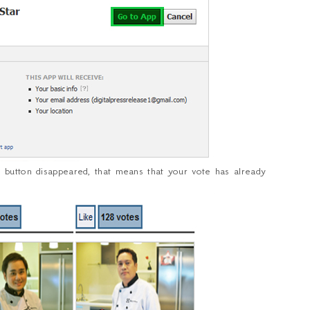
 button disappeared, that means that your vote has already