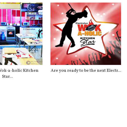
Wok-a-holic Kitchen
Are you ready to be the next Electr...
Star...