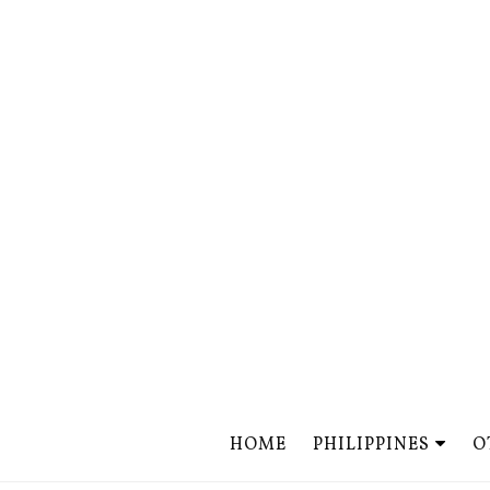
HOME
PHILIPPINES
O