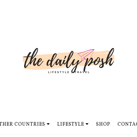
THER COUNTRIES
LIFESTYLE
SHOP
CONTA