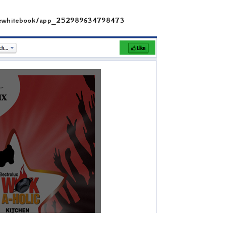
ttlewhitebook/app_252989634798473