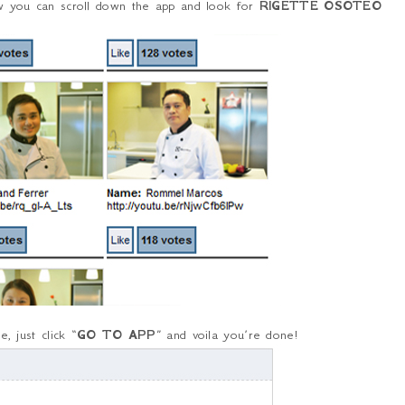
ow you can scroll down the app and look for
RIGETTE OSOTEO
, just click “
GO TO APP
” and voila you’re done!