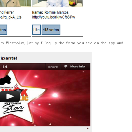
om Electrolux, just by filling up the form you see on the app and