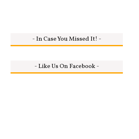
- In Case You Missed It! -
- Like Us On Facebook -