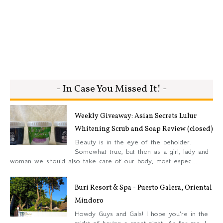
- In Case You Missed It! -
Weekly Giveaway: Asian Secrets Lulur
Whitening Scrub and Soap Review (closed)
Beauty is in the eye of the beholder.
Somewhat true, but then as a girl, lady and
woman we should also take care of our body, most espec...
Buri Resort & Spa - Puerto Galera, Oriental
Mindoro
Howdy Guys and Gals! I hope you're in the