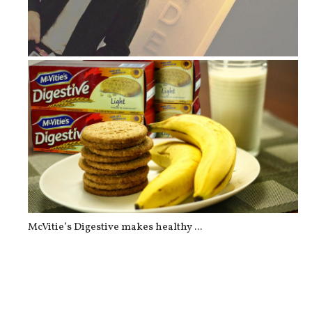
Lopez Museum & Library: Grounde...
McVitie’s Digestive makes healthy ...