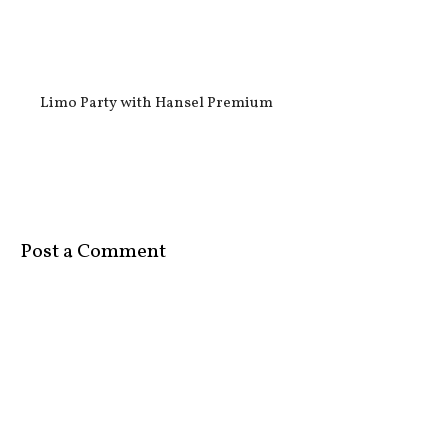
Limo Party with Hansel Premium
Post a Comment