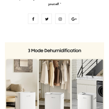
yourself
."