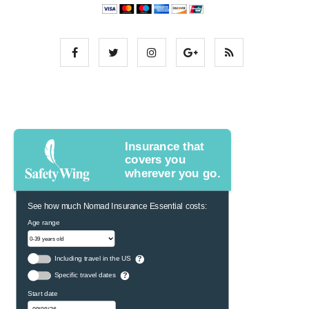
Insurance that
covers you
wherever you go.
See how much Nomad Insurance Essential costs:
Age range
Including travel in the US
?
Specific travel dates
?
Start date