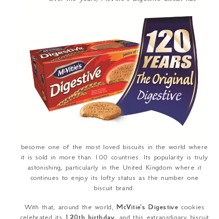
become one of the most loved biscuits in the world where
it is sold in more than 100 countries. Its popularity is truly
astonishing, particularly in the United Kingdom where it
continues to enjoy its lofty status as the number one
biscuit brand.
With that, around the world,
McVitie’s Digestive
cookies
celebrated its
120
th
birthday
, and this extraordinary biscuit