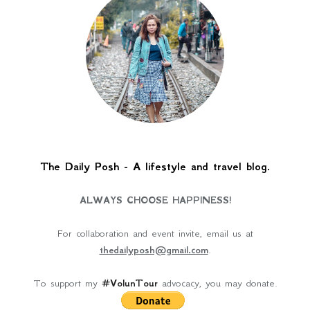
The Daily Posh - A lifestyle and travel blog.
ALWAYS CHOOSE HAPPINESS!
For collaboration and event invite, email us at
thedailyposh@gmail.com
.
To support my
#VolunTour
advocacy, you may donate.