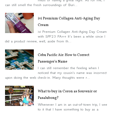
midst of having a great night. As for me, I
can still smell the fresh surroundings of Buri...
ivi Premium Collagen Anti-Aging Day
Cream
ivi Premium Collagen Anti-Aging Day Cream
with SPF23 PA++ It’s been a while since I
did a product review, well, aside from th...
Cebu Pacific Air: How to Correct
Passenger's Name
I can still remember the feeling when I
noticed that my cousin's name was incorrect
upon doing the web check-in. Many thoughts were r...
What to buy in Coron as Souvenir or
Pasalubong?
Whenever I am in an out-of-town trip, I see
to it that I have something to buy as a