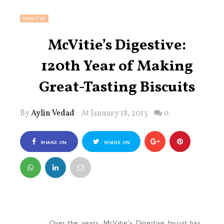
MCVITIE
McVitie’s Digestive:
120th Year of Making
Great-Tasting Biscuits
By
Aylin Vedad
At January 18, 2013
0
SHARE ON
SHARE ON
FACEBOOK
TWITTER
Over the years, McVitie’s Digestive biscuit has