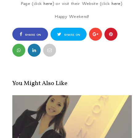
Page (click
here
) or visit their Website (click
here
).
Happy Weekend!
SHARE ON
SHARE ON
FACEBOOK
TWITTER
You Might Also Like