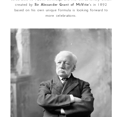
created by
Sir Alexander Grant of McVitie
’s in 1892
based on his own unique formula is looking forward to
more celebrations.