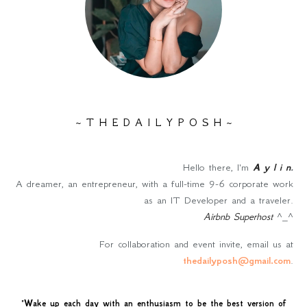
~ T H E D A I L Y P O S H ~
Hello there, I'm
A y l i n
.
A dreamer, an entrepreneur, with a full-time 9-6 corporate work
as an IT Developer and a traveler.
Airbnb Superhost
^_^
For collaboration and event invite, email us at
thedailyposh@gmail.com
.
"
Wake up each day with an enthusiasm to be the best version of