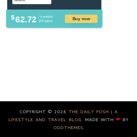
$
62.72
/ 4 weeks
Buy now
(28 days)
COPYRIGHT ©
2026
THE DAILY POSH | A
LIFESTYLE AND TRAVEL BLOG.
MADE WITH
❤
BY
ODDTHEMES