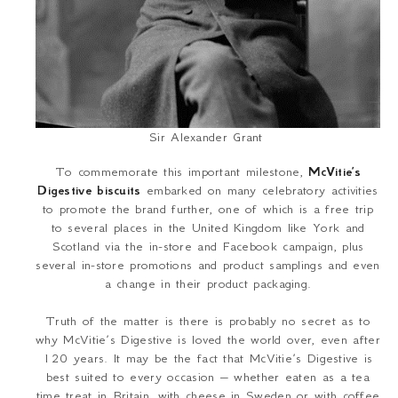
Sir Alexander Grant
To commemorate this important milestone,
McVitie’s
Digestive biscuits
embarked on many celebratory activities
to promote the brand further, one of which is a free trip
to several places in the United Kingdom like York and
Scotland via the in-store and Facebook campaign, plus
several in-store promotions and product samplings and even
a change in their product packaging.
Truth of the matter is there is probably no secret as to
why McVitie’s Digestive is loved the world over, even after
120 years. It may be the fact that McVitie’s Digestive is
best suited to every occasion – whether eaten as a tea
time treat in Britain, with cheese in Sweden or with coffee