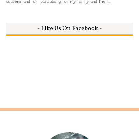
souvenir and or pasalubong for my family and frien...
- Like Us On Facebook -