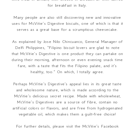
for breakfast in Italy.
Many people are also still discovering new and innovative
uses for McVitie’s Digestive biscuits, one of which is that it
serves as a great base for a scrumptious cheesecake.
As explained by Jose Nilo Chincuanco, General Manager of
Delfi Philippines, “
Filipino biscuit lovers are glad to note
that McVitie’s Digestive is one product they can partake on
during their morning, afternoon or even evening snack time
fare, with a taste that fits the Filipino palate, and it’s
healthy, too.
” On which, I totally agree.
Perhaps McVitie’s Digestive’s appeal lies in its great taste
and wholesome nature, which is made according to the
McVitie’s delicious secret recipe. Made with wholewheat,
McVitie’s Digestives are a source of fibre, contain no
artificial colors or flavors, and are free from hydrogenated
vegetable oil, which makes them a guilt-free choice!
For further details, please visit the McVitie’s Facebook