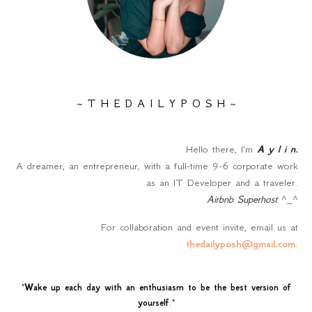
~ T H E D A I L Y P O S H ~
Hello there, I'm
A y l i n
.
A dreamer, an entrepreneur, with a full-time 9-6 corporate work
as an IT Developer and a traveler.
Airbnb Superhost
^_^
For collaboration and event invite, email us at
thedailyposh@gmail.com
.
"
Wake up each day with an enthusiasm to be the best version of
yourself
."