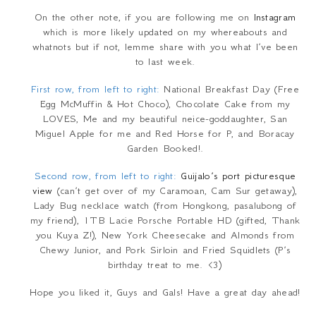
On the other note, if you are following me on
Instagram
which is more likely updated on my whereabouts and
whatnots but if not, lemme share with you what I’ve been
to last week.
First row, from left to right:
National Breakfast Day (Free
Egg McMuffin & Hot Choco), Chocolate Cake from my
LOVES, Me and my beautiful neice-goddaughter, San
Miguel Apple for me and Red Horse for P, and Boracay
Garden Booked!.
Second row, from left to right:
Guijalo’s port picturesque
view
(can’t get over of my Caramoan, Cam Sur getaway),
Lady Bug necklace watch (from Hongkong, pasalubong of
my friend), 1TB Lacie Porsche Portable HD (gifted, Thank
you Kuya Z!), New York Cheesecake and Almonds from
Chewy Junior, and Pork Sirloin and Fried Squidlets (P’s
birthday treat to me. <3)
Hope you liked it, Guys and Gals! Have a great day ahead!