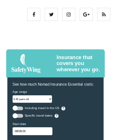
Insurance that
covers you
wherever you go.
See how much Nomad Insurance Essential costs:
Age range
Including travel in the US
?
Specific travel dates
?
Start date