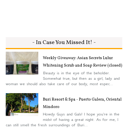
- In Case You Missed It! -
Weekly Giveaway: Asian Secrets Lulur
Whitening Scrub and Soap Review (closed)
Beauty is in the eye of the beholder.
Somewhat true, but then as a girl, lady and
woman we should also take care of our body, most espec...
Buri Resort & Spa - Puerto Galera, Oriental
Mindoro
Howdy Guys and Gals! I hope you're in the
midst of having a great night. As for me, I
can still smell the fresh surroundings of Buri...