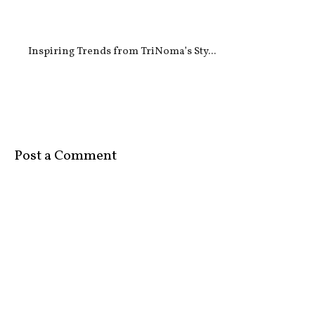
Inspiring Trends from TriNoma’s Sty...
Post a Comment