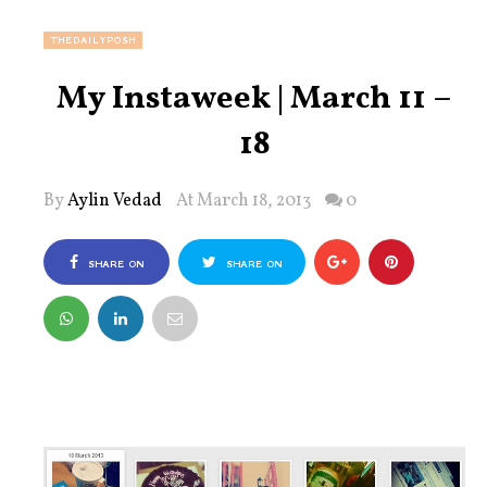
THEDAILYPOSH
My Instaweek | March 11 –
18
By
Aylin Vedad
At March 18, 2013
0
SHARE ON
SHARE ON
FACEBOOK
TWITTER