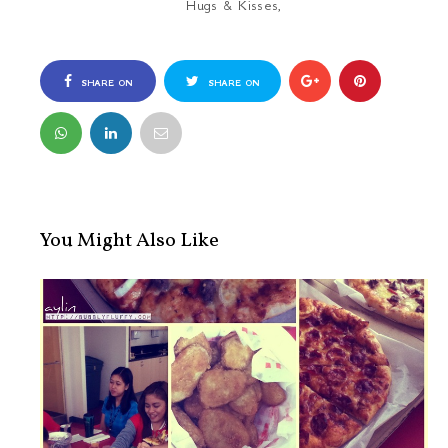
Hugs & Kisses,
SHARE ON
SHARE ON
FACEBOOK
TWITTER
You Might Also Like