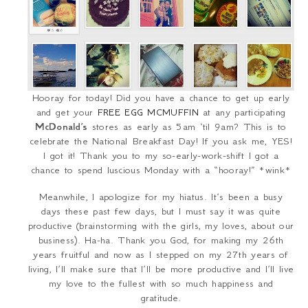
Hooray for today! Did you have a chance to get up early
and get your
FREE EGG MCMUFFIN
at any participating
McDonald’s
stores as early as 5am ‘til 9am? This is to
celebrate the National Breakfast Day! If you ask me, YES!
I got it! Thank you to my so-early-work-shift I got a
chance to spend luscious Monday with a “hooray!” *wink*
Meanwhile, I apologize for my hiatus. It’s been a busy
days these past few days, but I must say it was quite
productive (brainstorming with the girls, my loves, about our
business). Ha-ha. Thank you God, for making my 26
th
years fruitful and now as I stepped on my 27
th
years of
living, I’ll make sure that I’ll be more productive and I’ll live
my love to the fullest with so much happiness and
gratitude.