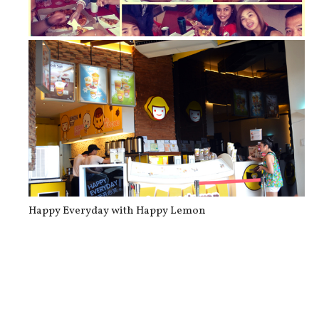
Food of the Day: Shakey’s Pizza and...
Happy Everyday with Happy Lemon