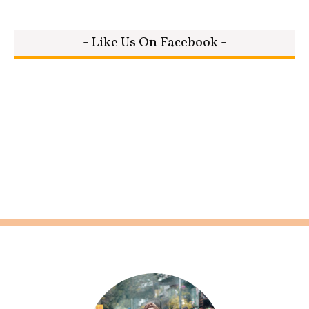
- Like Us On Facebook -