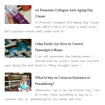
ivi Premium Collagen Anti-Aging Day
Cream
ivi Premium Collagen Anti-Aging Day Cream
with SPF23 PA++ It’s been a while since I
did a product review, well, aside from th...
Cebu Pacific Air: How to Correct
Passenger's Name
I can still remember the feeling when I
noticed that my cousin's name was incorrect
upon doing the web check-in. Many thoughts were r...
What to buy in Coron as Souvenir or
Pasalubong?
Whenever I am in an out-of-town trip, I see
to it that I have something to buy as a
souvenir and or pasalubong for my family and frien...