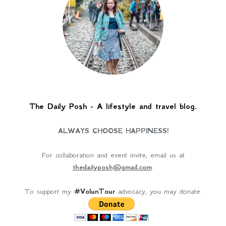
The Daily Posh - A lifestyle and travel blog.
ALWAYS CHOOSE HAPPINESS!
For collaboration and event invite, email us at
thedailyposh@gmail.com
.
To support my
#VolunTour
advocacy, you may donate.