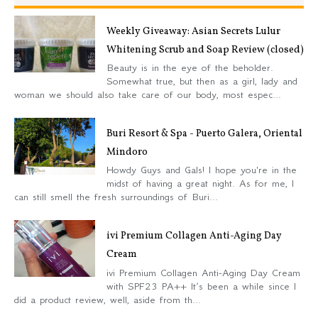
Weekly Giveaway: Asian Secrets Lulur
Whitening Scrub and Soap Review (closed)
Beauty is in the eye of the beholder.
Somewhat true, but then as a girl, lady and
woman we should also take care of our body, most espec...
Buri Resort & Spa - Puerto Galera, Oriental
Mindoro
Howdy Guys and Gals! I hope you're in the
midst of having a great night. As for me, I
can still smell the fresh surroundings of Buri...
ivi Premium Collagen Anti-Aging Day
Cream
ivi Premium Collagen Anti-Aging Day Cream
with SPF23 PA++ It’s been a while since I
did a product review, well, aside from th...