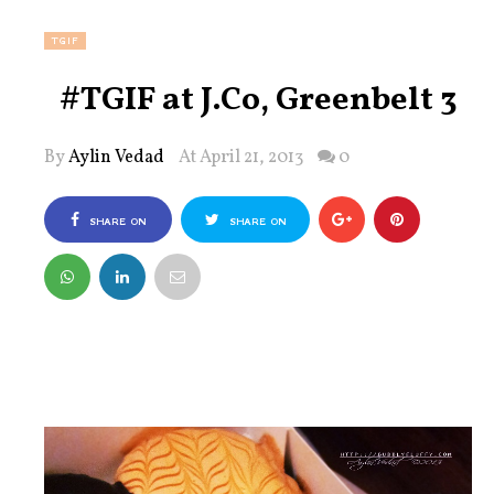
TGIF
#TGIF at J.Co, Greenbelt 3
By
Aylin Vedad
At April 21, 2013
0
SHARE ON
SHARE ON
FACEBOOK
TWITTER