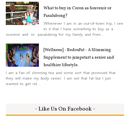
What to buy in Coron as Souvenir or
Pasalubong?
Whenever I am in an out-of-town trip, I see
to it that I have something to buy as a
souvenir and or pasalubong for my family and frien...
[Wellness] - RedoxFat - A Slimming
Supplement to jumpstart a sexier and
healthier lifestyle.
I am a fan of slimming tea and some sort that promised that
they will make my body sexier. I am not that fat but I just
wanted to get rid...
- Like Us On Facebook -