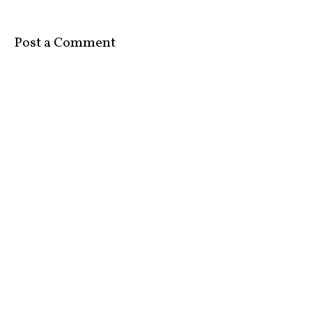
Post a Comment