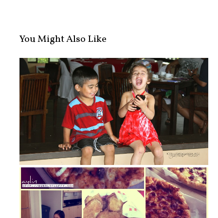
You Might Also Like
Little Cute Patootie!