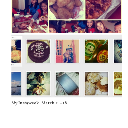
Food of the Day: Shakey’s Pizza and...
My Instaweek | March 11 – 18