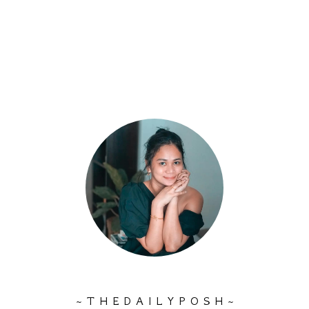
~ T H E D A I L Y P O S H ~