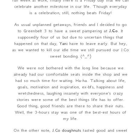
fun week at work, finally there is a Friday day that we can
celebrate another milestone in our life. Though everyday
is a celebration, still, nothing beats Friday!
As usual unplanned getaways, friends and I decided to go
to Greenbelt 3 to have a sweet pampering at
J.Co
. It
supposedly four of us but due to uncertain things that
happened on that day,
Yani
have to leave early. But hey,
as we wanted to kill our idle time we still pursued our J.Co
sweet bonding. (^_^)
We were not bothered with the long line because we
already had our comfortable seats inside the shop and we
had so much time for waiting. Ha-ha. Talking about life,
goals, motivation and inspiration, ex-bfs, happiness and
wretchedness, laughing insanely with everyone's crazy
stories were some of the best things life has to offer.
Good thing, good friends are there to share their nuts.
Well, the 3-hours stay was one of the best-est hours of
my life.
On the other note,
J.Co doughnuts
tasted good and sweet