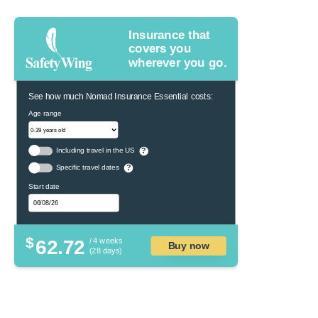
Insurance that
covers you
wherever you go.
See how much Nomad Insurance Essential costs:
Age range
Including travel in the US
?
Specific travel dates
?
Start date
$
62.72
/ 4 weeks
Buy now
(28 days)