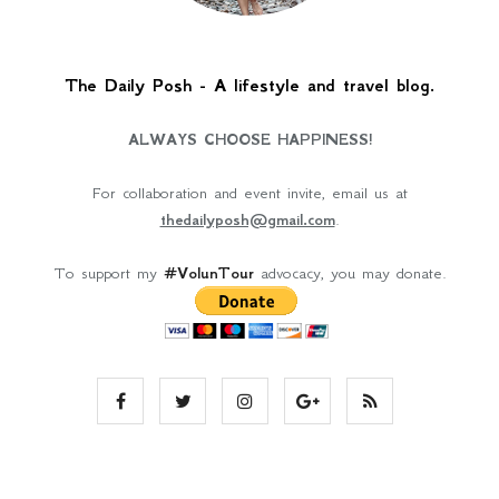
The Daily Posh - A lifestyle and travel blog.
ALWAYS CHOOSE HAPPINESS!
For collaboration and event invite, email us at
thedailyposh@gmail.com
.
To support my
#VolunTour
advocacy, you may donate.