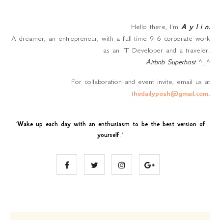
Hello there, I'm
A y l i n
.
A dreamer, an entrepreneur, with a full-time 9-6 corporate work
as an IT Developer and a traveler.
Airbnb Superhost
^_^
For collaboration and event invite, email us at
thedailyposh@gmail.com
.
"
Wake up each day with an enthusiasm to be the best version of
yourself
."