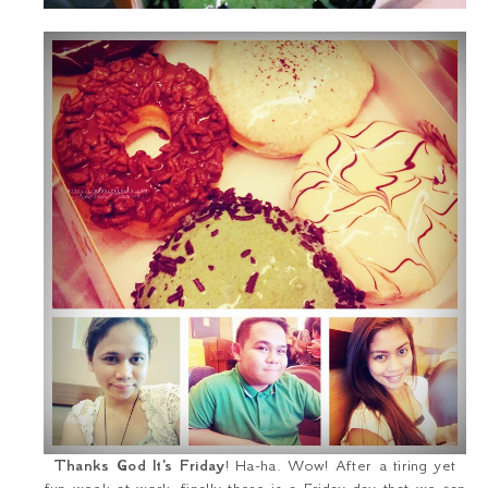
Thanks God It's Friday
! Ha-ha. Wow! After a tiring yet