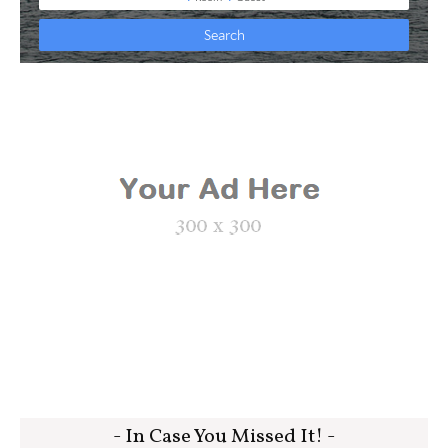
- In Case You Missed It! -