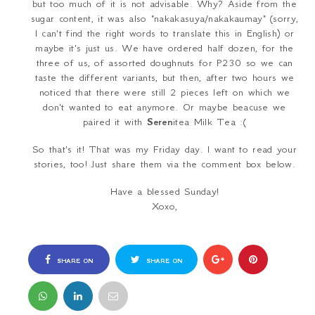
but too much of it is not advisable. Why? Aside from the
sugar content, it was also "
nakakasuya/nakakaumay
" (sorry,
I can't find the right words to translate this in English) or
maybe it's just us. We have ordered half dozen, for the
three of us, of assorted doughnuts for
P230
so we can
taste the different variants, but then, after two hours we
noticed that there were still 2 pieces left on which we
don't wanted to eat anymore. Or maybe beacuse we
paired it with
Seren
ite
a Milk Tea
:(
So that's it! That was my Friday day. I want to read your
stories, too! Just share them via the comment box below.
Have a blessed Sunday!
Xoxo,
SHARE ON
SHARE ON
FACEBOOK
TWITTER