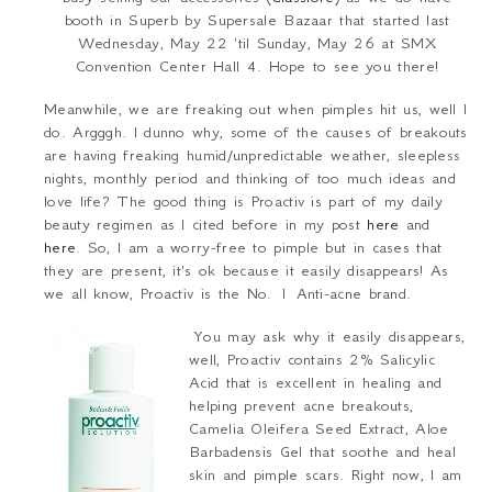
booth in Superb by Supersale Bazaar that started last
Wednesday, May 22 'til Sunday, May 26 at SMX
Convention Center Hall 4. Hope to see you there!
Meanwhile, we are freaking out when pimples hit us, well I
do. Argggh. I dunno why, some of the causes of breakouts
are having freaking humid/unpredictable weather, sleepless
nights, monthly period and thinking of too much ideas and
love life? The good thing is Proactiv is part of my daily
beauty regimen as I cited before in my post
here
and
here
. So, I am a worry-free to pimple but in cases that
they are present, it's ok because it easily disappears! As
we all know,
Proactiv is the No. 1 Anti-acne brand
.
You may ask why it easily disappears,
well, Proactiv contains 2% Salicylic
Acid that is excellent in healing and
helping prevent acne breakouts,
Camelia Oleifera Seed Extract, Aloe
Barbadensis Gel that soothe and heal
skin and pimple scars. Right now, I am