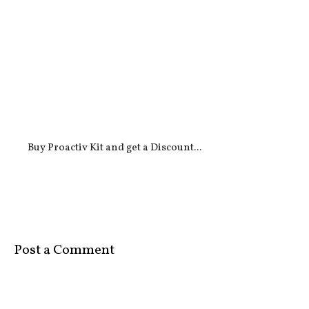
Buy Proactiv Kit and get a Discount...
Post a Comment