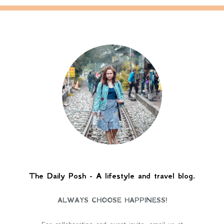
The Daily Posh - A lifestyle and travel blog.
ALWAYS CHOOSE HAPPINESS!