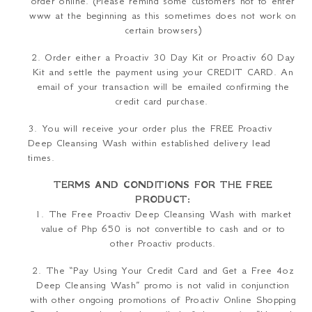
order online.
(Please remind some customers not to enter
www at the beginning as this sometimes does not work on
certain browsers)
2. Order either a Proactiv 30 Day Kit or Proactiv 60 Day
Kit and settle the payment using your CREDIT CARD. An
email of your transaction will be emailed confirming the
credit card purchase.
3. You will receive your order plus the FREE Proactiv
Deep Cleansing Wash within established delivery lead
times.
TERMS AND CONDITIONS FOR THE FREE
PRODUCT:
1
.
The Free Proactiv Deep Cleansing Wash with market
value of Php 650 is not convertible to cash and or to
other Proactiv products.
2
.
The “Pay Using Your Credit Card and Get a Free 4oz
Deep Cleansing Wash” promo is not valid in conjunction
with other ongoing promotions of Proactiv Online Shopping