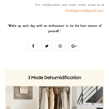
For collaboration and event invite, email us at
thedailyposh@gmail.com
.
"
Wake up each day with an enthusiasm to be the best version of
yourself
."