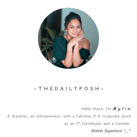
~ T H E D A I L Y P O S H ~
Hello there, I'm
A y l i n
.
A dreamer, an entrepreneur, with a full-time 9-6 corporate work
as an IT Developer and a traveler.
Airbnb Superhost
^_^