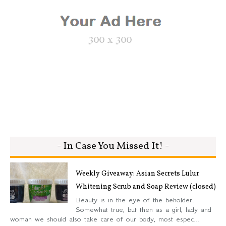
- In Case You Missed It! -
Weekly Giveaway: Asian Secrets Lulur
Whitening Scrub and Soap Review (closed)
Beauty is in the eye of the beholder.
Somewhat true, but then as a girl, lady and
woman we should also take care of our body, most espec...