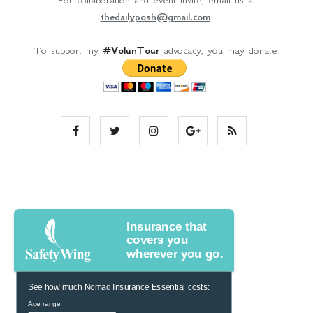
For collaboration and event invite, email us at
thedailyposh@gmail.com
.
To support my
#VolunTour
advocacy, you may donate.
Insurance that
covers you
wherever you go.
See how much Nomad Insurance Essential costs:
Age range