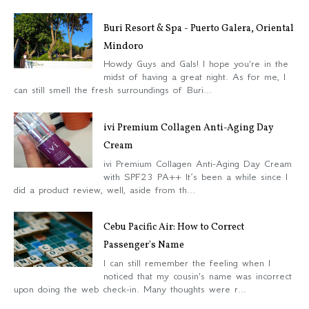
Buri Resort & Spa - Puerto Galera, Oriental
Mindoro
Howdy Guys and Gals! I hope you're in the
midst of having a great night. As for me, I
can still smell the fresh surroundings of Buri...
ivi Premium Collagen Anti-Aging Day
Cream
ivi Premium Collagen Anti-Aging Day Cream
with SPF23 PA++ It’s been a while since I
did a product review, well, aside from th...
Cebu Pacific Air: How to Correct
Passenger's Name
I can still remember the feeling when I
noticed that my cousin's name was incorrect
upon doing the web check-in. Many thoughts were r...