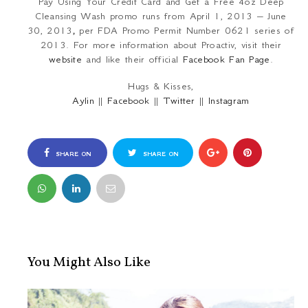
Pay Using Your Credit Card and Get a Free 4oz Deep
Cleansing Wash promo runs from April 1, 2013 – June
30, 2013
,
per FDA Promo Permit Number 0621 series of
2013. For more information about Proactiv, visit their
website
and like their official
Facebook Fan Page
.
Hugs & Kisses,
Aylin
||
Facebook
||
Twitter
||
Instagram
SHARE ON
SHARE ON
FACEBOOK
TWITTER
You Might Also Like