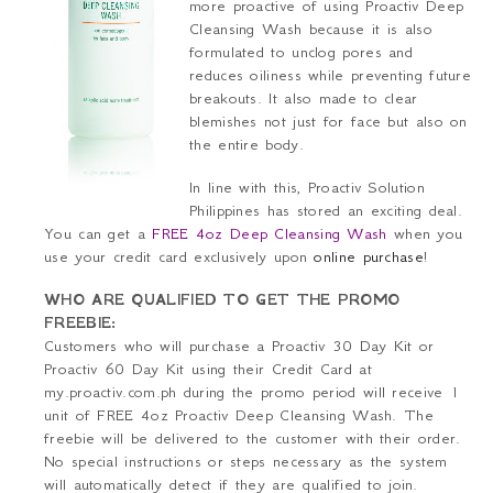
more proactive of using Proactiv Deep
Cleansing Wash because it is also
formulated to unclog pores and
reduces oiliness while preventing future
breakouts. It also made to clear
blemishes not just for face but also on
the entire body.
In line with this, Proactiv Solution
Philippines has stored an exciting deal.
You can get a
FREE 4oz Deep Cleansing Wash
when you
use your
credit card
exclusively upon
online purchase
!
WHO ARE QUALIFIED TO GET THE PROMO
FREEBIE:
Customers who will purchase a Proactiv 30 Day Kit or
Proactiv 60 Day Kit using their
Credit Card
at
my.proactiv.com.ph during the promo period will receive 1
unit of FREE 4oz Proactiv Deep Cleansing Wash. The
freebie will be delivered to the customer with their order.
No special instructions or steps necessary as the system
will automatically detect if they are qualified to join.