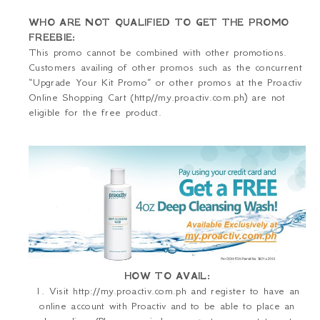
WHO ARE NOT QUALIFIED TO GET THE PROMO
FREEBIE:
This promo cannot be combined with other promotions.
Customers availing of other promos such as the concurrent
“Upgrade Your Kit Promo” or other promos at the Proactiv
Online Shopping Cart (http//my.proactiv.com.ph) are not
eligible for the free product.
HOW TO AVAIL:
1. Visit http://my.proactiv.com.ph and register to have an
online account with Proactiv and to be able to place an