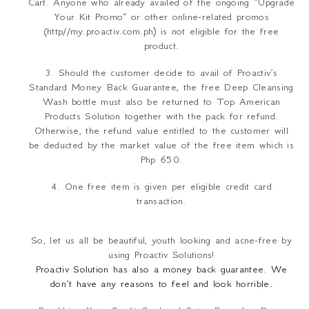
Cart. Anyone who already availed of the ongoing “Upgrade
Your Kit Promo” or other online-related promos
(http//my.proactiv.com.ph) is not eligible for the free
product.
3. Should the customer decide to avail of Proactiv’s
Standard Money Back Guarantee, the free Deep Cleansing
Wash bottle must also be returned to Top American
Products Solution together with the pack for refund.
Otherwise, the refund value entitled to the customer will
be deducted by the market value of the free item which is
Php 650.
4. One free item is given per eligible credit card
transaction.
So, let us all be beautiful, youth looking and acne-free by
using Proactiv Solutions!
Proactiv Solution has also
a money back guarantee
.
We
don’t have any reasons to feel and look horrible.