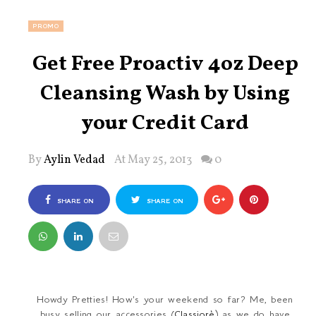
PROMO
Get Free Proactiv 4oz Deep
Cleansing Wash by Using
your Credit Card
By
Aylin Vedad
At May 25, 2013
0
SHARE ON
SHARE ON
FACEBOOK
TWITTER
Howdy Pretties! How's your weekend so far? Me, been
busy selling our accessories (
Classiorè
) as we do have