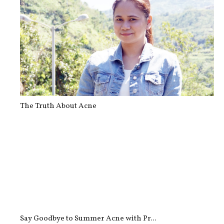
The Truth About Acne
Say Goodbye to Summer Acne with Pr...