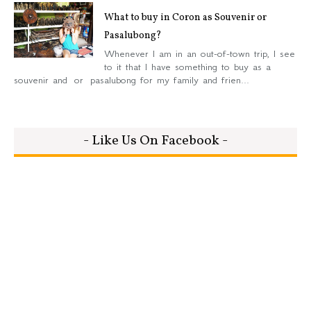
What to buy in Coron as Souvenir or
Pasalubong?
Whenever I am in an out-of-town trip, I see
to it that I have something to buy as a
souvenir and or pasalubong for my family and frien...
- Like Us On Facebook -