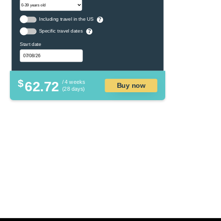
Including travel in the US
?
Specific travel dates
?
Start date
$
62.72
/ 4 weeks
Buy now
(28 days)