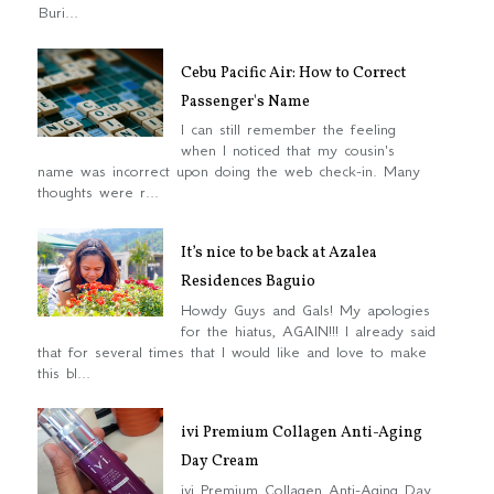
Buri...
Cebu Pacific Air: How to Correct
Passenger's Name
I can still remember the feeling
when I noticed that my cousin's
name was incorrect upon doing the web check-in. Many
thoughts were r...
It’s nice to be back at Azalea
Residences Baguio
Howdy Guys and Gals! My apologies
for the hiatus, AGAIN!!! I already said
that for several times that I would like and love to make
this bl...
ivi Premium Collagen Anti-Aging
Day Cream
ivi Premium Collagen Anti-Aging Day