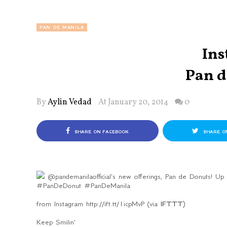
PAN DE MANILA
Ins
Pan d
By
Aylin Vedad
At January 20, 2014
0
SHARE ON FACEBOOK
SHARE O
@pandemanilaofficial's new offerings, Pan de Donuts! Up
#PanDeDonut #PanDeManila
from Instagram http://ift.tt/1icpMvP (via
IFTTT
)
Keep Smilin'