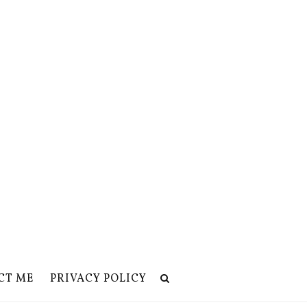
CT ME
PRIVACY POLICY