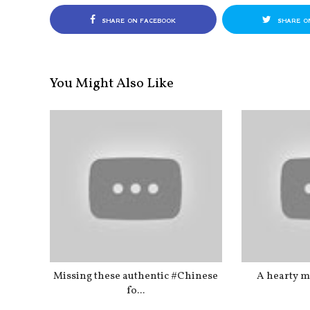
SHARE ON FACEBOOK
SHARE O
You Might Also Like
Missing these authentic #Chinese
A hearty me
fo...