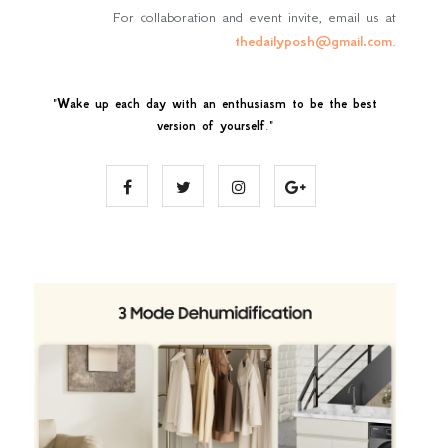
For collaboration and event invite, email us at
thedailyposh@gmail.com
.
"
Wake up each day with an enthusiasm to be the best
version of yourself
."