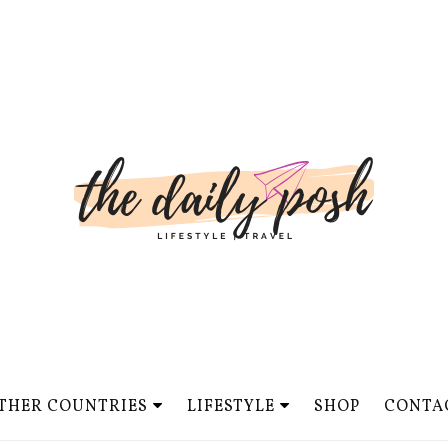
THER COUNTRIES
LIFESTYLE
SHOP
CONTA