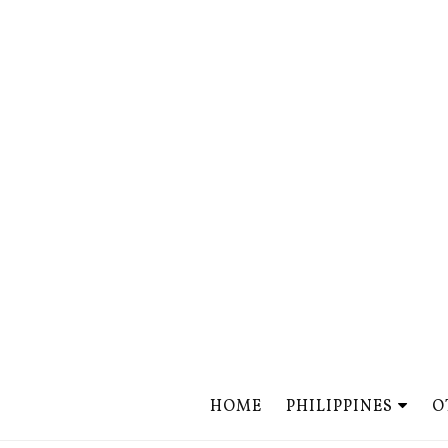
HOME
PHILIPPINES
O