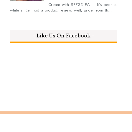
Cream with SPF23 PA++ It’s been a
while since I did a product review, well, aside from th...
- Like Us On Facebook -