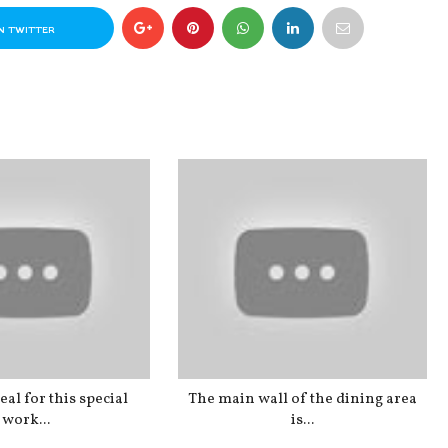
N TWITTER
al for this special
The main wall of the dining area
work...
is...