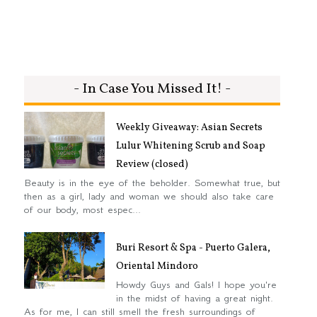
- In Case You Missed It! -
Weekly Giveaway: Asian Secrets
Lulur Whitening Scrub and Soap
Review (closed)
Beauty is in the eye of the beholder. Somewhat true, but
then as a girl, lady and woman we should also take care
of our body, most espec...
Buri Resort & Spa - Puerto Galera,
Oriental Mindoro
Howdy Guys and Gals! I hope you're
in the midst of having a great night.
As for me, I can still smell the fresh surroundings of