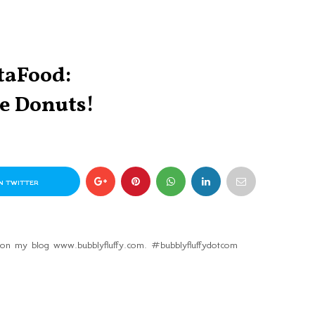
taFood:
e Donuts!
N TWITTER
 on my blog www.bubblyfluffy.com. #bubblyfluffydotcom