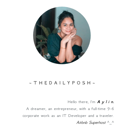
~ T H E D A I L Y P O S H ~
Hello there, I'm
A y l i n
.
A dreamer, an entrepreneur, with a full-time 9-6
corporate work as an IT Developer and a traveler.
Airbnb Superhost
^_^