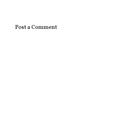
Post a Comment