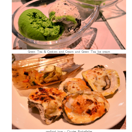
Green Tea & Cookies and Cream and Green Tea Ice cream
seafood love - Oyster Rockefeller