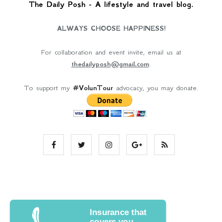
The Daily Posh - A lifestyle and travel blog.
ALWAYS CHOOSE HAPPINESS!
For collaboration and event invite, email us at
thedailyposh@gmail.com
.
To support my
#VolunTour
advocacy, you may donate.
Insurance that
covers you