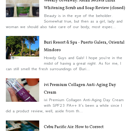
Weekly Giveaway: Asian Secrets Lulur
Whitening Scrub and Soap Review (closed)
Beauty is in the eye of the beholder.
Somewhat true, but then as a girl, lady and
woman we should also take care of our body, most espec...
Buri Resort & Spa - Puerto Galera, Oriental
Mindoro
Howdy Guys and Gals! I hope you're in the
midst of having a great night. As for me, I
can still smell the fresh surroundings of Buri...
ivi Premium Collagen Anti-Aging Day
Cream
ivi Premium Collagen Anti-Aging Day Cream
with SPF23 PA++ It’s been a while since I
did a product review, well, aside from th...
Cebu Pacific Air: How to Correct