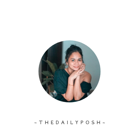
~ T H E D A I L Y P O S H ~