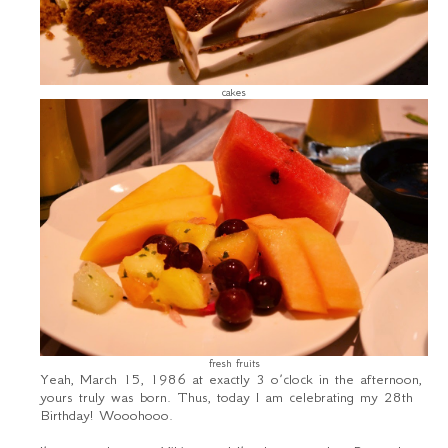
cakes
fresh fruits
Yeah, March 15, 1986 at exactly 3 o’clock in the afternoon,
yours truly was born. Thus, today I am celebrating my 28
th
Birthday! Wooohooo.