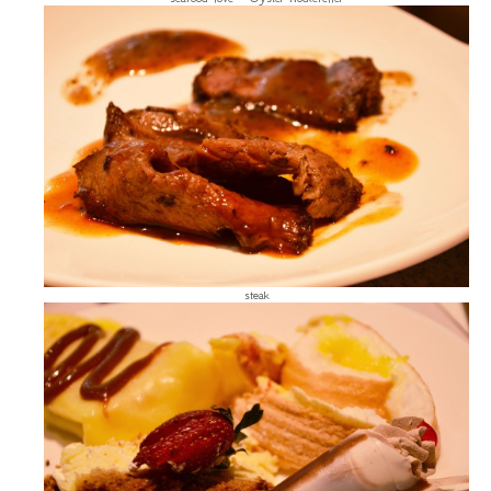
steak