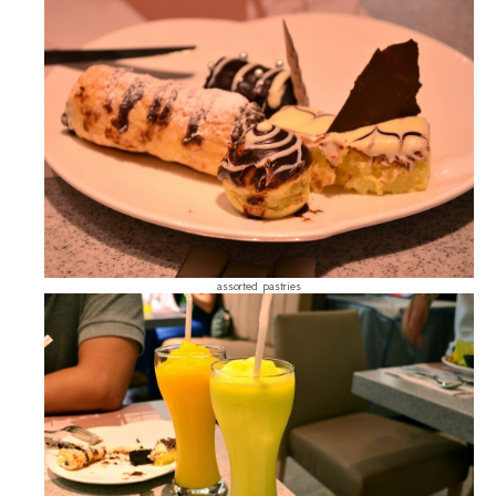
assorted pastries