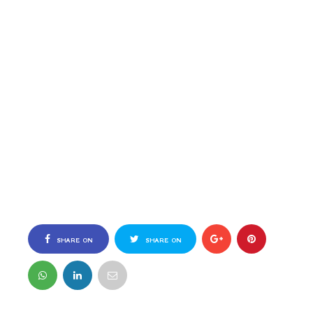
SHARE ON
SHARE ON
FACEBOOK
TWITTER