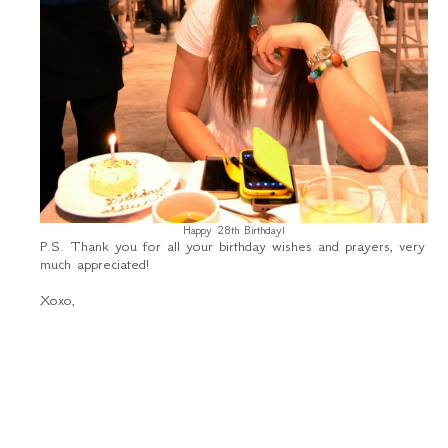
Happy 28th Birthday!
P.S. Thank you for all your birthday wishes and prayers, very
much appreciated!
Xoxo,