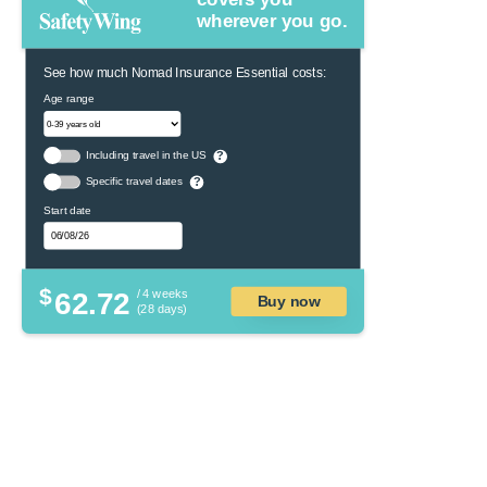
wherever you go.
See how much Nomad Insurance Essential costs:
Age range
Including travel in the US
?
Specific travel dates
?
Start date
$
62.72
/ 4 weeks
Buy now
(28 days)