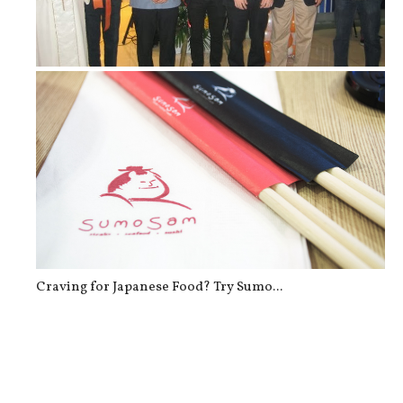
Now re-Open: New Look of Yoshinoya ...
Craving for Japanese Food? Try Sumo...