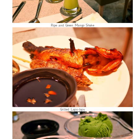
Ripe and Green Mango Shake
Grilled Lapu-lapu