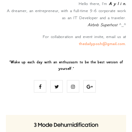
Hello there, I'm
A y l i n
.
A dreamer, an entrepreneur, with a full-time 9-6 corporate work
as an IT Developer and a traveler.
Airbnb Superhost
^_^
For collaboration and event invite, email us at
thedailyposh@gmail.com
.
"
Wake up each day with an enthusiasm to be the best version of
yourself
."