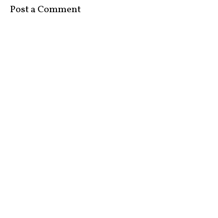
Post a Comment