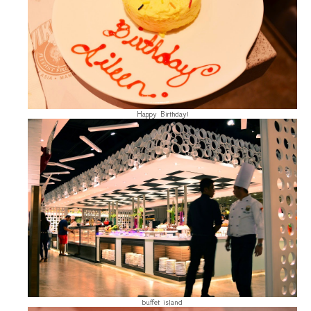
Happy Birthday!
buffet island