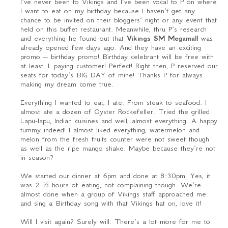
I’ve never been to Vikings and I’ve been vocal to P on where
I want to eat on my birthday because I haven’t get any
chance to be invited on their bloggers’ night or any event that
held on this buffet restaurant. Meanwhile, thru P’s research
and everything he found out that
Vikings SM Megamall
was
already opened few days ago. And they have an exciting
promo – birthday promo! Birthday celebrant will be free with
at least 1 paying customer! Perfect! Right then, P reserved our
seats for today’s BIG DAY of mine! Thanks P for always
making my dream come true.
Everything I wanted to eat, I ate. From steak to seafood. I
almost ate a dozen of Oyster Rockefeller. Tried the grilled
Lapu-lapu, Indian cuisines and well, almost everything. A happy
tummy indeed! I almost liked everything, watermelon and
melon from the fresh fruits counter were not sweet though
as well as the ripe mango shake. Maybe because they’re not
in season?
We started our dinner at 6pm and done at 8:30pm. Yes, it
was 2 ½ hours of eating, not complaining though. We’re
almost done when a group of Vikings staff approached me
and sing a Birthday song with that Vikings hat on, love it!
Will I visit again? Surely will. There’s a lot more for me to