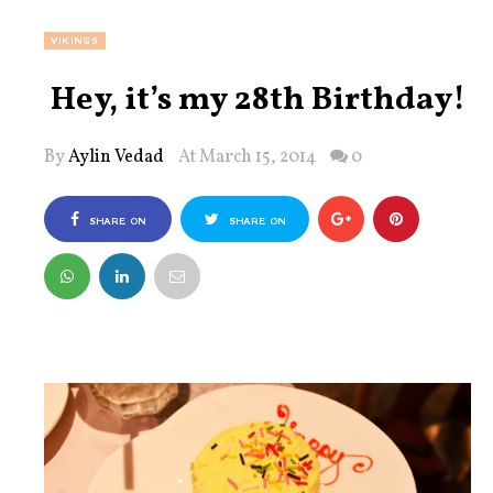
VIKINGS
Hey, it’s my 28th Birthday!
By
Aylin Vedad
At March 15, 2014
0
SHARE ON
SHARE ON
FACEBOOK
TWITTER