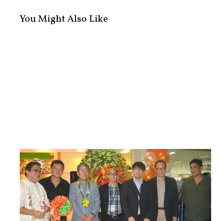
You Might Also Like
5th Philippine Business and Entrepr...