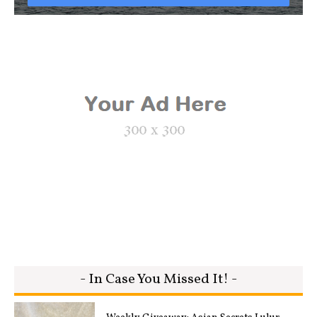
- In Case You Missed It! -