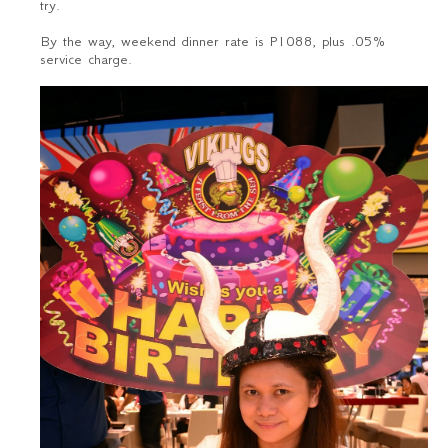
try.
By the way, weekend dinner rate is P1088, plus .05%
service charge.