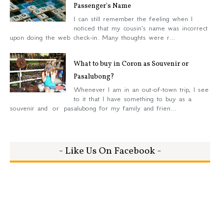
Passenger's Name
I can still remember the feeling when I
noticed that my cousin's name was incorrect
upon doing the web check-in. Many thoughts were r...
What to buy in Coron as Souvenir or
Pasalubong?
Whenever I am in an out-of-town trip, I see
to it that I have something to buy as a
souvenir and or pasalubong for my family and frien...
- Like Us On Facebook -