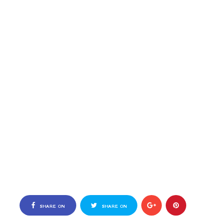
SHARE ON
SHARE ON