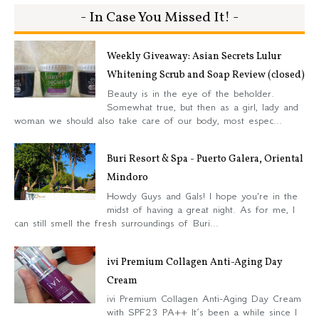
- In Case You Missed It! -
Weekly Giveaway: Asian Secrets Lulur
Whitening Scrub and Soap Review (closed)
Beauty is in the eye of the beholder.
Somewhat true, but then as a girl, lady and
woman we should also take care of our body, most espec...
Buri Resort & Spa - Puerto Galera, Oriental
Mindoro
Howdy Guys and Gals! I hope you're in the
midst of having a great night. As for me, I
can still smell the fresh surroundings of Buri...
ivi Premium Collagen Anti-Aging Day
Cream
ivi Premium Collagen Anti-Aging Day Cream
with SPF23 PA++ It’s been a while since I