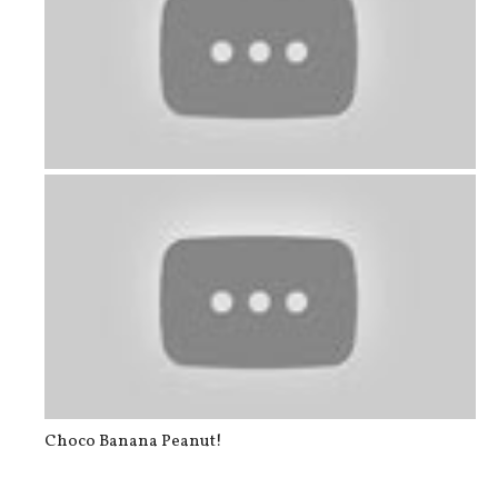
The main wall of the dining area is...
Choco Banana Peanut!