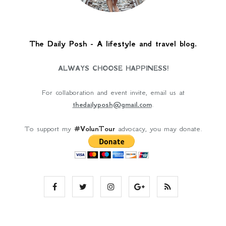
The Daily Posh - A lifestyle and travel blog.
ALWAYS CHOOSE HAPPINESS!
For collaboration and event invite, email us at
thedailyposh@gmail.com
.
To support my
#VolunTour
advocacy, you may donate.