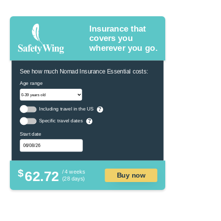
Insurance that
covers you
wherever you go.
See how much Nomad Insurance Essential costs:
Age range
Including travel in the US
?
Specific travel dates
?
Start date
$
62.72
/ 4 weeks
Buy now
(28 days)