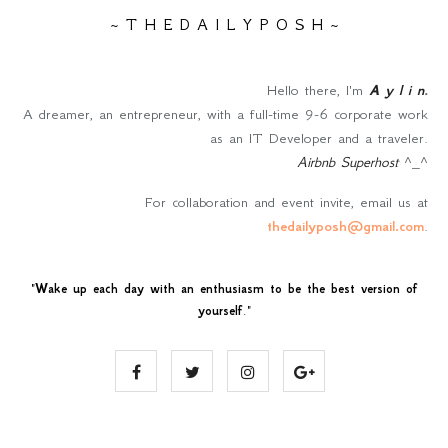
~ T H E D A I L Y P O S H ~
Hello there, I'm
A y l i n
.
A dreamer, an entrepreneur, with a full-time 9-6 corporate work
as an IT Developer and a traveler.
Airbnb Superhost
^_^
For collaboration and event invite, email us at
thedailyposh@gmail.com
.
"
Wake up each day with an enthusiasm to be the best version of
yourself
."