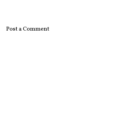
Post a Comment