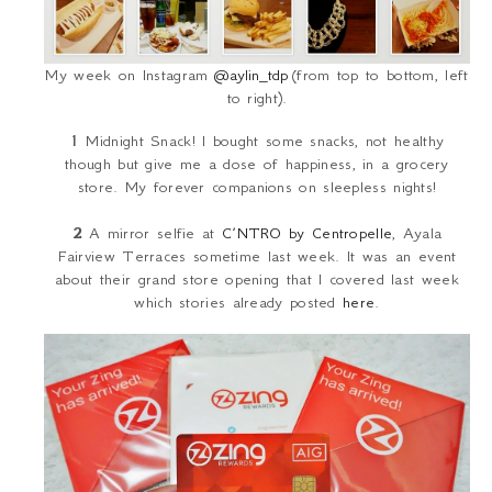
My week on Instagram
@aylin_tdp
(from top to bottom, left
to right).
1
Midnight Snack! I bought some snacks, not healthy
though but give me a dose of happiness, in a grocery
store. My forever companions on sleepless nights!
2
A mirror selfie at
C’NTRO by Centropelle
, Ayala
Fairview Terraces sometime last week. It was an event
about their grand store opening that I covered last week
which stories already posted
here
.