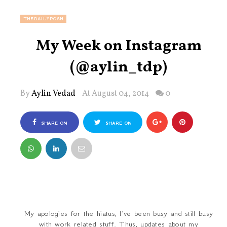
THEDAILYPOSH
My Week on Instagram
(@aylin_tdp)
By
Aylin Vedad
At August 04, 2014
0
SHARE ON
SHARE ON
FACEBOOK
TWITTER
My apologies for the hiatus, I’ve been busy and still busy
with work related stuff. Thus, updates about my