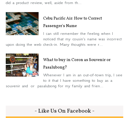
did a product review, well, aside from th...
Cebu Pacific Air: How to Correct
Passenger's Name
I can still remember the feeling when I
noticed that my cousin's name was incorrect
upon doing the web check-in. Many thoughts were r...
What to buy in Coron as Souvenir or
Pasalubong?
Whenever I am in an out-of-town trip, I see
to it that I have something to buy as a
souvenir and or pasalubong for my family and frien...
- Like Us On Facebook -