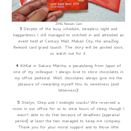
ZING Rewads Card
3
Despite of the busy schedule, sleepless night and
haggardness I still managed to snitched in and attended an
event held at Century Mall, Makati City, the amaZing
Reward card grand launch. The story will be posted soon,
so watch out for it.
4
KitKat in Sakura Matcha, a
pasalubong
from Japan of
one of my colleague. I always love to store chocolates in
my office pedestal. Well, chocolates always give me the
pleasure of rewarding myself thru its sweetness (and
bitterness)!
5
Shelyn, Otep and I midnight snacks! We reserved a
room in our office for us to steal hours of sleep, though I
wasn’t able to do that because of deadlines (appraisal
period) at least the two managed to keep me company.
Thank you for your moral support and to those little