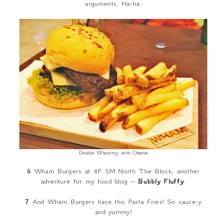
arguments. Ha-ha.
Double Whammy with Cheese
6
Wham Burgers at 4F SM North The Block, another
adventure for my food blog –
Bubbly Fluffy
.
7
And Wham Burgers have this Pasta Fries! So sauce-y
and yummy!