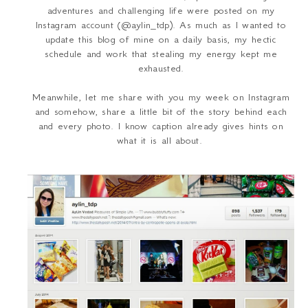
adventures and challenging life were posted on my
Instagram account (@aylin_tdp). As much as I wanted to
update this blog of mine on a daily basis, my hectic
schedule and work that stealing my energy kept me
exhausted.
Meanwhile, let me share with you my week on Instagram
and somehow, share a little bit of the story behind each
and every photo. I know caption already gives hints on
what it is all about.