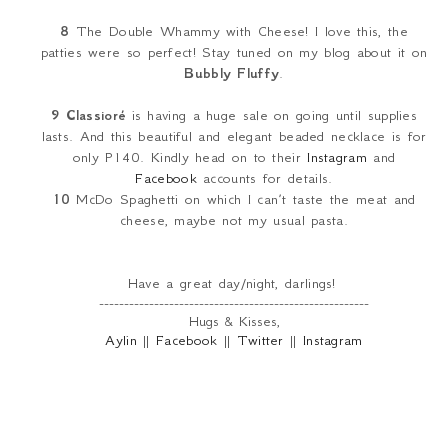
8
The Double Whammy with Cheese! I love this, the
patties were so perfect! Stay tuned on my blog about it on
Bubbly Fluffy
.
9
Classioré
is having a huge sale on going until supplies
lasts. And this beautiful and elegant beaded necklace is for
only P140. Kindly head on to their
Instagram
and
Facebook
accounts for details.
10
McDo Spaghetti on which I can’t taste the meat and
cheese, maybe not my usual pasta.
Have a great day/night, darlings!
------------------------------------------------------
Hugs & Kisses,
Aylin
||
Facebook
||
Twitter
||
Instagram