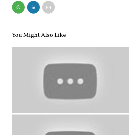
FACEBOOK
TWITTER
You Might Also Like
A hearty meal for this special work...