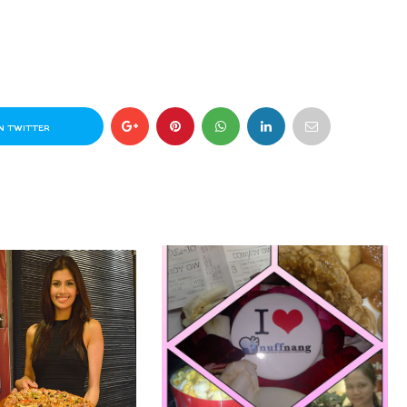
N TWITTER