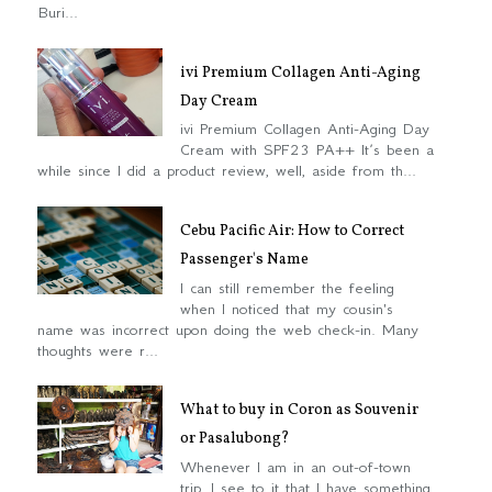
Buri...
ivi Premium Collagen Anti-Aging
Day Cream
ivi Premium Collagen Anti-Aging Day
Cream with SPF23 PA++ It’s been a
while since I did a product review, well, aside from th...
Cebu Pacific Air: How to Correct
Passenger's Name
I can still remember the feeling
when I noticed that my cousin's
name was incorrect upon doing the web check-in. Many
thoughts were r...
What to buy in Coron as Souvenir
or Pasalubong?
Whenever I am in an out-of-town
trip, I see to it that I have something