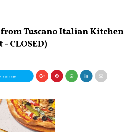
from Tuscano Italian Kitchen
t - CLOSED)
N TWITTER