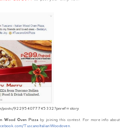
vee/posts/922954077745332?pnref=story
ian Wood Oven Pizza
by joining this contest. For more
info
about
cebook.com/TuscanoItalianWoodoven
.