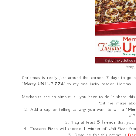
Merry,
Christmas is really just around the corner. 7-days to go a
“
Merry UNLI-PIZZA
” to my one lucky reader. Hooray!
Mechanics are so simple; all you have to do is share th
1. Post the image abo
2. Add a caption telling us why you want to win a “
Mer
#Bu
3. Tag at least
5 friends
that you 
4. Tuscano Pizza will choose 1 winner of Unli-Pizza from
5. Deadline for this promo is
Dec