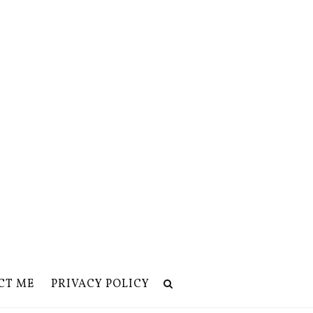
CT ME
PRIVACY POLICY