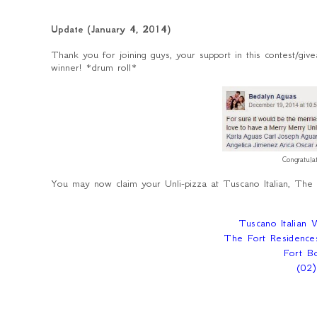
Update (January 4, 2014)
Thank you for joining guys, your support in this contest/gi
winner! *drum roll*
Congratul
You may now claim your Unli-pizza at Tuscano Italian, The
Tuscano Italian
The Fort Residence
Fort Bo
(02