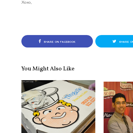
Xoxo,
SHARE ON FACEBOOK
SHARE O
You Might Also Like