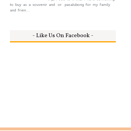
to buy as a souvenir and or pasalubong for my family
and frien...
- Like Us On Facebook -