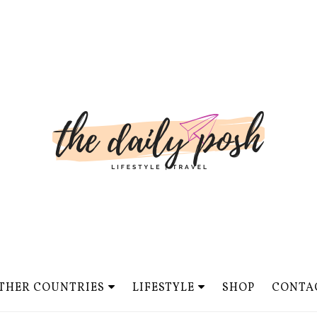
THER COUNTRIES
LIFESTYLE
SHOP
CONTA