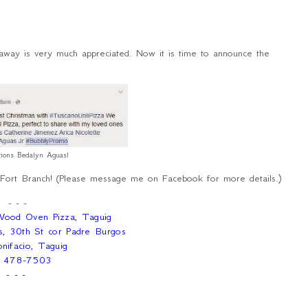
veaway is very much appreciated. Now it is time to announce the
ations Bedalyn Aguas!
 Fort Branch! (Please message me on Facebook for more details.)
- - -
 Wood Oven Pizza, Taguig
s, 30th St cor Padre Burgos
nifacio, Taguig
) 478-7503
- - -