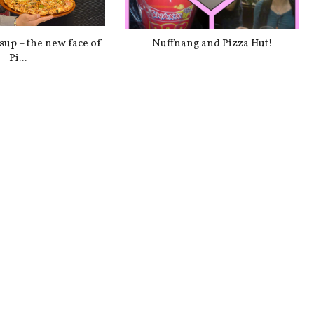
up – the new face of
Nuffnang and Pizza Hut!
Pi...