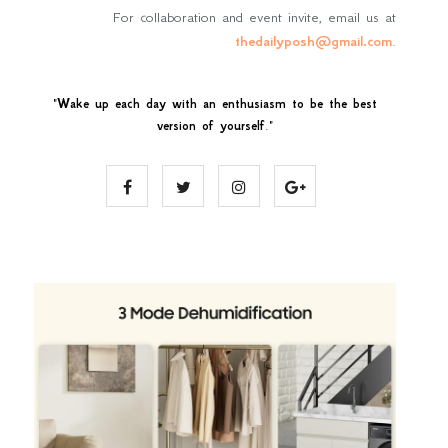
For collaboration and event invite, email us at
thedailyposh@gmail.com
.
"
Wake up each day with an enthusiasm to be the best
version of yourself
."