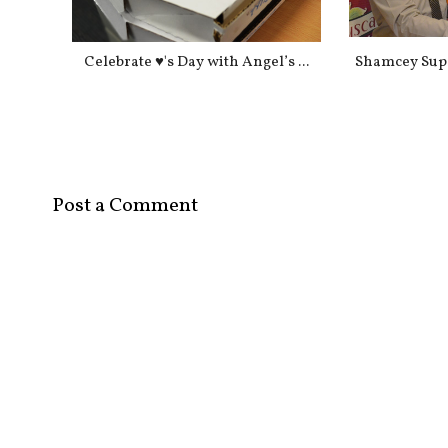
Celebrate ♥'s Day with Angel’s ...
Shamcey Sups
Post a Comment