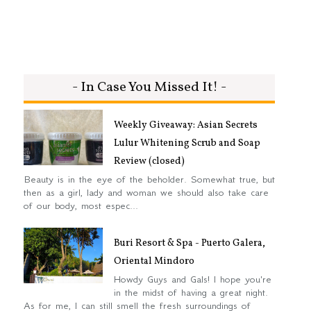
- In Case You Missed It! -
Weekly Giveaway: Asian Secrets
Lulur Whitening Scrub and Soap
Review (closed)
Beauty is in the eye of the beholder. Somewhat true, but
then as a girl, lady and woman we should also take care
of our body, most espec...
Buri Resort & Spa - Puerto Galera,
Oriental Mindoro
Howdy Guys and Gals! I hope you're
in the midst of having a great night.
As for me, I can still smell the fresh surroundings of