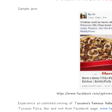
Sample post:
https://www.facebook.com/aylin
Experience an unlimited serving of T
uscano’s famous Ital
Tuscano Pizza, like and visit their
Facebook page:
www.fa