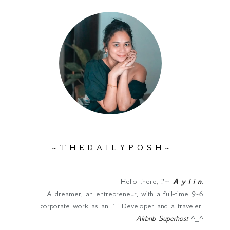
~ T H E D A I L Y P O S H ~
Hello there, I'm
A y l i n
.
A dreamer, an entrepreneur, with a full-time 9-6
corporate work as an IT Developer and a traveler.
Airbnb Superhost
^_^