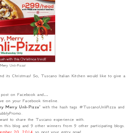
 Merry Unli-Pizza!
nd its Christmas! So, Tuscano Italian Kitchen would like to give a
is post on Facebook and…
ve on your Facebook timeline.
ry Merry Unli-Pizza
” with the hash tags #TuscanoUnliPizza and
bblyPromo.
want to share the Tuscano experience with.
 this blog and 9 other winners from 9 other participating blogs.
ember 20, 2014
so post your entry now!