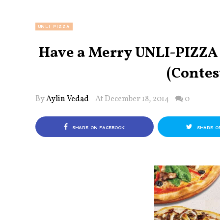
UNLI PIZZA
Have a Merry UNLI-PIZZA 
(Contes
By
Aylin Vedad
At December 18, 2014
0
SHARE ON FACEBOOK
SHARE O