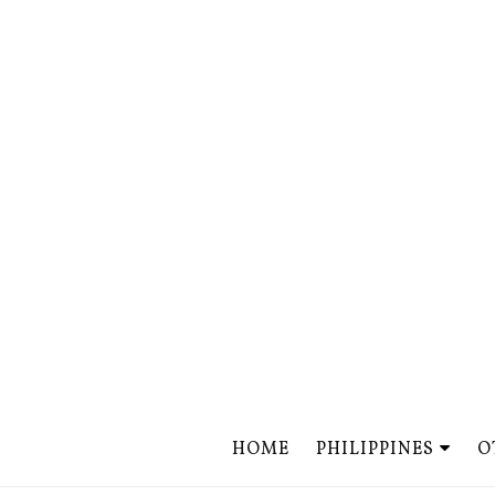
HOME
PHILIPPINES
O