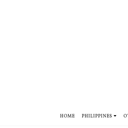
HOME
PHILIPPINES
O