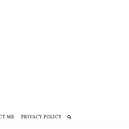
CT ME
PRIVACY POLICY