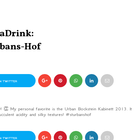
taDrink:
rbans-Hof
N TWITTER
! 👏 My personal favorite is the Urban Bockstein Kabinett 2013. It
ucculent acidity and silky textures! #sturbanshof
N TWITTER