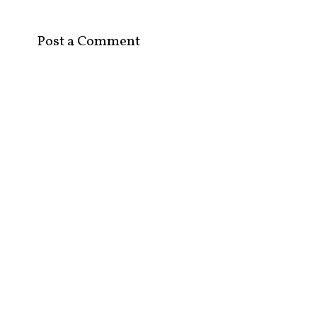
Post a Comment