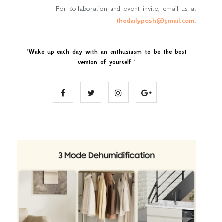
For collaboration and event invite, email us at
thedailyposh@gmail.com
.
"
Wake up each day with an enthusiasm to be the best
version of yourself
."