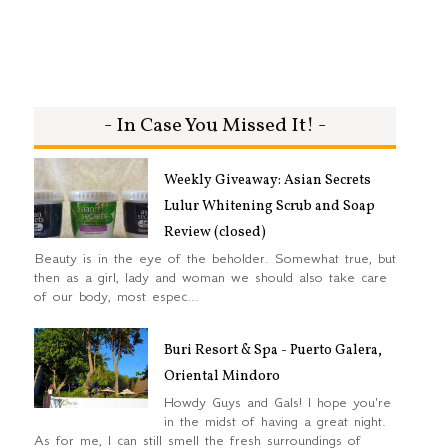
- In Case You Missed It! -
Weekly Giveaway: Asian Secrets
Lulur Whitening Scrub and Soap
Review (closed)
Beauty is in the eye of the beholder. Somewhat true, but
then as a girl, lady and woman we should also take care
of our body, most espec...
Buri Resort & Spa - Puerto Galera,
Oriental Mindoro
Howdy Guys and Gals! I hope you're
in the midst of having a great night.
As for me, I can still smell the fresh surroundings of