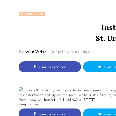
ST. URBANS-HOF
Ins
St. U
By
Aylin Vedad
At April 27, 2015
0
SHARE ON FACEBOOK
SHARE O
Cheers!!! I love my own glass having my name on it. Yey
has elderflower and lily on the nose, white fruitss flavours, s
from Instagram
http://ift.tt/1Knk2KL
(via
IFTTT
)
Keep Smilin'
SHARE ON FACEBOOK
SHARE O