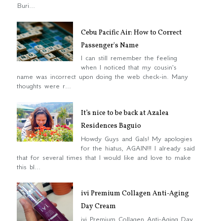
Buri...
Cebu Pacific Air: How to Correct
Passenger's Name
I can still remember the feeling
when I noticed that my cousin's
name was incorrect upon doing the web check-in. Many
thoughts were r...
It’s nice to be back at Azalea
Residences Baguio
Howdy Guys and Gals! My apologies
for the hiatus, AGAIN!!! I already said
that for several times that I would like and love to make
this bl...
ivi Premium Collagen Anti-Aging
Day Cream
ivi Premium Collagen Anti-Aging Day