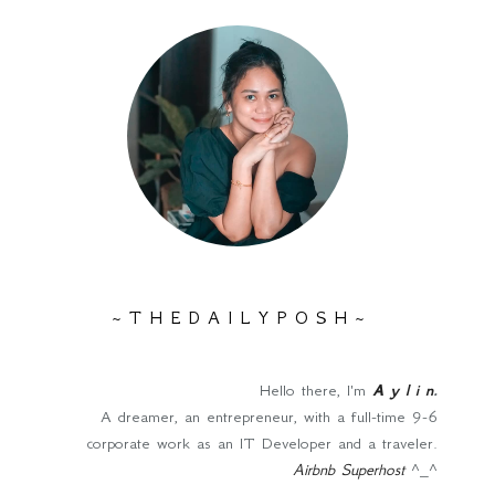
~ T H E D A I L Y P O S H ~
Hello there, I'm
A y l i n
.
A dreamer, an entrepreneur, with a full-time 9-6
corporate work as an IT Developer and a traveler.
Airbnb Superhost
^_^