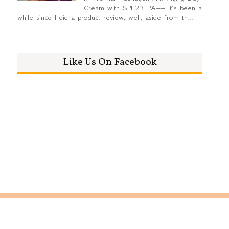
Cream with SPF23 PA++ It’s been a
while since I did a product review, well, aside from th...
- Like Us On Facebook -