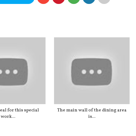
al for this special
The main wall of the dining area
work...
is...