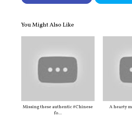
You Might Also Like
Missing these authentic #Chinese
A hearty me
fo...