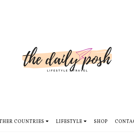
THER COUNTRIES
LIFESTYLE
SHOP
CONTA