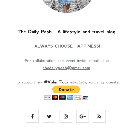
The Daily Posh - A lifestyle and travel blog.
ALWAYS CHOOSE HAPPINESS!
For collaboration and event invite, email us at
thedailyposh@gmail.com
.
To support my
#VolunTour
advocacy, you may donate.