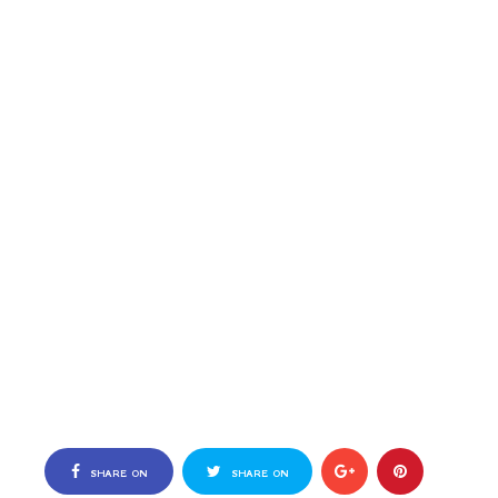
SHARE ON
SHARE ON