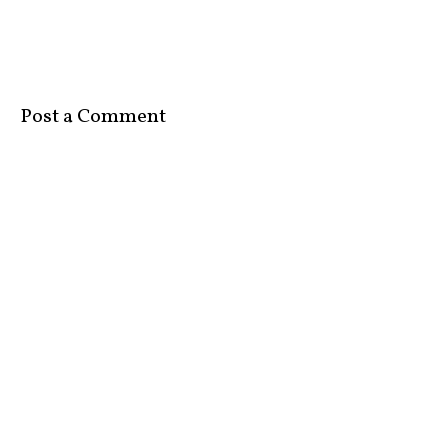
Post a Comment