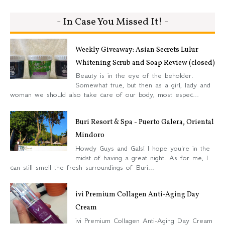
- In Case You Missed It! -
Weekly Giveaway: Asian Secrets Lulur
Whitening Scrub and Soap Review (closed)
Beauty is in the eye of the beholder.
Somewhat true, but then as a girl, lady and
woman we should also take care of our body, most espec...
Buri Resort & Spa - Puerto Galera, Oriental
Mindoro
Howdy Guys and Gals! I hope you're in the
midst of having a great night. As for me, I
can still smell the fresh surroundings of Buri...
ivi Premium Collagen Anti-Aging Day
Cream
ivi Premium Collagen Anti-Aging Day Cream