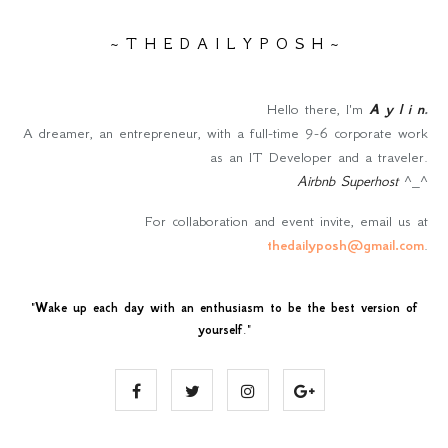
~ T H E D A I L Y P O S H ~
Hello there, I'm
A y l i n
.
A dreamer, an entrepreneur, with a full-time 9-6 corporate work
as an IT Developer and a traveler.
Airbnb Superhost
^_^
For collaboration and event invite, email us at
thedailyposh@gmail.com
.
"
Wake up each day with an enthusiasm to be the best version of
yourself
."