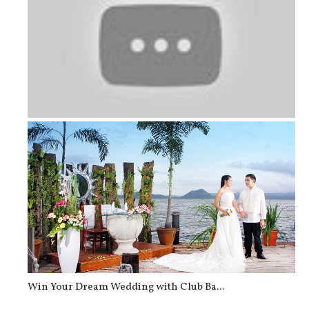
Tips for Choosing Your Wedding Day ...
Win Your Dream Wedding with Club Ba...