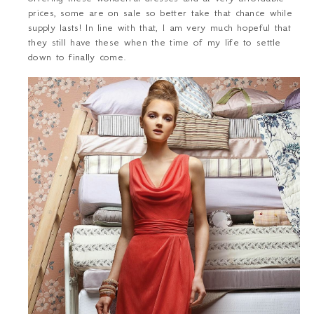
prices, some are on sale so better take that chance while
supply lasts! In line with that, I am very much hopeful that
they still have these when the time of my life to settle
down to finally come.