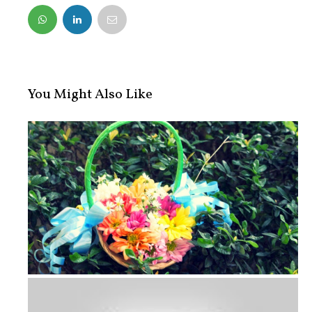
FACEBOOK
TWITTER
You Might Also Like
Wedding Photo Diary