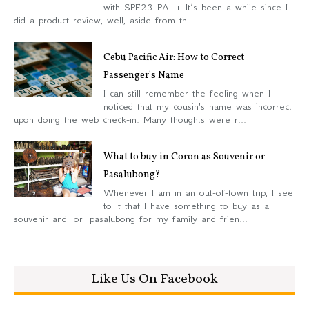
with SPF23 PA++ It’s been a while since I
did a product review, well, aside from th...
Cebu Pacific Air: How to Correct
Passenger's Name
I can still remember the feeling when I
noticed that my cousin's name was incorrect
upon doing the web check-in. Many thoughts were r...
What to buy in Coron as Souvenir or
Pasalubong?
Whenever I am in an out-of-town trip, I see
to it that I have something to buy as a
souvenir and or pasalubong for my family and frien...
- Like Us On Facebook -