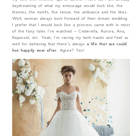
daydreaming of what my entourage would look like, the
themes, the motifs, the venue, the ambiance and the likes.
Well, woman always look forward of their dream wedding.
I prefer that I would look like a princess same with in most
of the fairy tales I’ve watched – Cinderella, Aurora, Ana,
Rapunzel, etc. Yeah, I’m raising my both hands and feet as
well for believing that there’s always
a life that we could
live happily ever after
. Agree? Yes!