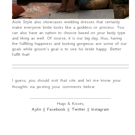
Aisle Style also showcases wedding dresses that certainly
make everyone bride looks like a goddess or princess. You
can also have an option to choose based on your body type
and liking as well. Of course, it is our big day, thus, having
the fulfilling happiness and looking gorgeous are some of our
goals while groom’s goal is to see his bride happy. Better
fulfill that!
I guess, you should visit that site and let me know your
thoughts via posting your comments below.
------------------------------------------------------
Hugs & Kisses,
Aylin
||
Facebook
||
Twitter
||
Instagram