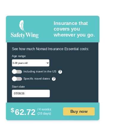
Insurance that
covers you
wherever you go.
See how much Nomad Insurance Essential costs:
Age range
Including travel in the US
?
Specific travel dates
?
Start date
$
62.72
/ 4 weeks
Buy now
(28 days)