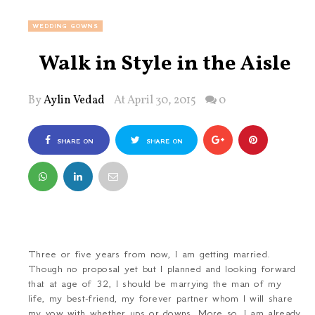
WEDDING GOWNS
Walk in Style in the Aisle
By
Aylin Vedad
At April 30, 2015
0
SHARE ON
SHARE ON
FACEBOOK
TWITTER
Three or five years from now, I am getting married.
Though no proposal yet but I planned and looking forward
that at age of 32, I should be marrying the man of my
life, my best-friend, my forever partner whom I will share
my vow with whether ups or downs. More so, I am already