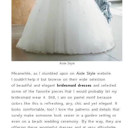
Aisle Style
Meanwhile, as I stumbled upon on
Aisle Style
website
I
couldn't
help it but browse on their wide selection
of beautiful and elegant
bridesmaid dresses
and selected
some of the favorite pieces that I would probably let my
bridesmaid wear it. Still, I am on pastel motif because
colors like this is refreshing, airy, chic and yet elegant. It
looks comfortable, too! I love the patterns and details that
surely make someone look sexier in a garden setting or
even on a beach wedding ceremony. By the way, they are
offering these wonderful dresses and at very affordable