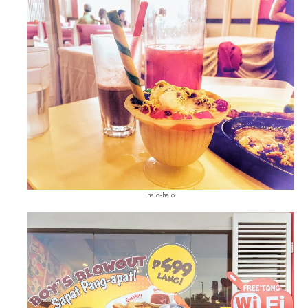
halo-halo