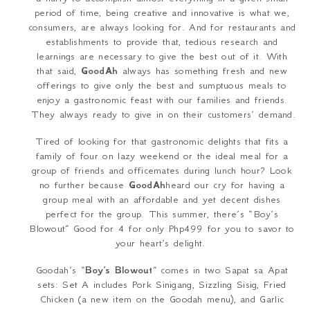
period of time, being creative and innovative is what we,
consumers, are always looking for. And for restaurants and
establishments to provide that, tedious research and
learnings are necessary to give the best out of it. With
that said,
GoodAh
always has something fresh and new
offerings to give only the best and sumptuous meals to
enjoy a gastronomic feast with our families and friends.
They always ready to give in on their customers’ demand.
Tired of looking for that gastronomic delights that fits a
family of four on lazy weekend or the ideal meal for a
group of friends and officemates during lunch hour? Look
no further because
GoodAh
heard our cry for having a
group meal with an affordable and yet decent dishes
perfect for the group. This summer, there’s “Boy’s
Blowout” Good for 4 for only Php499 for you to savor to
your heart’s delight.
Goodah’s “
Boy’s Blowout
” comes in two
Sapat sa Apat
sets: Set A includes Pork
Sinigang
, Sizzling Sisig, Fried
Chicken (a new item on the Goodah menu), and Garlic