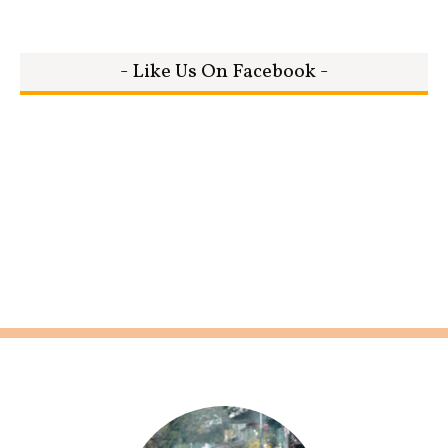
- Like Us On Facebook -