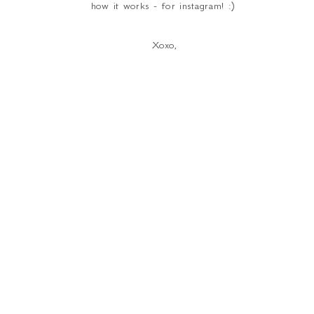
how it works - for instagram! :)
Xoxo,