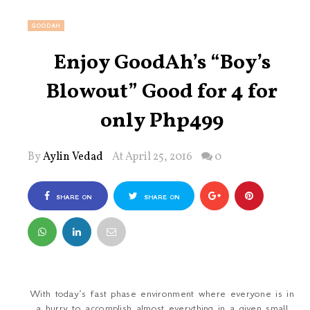
GOODAH
Enjoy GoodAh’s “Boy’s
Blowout” Good for 4 for
only Php499
By
Aylin Vedad
At April 25, 2016
0
SHARE ON
SHARE ON
FACEBOOK
TWITTER
With today’s fast phase environment where everyone is in
a hurry to accomplish almost everything in a given small