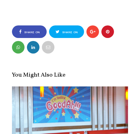
SHARE ON
SHARE ON
FACEBOOK
TWITTER
You Might Also Like