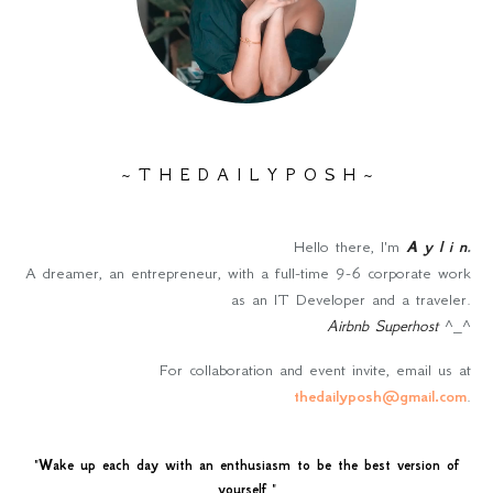
~ T H E D A I L Y P O S H ~
Hello there, I'm
A y l i n
.
A dreamer, an entrepreneur, with a full-time 9-6 corporate work
as an IT Developer and a traveler.
Airbnb Superhost
^_^
For collaboration and event invite, email us at
thedailyposh@gmail.com
.
"
Wake up each day with an enthusiasm to be the best version of
yourself
."