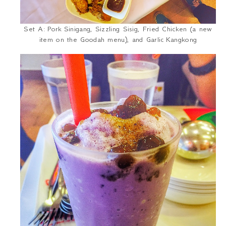
Set A: Pork
Sinigang
, Sizzling Sisig, Fried Chicken (a new
item on the Goodah menu), and Garlic
Kangkong