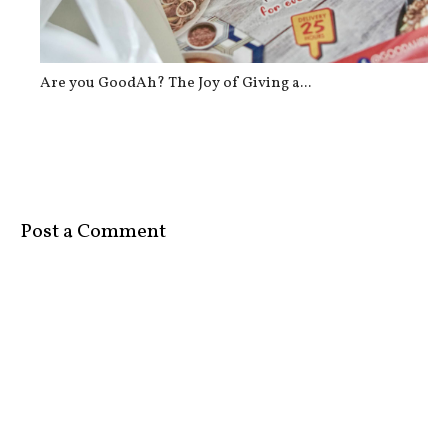
Are you GoodAh? The Joy of Giving a...
Post a Comment