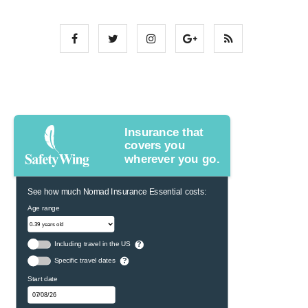
Insurance that
covers you
wherever you go.
See how much Nomad Insurance Essential costs:
Age range
Including travel in the US
?
Specific travel dates
?
Start date