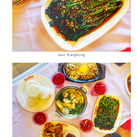
Kangkong
Garlic