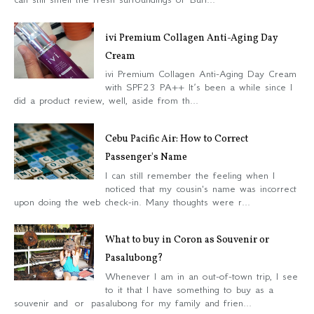
ivi Premium Collagen Anti-Aging Day
Cream
ivi Premium Collagen Anti-Aging Day Cream
with SPF23 PA++ It’s been a while since I
did a product review, well, aside from th...
Cebu Pacific Air: How to Correct
Passenger's Name
I can still remember the feeling when I
noticed that my cousin's name was incorrect
upon doing the web check-in. Many thoughts were r...
What to buy in Coron as Souvenir or
Pasalubong?
Whenever I am in an out-of-town trip, I see
to it that I have something to buy as a
souvenir and or pasalubong for my family and frien...