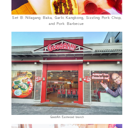
Set B:
Nilagang Baka
, Garlic
Kangkong
, Sizzling Pork Chop,
and Pork Barbecue
GoodAh Eastwood branch