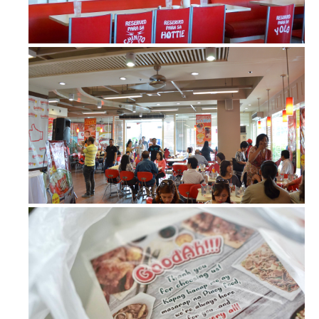
GoodAh!!! Barbecue Liempo – plus MO...
The new GoodAhotpot of GoodAh!!!