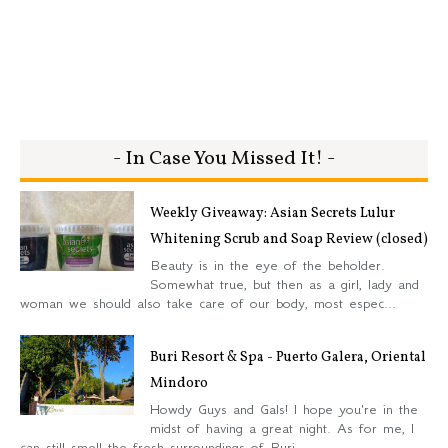
- In Case You Missed It! -
Weekly Giveaway: Asian Secrets Lulur
Whitening Scrub and Soap Review (closed)
Beauty is in the eye of the beholder.
Somewhat true, but then as a girl, lady and
woman we should also take care of our body, most espec...
Buri Resort & Spa - Puerto Galera, Oriental
Mindoro
Howdy Guys and Gals! I hope you're in the
midst of having a great night. As for me, I
can still smell the fresh surroundings of Buri...