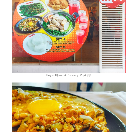
Boy's Blowout for only Php499!