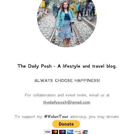
The Daily Posh - A lifestyle and travel blog.
ALWAYS CHOOSE HAPPINESS!
For collaboration and event invite, email us at
thedailyposh@gmail.com
.
To support my
#VolunTour
advocacy, you may donate.