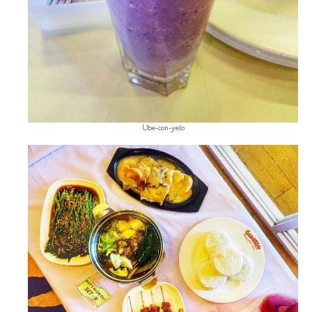
Ube-con-yelo