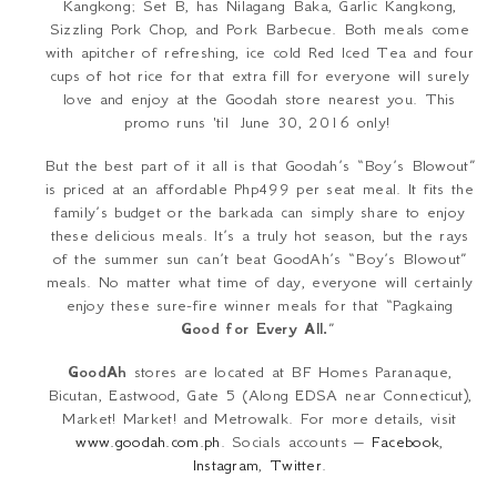
Kangkong
; Set B, has
Nilagang Baka
, Garlic
Kangkong
,
Sizzling Pork Chop, and Pork Barbecue. Both meals come
with apitcher of refreshing, ice cold Red Iced Tea and four
cups of hot rice for that extra fill for everyone will surely
love and enjoy at the Goodah store nearest you. This
promo runs 'til June 30, 2016 only!
But the best part of it all is that Goodah’s “Boy’s Blowout”
is priced at an affordable Php499 per seat meal. It fits the
family’s budget or the
barkada
can simply share to enjoy
these delicious meals. It’s a truly hot season, but the rays
of the summer sun can’t beat GoodAh’s “Boy’s Blowout”
meals. No matter what time of day, everyone will certainly
enjoy these sure-fire winner meals for that “
Pagkaing
Good for Every All.
”
GoodAh
stores are located at BF Homes Paranaque,
Bicutan, Eastwood, Gate 5 (Along EDSA near Connecticut),
Market! Market! and Metrowalk. For more details, visit
www.goodah.com.ph
. Socials accounts –
Facebook
,
Instagram
,
Twitter
.