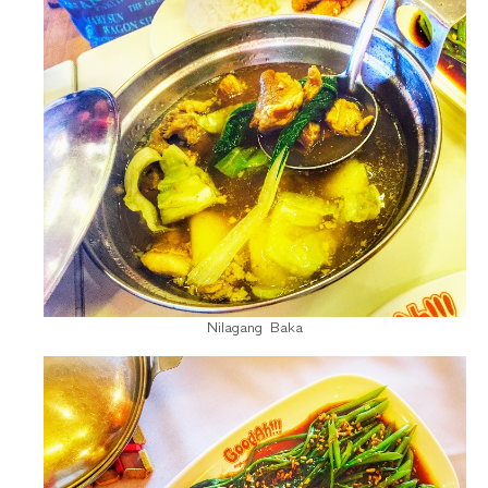
Nilagang Baka