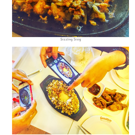
Sizzling Sisig