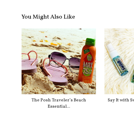
You Might Also Like
The Posh Traveler’s Beach
Say It with 
Essential...