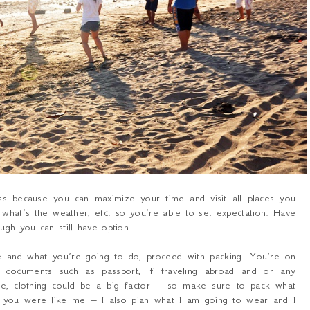
s because you can maximize your time and visit all places you
what’s the weather, etc. so you’re able to set expectation. Have
ugh you can still have option.
e and what you’re going to do, proceed with packing. You’re on
nt documents such as passport, if traveling abroad and or any
e, clothing could be a big factor – so make sure to pack what
If you were like me – I also plan what I am going to wear and I