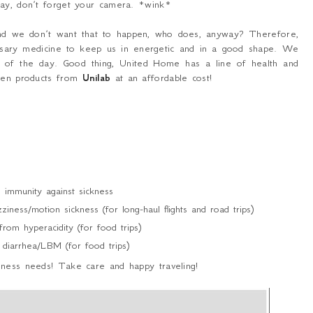
way, don’t forget your camera. *wink*
 and we don’t want that to happen, who does, anyway? Therefore,
cessary medicine to keep us in energetic and in a good shape. We
e of the day. Good thing, United Home has a line of health and
oven products from
Unilab
at an affordable cost!
immunity against sickness
iness/motion sickness (for long-haul flights and road trips)
om hyperacidity (for food trips)
diarrhea/LBM (for food trips)
lness needs! Take care and happy traveling!