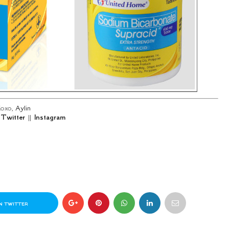
oxo,
Aylin
|
Twitter
||
Instagram
N TWITTER