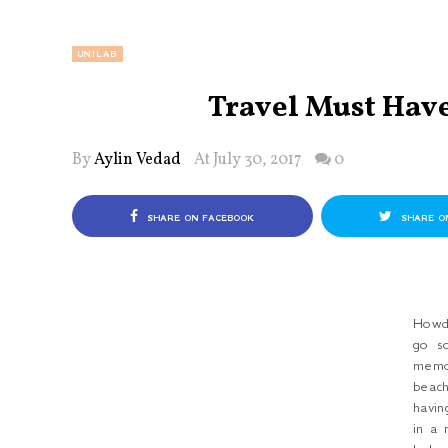
UNILAB
Travel Must Have
By
Aylin Vedad
At July 30, 2017
0
SHARE ON FACEBOOK
SHARE O
Howd
go s
memo
beac
havin
in a 