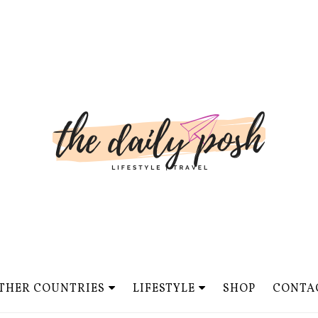
THER COUNTRIES
LIFESTYLE
SHOP
CONTA