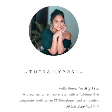
~ T H E D A I L Y P O S H ~
Hello there, I'm
A y l i n
.
A dreamer, an entrepreneur, with a full-time 9-6
corporate work as an IT Developer and a traveler.
Airbnb Superhost
^_^