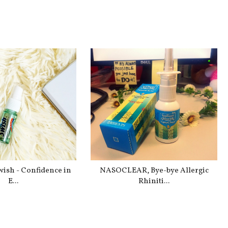
Swish - Confidence in
NASOCLEAR, Bye-bye Allergic
E...
Rhiniti...