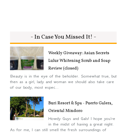
- In Case You Missed It! -
Weekly Giveaway: Asian Secrets
Lulur Whitening Scrub and Soap
Review (closed)
Beauty is in the eye of the beholder. Somewhat true, but
then as a girl, lady and woman we should also take care
of our body, most espec...
Buri Resort & Spa - Puerto Galera,
Oriental Mindoro
Howdy Guys and Gals! I hope you're
in the midst of having a great night.
As for me, I can still smell the fresh surroundings of