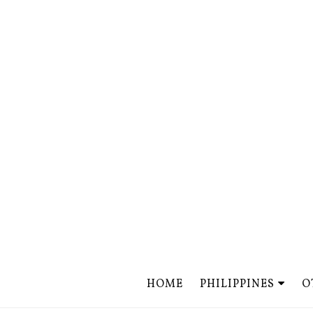
HOME
PHILIPPINES
O