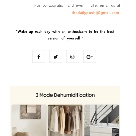
For collaboration and event invite, email us at
thedailyposh@gmail.com
.
"
Wake up each day with an enthusiasm to be the best
version of yourself
."