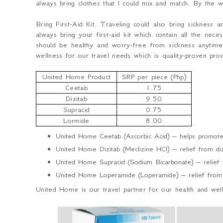
always bring clothes that I could mix and match. By the 
Bring First-Aid Kit.
Traveling could also bring sickness
always bring your first-aid kit which contain all the ne
should be healthy and worry-free from sickness anytim
wellness for our travel needs which is quality-proven pr
United Home Product
SRP per piece (Php)
Ceetab
1.75
Dizitab
9.50
Supracid
0.75
Lormide
8.00
United Home Ceetab (Ascorbic Acid) – helps promote 
United Home Dizitab (Meclizine HCl) – relief from dizz
United Home Supracid (Sodium Bicarbonate) – relief fr
United Home Loperamide (Loperamide) – relief from 
United Home is our travel partner for our health and wel