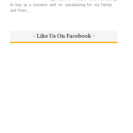
to buy as a souvenir and or pasalubong for my family
and frien...
- Like Us On Facebook -