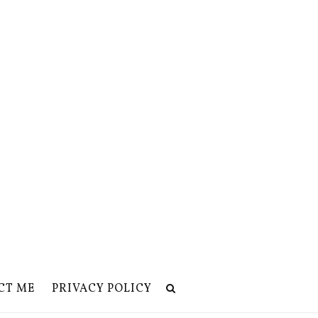
CT ME
PRIVACY POLICY