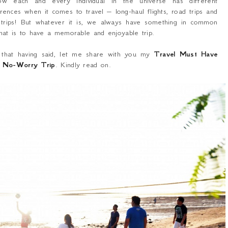
ow each and every individual in the universe has different
rences when it comes to travel – long-haul flights, road trips and
 trips! But whatever it is, we always have something in common
hat is to have a memorable and enjoyable trip.
 that having said, let me share with you my
Travel Must Have
a No-Worry Trip
. Kindly read on.