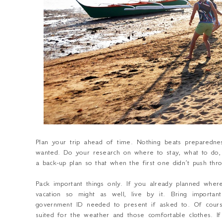
Plan your trip ahead of time.
Nothing beats preparednes
wanted. Do your research on where to stay, what to do, 
a back-up plan so that when the first one didn’t push thro
Pack important things only.
If you already planned wher
vacation so might as well, live by it. Bring importa
government ID needed to present if asked to. Of cours
suited for the weather and those comfortable clothes. 