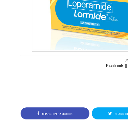
X
Facebook
|
SHARE ON FACEBOOK
SHARE O