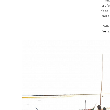
I kn
prefe
food
and t
With
for 