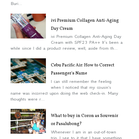
Buri...
ivi Premium Collagen Anti-Aging
Day Cream
ivi Premium Collagen Anti-Aging Day
Cream with SPF23 PA++ It’s been a
while since I did a product review, well, aside from th...
Cebu Pacific Air: How to Correct
Passenger's Name
I can still remember the feeling
when I noticed that my cousin's
name was incorrect upon doing the web check-in. Many
thoughts were r...
What to buy in Coron as Souvenir
or Pasalubong?
Whenever I am in an out-of-town
trip, I see to it that I have something