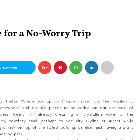
 for a No-Worry Trip
N TWITTER
y, Fellas! Where you up to? I know those itchy feet wanted to
omewhere and explore places to be added on our database of
ries. Gee… I’m already dreaming of crystalline water of the
hes, powdery sand, perhaps to see city skyline at sunset while
g dinner on top of the tallest building, or else, just having a picnic
nearby park.