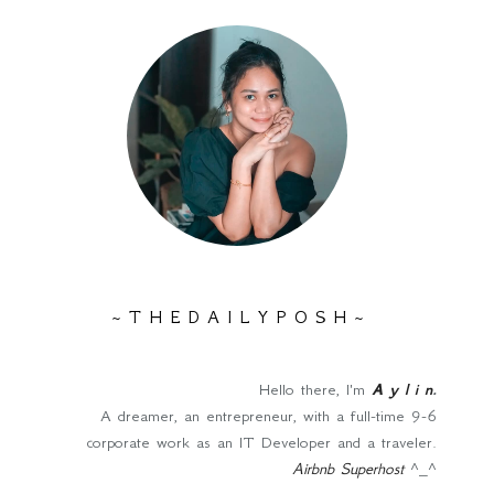
~ T H E D A I L Y P O S H ~
Hello there, I'm
A y l i n
.
A dreamer, an entrepreneur, with a full-time 9-6
corporate work as an IT Developer and a traveler.
Airbnb Superhost
^_^