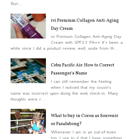
Buri...
ivi Premium Collagen Anti-Aging
Day Cream
ivi Premium Collagen Anti-Aging Day
Cream with SPF23 PA++ It’s been a
while since I did a product review, well, aside from th...
Cebu Pacific Air: How to Correct
Passenger's Name
I can still remember the feeling
when I noticed that my cousin's
name was incorrect upon doing the web check-in. Many
thoughts were r...
What to buy in Coron as Souvenir
or Pasalubong?
Whenever I am in an out-of-town
trip, I see to it that I have something