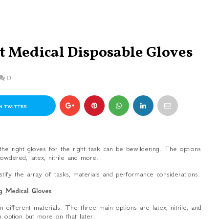
t Medical Disposable Gloves
0
N TWITTER
he right gloves for the right task can be bewildering. The options
owdered, latex, nitrile and more.
ystify the array of tasks, materials and performance considerations.
g Medical Gloves
ifferent materials. The three main options are latex, nitrile, and
h option but more on that later.