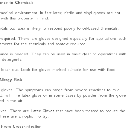
ance to Chemicals
medical environment. In fact latex, nitrile and vinyl gloves are not
 with this property in mind.
als but latex is likely to respond poorly to oil-based chemicals.
ly required. There are gloves designed especially for applications such
sments for the chemicals and context required.
stance is needed. They can be used in basic cleaning operations with
d detergents.
 leach out. Look for gloves marked suitable for use with food.
Allergy Risk
x gloves. The symptoms can range from severe reactions to mild
ntact with the latex glove or in some cases by powder from the glove
ied in the air.
gloves. There are
Latex Gloves
that have been treated to reduce the
 these are an option to try.
 From Cross-Infection