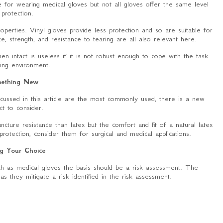
 for wearing medical gloves but not all gloves offer the same level
 protection.
properties. Vinyl gloves provide less protection and so are suitable for
e, strength, and resistance to tearing are all also relevant here.
en intact is useless if it is not robust enough to cope with the task
ing environment.
ething New
discussed in this article are the most commonly used, there is a new
ct to consider.
uncture resistance than latex but the comfort and fit of a natural latex
protection, consider them for surgical and medical applications.
g Your Choice
h as medical gloves the basis should be a risk assessment. The
as they mitigate a risk identified in the risk assessment.