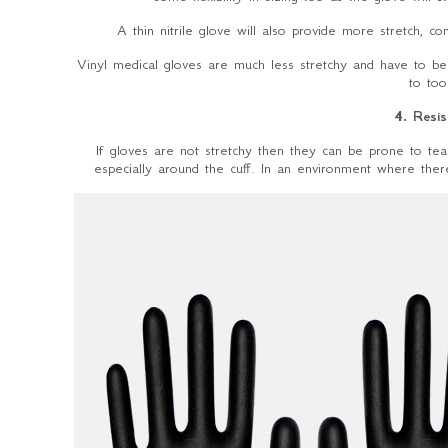
A thin nitrile glove will also provide more stretch, com
Vinyl medical gloves are much less stretchy and have to be 
to too
4. Resis
If gloves are not stretchy then they can be prone to tear
especially around the cuff. In an environment where there 