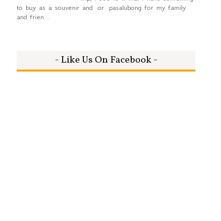
to buy as a souvenir and or pasalubong for my family
and frien...
- Like Us On Facebook -