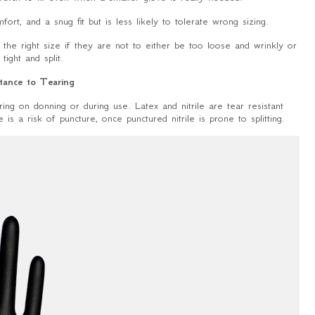
fort, and a snug fit but is less likely to tolerate wrong sizing.
the right size if they are not to either be too loose and wrinkly or
 tight and split.
tance to Tearing
ing on donning or during use. Latex and nitrile are tear resistant
is a risk of puncture, once punctured nitrile is prone to splitting.