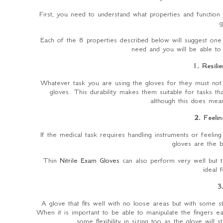
First, you need to understand what properties and functio
g
Each of the 8 properties described below will suggest one
need and you will be able to 
1. Resili
Whatever task you are using the gloves for they must not te
gloves. This durability makes them suitable for tasks th
although this does mean 
2. Feelin
If the medical task requires handling instruments or feeling 
gloves are the b
Thin
Nitrile Exam Gloves
can also perform very well but th
ideal 
3
A glove that fits well with no loose areas but with some 
When it is important to be able to manipulate the fingers easi
some flexibility in sizing too as the glove will 