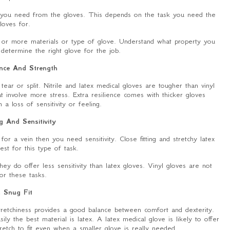
n you need from the gloves. This depends on the task you need the
loves for.
 or more materials or type of glove. Understand what property you
determine the right glove for the job.
ence And Strength
ar or split. Nitrile and latex medical gloves are tougher than vinyl
at involve more stress. Extra resilience comes with thicker gloves
a loss of sensitivity or feeling.
g And Sensitivity
for a vein then you need sensitivity. Close fitting and stretchy latex
est for this type of task.
ey do offer less sensitivity than latex gloves. Vinyl gloves are not
for these tasks.
. Snug Fit
stretchiness provides a good balance between comfort and dexterity.
ly the best material is latex. A latex medical glove is likely to offer
stretch to fit even when a smaller glove is really needed.