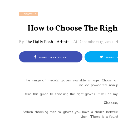
LIFESTYLE
How to Choose The Righ
By
The Daily Posh - Admin
At December 07, 2021
SHARE ON FACEBOOK
SHARE O
The range of medical gloves available is huge. Choosing t
include powdered, non-p
Read this guide to choosing the right gloves. It will de-m
Choosin
When choosing medical gloves you have a choice between d
vinyl. There is a fourt