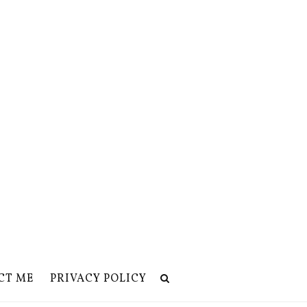
CT ME
PRIVACY POLICY