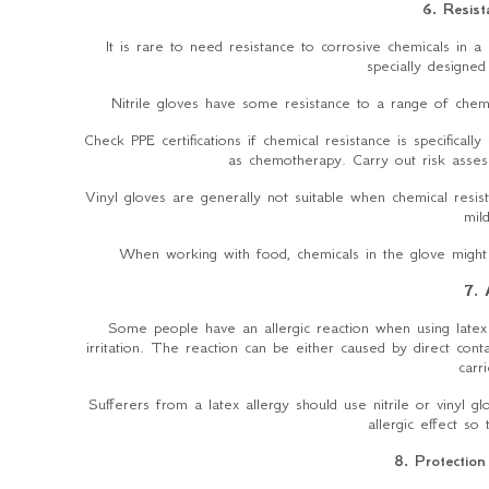
6. Resist
It is rare to need resistance to corrosive chemicals in a 
specially designed
Nitrile gloves have some resistance to a range of chemic
Check PPE certifications if chemical resistance is specifical
as chemotherapy. Carry out risk asses
Vinyl gloves are generally not suitable when chemical resi
mil
When working with food, chemicals in the glove might
7. 
Some people have an allergic reaction when using late
irritation. The reaction can be either caused by direct co
carr
Sufferers from a latex allergy should use nitrile or vinyl 
allergic effect so
8. Protection