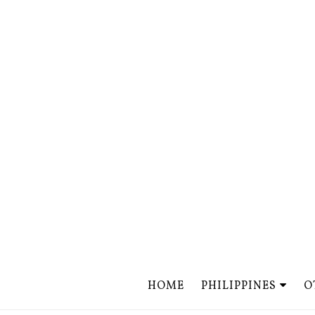
HOME
PHILIPPINES
O