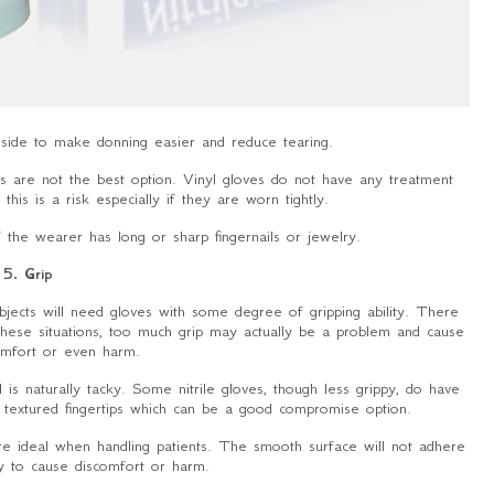
 inside to make donning easier and reduce tearing.
ves are not the best option. Vinyl gloves do not have any treatment
his is a risk especially if they are worn tightly.
the wearer has long or sharp fingernails or jewelry.
5. Grip
objects will need gloves with some degree of gripping ability. There
 these situations, too much grip may actually be a problem and cause
comfort or even harm.
is naturally tacky. Some nitrile gloves, though less grippy, do have
 textured fingertips which can be a good compromise option.
re ideal when handling patients. The smooth surface will not adhere
ely to cause discomfort or harm.