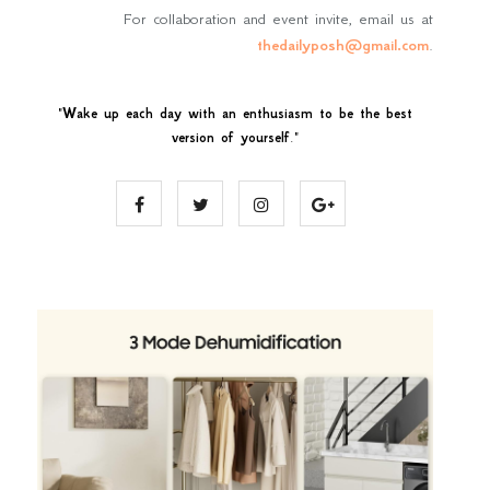
For collaboration and event invite, email us at
thedailyposh@gmail.com
.
"
Wake up each day with an enthusiasm to be the best
version of yourself
."