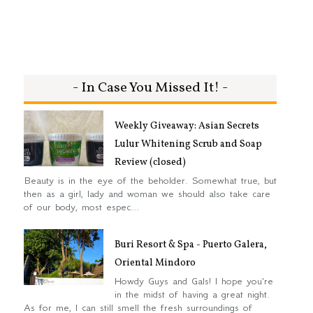
- In Case You Missed It! -
Weekly Giveaway: Asian Secrets
Lulur Whitening Scrub and Soap
Review (closed)
Beauty is in the eye of the beholder. Somewhat true, but
then as a girl, lady and woman we should also take care
of our body, most espec...
Buri Resort & Spa - Puerto Galera,
Oriental Mindoro
Howdy Guys and Gals! I hope you're
in the midst of having a great night.
As for me, I can still smell the fresh surroundings of