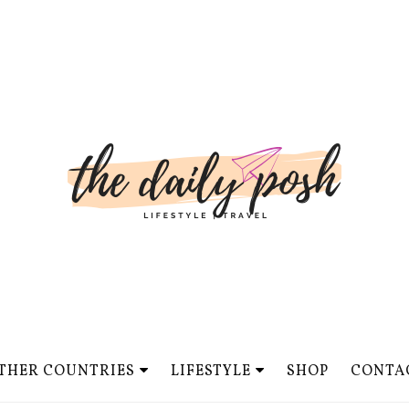
THER COUNTRIES
LIFESTYLE
SHOP
CONTA