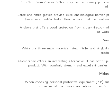
Protection from cross-infection may be the primary purpose
of
Latex and nitrile gloves provide excellent biological barrier 
lower risk medical tasks. Bear in mind that the resilienc
A glove that offers good protection from cross-infection wh
or work
Som
While the three main materials, latex, nitrile, and vinyl, 
produ
Chloroprene offers an interesting alternative. It has better p
product. With comfort, strength and excellent barrier 
Makin
When choosing personal protective equipment (PPE) suc
properties of the gloves are relevant in so far 