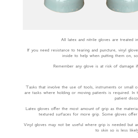
All latex and nitrile gloves are treated
If you need resistance to tearing and puncture, vinyl glo
inside to help when putting them on, so t
Remember any glove is at risk of damage if 
Tasks that involve the use of tools, instruments or small 
are tasks where holding or moving patients is required. In
patient dis
Latex gloves offer the most amount of grip as the material 
textured surfaces for more grip. Some gloves offer
Vinyl gloves may not be useful where grip is needed but a
to skin so is less lik