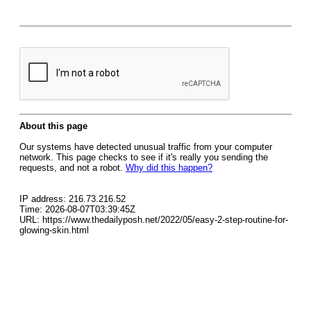
About this page
Our systems have detected unusual traffic from your computer
network. This page checks to see if it's really you sending the
requests, and not a robot.
Why did this happen?
IP address: 216.73.216.52
Time: 2026-08-07T03:39:45Z
URL: https://www.thedailyposh.net/2022/05/easy-2-step-routine-for-
glowing-skin.html