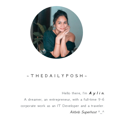
~ T H E D A I L Y P O S H ~
Hello there, I'm
A y l i n
.
A dreamer, an entrepreneur, with a full-time 9-6
corporate work as an IT Developer and a traveler.
Airbnb Superhost
^_^