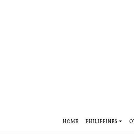
HOME
PHILIPPINES
O