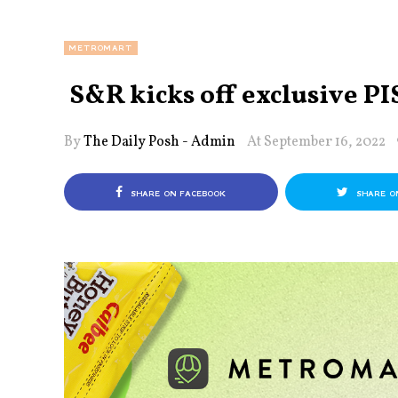
METROMART
S&R kicks off exclusive PIS
By
The Daily Posh - Admin
At September 16, 2022
SHARE ON FACEBOOK
SHARE O