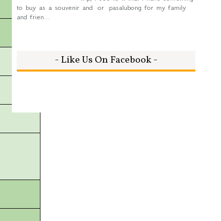
to buy as a souvenir and or pasalubong for my family
and frien...
- Like Us On Facebook -