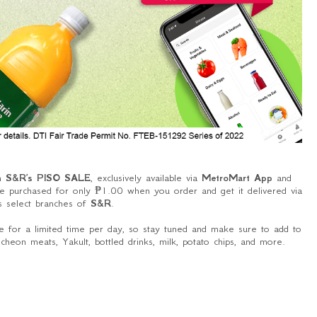
th
S&R’s PISO SALE
, exclusively available via
MetroMart App
and
 purchased for only ₱1.00 when you order and get it delivered via
s select branches of
S&R
.
 for a limited time per day, so stay tuned and make sure to add to
heon meats, Yakult, bottled drinks, milk, potato chips, and more.