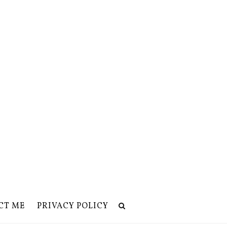
CT ME
PRIVACY POLICY