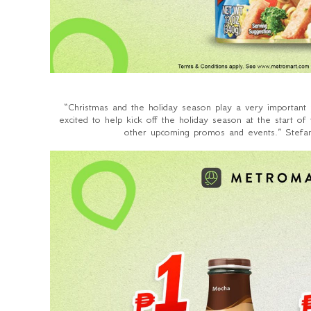
“Christmas and the holiday season play a very important p
excited to help kick off the holiday season at the start 
other upcoming promos and events.” Stefan