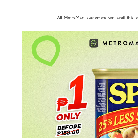
All MetroMart customers can avail this