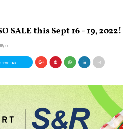
O SALE this Sept 16 - 19, 2022!
0
N TWITTER