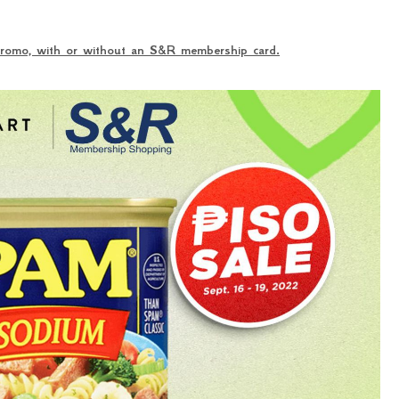
 promo, with or without an S&R membership card.