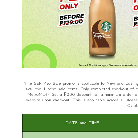
The S&R Piso Sale promo is applicable to New and Existin
avail the 1-peso sale items. Only completed checkout of o
MetroMart? Get a ₱200 discount for a minimum order
website upon checkout. This is applicable across all stor
Octo
DATE and TIME