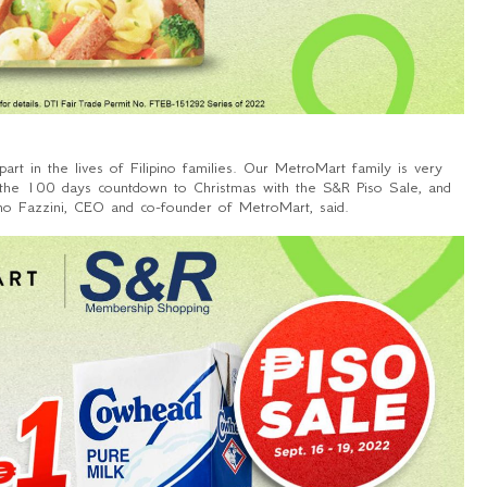
art in the lives of Filipino families. Our MetroMart family is very
of the 100 days countdown to Christmas with the S&R Piso Sale, and
o Fazzini, CEO and co-founder of MetroMart, said.