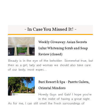
- In Case You Missed It! -
Weekly Giveaway: Asian Secrets
Lulur Whitening Scrub and Soap
Review (closed)
Beauty is in the eye of the beholder. Somewhat true, but
then as a girl, lady and woman we should also take care
of our body, most espec...
Buri Resort & Spa - Puerto Galera,
Oriental Mindoro
Howdy Guys and Gals! I hope you're
in the midst of having a great night.
As for me, I can still smell the fresh surroundings of