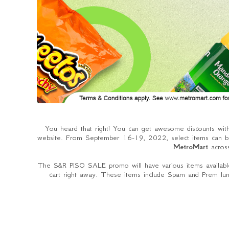
You heard that right! You can get awesome discounts wi
website. From September 16-19, 2022, select items can be
MetroMart
acros
The S&R PISO SALE promo will have various items available
cart right away. These items include Spam and Prem lunc