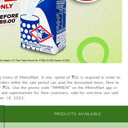
g Users of MetroMart. A min. spend of ₱2k is required in order to
rders within the sale period can avail the discounted items. New to
 of ₱2k. Use the promo code “MMNEW” on the MetroMart app or
es and supermarkets for New customers, valid for one-time use until
ber 16, 2022.
PRODUCTS AVAILABLE