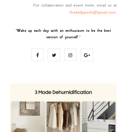
For collaboration and event invite, email us at
thedailyposh@gmail.com
.
"
Wake up each day with an enthusiasm to be the best
version of yourself
."