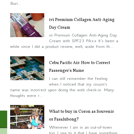
Buri...
ivi Premium Collagen Anti-Aging
Day Cream
ivi Premium Collagen Anti-Aging Day
Cream with SPF23 PA++ It’s been a
while since I did a product review, well, aside from th...
Cebu Pacific Air: How to Correct
Passenger's Name
I can still remember the feeling
when I noticed that my cousin's
name was incorrect upon doing the web check-in. Many
thoughts were r...
What to buy in Coron as Souvenir
or Pasalubong?
Whenever I am in an out-of-town
trip, I see to it that I have something