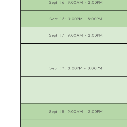
Sept 16: 9:00AM - 2:00PM
Sept 16: 3:00PM - 8:00PM
Sept 17: 9:00AM - 2:00PM
Sept 17: 3:00PM - 8:00PM
Sept 18: 9:00AM - 2:00PM