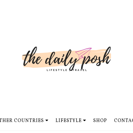
THER COUNTRIES
LIFESTYLE
SHOP
CONTA