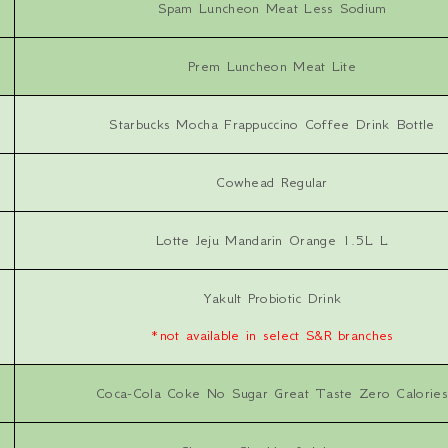
Spam Luncheon Meat Less Sodium
Prem Luncheon Meat Lite
Starbucks Mocha Frappuccino Coffee Drink Bottle
Cowhead Regular
Lotte Jeju Mandarin Orange 1.5L L
Yakult Probiotic Drink
*not available in select S&R branches
Coca-Cola Coke No Sugar Great Taste Zero Calories