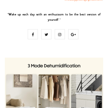
"
Wake up each day with an enthusiasm to be the best version of
yourself
."