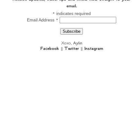
email.
*
indicates required
*
Email Address
Xoxo,
Aylin
Facebook
||
Twitter
||
Instagram