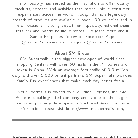
this philosophy has served as the inspiration to offer quality
products, services and activities that inspire unique consumer
experiences across the world. Today, Sanrio's legendary
breadth of products are available in over 130 countries and in
retail locations including department, specialty, national chain
retailers and Sanrio boutique stores. To learn more about
Sanrio Philippines, follow on Facebook Page
@SanrioPhilippines and Instagram @SanrioPhilippines
About SM Group
SM Supermalls is the biggest developer of world-class
shopping centers with over 60 malls in the Philippines and
seven in China. With an average foot traffic of 3.5 million
daily and over 5,000 tenant partners, SM Supermalls provides
family fun experiences that make each day better for all.
SM Supermalls is owned by SM Prime Holdings, Inc. SM
Prime is a publicly-listed company and is one of the largest
integrated property developers in Southeast Asia. For more
information, please visit https://www.smsupermalls.com/
Receive updates, travel tips and know-how straight to your