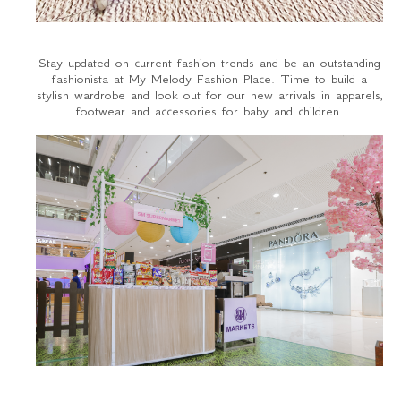
Stay updated on current fashion trends and be an outstanding
fashionista at My Melody Fashion Place. Time to build a
stylish wardrobe and look out for our new arrivals in apparels,
footwear and accessories for baby and children.