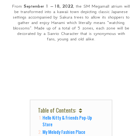
From
September 1 – 18, 2022
, the SM Megamall atrium will
be transformed into a kawaii town depicting classic Japanese
settings accompanied by Sakura trees to allow its shoppers to
gather and enjoy Hanami which literally means “watching
blossoms”. Made up of a total of 5 zones, each zone will be
decorated by a Sanrio Character that is synonymous with
fans, young and old alike.
Table of Contents:
Hello Kitty & Friends Pop-Up
Store
My Melody Fashion Place