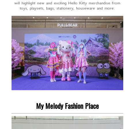
will highlight new and exciting Hello Kitty merchandise from
toys, playsets, bags, stationery, houseware and more.
My Melody Fashion Place