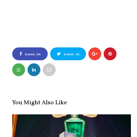
SHARE ON
SHARE ON
FACEBOOK
TWITTER
You Might Also Like