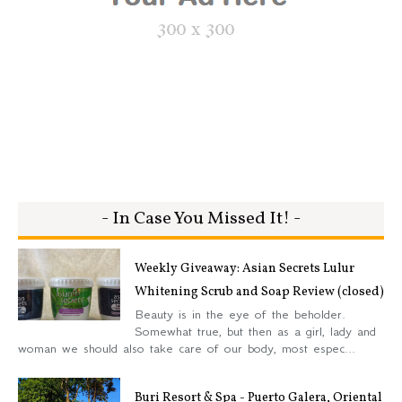
- In Case You Missed It! -
Weekly Giveaway: Asian Secrets Lulur
Whitening Scrub and Soap Review (closed)
Beauty is in the eye of the beholder.
Somewhat true, but then as a girl, lady and
woman we should also take care of our body, most espec...
Buri Resort & Spa - Puerto Galera, Oriental