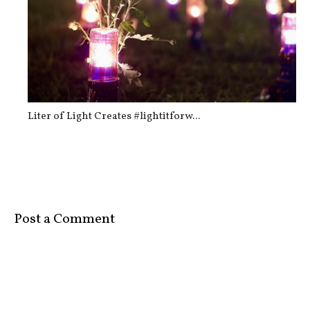
Liter of Light Creates #lightitforw...
Post a Comment