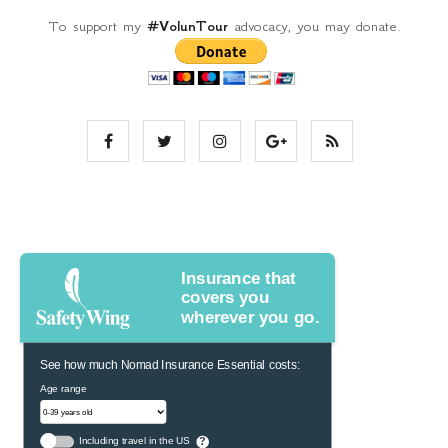
To support my
#VolunTour
advocacy, you may donate.
Insurance that
covers you
wherever you go.
See how much Nomad Insurance Essential costs:
Age range
Including travel in the US
?