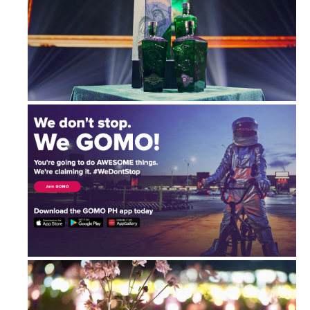
Ginebra San Miguel Archangel Reserv...
GOMO: Connectivity Game-Changer