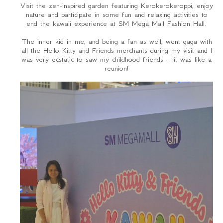
Visit the zen-inspired garden featuring Kerokerokeroppi, enjoy
nature and participate in some fun and relaxing activities to
end the kawaii experience at SM Mega Mall Fashion Hall.
The inner kid in me, and being a fan as well, went gaga with
all the Hello Kitty and Friends merchants during my visit and I
was very ecstatic to saw my childhood friends – it was like a
reunion!