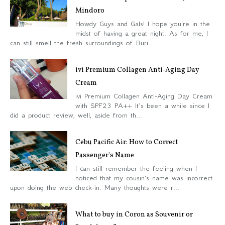
Mindoro
Howdy Guys and Gals! I hope you're in the
midst of having a great night. As for me, I
can still smell the fresh surroundings of Buri...
ivi Premium Collagen Anti-Aging Day
Cream
ivi Premium Collagen Anti-Aging Day Cream
with SPF23 PA++ It’s been a while since I
did a product review, well, aside from th...
Cebu Pacific Air: How to Correct
Passenger's Name
I can still remember the feeling when I
noticed that my cousin's name was incorrect
upon doing the web check-in. Many thoughts were r...
What to buy in Coron as Souvenir or