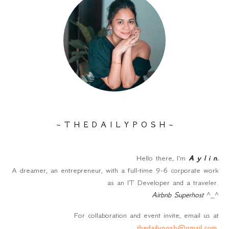
~ T H E D A I L Y P O S H ~
Hello there, I'm
A y l i n
.
A dreamer, an entrepreneur, with a full-time 9-6 corporate work
as an IT Developer and a traveler.
Airbnb Superhost
^_^
For collaboration and event invite, email us at
thedailyposh@gmail.com
.