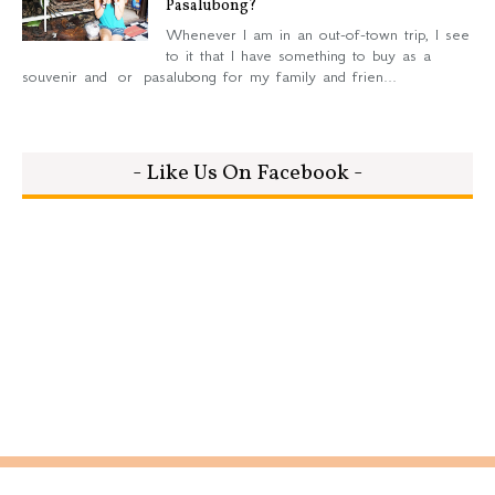
Pasalubong?
Whenever I am in an out-of-town trip, I see
to it that I have something to buy as a
souvenir and or pasalubong for my family and frien...
- Like Us On Facebook -