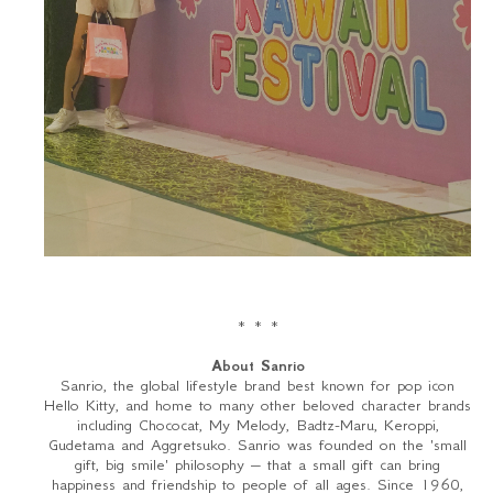
* * *
About Sanrio
Sanrio, the global lifestyle brand best known for pop icon
Hello Kitty, and home to many other beloved character brands
including Chococat, My Melody, Badtz-Maru, Keroppi,
Gudetama and Aggretsuko. Sanrio was founded on the 'small
gift, big smile' philosophy – that a small gift can bring
happiness and friendship to people of all ages. Since 1960,