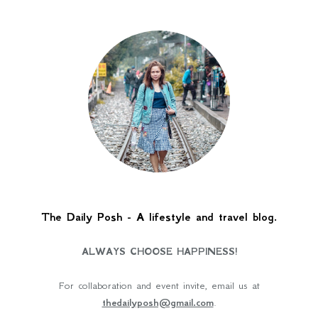
The Daily Posh - A lifestyle and travel blog.
ALWAYS CHOOSE HAPPINESS!
For collaboration and event invite, email us at
thedailyposh@gmail.com
.