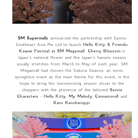
SM Supermalls
announced the partnership with Sanrio
Southeast Asia Pte Ltd to launch
Hello Kitty & Friends:
Kawaii Festival at SM Megamall
.
Cherry Blossom
is
Japan’s national flower and the Japan’s hanami season
usually stretches from March to May of each year. SM
Megamall had chosen the Sakura Season, an iconic
springtime event as the main theme for this event, in the
hope to bring this mesmerizing season closer to the
shoppers with the presence of the beloved
Sanrio
Characters
-
Hello Kitty
,
My Melody
,
Cinnamoroll
and
Kero Kerokeroppi
.