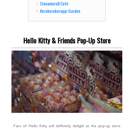
Cinnamoroll Café
Kerokerokeroppi Garden
Hello Kitty & Friends Pop-Up Store
Fans of Hello Kitty will definitely delight as the pop-up store