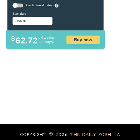
Specific travel dates
?
Start date
$
62.72
/ 4 weeks
Buy now
(28 days)
COPYRIGHT ©
2026
THE DAILY POSH | A