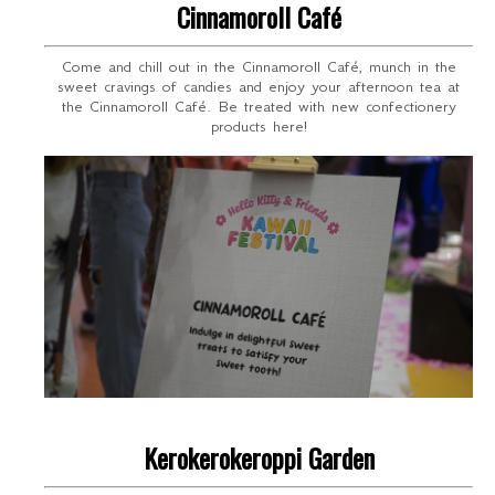
Cinnamoroll Café
Come and chill out in the Cinnamoroll Café, munch in the
sweet cravings of candies and enjoy your afternoon tea at
the Cinnamoroll Café. Be treated with new confectionery
products here!
Kerokerokeroppi Garden