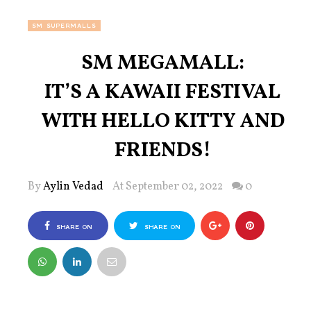
SM SUPERMALLS
SM MEGAMALL:
IT’S A KAWAII FESTIVAL
WITH HELLO KITTY AND
FRIENDS!
By
Aylin Vedad
At September 02, 2022
0
SHARE ON
SHARE ON
FACEBOOK
TWITTER