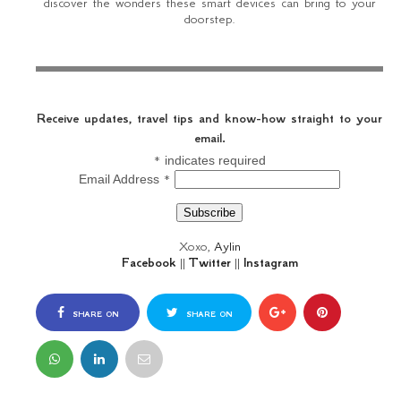
discover the wonders these smart devices can bring to your
doorstep.
Receive updates, travel tips and know-how straight to your
email.
*
indicates required
*
Email Address
Xoxo,
Aylin
Facebook
||
Twitter
||
Instagram
SHARE ON
SHARE ON
FACEBOOK
TWITTER