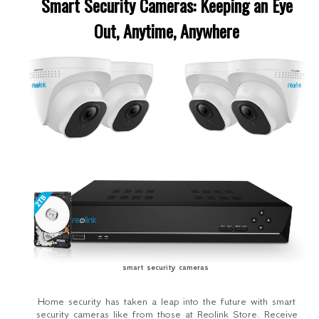
Smart Security Cameras: Keeping an Eye
Out, Anytime, Anywhere
smart security cameras
Home security has taken a leap into the future with smart
security cameras like from those at Reolink Store. Receive