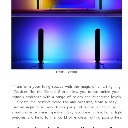
smart lighting
Transform your living spaces with the magic of smart lighting.
Devices like the Dekala Store allow you to customize your
home's ambiance with a range of colors and brightness levels.
Create the perfect mood for any occasion, from a cozy
movie night to a lively dinner party, all controlled from your
smartphone or smart speaker. Say goodbye to traditional light
switches and hello to the world of endless lighting possibilities.