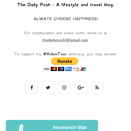
The Daily Posh - A lifestyle and travel blog.
ALWAYS CHOOSE HAPPINESS!
For collaboration and event invite, email us at
thedailyposh@gmail.com
.
To support my
#VolunTour
advocacy, you may donate.
Insurance that