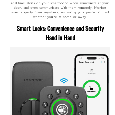
real-time alerts on your smartphone when someone's at your
door, and even communicate with them remotely. Monitor
your property from anywhere, enhancing your peace of mind
whether you're at home or away.
Smart Locks: Convenience and Security
Hand in Hand