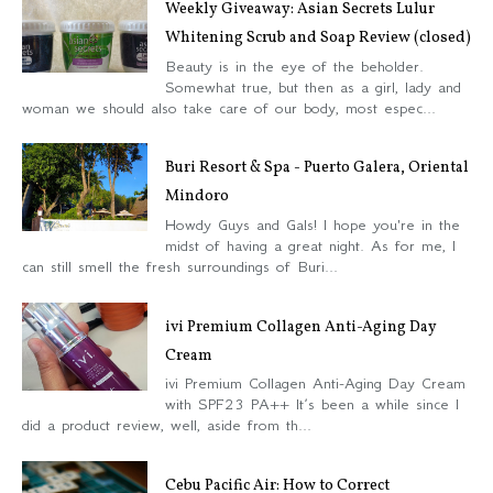
Weekly Giveaway: Asian Secrets Lulur
Whitening Scrub and Soap Review (closed)
Beauty is in the eye of the beholder.
Somewhat true, but then as a girl, lady and
woman we should also take care of our body, most espec...
Buri Resort & Spa - Puerto Galera, Oriental
Mindoro
Howdy Guys and Gals! I hope you're in the
midst of having a great night. As for me, I
can still smell the fresh surroundings of Buri...
ivi Premium Collagen Anti-Aging Day
Cream
ivi Premium Collagen Anti-Aging Day Cream
with SPF23 PA++ It’s been a while since I
did a product review, well, aside from th...
Cebu Pacific Air: How to Correct