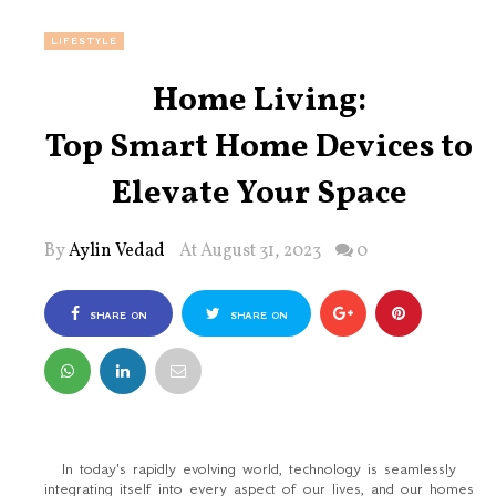
LIFESTYLE
Home Living:
Top Smart Home Devices to
Elevate Your Space
By
Aylin Vedad
At August 31, 2023
0
SHARE ON
SHARE ON
FACEBOOK
TWITTER
In today's rapidly evolving world, technology is seamlessly
integrating itself into every aspect of our lives, and our homes