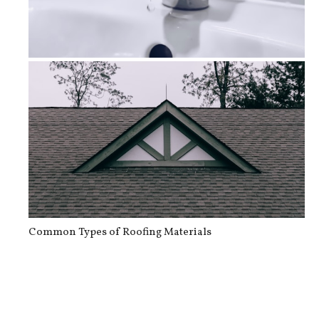
How To Prevent and Address Plumbing...
Common Types of Roofing Materials