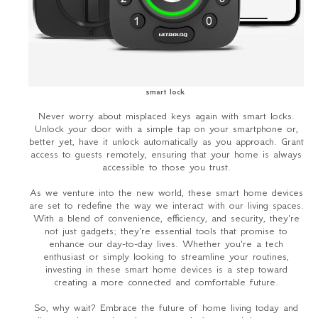
smart lock
Never worry about misplaced keys again with smart locks.
Unlock your door with a simple tap on your smartphone or,
better yet, have it unlock automatically as you approach. Grant
access to guests remotely, ensuring that your home is always
accessible to those you trust.
As we venture into the new world, these smart home devices
are set to redefine the way we interact with our living spaces.
With a blend of convenience, efficiency, and security, they're
not just gadgets; they're essential tools that promise to
enhance our day-to-day lives. Whether you're a tech
enthusiast or simply looking to streamline your routines,
investing in these smart home devices is a step toward
creating a more connected and comfortable future.
So, why wait? Embrace the future of home living today and