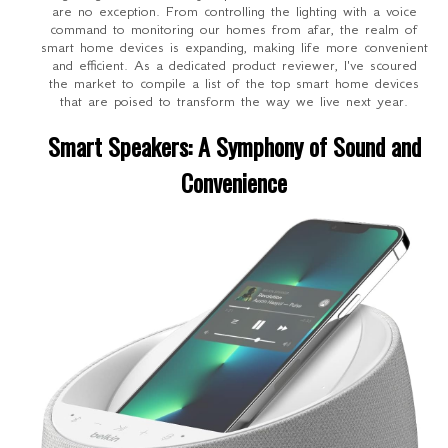
are no exception. From controlling the lighting with a voice
command to monitoring our homes from afar, the realm of
smart home devices is expanding, making life more convenient
and efficient. As a dedicated product reviewer, I've scoured
the market to compile a list of the top smart home devices
that are poised to transform the way we live next year.
Smart Speakers: A Symphony of Sound and
Convenience