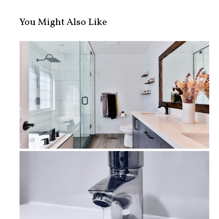
You Might Also Like
Things To Consider When Replacing Y...