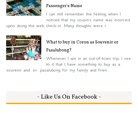
Passenger's Name
I can still remember the feeling when I
noticed that my cousin's name was incorrect
upon doing the web check-in. Many thoughts were r...
What to buy in Coron as Souvenir or
Pasalubong?
Whenever I am in an out-of-town trip, I see
to it that I have something to buy as a
souvenir and or pasalubong for my family and frien...
- Like Us On Facebook -