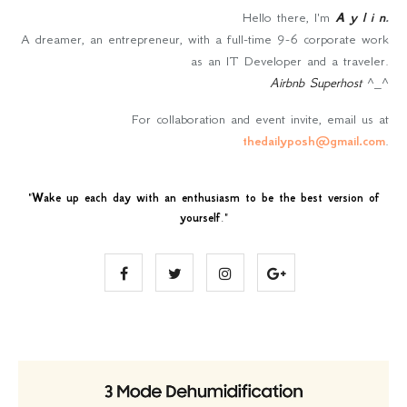
Hello there, I'm
A y l i n
.
A dreamer, an entrepreneur, with a full-time 9-6 corporate work
as an IT Developer and a traveler.
Airbnb Superhost
^_^
For collaboration and event invite, email us at
thedailyposh@gmail.com
.
"
Wake up each day with an enthusiasm to be the best version of
yourself
."