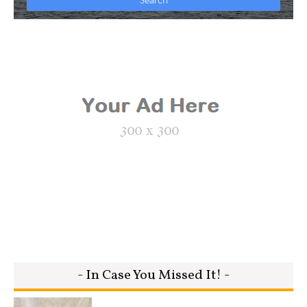
- In Case You Missed It! -