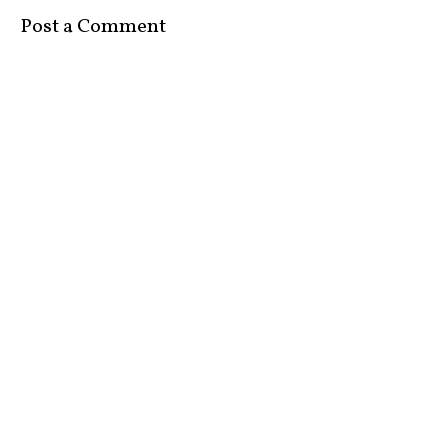
Post a Comment