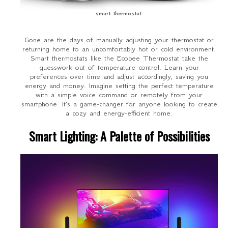
smart thermostat
Gone are the days of manually adjusting your thermostat or
returning home to an uncomfortably hot or cold environment.
Smart thermostats like the Ecobee Thermostat take the
guesswork out of temperature control. Learn your
preferences over time and adjust accordingly, saving you
energy and money. Imagine setting the perfect temperature
with a simple voice command or remotely from your
smartphone. It's a game-changer for anyone looking to create
a cozy and energy-efficient home.
Smart Lighting: A Palette of Possibilities