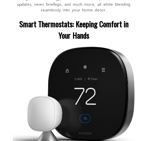
updates, news briefings, and much more, all while blending
seamlessly into your home decor.
Smart Thermostats: Keeping Comfort in
Your Hands