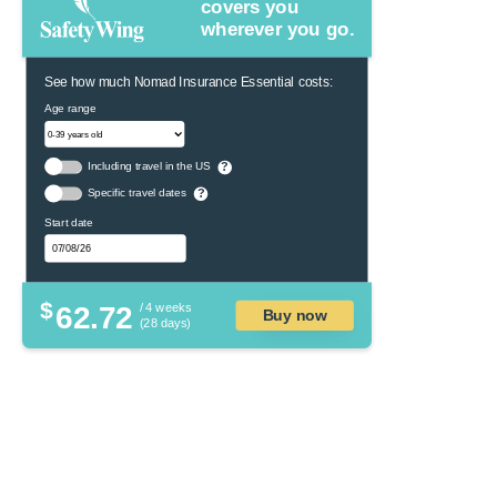
covers you
wherever you go.
See how much Nomad Insurance Essential costs:
Age range
Including travel in the US
?
Specific travel dates
?
Start date
$
62.72
/ 4 weeks
Buy now
(28 days)