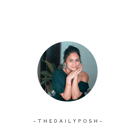
~ T H E D A I L Y P O S H ~