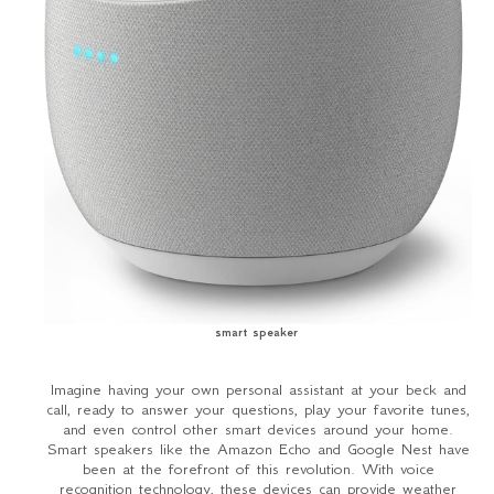
smart speaker
Imagine having your own personal assistant at your beck and
call, ready to answer your questions, play your favorite tunes,
and even control other smart devices around your home.
Smart speakers like the Amazon Echo and Google Nest have
been at the forefront of this revolution. With voice
recognition technology, these devices can provide weather