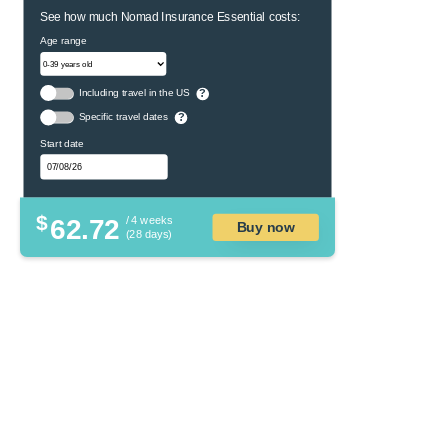
See how much Nomad Insurance Essential costs:
Age range
Including travel in the US
?
Specific travel dates
?
Start date
$
62.72
/ 4 weeks
Buy now
(28 days)