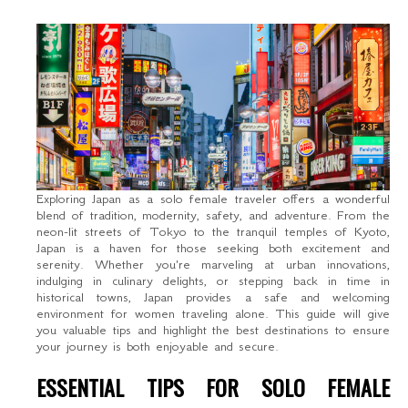
Exploring Japan as a solo female traveler offers a wonderful
blend of tradition, modernity, safety, and adventure. From the
neon-lit streets of Tokyo to the tranquil temples of Kyoto,
Japan is a haven for those seeking both excitement and
serenity. Whether you're marveling at urban innovations,
indulging in culinary delights, or stepping back in time in
historical towns, Japan provides a safe and welcoming
environment for women traveling alone. This guide will give
you valuable tips and highlight the best destinations to ensure
your journey is both enjoyable and secure.
ESSENTIAL TIPS FOR SOLO FEMALE