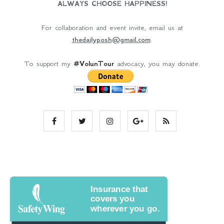
ALWAYS CHOOSE HAPPINESS!
For collaboration and event invite, email us at
thedailyposh@gmail.com
.
To support my
#VolunTour
advocacy, you may donate.
Insurance that
covers you
wherever you go.