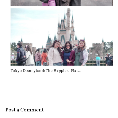
TOKYO: Shibuya Crossing
Tokyo Disneyland: The Happiest Plac...
Post a Comment