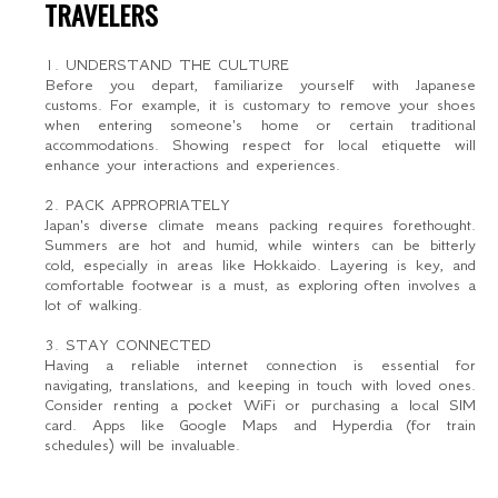
TRAVELERS
1. UNDERSTAND THE CULTURE
Before you depart, familiarize yourself with Japanese
customs. For example, it is customary to remove your shoes
when entering someone's home or certain traditional
accommodations. Showing respect for local etiquette will
enhance your interactions and experiences.
2. PACK APPROPRIATELY
Japan's diverse climate means packing requires forethought.
Summers are hot and humid, while winters can be bitterly
cold, especially in areas like Hokkaido. Layering is key, and
comfortable footwear is a must, as exploring often involves a
lot of walking.
3. STAY CONNECTED
Having a reliable internet connection is essential for
navigating, translations, and keeping in touch with loved ones.
Consider renting a pocket WiFi or purchasing a local SIM
card. Apps like Google Maps and Hyperdia (for train
schedules) will be invaluable.