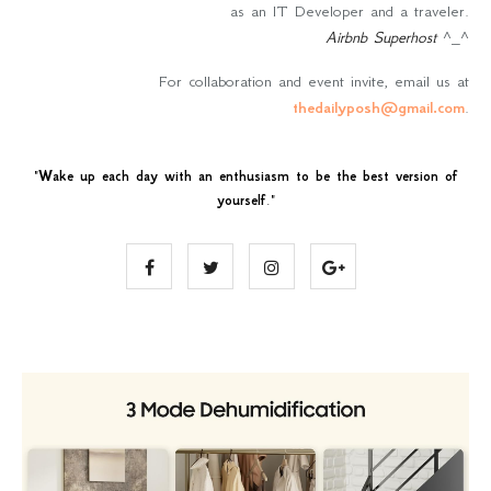
as an IT Developer and a traveler.
Airbnb Superhost
^_^
For collaboration and event invite, email us at
thedailyposh@gmail.com
.
"
Wake up each day with an enthusiasm to be the best version of
yourself
."