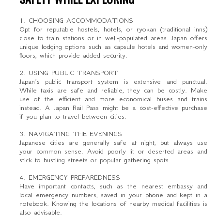
1. CHOOSING ACCOMMODATIONS
Opt for reputable hostels, hotels, or ryokan (traditional inns)
close to train stations or in well-populated areas. Japan offers
unique lodging options such as capsule hotels and women-only
floors, which provide added security.
2. USING PUBLIC TRANSPORT
Japan’s public transport system is extensive and punctual.
While taxis are safe and reliable, they can be costly. Make
use of the efficient and more economical buses and trains
instead. A Japan Rail Pass might be a cost-effective purchase
if you plan to travel between cities.
3. NAVIGATING THE EVENINGS
Japanese cities are generally safe at night, but always use
your common sense. Avoid poorly lit or deserted areas and
stick to bustling streets or popular gathering spots.
4. EMERGENCY PREPAREDNESS
Have important contacts, such as the nearest embassy and
local emergency numbers, saved in your phone and kept in a
notebook. Knowing the locations of nearby medical facilities is
also advisable.