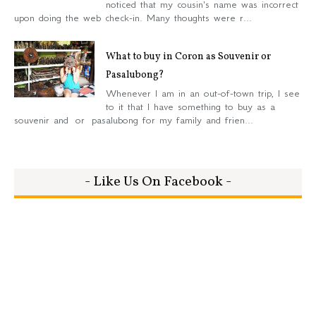
noticed that my cousin's name was incorrect
upon doing the web check-in. Many thoughts were r...
What to buy in Coron as Souvenir or
Pasalubong?
Whenever I am in an out-of-town trip, I see
to it that I have something to buy as a
souvenir and or pasalubong for my family and frien...
- Like Us On Facebook -