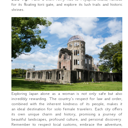
for its floating torii gate, and explore its lush trails and historic
shrines.
Exploring Japan alone as a woman is not only safe but also
incredibly rewarding. The country’s respect for law and order,
combined with the inherent kindness of its people, makes it
an ideal destination for solo female travelers. Each city offers
its own unique charm and history, promising a journey of
beautiful landscapes, profound culture, and personal discovery.
Remember to respect local customs, embrace the adventure,