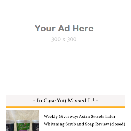
- In Case You Missed It! -
Weekly Giveaway: Asian Secrets Lulur
Whitening Scrub and Soap Review (closed)