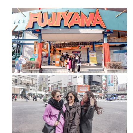
FUJI-Q Highland: Conquered the tall...