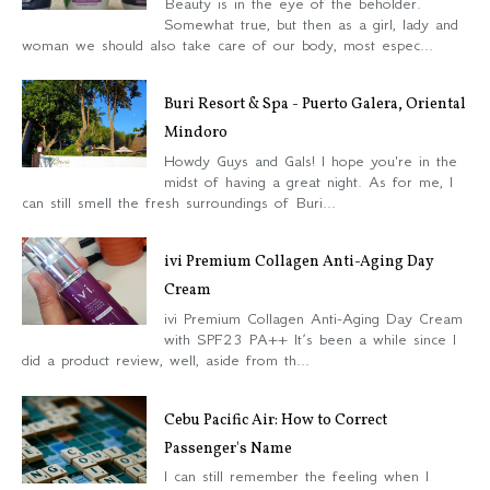
Beauty is in the eye of the beholder.
Somewhat true, but then as a girl, lady and
woman we should also take care of our body, most espec...
Buri Resort & Spa - Puerto Galera, Oriental
Mindoro
Howdy Guys and Gals! I hope you're in the
midst of having a great night. As for me, I
can still smell the fresh surroundings of Buri...
ivi Premium Collagen Anti-Aging Day
Cream
ivi Premium Collagen Anti-Aging Day Cream
with SPF23 PA++ It’s been a while since I
did a product review, well, aside from th...
Cebu Pacific Air: How to Correct
Passenger's Name
I can still remember the feeling when I