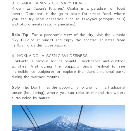
3. OSAKA: JAPAN'S CULINARY HEART
Known as "Japan's Kitchen," Osaka is a paradise for food
lovers. Dotonbori is the go-to place for street food, where
you can try local delicacies such as takoyaki (octopus balls)
and okonomiyaki (savory pancakes).
Solo Tip
: For a panoramic view of the city, visit the Umeda
Sky Building at sunset and enjoy the spectacular vistas from
its floating garden observatory.
4. HOKKAIDO: A SCENIC WILDERNESS
Hokkaido is famous for its beautiful landscapes and outdoor
activities. Visit during the Sapporo Snow Festival to see
incredible ice sculptures or explore the island’s national parks
during the warmer months.
Solo Tip
: Don't miss the opportunity to unwind in a traditional
onsen (hot spring), where you can relax in mineral-rich waters
surrounded by nature.