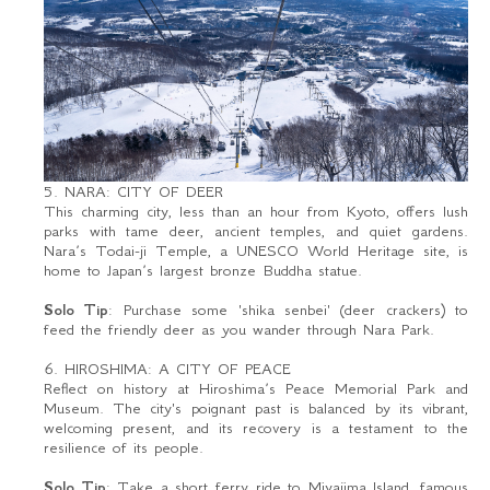
5. NARA: CITY OF DEER
This charming city, less than an hour from Kyoto, offers lush
parks with tame deer, ancient temples, and quiet gardens.
Nara’s Todai-ji Temple, a UNESCO World Heritage site, is
home to Japan’s largest bronze Buddha statue.
Solo Tip
: Purchase some 'shika senbei' (deer crackers) to
feed the friendly deer as you wander through Nara Park.
6. HIROSHIMA: A CITY OF PEACE
Reflect on history at Hiroshima’s Peace Memorial Park and
Museum. The city's poignant past is balanced by its vibrant,
welcoming present, and its recovery is a testament to the
resilience of its people.
Solo Tip
: Take a short ferry ride to Miyajima Island, famous