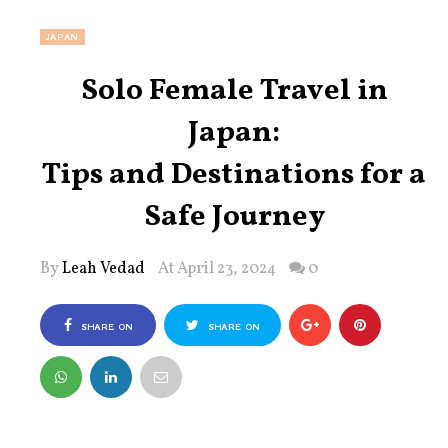
JAPAN
Solo Female Travel in
Japan:
Tips and Destinations for a
Safe Journey
By
Leah Vedad
At April 23, 2024
0
SHARE ON
SHARE ON
FACEBOOK
TWITTER