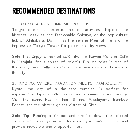
RECOMMENDED DESTINATIONS
1. TOKYO: A BUSTLING METROPOLIS
Tokyo offers an eclectic mix of activities. Explore the
historical Asakusa, the fashionable Shibuya, or the pop culture
hub of Akihabara. Don't miss the serene Meiji Shrine and the
impressive Tokyo Tower for panoramic city views.
Solo Tip
: Enjoy a themed café, like the Kawaii Monster Café
in Harajuku for a splash of colorful fun, or relax in one of
the many beautifully landscaped Japanese gardens throughout
the city.
2. KYOTO: WHERE TRADITION MEETS TRANQUILITY
Kyoto, the city of a thousand temples, is perfect for
experiencing Japan’s rich history and stunning natural beauty.
Visit the iconic Fushimi Inari Shrine, Arashiyama Bamboo
Forest, and the historic geisha district of Gion.
Solo Tip
: Renting a kimono and strolling down the cobbled
streets of Higashiyama will transport you back in time and
provide incredible photo opportunities.