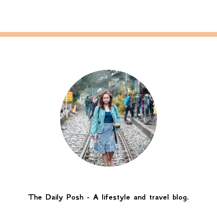
The Daily Posh - A lifestyle and travel blog.