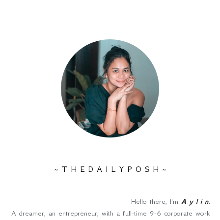
~ T H E D A I L Y P O S H ~
Hello there, I'm
A y l i n
.
A dreamer, an entrepreneur, with a full-time 9-6 corporate work