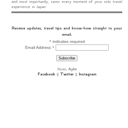
and most importantly, savor every moment of your solo travel
experience in Japan.
Receive updates, travel tips and know-how straight to your
email.
*
indicates required
*
Email Address
Xoxo,
Aylin
Facebook
||
Twitter
||
Instagram