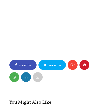
SHARE ON
SHARE ON
FACEBOOK
TWITTER
You Might Also Like