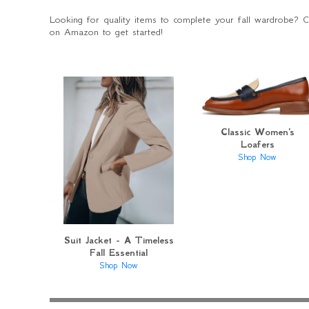
Looking for quality items to complete your fall wardrobe? 
on Amazon to get started!
Classic Women's
Loafers
Shop Now
Suit Jacket - A Timeless
Fall Essential
Shop Now