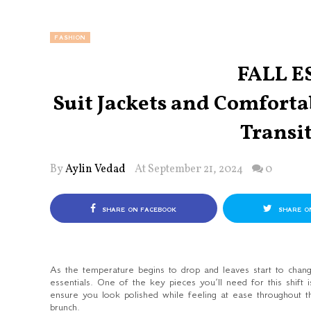
FASHION
FALL E
Suit Jackets and Comfortab
Transi
By
Aylin Vedad
At September 21, 2024
0
SHARE ON FACEBOOK
SHARE O
As the temperature begins to drop and leaves start to change
essentials. One of the key pieces you’ll need for this shift is
ensure you look polished while feeling at ease throughout 
brunch.