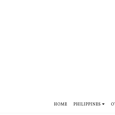
HOME
PHILIPPINES
O