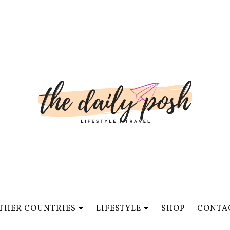
THER COUNTRIES
LIFESTYLE
SHOP
CONTA