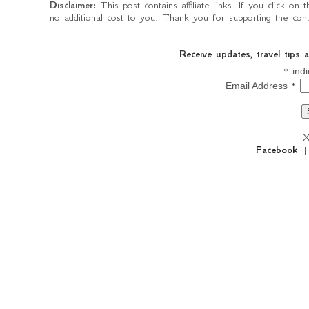
Disclaimer:
This post contains affiliate links. If you click o
no additional cost to you. Thank you for supporting the conte
Receive updates, travel tips
*
indi
*
Email Address
X
Facebook
|