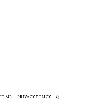
CT ME
PRIVACY POLICY