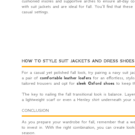
cushioned insoles and supportive arches to ensure all-day com
with suit jackets and are ideal for fall. You’ll find that th
casual settings.
HOW TO STYLE SUIT JACKETS AND DRESS SHOES
For a casual yet polished fall look, try pairing a navy suit 
a pair of
comfortable leather loafers
for an effortless, styli
tailored trousers and opt for
sleek Oxford shoes
to keep th
The key to nailing the fall transitional look is balance. Laye
a lightweight scarf or even a Henley shirt underneath your s
CONCLUSION
As you prepare your wardrobe for fall, remember that a well
to invest in. With the right combination, you can create looks
season.