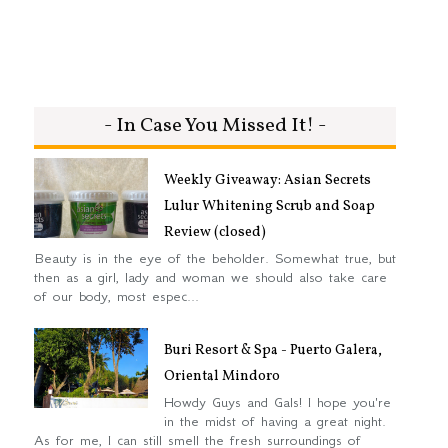
- In Case You Missed It! -
Weekly Giveaway: Asian Secrets
Lulur Whitening Scrub and Soap
Review (closed)
Beauty is in the eye of the beholder. Somewhat true, but
then as a girl, lady and woman we should also take care
of our body, most espec...
Buri Resort & Spa - Puerto Galera,
Oriental Mindoro
Howdy Guys and Gals! I hope you're
in the midst of having a great night.
As for me, I can still smell the fresh surroundings of