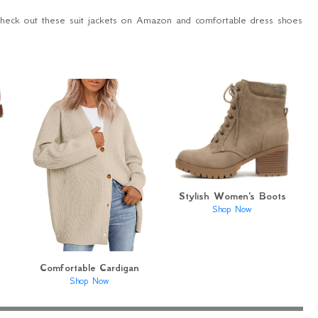
Check out these suit jackets on Amazon and comfortable dress shoes
Stylish Women's Boots
Shop Now
Comfortable Cardigan
Shop Now