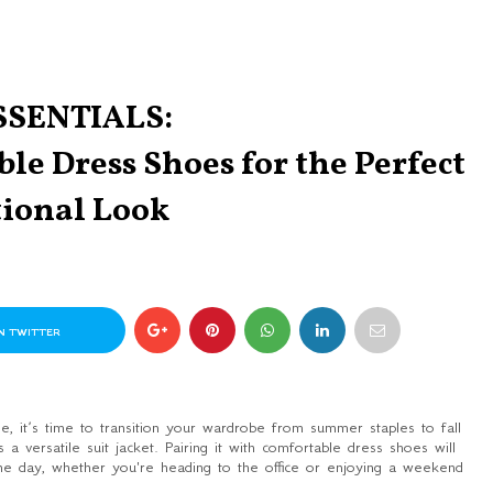
SSENTIALS:
le Dress Shoes for the Perfect
tional Look
N TWITTER
, it’s time to transition your wardrobe from summer staples to fall
 a versatile suit jacket. Pairing it with comfortable dress shoes will
the day, whether you're heading to the office or enjoying a weekend