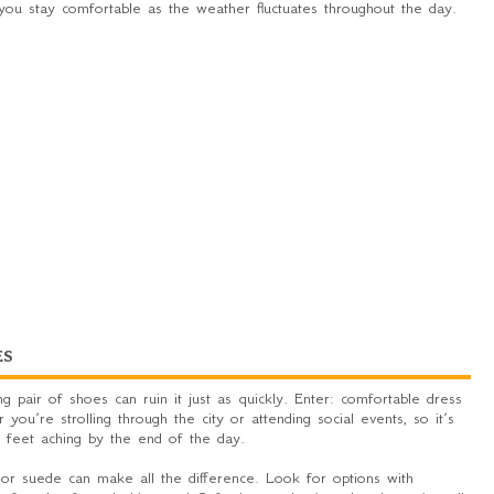
you stay comfortable as the weather fluctuates throughout the day.
ES
g pair of shoes can ruin it just as quickly. Enter: comfortable dress
ou’re strolling through the city or attending social events, so it’s
r feet aching by the end of the day.
 or suede can make all the difference. Look for options with