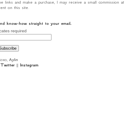
n the links and make a purchase, I may receive a small commission at
nt on this site.
 and know-how straight to your email.
cates required
oxo,
Aylin
|
Twitter
||
Instagram