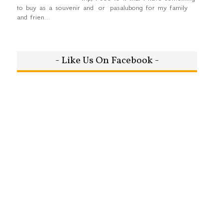
to buy as a souvenir and or pasalubong for my family
and frien...
- Like Us On Facebook -