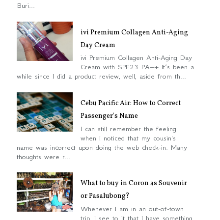
Buri...
ivi Premium Collagen Anti-Aging
Day Cream
ivi Premium Collagen Anti-Aging Day
Cream with SPF23 PA++ It’s been a
while since I did a product review, well, aside from th...
Cebu Pacific Air: How to Correct
Passenger's Name
I can still remember the feeling
when I noticed that my cousin's
name was incorrect upon doing the web check-in. Many
thoughts were r...
What to buy in Coron as Souvenir
or Pasalubong?
Whenever I am in an out-of-town
trip, I see to it that I have something