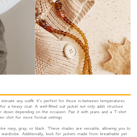
 elevate any outfit. It’s perfect for those in-between temperatures
for a heavy coat. A well-fitted suit jacket not only adds structure
r down depending on the occasion. Pair it with jeans and a T-shirt
wn shirt for more formal settings.
 like navy, gray, or black. These shades are versatile, allowing you to
 wardrobe. Additionally, look for jackets made from breathable yet