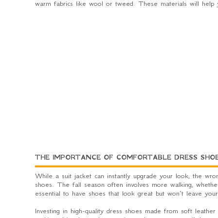
warm fabrics like wool or tweed. These materials will help 
THE IMPORTANCE OF COMFORTABLE DRESS SHO
While a suit jacket can instantly upgrade your look, the wron
shoes. The fall season often involves more walking, whether y
essential to have shoes that look great but won’t leave you
Investing in high-quality dress shoes made from soft leather