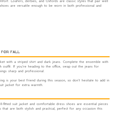
fort. Loafers, derbies, and Oxfords are classic styles that pair well
ese shoes are versatile enough to be worn in both professional and
 FOR FALL
jacket with a striped shirt and dark jeans. Complete the ensemble with
sh outfit. If you're heading to the office, swap out the jeans for
ings sharp and professional.
ring is your best friend during this season, so don't hesitate to add in
uit jacket for extra warmth.
-fitted suit jacket and comfortable dress shoes are essential pieces
 that are both stylish and practical, perfect for any occasion this