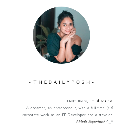
~ T H E D A I L Y P O S H ~
Hello there, I'm
A y l i n
.
A dreamer, an entrepreneur, with a full-time 9-6
corporate work as an IT Developer and a traveler.
Airbnb Superhost
^_^