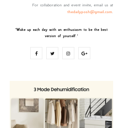
For collaboration and event invite, email us at
thedailyposh@gmail.com
.
"
Wake up each day with an enthusiasm to be the best
version of yourself
."