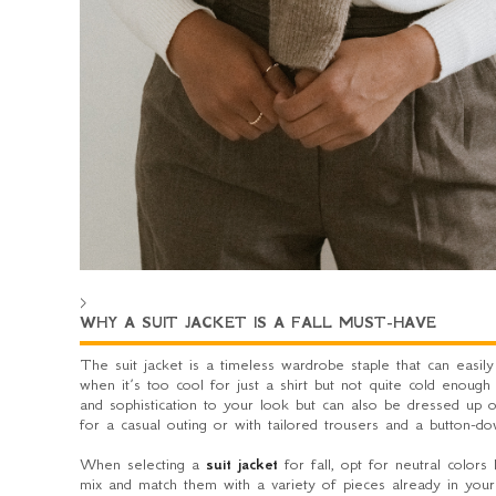
>
WHY A SUIT JACKET IS A FALL MUST-HAVE
The suit jacket is a timeless wardrobe staple that can easily
when it’s too cool for just a shirt but not quite cold enough 
and sophistication to your look but can also be dressed up o
for a casual outing or with tailored trousers and a button-do
When selecting a
suit jacket
for fall, opt for neutral colors
mix and match them with a variety of pieces already in your