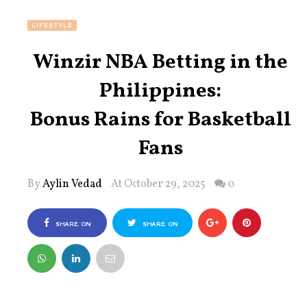
LIFESTYLE
Winzir NBA Betting in the
Philippines:
Bonus Rains for Basketball
Fans
By
Aylin Vedad
At October 29, 2025
0
SHARE ON
SHARE ON
FACEBOOK
TWITTER