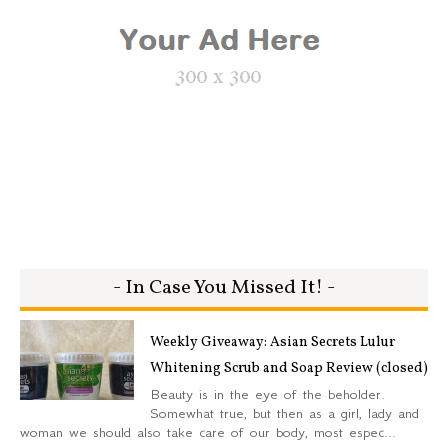
- In Case You Missed It! -
Weekly Giveaway: Asian Secrets Lulur
Whitening Scrub and Soap Review (closed)
Beauty is in the eye of the beholder.
Somewhat true, but then as a girl, lady and
woman we should also take care of our body, most espec...