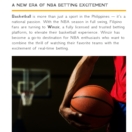
A NEW ERA OF NBA BETTING EXCITEMENT
Basketball
is more than just a sport in the Philippines — it’s a
national passion. With the NBA season in full swing, Filipino
fans are turning to
Winzir
, a fully licensed and trusted betting
platform, to elevate their basketball experience. Winzir has
become a go-to destination for NBA enthusiasts who want to
combine the thrill of watching their favorite teams with the
excitement of real-time betting.