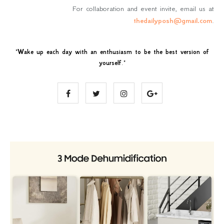
For collaboration and event invite, email us at
thedailyposh@gmail.com
.
"
Wake up each day with an enthusiasm to be the best version of
yourself
."