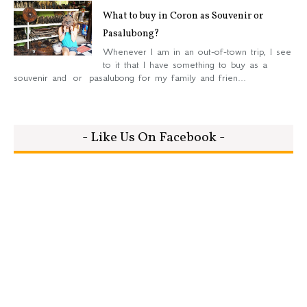
What to buy in Coron as Souvenir or
Pasalubong?
Whenever I am in an out-of-town trip, I see
to it that I have something to buy as a
souvenir and or pasalubong for my family and frien...
- Like Us On Facebook -