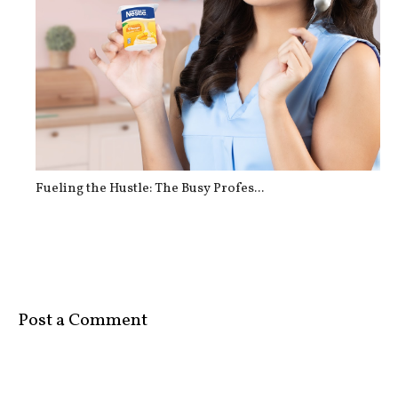
Fueling the Hustle: The Busy Profes...
Post a Comment