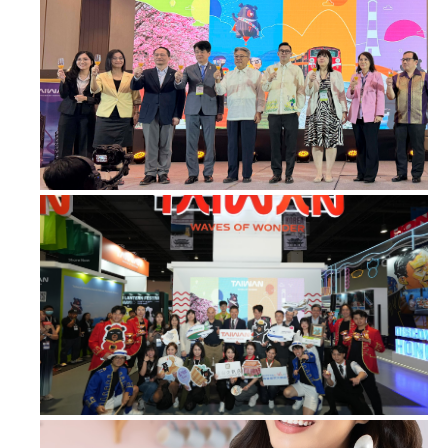
Taiwan Strengthens Tourism Partners...
Experience Taiwan at the Pavilion –...