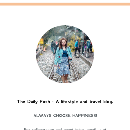
The Daily Posh - A lifestyle and travel blog.
ALWAYS CHOOSE HAPPINESS!
For collaboration and event invite, email us at