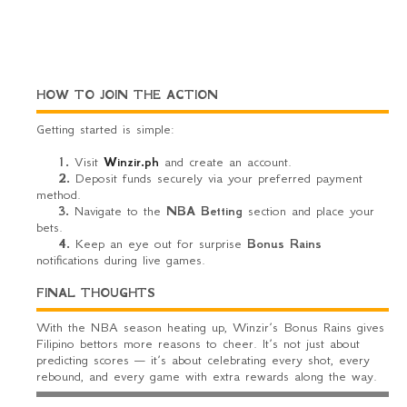
HOW TO JOIN THE ACTION
Getting started is simple:
1.
Visit
Winzir.ph
and create an account.
2.
Deposit funds securely via your preferred payment
method.
3.
Navigate to the
NBA Betting
section and place your
bets.
4.
Keep an eye out for surprise
Bonus Rains
notifications during live games.
FINAL THOUGHTS
With the NBA season heating up, Winzir’s Bonus Rains gives
Filipino bettors more reasons to cheer. It’s not just about
predicting scores — it’s about celebrating every shot, every
rebound, and every game with extra rewards along the way.