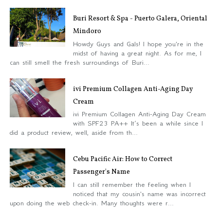
Buri Resort & Spa - Puerto Galera, Oriental
Mindoro
Howdy Guys and Gals! I hope you're in the
midst of having a great night. As for me, I
can still smell the fresh surroundings of Buri...
ivi Premium Collagen Anti-Aging Day
Cream
ivi Premium Collagen Anti-Aging Day Cream
with SPF23 PA++ It’s been a while since I
did a product review, well, aside from th...
Cebu Pacific Air: How to Correct
Passenger's Name
I can still remember the feeling when I
noticed that my cousin's name was incorrect
upon doing the web check-in. Many thoughts were r...