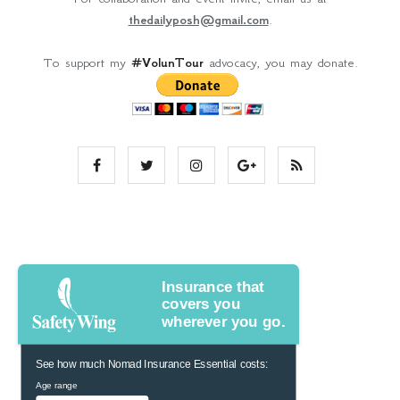
thedailyposh@gmail.com
.
To support my
#VolunTour
advocacy, you may donate.
Insurance that
covers you
wherever you go.
See how much Nomad Insurance Essential costs:
Age range