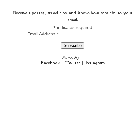
Receive updates, travel tips and know-how straight to your
email.
*
indicates required
*
Email Address
Xoxo,
Aylin
Facebook
||
Twitter
||
Instagram