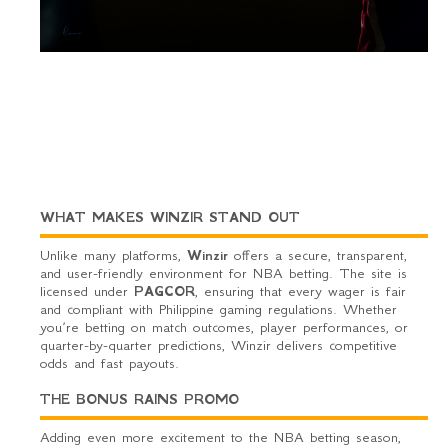
WHAT MAKES WINZIR STAND OUT
Unlike many platforms,
Winzir
offers a secure, transparent,
and user-friendly environment for NBA betting. The site is
licensed under
PAGCOR
, ensuring that every wager is fair
and compliant with Philippine gaming regulations. Whether
you’re betting on match outcomes, player performances, or
quarter-by-quarter predictions, Winzir delivers competitive
odds and fast payouts.
THE BONUS RAINS PROMO
Adding even more excitement to the NBA betting season,