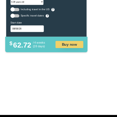
Including travel in the US
?
Specific travel dates
?
Start date
$
62.72
/ 4 weeks
Buy now
(28 days)