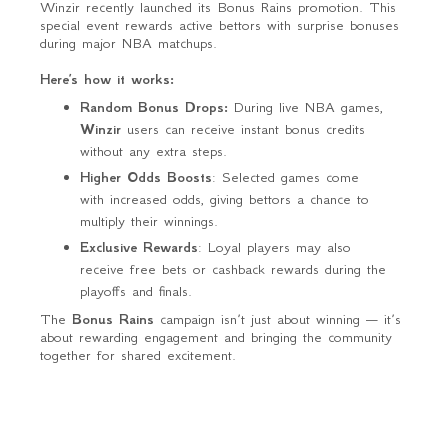
Winzir recently launched its Bonus Rains promotion. This
special event rewards active bettors with surprise bonuses
during major NBA matchups.
Here’s how it works:
Random Bonus Drops
:
During live NBA games,
Winzir
users can receive instant bonus credits
without any extra steps.
Higher Odds Boosts
: Selected games come
with increased odds, giving bettors a chance to
multiply their winnings.
Exclusive Rewards
: Loyal players may also
receive free bets or cashback rewards during the
playoffs and finals.
The
Bonus Rains
campaign isn’t just about winning — it’s
about rewarding engagement and bringing the community
together for shared excitement.