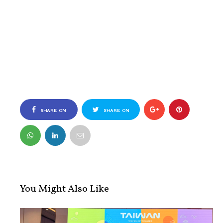
SHARE ON
SHARE ON
FACEBOOK
TWITTER
You Might Also Like