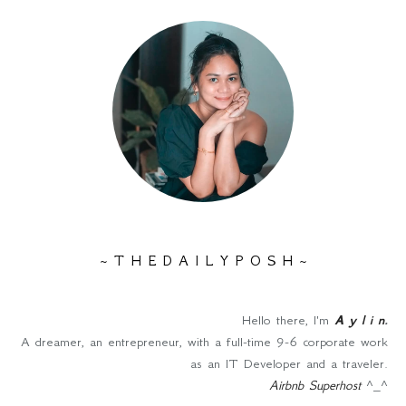
~ T H E D A I L Y P O S H ~
Hello there, I'm
A y l i n
.
A dreamer, an entrepreneur, with a full-time 9-6 corporate work
as an IT Developer and a traveler.
Airbnb Superhost
^_^